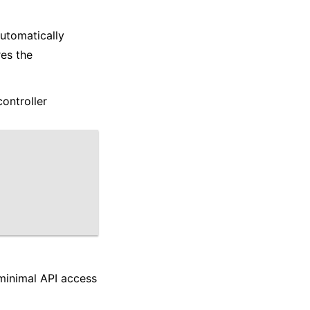
automatically
res the
controller
 minimal API access