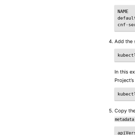
NAME
defaul
cnf-se
Add the 
kubect
In this 
Project’s
kubect
Copy th
metadata
apiVer