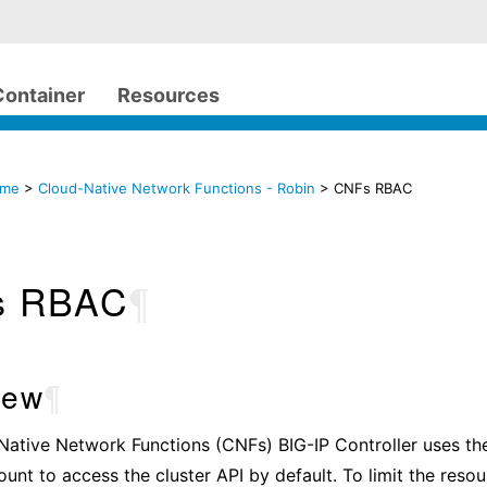
Container
Resources
ome
>
Cloud-Native Network Functions - Robin
> CNFs RBAC
s RBAC
¶
iew
¶
Native Network Functions (CNFs) BIG-IP Controller uses t
unt to access the cluster API by default. To limit the reso