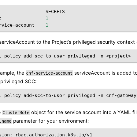
SECRETS
t
1
rvice-account
1
serviceAccount to the Project’s privileged security context 
l
policy
add-scc-to-user
privileged
-n
<project>
-
example, the
serviceAccount is added t
cnf-service-account
 privileged SCC:
l
policy
add-scc-to-user
privileged
-n
cnf-gateway
e
object for the service account into a YAML fi
ClusterRole
parameter for your environment:
.name
sion:
rbac.authorization.k8s.io/v1
