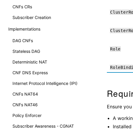
CNFs CRs
ClusterR
Subscriber Creation
Implementations
ClusterR
DAG CNFs
Role
Stateless DAG
Deterministic NAT
RoleBind
CNF DNS Express
Internet Protocol Intelligence (IPI)
Requi
CNFs NAT64
CNFs NAT46
Ensure you
Policy Enforcer
A workin
Installed
Subscriber Awareness - CGNAT