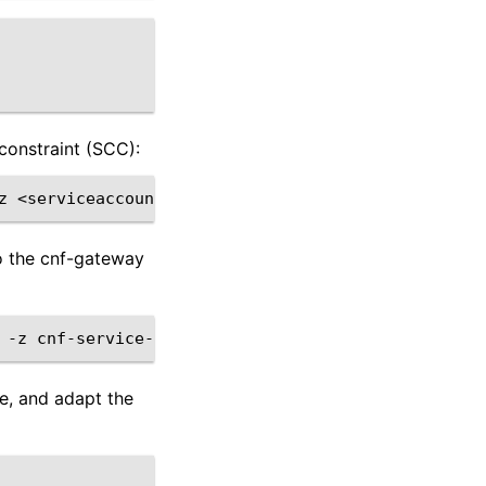
constraint (SCC):
z
o the cnf-gateway
-z
le, and adapt the