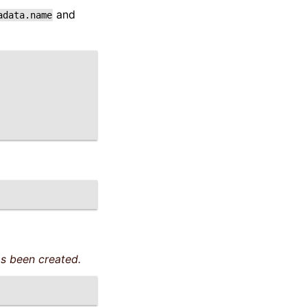
and
adata.name
s been created.