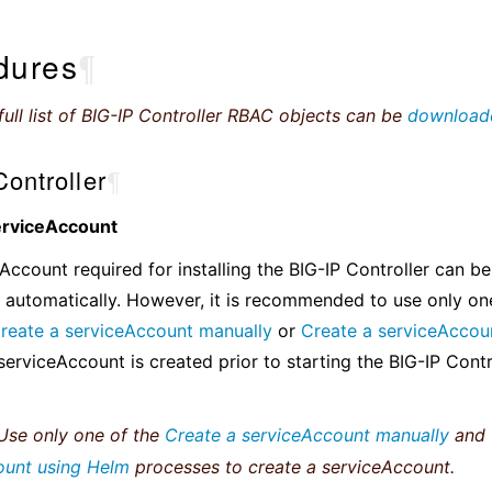
dures
¶
ull list of BIG-IP Controller RBAC objects can be
download
ontroller
¶
erviceAccount
Account required for installing the BIG-IP Controller can be
 automatically. However, it is recommended to use only on
reate a serviceAccount manually
or
Create a serviceAccou
serviceAccount is created prior to starting the BIG-IP Contro
se only one of the
Create a serviceAccount manually
and
ount using Helm
processes to create a serviceAccount.