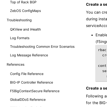
Top of Rack BGP
Create a s
ZebOS ConfigMaps
You can cre
during inst
Troubleshooting
serviceAcco
QKView and iHealth
Enable
Log Formats
(f5ing
Troubleshooting Common Error Scenarios
Log Message Reference
cr
References
Config File Reference
BIG-IP Controller Reference
Create a s
F5BigContextSecure Reference
Following a
GlobalDDoS Reference
for the BIG-