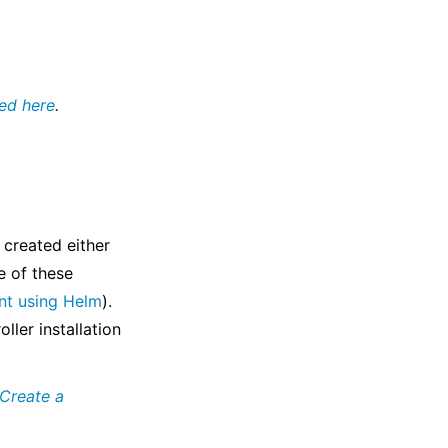
ed here
.
 created either
e of these
nt using Helm
).
ller installation
Create a