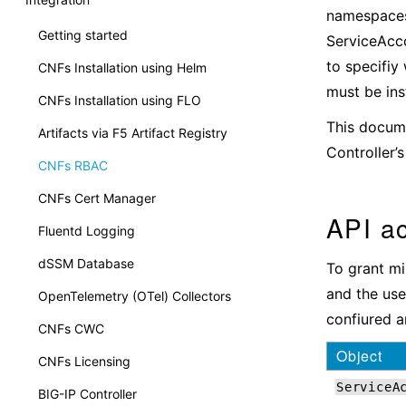
namespaces 
Getting started
ServiceAcco
to specifiy
CNFs Installation using Helm
must be ins
CNFs Installation using FLO
This docume
Artifacts via F5 Artifact Registry
Controller’
CNFs RBAC
CNFs Cert Manager
API a
Fluentd Logging
dSSM Database
To grant mi
and the use
OpenTelemetry (OTel) Collectors
confiured an
CNFs CWC
Object
CNFs Licensing
ServiceA
BIG-IP Controller