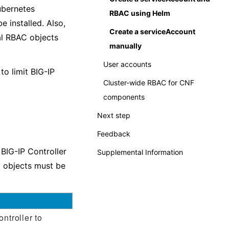
ubernetes
RBAC using Helm
 installed. Also,
Create a serviceAccount
al RBAC objects
manually
User accounts
o limit BIG-IP
Cluster-wide RBAC for CNF
components
Next step
Feedback
BIG-IP Controller
Supplemental Information
g objects must be
ntroller to