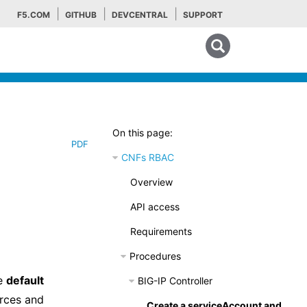
F5.COM
GITHUB
DEVCENTRAL
SUPPORT
Search tips
On this page:
PDF
CNFs RBAC
Overview
API access
Requirements
Procedures
he
default
BIG-IP Controller
urces and
Create a serviceAccount and