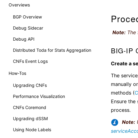
Overviews
Proce
BGP Overview
Debug Sidecar
Note:
The f
Debug API
BIG-IP C
Distributed Toda for Stats Aggregation
CNFs Event Logs
Create a s
How-Tos
The service
manually or
Upgrading CNFs
methods (
C
Performance Visualization
Ensure the 
CNFs Coremond
process.
Upgrading dSSM
Note:
U
Using Node Labels
serviceAcc