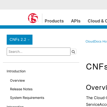
Products
APIs
Cloud & 
CNFs 2.2
›
CloudDocs H
CNF
Introduction
Overview
Overv
Release Notes
The Cloud-
System Requirements
ServiceAcco
Integration