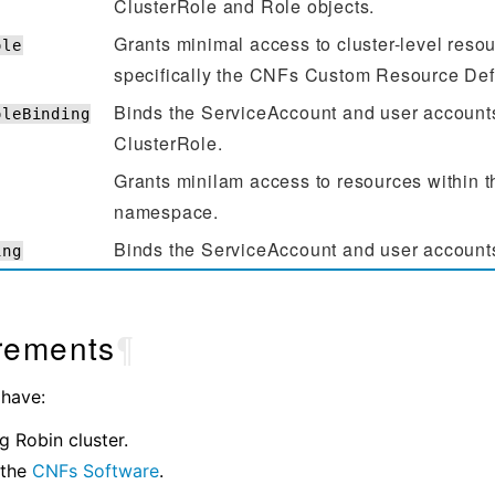
ClusterRole and Role objects.
Grants minimal access to cluster-level resou
ole
specifically the CNFs Custom Resource Def
Binds the ServiceAccount and user accounts
oleBinding
ClusterRole.
Grants minilam access to resources within t
namespace.
Binds the ServiceAccount and user accounts
ing
rements
¶
 have:
g Robin cluster.
 the
CNFs Software
.