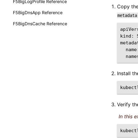
F5BigLogProfile Reference
Copy th
F5BigDnsApp Reference
metadata
F5BigDnsCache Reference
apiVer
kind:
name
name
Install t
kubect
Verify t
In this 
kubect