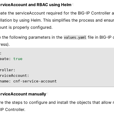
erviceAccount and RBAC using Helm
¶
ate the serviceAccount required for the BIG-IP Controller 
allation by using Helm. This simplifies the process and ensu
unt is properly configured.
 the following parameters in the
file in BIG-IP 
values.yaml
ress).
eate:
true
name:
erviceAccount manually
¶
re the steps to configure and install the objects that allow
IP Controller.