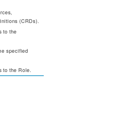
rces,
initions (CRDs).
 to the
he specified
 to the Role.