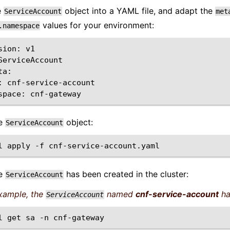
e
object into a YAML file, and adapt the
ServiceAccount
met
values for your environment:
.namespace
sion:
v1

ServiceAccount

:
space:
he
object:
ServiceAccount
l
apply
-f
he
has been created in the cluster:
ServiceAccount
example, the
named
cnf-service-account
ha
ServiceAccount
l
get
sa
-n