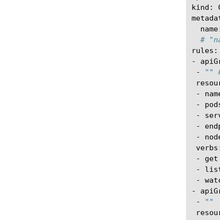
kind:
name
# "n
rules:

-
-
""
-
-
-
-
-
-
-
-
watc
-
-
""