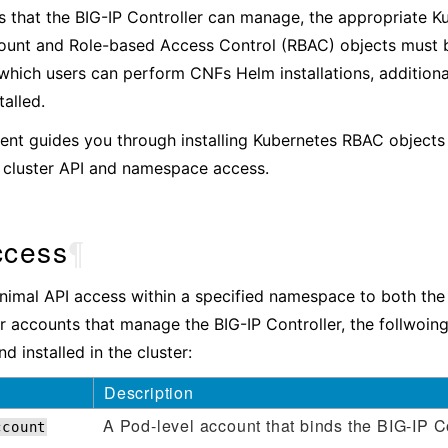
that the BIG-IP Controller can manage, the appropriate K
unt and Role-based Access Control (RBAC) objects must be
 which users can perform CNFs Helm installations, addition
talled.
nt guides you through installing Kubernetes RBAC objects t
s cluster API and namespace access.
ccess
¶
nimal API access within a specified namespace to both the 
r accounts that manage the BIG-IP Controller, the follwoin
d installed in the cluster:
Description
A Pod-level account that binds the BIG-IP Co
ccount