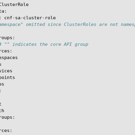
ClusterRole

:
amespace" omitted since ClusterRoles are not names
# "" indicates the core API group
h
