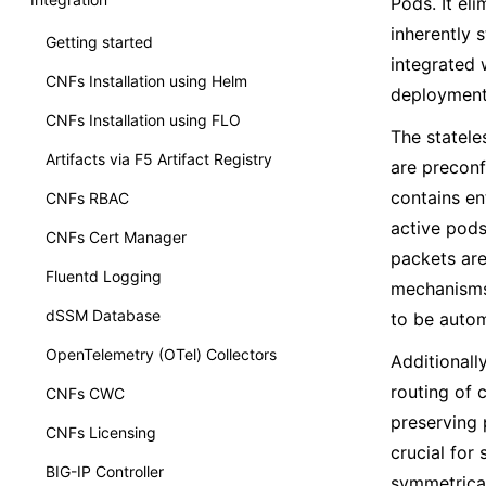
Pods. It el
inherently 
Getting started
integrated 
CNFs Installation using Helm
deployment 
CNFs Installation using FLO
The statel
Artifacts via F5 Artifact Registry
are preconf
contains en
CNFs RBAC
active pods
CNFs Cert Manager
packets are
Fluentd Logging
mechanisms 
dSSM Database
to be autom
OpenTelemetry (OTel) Collectors
Additionall
routing of 
CNFs CWC
preserving 
CNFs Licensing
crucial for
BIG-IP Controller
symmetrical