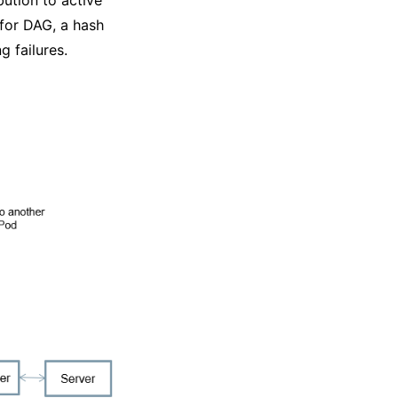
for DAG, a hash
g failures.