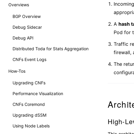
Incoming
Overviews
appropr
BGP Overview
A
hash t
Debug Sidecar
Pod for t
Debug API
Traffic 
Distributed Toda for Stats Aggregation
firewall,
CNFs Event Logs
The retur
How-Tos
configura
Upgrading CNFs
Performance Visualization
Archit
CNFs Coremond
Upgrading dSSM
High-Le
Using Node Labels
This archite