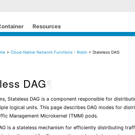
Container
Resources
ome
>
Cloud-Native Network Functions - Robin
> Stateless DAG
eless DAG
¶
ms, Stateless DAG is a component responsible for distributi
iple logical units. This page describes DAG modes for dist
raffic Management Microkernel (TMM) pods.
AG is a stateless mechanism for efficiently distributing tra