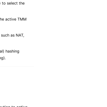
) to select the
 the active TMM
 such as NAT,
al) hashing
ng).
bution to active