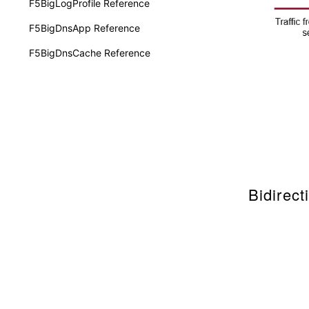
F5BigLogProfile Reference
F5BigDnsApp Reference
F5BigDnsCache Reference
Bidirec