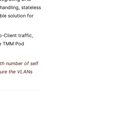
handling, stateless
le solution for
-Client traffic,
ame TMM Pod
th number of self
nsure the VLANs