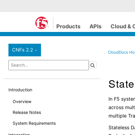
Products
APIs
Cloud & 
CNFs 2.2
›
CloudDocs H
Stat
Introduction
In F5 syste
Overview
across mult
Release Notes
multiple T
System Requirements
Stateless D
Integration