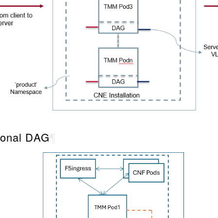
tional DAG
¶