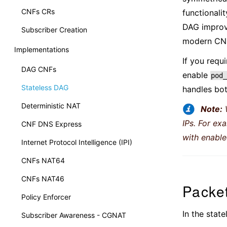
CNFs CRs
functionali
DAG improve
Subscriber Creation
modern CN
Implementations
If you requ
DAG CNFs
enable
pod_
Stateless DAG
handles bot
Deterministic NAT
Note:
IPs. For ex
CNF DNS Express
with enabl
Internet Protocol Intelligence (IPI)
CNFs NAT64
CNFs NAT46
Packe
Policy Enforcer
In the stat
Subscriber Awareness - CGNAT