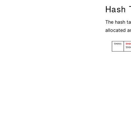
Hash 
The hash tab
allocated a