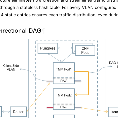
rough a stateless hash table. For every VLAN configured 
4 static entries ensures even traffic distribution, even durin
Directional DAG
¶