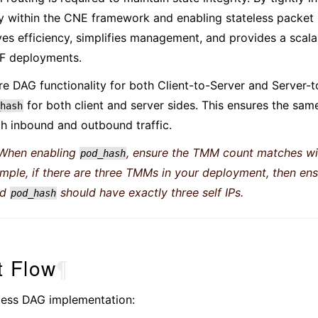
ty within the CNE framework and enabling stateless packet 
s efficiency, simplifies management, and provides a scalab
F deployments.
ire DAG functionality for both Client-to-Server and Server-to
for both client and server sides. This ensures the s
hash
h inbound and outbound traffic.
When enabling
, ensure the TMM count matches wi
pod_hash
ample, if there are three TMMs in your deployment, then e
ed
should have exactly three self IPs.
pod_hash
t Flow
¶
eless DAG implementation: