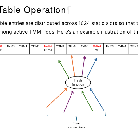
Table Operation
¶
le entries are distributed across 1024 static slots so that t
mong active TMM Pods. Here’s an example illustration of the