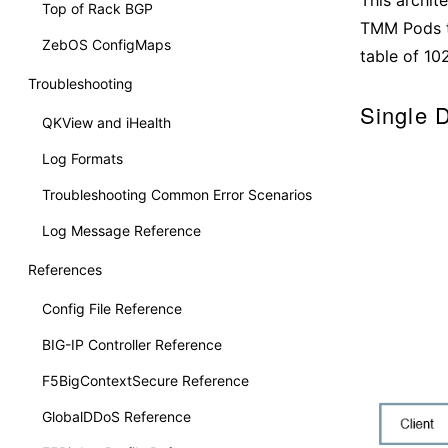
Top of Rack BGP
TMM Pods th
ZebOS ConfigMaps
table of 102
Troubleshooting
Single 
QKView and iHealth
Log Formats
Troubleshooting Common Error Scenarios
Log Message Reference
References
Config File Reference
BIG-IP Controller Reference
F5BigContextSecure Reference
GlobalDDoS Reference