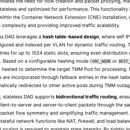
iminates the need for flow creation and packet proxying, ma
stateless and optimized for performance. This functionality i
within the Container Network Extension (CNE) installation,
complexity and providing improved traffic scalability.
ess DAG leverages a
hash table-based design
, where self 
igured and indexed per VLAN for dynamic traffic routing. 
tries for up to 1024 static slots, ensuring even distribution
. Based on a configurable hashing mode (
or
SRC_ADDR
DEST
 hashed to determine the target TMM Pod for processing. 
are incorporated through fallback entries in the hash table,
atically redirected to other active pods during TMM outag
y, stateless DAG supports
bidirectional traffic routing
, ensu
client-to-server and server-to-client packets through the
packet flow symmetry and simplifying traffic management. T
 stateful network functions like NAT, firewall, and load bala
 routing is required to maintain state integrity. By tightly 