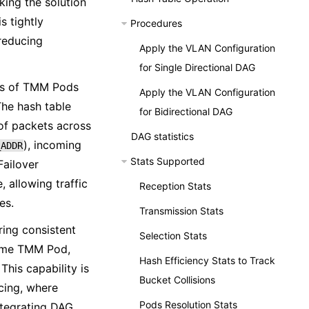
king the solution
s tightly
Procedures
 reducing
Apply the VLAN Configuration
for Single Directional DAG
IPs of TMM Pods
Apply the VLAN Configuration
The hash table
for Bidirectional DAG
 of packets across
DAG statistics
), incoming
_ADDR
Stats Supported
Failover
 allowing traffic
Reception Stats
es.
Transmission Stats
ring consistent
Selection Stats
 same TMM Pod,
Hash Efficiency Stats to Track
his capability is
Bucket Collisions
ncing, where
Pods Resolution Stats
integrating DAG