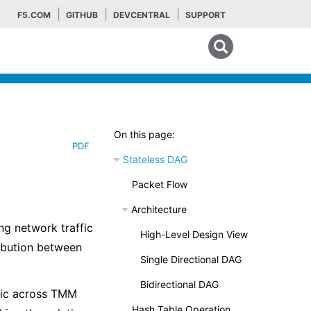
F5.COM
GITHUB
DEVCENTRAL
SUPPORT
Search tips
On this page:
PDF
Stateless DAG
Packet Flow
Architecture
ng network traffic
High-Level Design View
ribution between
Single Directional DAG
Bidirectional DAG
ffic across TMM
Hash Table Operation