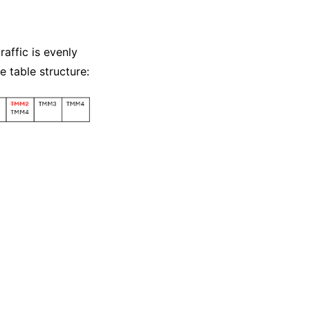
raffic is evenly
 table structure: