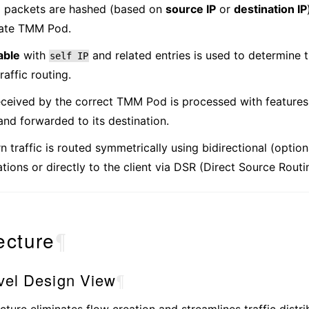
 packets are hashed (based on
source IP
or
destination IP
iate TMM Pod.
able
with
and related entries is used to determine
self
IP
raffic routing.
received by the correct TMM Pod is processed with features
 and forwarded to its destination.
n traffic is routed symmetrically using bidirectional (option
tions or directly to the client via DSR (Direct Source Routi
ecture
¶
vel Design View
¶
cture eliminates flow creation and streamlines traffic distri