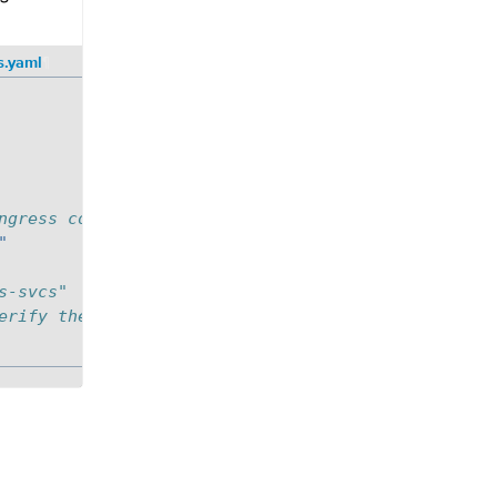
s.yaml
¶
ngress controller of k8s cluster
"
s-svcs"
erify the controller name while processing the ing