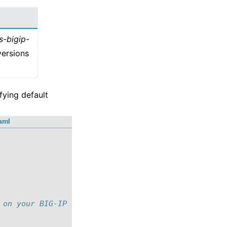
s-bigip-
versions
fying default
yaml
¶
 on your BIG-IP device