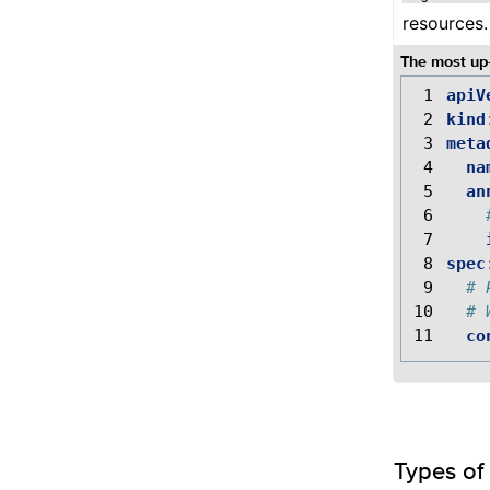
resources.
The most up-
 1
apiV
 2
kind
 3
meta
 4
na
 5
an
 6
 7
 8
spec
 9
# 
10
# 
11
co
Types of