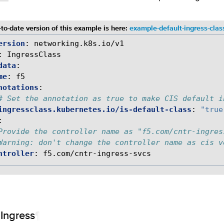
to-date version of this example is here:
example-default-ingress-clas
ersion
:
networking.k8s.io/v1
:
IngressClass
data
:
me
:
f5
notations
:
# Set the annotation as true to make CIS default i
ingressclass.kubernetes.io/is-default-class
:
"true
:
Provide the controller name as "f5.com/cntr-ingres
Warning: don't change the controller name as cis v
ntroller
:
f5.com/cntr-ingress-svcs
 Ingress
¶