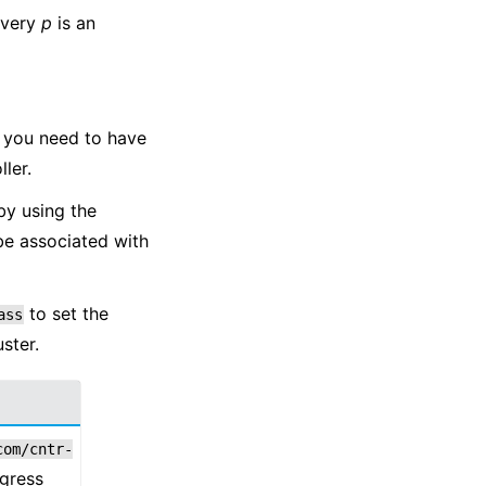
every
p
is an
d you need to have
ler.
by using the
be associated with
to set the
ass
ster.
com/cntr-
ngress