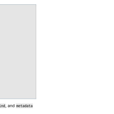
, and
ind
metadata