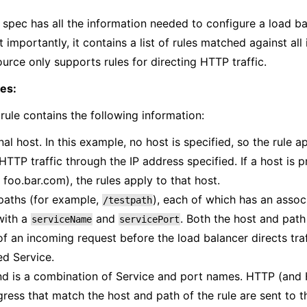
 spec has all the information needed to configure a load b
t importantly, it contains a list of rules matched against al
ource only supports rules for directing HTTP traffic.
es:
ule contains the following information:
al host. In this example, no host is specified, so the rule ap
TTP traffic through the IP address specified. If a host is p
foo.bar.com), the rules apply to that host.
 paths (for example,
), each of which has an asso
/testpath
with a
and
. Both the host and pat
serviceName
servicePort
f an incoming request before the load balancer directs traf
ed Service.
d is a combination of Service and port names. HTTP (and
gress that match the host and path of the rule are sent to t