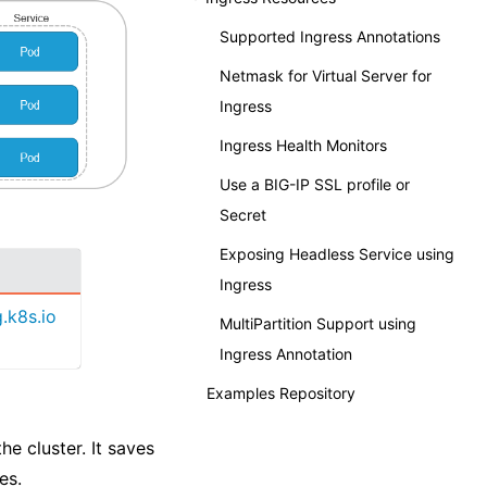
Supported Ingress Annotations
Netmask for Virtual Server for
Ingress
Ingress Health Monitors
Use a BIG-IP SSL profile or
Secret
Exposing Headless Service using
Ingress
.k8s.io
MultiPartition Support using
Ingress Annotation
Examples Repository
e cluster. It saves
es.