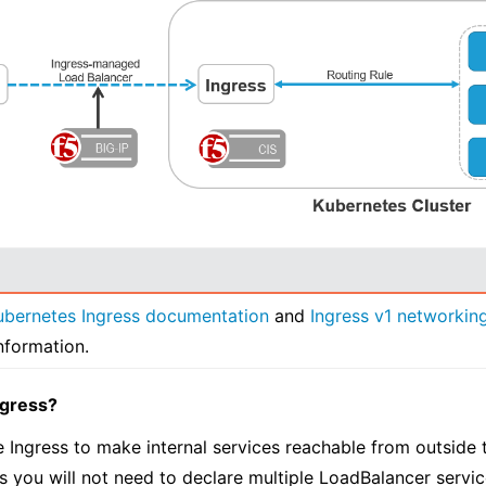
ubernetes Ingress documentation
and
Ingress v1 networking
nformation.
ngress?
 Ingress to make internal services reachable from outside th
 as you will not need to declare multiple LoadBalancer servic