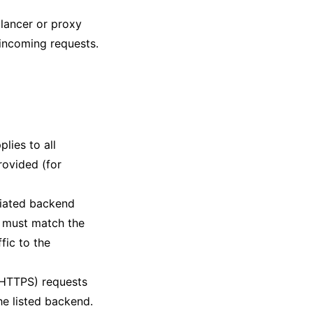
alancer or proxy
l incoming requests.
plies to all
rovided (for
ciated backend
h must match the
fic to the
 HTTPS) requests
he listed backend.