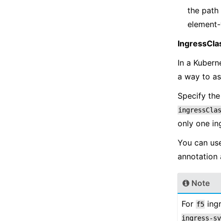
the path 
element-
IngressCla
In a Kubern
a way to as
Specify the
ingressCla
only one i
You can us
annotation 
Note
For
ingr
f5
ingress-sv