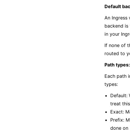
Default ba
An Ingress 
backend is 
in your Ing
If none of 
routed to y
Path types:
Each path i
types:
Default:
treat thi
Exact: M
Prefix: M
done on a