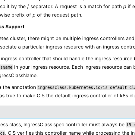
split by the / separator. A request is a match for path
p
if 
wise prefix of
p
of the request path.
ss Support
etes cluster, there might be multiple ingress controllers an
sociate a particular ingress resource with an ingress control
 ingress controller that should handle the ingress resource 
in your ingress resource. Each ingress resource can 
ssName
ngressClassName.
e the annotation
ingressclass.kubernetes.io/is-default-cl
as true to make CIS the default ingress controller of k8s clu
ess class, IngressClass.spec.controller must always be
f5.
. CIS verifies this controller name while processing the i
cs