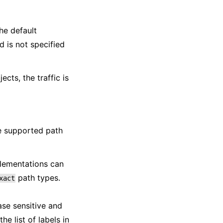
The default
d is not specified
cts, the traffic is
ee supported path
plementations can
path types.
xact
ase sensitive and
e list of labels in