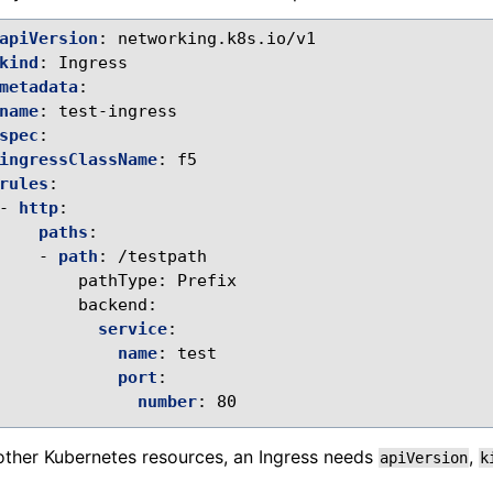
apiVersion
:
networking.k8s.io/v1
kind
:
Ingress
metadata
:
name
:
test-ingress
spec
:
ingressClassName
:
f5
rules
:
-
http
:
paths
:
-
path
:
/testpath
pathType
:
Prefix
backend
:
service
:
name
:
test
port
:
number
:
80
 other Kubernetes resources, an Ingress needs
,
apiVersion
k