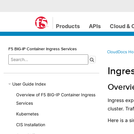
Products
APIs
Cloud & 
F5 BIG-IP Container Ingress Services
CloudDocs H
Ingre
User Guide Index
Overvi
Overview of F5 BIG-IP Container Ingress
Ingress ex
Services
cluster. Tra
Kubernetes
Here is a s
CIS Installation