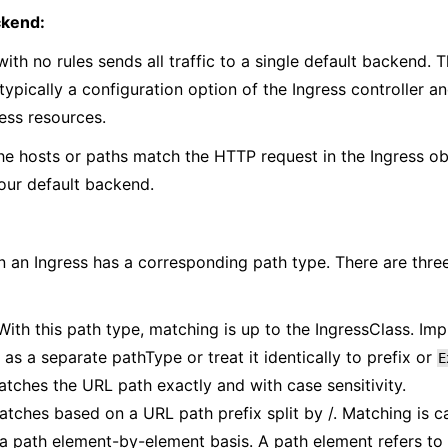
ckend:
with no rules sends all traffic to a single default backend. 
typically a configuration option of the Ingress controller an
ress resources.
the hosts or paths match the HTTP request in the Ingress obje
our default backend.
n an Ingress has a corresponding path type. There are thr
 With this path type, matching is up to the IngressClass. Im
s as a separate pathType or treat it identically to prefix or
E
atches the URL path exactly and with case sensitivity.
atches based on a URL path prefix split by /. Matching is c
 path element-by-element basis. A path element refers to th