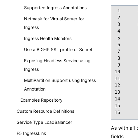
Supported Ingress Annotations
 1
 2
Netmask for Virtual Server for
 3
Ingress
 4
 5
Ingress Health Monitors
 6
Use a BIG-IP SSL profile or Secret
 7
 8
Exposing Headless Service using
 9
Ingress
10
11
MultiPartition Support using Ingress
12
Annotation
13
14
Examples Repository
15
Custom Resource Definitions
16
Service Type LoadBalancer
As with all
F5 IngressLink
fields.