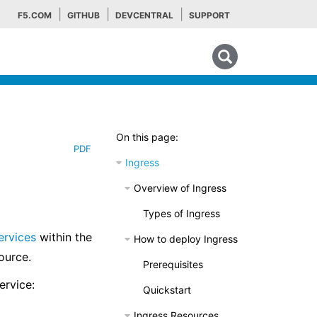
F5.COM
GITHUB
DEVCENTRAL
SUPPORT
Search tips
On this page:
PDF
Ingress
Overview of Ingress
Types of Ingress
ervices
within the
How to deploy Ingress
source.
Prerequisites
ervice:
Quickstart
Ingress Resources