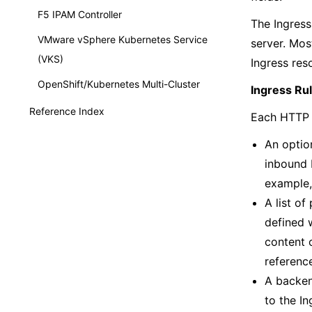
F5 IPAM Controller
The Ingress
VMware vSphere Kubernetes Service
server. Mos
(VKS)
Ingress res
OpenShift/Kubernetes Multi-Cluster
Ingress Rul
Reference Index
Each HTTP r
An option
inbound H
example, 
A list of
defined 
content o
referenc
A backen
to the In