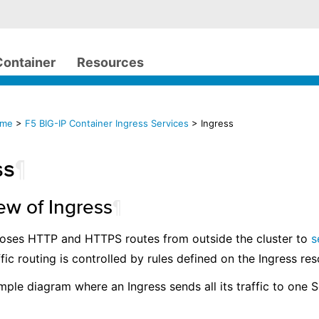
Container
Resources
ome
>
F5 BIG-IP Container Ingress Services
> Ingress
ss
¶
ew of Ingress
¶
poses HTTP and HTTPS routes from outside the cluster to
s
ffic routing is controlled by rules defined on the Ingress re
imple diagram where an Ingress sends all its traffic to one S