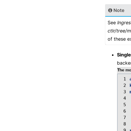
Note
See
Ingre
ctlr/tree/
of these e
Single
backen
The mos
 1
 2
 3
 4
 5
 6
 7
 8
 9