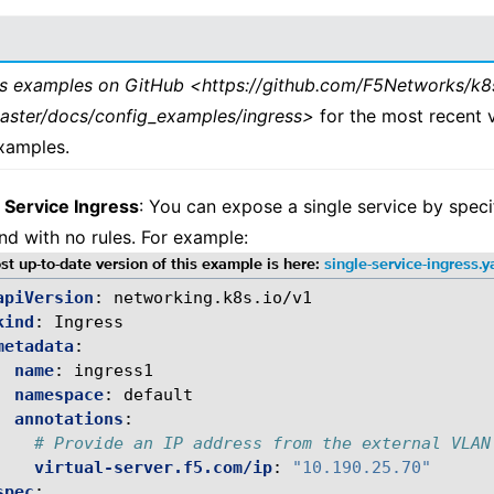
ss examples on GitHub <https://github.com/F5Networks/k8
master/docs/config_examples/ingress>
for the most recent 
xamples.
 Service Ingress
: You can expose a single service by speci
d with no rules. For example:
t up-to-date version of this example is here:
single-service-ingress.
apiVersion
:
networking.k8s.io/v1
kind
:
Ingress
metadata
:
name
:
ingress1
namespace
:
default
annotations
:
# Provide an IP address from the external VLAN
virtual-server.f5.com/ip
:
"10.190.25.70"
spec
: