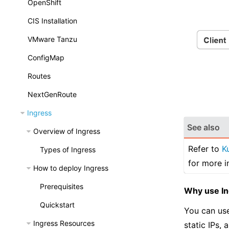
OpenShift
CIS Installation
VMware Tanzu
ConfigMap
Routes
NextGenRoute
Ingress
See also
Overview of Ingress
Refer to
K
Types of Ingress
for more i
How to deploy Ingress
Prerequisites
Why use I
Quickstart
You can use
Ingress Resources
static IPs,