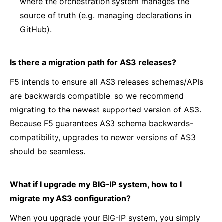
where the orchestration system manages the
source of truth (e.g. managing declarations in
GitHub).
Is there a migration path for AS3 releases?
F5 intends to ensure all AS3 releases schemas/APIs
are backwards compatible, so we recommend
migrating to the newest supported version of AS3.
Because F5 guarantees AS3 schema backwards-
compatibility, upgrades to newer versions of AS3
should be seamless.
What if I upgrade my BIG-IP system, how to I
migrate my AS3 configuration?
When you upgrade your BIG-IP system, you simply