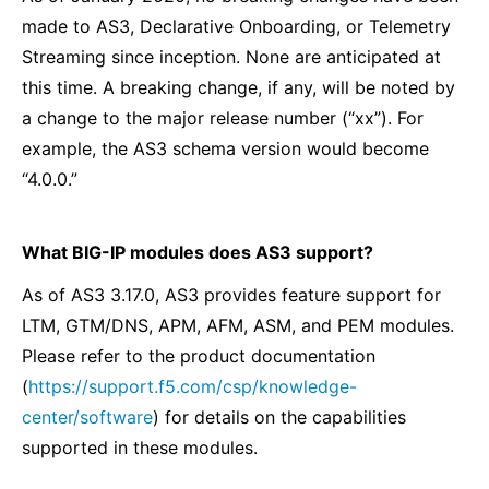
made to AS3, Declarative Onboarding, or Telemetry
Streaming since inception. None are anticipated at
this time. A breaking change, if any, will be noted by
a change to the major release number (“xx”). For
example, the AS3 schema version would become
“4.0.0.”
What BIG-IP modules does AS3 support?
As of AS3 3.17.0, AS3 provides feature support for
LTM, GTM/DNS, APM, AFM, ASM, and PEM modules.
Please refer to the product documentation
(
https://support.f5.com/csp/knowledge-
center/software
) for details on the capabilities
supported in these modules.