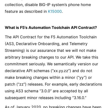
collection, disable BIG-IP system’s phone home
feature as described in
K15000
.
What is F5’s Automation Toolchain API Contract?
The API Contract for the F5 Automation Toolchain
(AS3, Declarative Onboarding, and Telemetry
Streaming) is our assurance that we will not make
arbitrary breaking changes to our API. We take this
commitment seriously. We semantically version our
declarative API schemas (“xx.yy.zz”) and do not
make breaking changes within a minor (“yy”) or
patch (“zz”) releases. For example, early declarations
using AS3 schema “3.0.0” are accepted by all
subsequent minor releases including “3.16.0.”
As of January 2020, no breaking changes have been