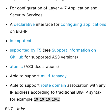
For configuration of Layer 4-7 Application and
Security Services
A
declarative
interface for
configuring applications
on BIG-IP
idempotent
supported by F5
(see
Support information on
GitHub
for supported AS3 versions)
atomic
(AS3 declarations)
Able to support
multi-tenancy
Able to support
route domain
association with any
IP address according to traditional BIG-IP syntax,
for example
10.10.10.10%2
BUT… it is: