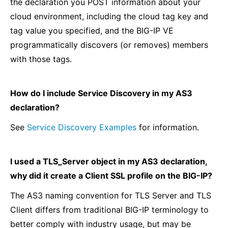
the declaration you POST information about your
cloud environment, including the cloud tag key and
tag value you specified, and the BIG-IP VE
programmatically discovers (or removes) members
with those tags.
How do I include Service Discovery in my AS3
declaration?
See
Service Discovery Examples
for information.
I used a TLS_Server object in my AS3 declaration,
why did it create a Client SSL profile on the BIG-IP?
The AS3 naming convention for TLS Server and TLS
Client differs from traditional BIG-IP terminology to
better comply with industry usage, but may be