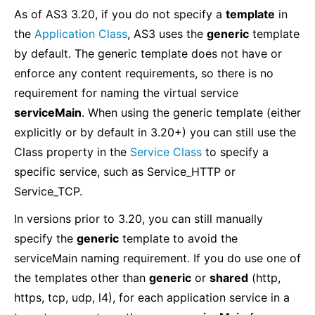
As of AS3 3.20, if you do not specify a
template
in
the
Application Class
, AS3 uses the
generic
template
by default. The generic template does not have or
enforce any content requirements, so there is no
requirement for naming the virtual service
serviceMain
. When using the generic template (either
explicitly or by default in 3.20+) you can still use the
Class property in the
Service Class
to specify a
specific service, such as Service_HTTP or
Service_TCP.
In versions prior to 3.20, you can still manually
specify the
generic
template to avoid the
serviceMain naming requirement. If you do use one of
the templates other than
generic
or
shared
(http,
https, tcp, udp, l4), for each application service in a