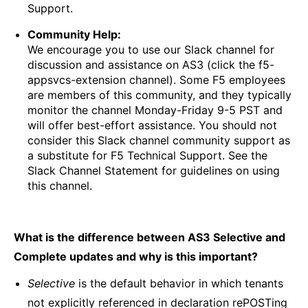
Support.
Community Help:
We encourage you to use our Slack channel for
discussion and assistance on AS3 (click the f5-
appsvcs-extension channel). Some F5 employees
are members of this community, and they typically
monitor the channel Monday-Friday 9-5 PST and
will offer best-effort assistance. You should not
consider this Slack channel community support as
a substitute for F5 Technical Support. See the
Slack Channel Statement for guidelines on using
this channel.
What is the difference between AS3 Selective and
Complete updates and why is this important?
Selective
is the default behavior in which tenants
not explicitly referenced in declaration rePOSTing