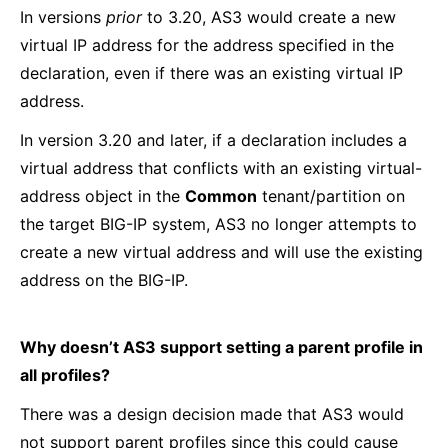
In versions
prior
to 3.20, AS3 would create a new
virtual IP address for the address specified in the
declaration, even if there was an existing virtual IP
address.
In version 3.20 and later, if a declaration includes a
virtual address that conflicts with an existing virtual-
address object in the
Common
tenant/partition on
the target BIG-IP system, AS3 no longer attempts to
create a new virtual address and will use the existing
address on the BIG-IP.
Why doesn’t AS3 support setting a parent profile in
all profiles?
There was a design decision made that AS3 would
not support parent profiles since this could cause