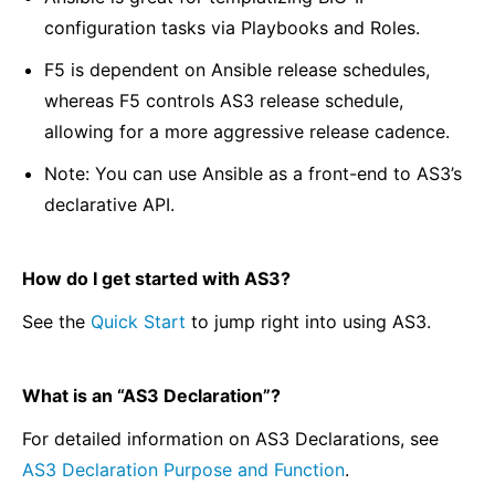
configuration tasks via Playbooks and Roles.
F5 is dependent on Ansible release schedules,
whereas F5 controls AS3 release schedule,
allowing for a more aggressive release cadence.
Note: You can use Ansible as a front-end to AS3’s
declarative API.
How do I get started with AS3?
See the
Quick Start
to jump right into using AS3.
What is an “AS3 Declaration”?
For detailed information on AS3 Declarations, see
AS3 Declaration Purpose and Function
.