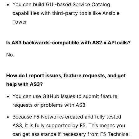
You can build GUI-based Service Catalog
capabilities with third-party tools like Ansible
Tower
Is AS3 backwards-compatible with AS2.x API calls?
No.
How do I report issues, feature requests, and get
help with AS3?
You can use GitHub Issues to submit feature
requests or problems with AS3.
Because F5 Networks created and fully tested
AS3, it is fully supported by F5. This means you
can get assistance if necessary from F5 Technical