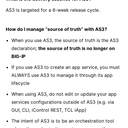
AS3 is targeted for a 6-week release cycle.
How do I manage “source of truth” with AS3?
When you use AS3, the source of truth is the AS3
declaration;
the source of truth is no longer on
BIG-IP
If you use AS3 to create an app service, you must
ALWAYS use AS3 to manage it through its app
lifecycle
When using AS3, do not edit or update your app
services configurations outside of AS3 (e.g. via
GUI, CLI, iControl REST, TCL iApp)
The intent of AS3 is to be an orchestration tool