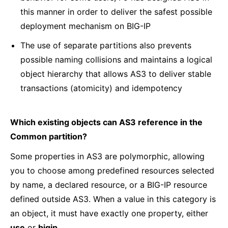
this manner in order to deliver the safest possible
deployment mechanism on BIG-IP
The use of separate partitions also prevents
possible naming collisions and maintains a logical
object hierarchy that allows AS3 to deliver stable
transactions (atomicity) and idempotency
Which existing objects can AS3 reference in the
Common partition?
Some properties in AS3 are polymorphic, allowing
you to choose among predefined resources selected
by name, a declared resource, or a BIG-IP resource
defined outside AS3. When a value in this category is
an object, it must have exactly one property, either
use
or
bigip
.