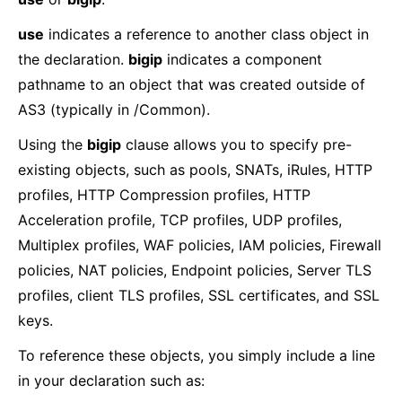
use
indicates a reference to another class object in
the declaration.
bigip
indicates a component
pathname to an object that was created outside of
AS3 (typically in /Common).
Using the
bigip
clause allows you to specify pre-
existing objects, such as pools, SNATs, iRules, HTTP
profiles, HTTP Compression profiles, HTTP
Acceleration profile, TCP profiles, UDP profiles,
Multiplex profiles, WAF policies, IAM policies, Firewall
policies, NAT policies, Endpoint policies, Server TLS
profiles, client TLS profiles, SSL certificates, and SSL
keys.
To reference these objects, you simply include a line
in your declaration such as: