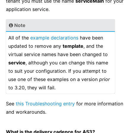
tenant you must use the name
serviceMain
for your
application service.
Note
All of the
example declarations
have been
updated to remove any
template
, and the
virtual service names have been changed to
service
, although you can change this name
to suit your configuration. If you attempt to
use one of these examples on a version
prior
to 3.20, they will fail.
See
this Troubleshooting entry
for more information
and workarounds.
What is the delivery cadence for AS3?