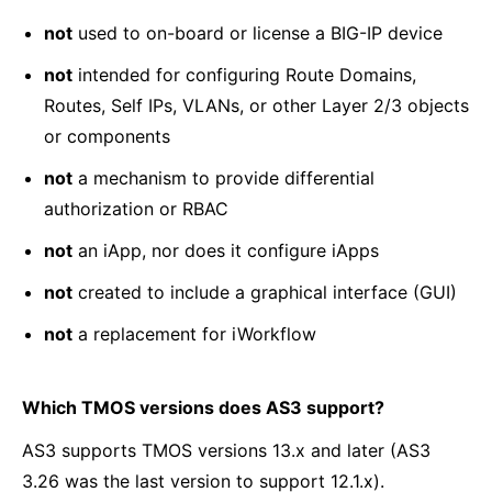
not
used to on-board or license a BIG-IP device
not
intended for configuring Route Domains,
Routes, Self IPs, VLANs, or other Layer 2/3 objects
or components
not
a mechanism to provide differential
authorization or RBAC
not
an iApp, nor does it configure iApps
not
created to include a graphical interface (GUI)
not
a replacement for iWorkflow
Which TMOS versions does AS3 support?
AS3 supports TMOS versions 13.x and later (AS3
3.26 was the last version to support 12.1.x).