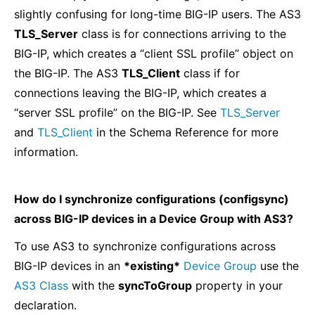
slightly confusing for long-time BIG-IP users. The AS3
TLS_Server
class is for connections arriving to the
BIG-IP, which creates a “client SSL profile” object on
the BIG-IP. The AS3
TLS_Client
class if for
connections leaving the BIG-IP, which creates a
“server SSL profile” on the BIG-IP. See
TLS_Server
and
TLS_Client
in the Schema Reference for more
information.
How do I synchronize configurations (configsync)
across BIG-IP devices in a Device Group with AS3?
To use AS3 to synchronize configurations across
BIG-IP devices in an
*existing*
Device Group
use the
AS3 Class
with the
syncToGroup
property in your
declaration.