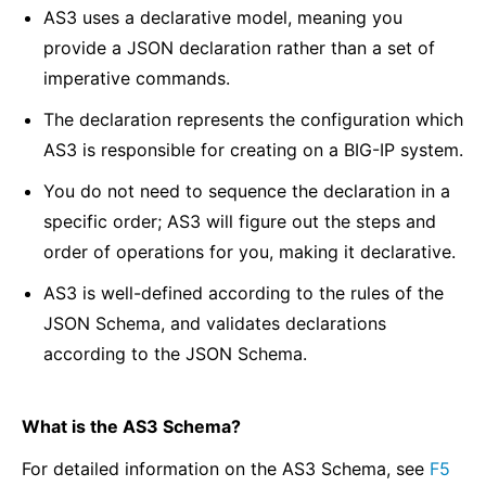
AS3 uses a declarative model, meaning you
provide a JSON declaration rather than a set of
imperative commands.
The declaration represents the configuration which
AS3 is responsible for creating on a BIG-IP system.
You do not need to sequence the declaration in a
specific order; AS3 will figure out the steps and
order of operations for you, making it declarative.
AS3 is well-defined according to the rules of the
JSON Schema, and validates declarations
according to the JSON Schema.
What is the AS3 Schema?
For detailed information on the AS3 Schema, see
F5