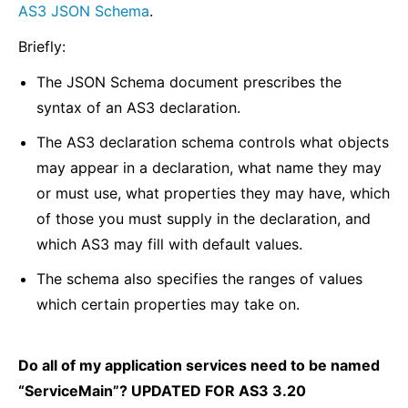
AS3 JSON Schema
.
Briefly:
The JSON Schema document prescribes the
syntax of an AS3 declaration.
The AS3 declaration schema controls what objects
may appear in a declaration, what name they may
or must use, what properties they may have, which
of those you must supply in the declaration, and
which AS3 may fill with default values.
The schema also specifies the ranges of values
which certain properties may take on.
Do all of my application services need to be named
“ServiceMain”? UPDATED FOR AS3 3.20