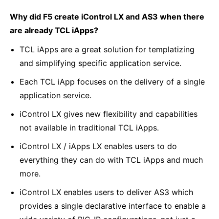
Why did F5 create iControl LX and AS3 when there
are already TCL iApps?
TCL iApps are a great solution for templatizing
and simplifying specific application service.
Each TCL iApp focuses on the delivery of a single
application service.
iControl LX gives new flexibility and capabilities
not available in traditional TCL iApps.
iControl LX / iApps LX enables users to do
everything they can do with TCL iApps and much
more.
iControl LX enables users to deliver AS3 which
provides a single declarative interface to enable a