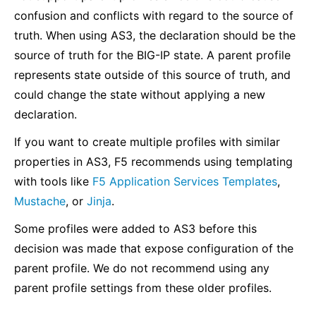
confusion and conflicts with regard to the source of
truth. When using AS3, the declaration should be the
source of truth for the BIG-IP state. A parent profile
represents state outside of this source of truth, and
could change the state without applying a new
declaration.
If you want to create multiple profiles with similar
properties in AS3, F5 recommends using templating
with tools like
F5 Application Services Templates
,
Mustache
, or
Jinja
.
Some profiles were added to AS3 before this
decision was made that expose configuration of the
parent profile. We do not recommend using any
parent profile settings from these older profiles.