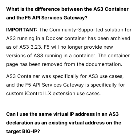
What is the difference between the AS3 Container
and the F5 API Services Gateway?
IMPORTANT:
The Community-Supported solution for
AS3 running in a Docker container has been archived
as of AS3 3.23. F5 will no longer provide new
versions of AS3 running in a container. The container
page has been removed from the documentation.
AS3 Container was specifically for AS3 use cases,
and the F5 API Services Gateway is specifically for
custom iControl LX extension use cases.
Can I use the same virtual IP address in an AS3
declaration as an existing virtual address on the
target BIG-IP?