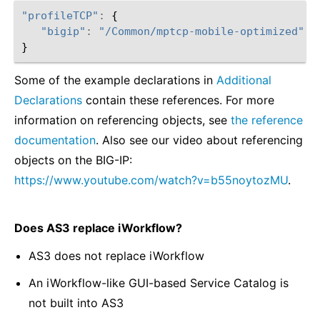
"profileTCP"
:
{
"bigip"
:
"/Common/mptcp-mobile-optimized"
}
Some of the example declarations in
Additional
Declarations
contain these references. For more
information on referencing objects, see
the reference
documentation
. Also see our video about referencing
objects on the BIG-IP:
https://www.youtube.com/watch?v=b55noytozMU
.
Does AS3 replace iWorkflow?
AS3 does not replace iWorkflow
An iWorkflow-like GUI-based Service Catalog is
not built into AS3