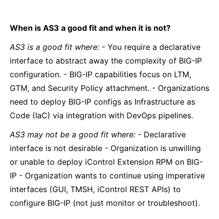
When is AS3 a good fit and when it is not?
AS3 is a good fit where:
- You require a declarative
interface to abstract away the complexity of BIG-IP
configuration. - BIG-IP capabilities focus on LTM,
GTM, and Security Policy attachment. - Organizations
need to deploy BIG-IP configs as Infrastructure as
Code (IaC) via integration with DevOps pipelines.
AS3 may not be a good fit where:
- Declarative
interface is not desirable - Organization is unwilling
or unable to deploy iControl Extension RPM on BIG-
IP - Organization wants to continue using imperative
interfaces (GUI, TMSH, iControl REST APIs) to
configure BIG-IP (not just monitor or troubleshoot).