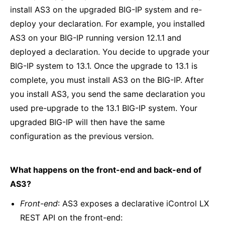
install AS3 on the upgraded BIG-IP system and re-
deploy your declaration. For example, you installed
AS3 on your BIG-IP running version 12.1.1 and
deployed a declaration. You decide to upgrade your
BIG-IP system to 13.1. Once the upgrade to 13.1 is
complete, you must install AS3 on the BIG-IP. After
you install AS3, you send the same declaration you
used pre-upgrade to the 13.1 BIG-IP system. Your
upgraded BIG-IP will then have the same
configuration as the previous version.
What happens on the front-end and back-end of
AS3?
Front-end
: AS3 exposes a declarative iControl LX
REST API on the front-end: