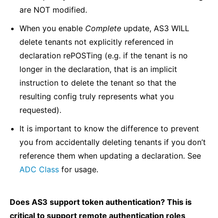
are NOT modified.
When you enable
Complete
update, AS3 WILL
delete tenants not explicitly referenced in
declaration rePOSTing (e.g. if the tenant is no
longer in the declaration, that is an implicit
instruction to delete the tenant so that the
resulting config truly represents what you
requested).
It is important to know the difference to prevent
you from accidentally deleting tenants if you don’t
reference them when updating a declaration. See
ADC Class
for usage.
Does AS3 support token authentication? This is
critical to support remote authentication roles