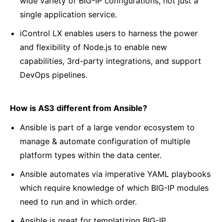
wide variety of BIG-IP configurations, not just a
single application service.
iControl LX enables users to harness the power
and flexibility of Node.js to enable new
capabilities, 3rd-party integrations, and support
DevOps pipelines.
How is AS3 different from Ansible?
Ansible is part of a large vendor ecosystem to
manage & automate configuration of multiple
platform types within the data center.
Ansible automates via imperative YAML playbooks
which require knowledge of which BIG-IP modules
need to run and in which order.
Ansible is great for templatizing BIG-IP