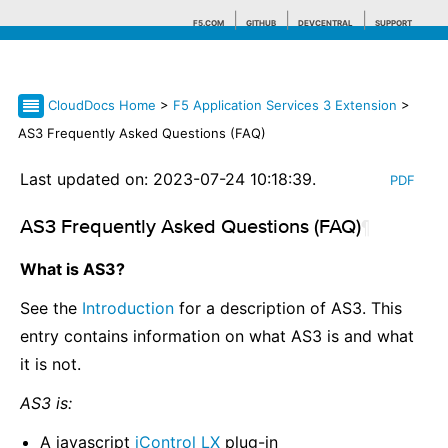
F5.COM
GITHUB
DEVCENTRAL
SUPPORT
CloudDocs Home
>
F5 Application Services 3 Extension
>
Search tips
AS3 Frequently Asked Questions (FAQ)
Last updated on: 2023-07-24 10:18:39.
PDF
AS3 Frequently Asked Questions (FAQ)
¶
What is AS3?
See the
Introduction
for a description of AS3. This
entry contains information on what AS3 is and what
it is not.
AS3 is:
A javascript
iControl LX
plug-in