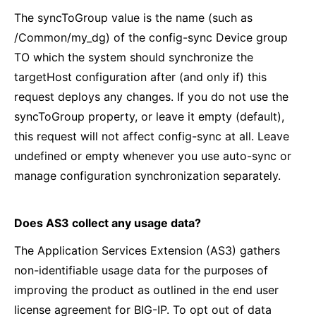
The syncToGroup value is the name (such as
/Common/my_dg) of the config-sync Device group
TO which the system should synchronize the
targetHost configuration after (and only if) this
request deploys any changes. If you do not use the
syncToGroup property, or leave it empty (default),
this request will not affect config-sync at all. Leave
undefined or empty whenever you use auto-sync or
manage configuration synchronization separately.
Does AS3 collect any usage data?
The Application Services Extension (AS3) gathers
non-identifiable usage data for the purposes of
improving the product as outlined in the end user
license agreement for BIG-IP. To opt out of data