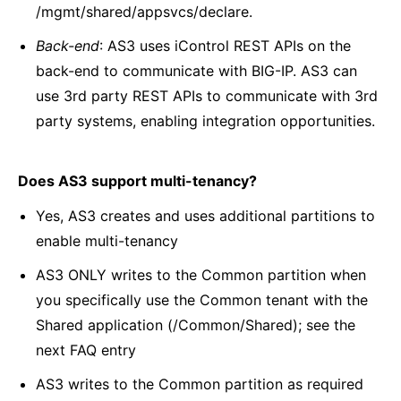
/mgmt/shared/appsvcs/declare.
Back-end
: AS3 uses iControl REST APIs on the
back-end to communicate with BIG-IP. AS3 can
use 3rd party REST APIs to communicate with 3rd
party systems, enabling integration opportunities.
Does AS3 support multi-tenancy?
Yes, AS3 creates and uses additional partitions to
enable multi-tenancy
AS3 ONLY writes to the Common partition when
you specifically use the Common tenant with the
Shared application (/Common/Shared); see the
next FAQ entry
AS3 writes to the Common partition as required