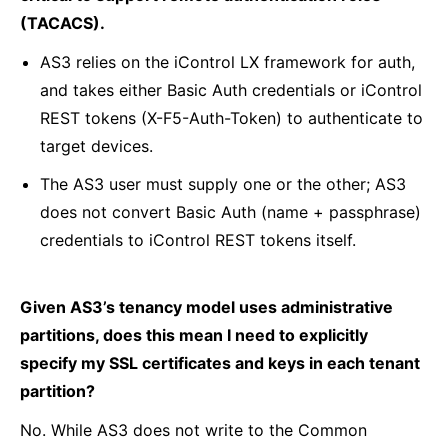
(TACACS).
AS3 relies on the iControl LX framework for auth,
and takes either Basic Auth credentials or iControl
REST tokens (X-F5-Auth-Token) to authenticate to
target devices.
The AS3 user must supply one or the other; AS3
does not convert Basic Auth (name + passphrase)
credentials to iControl REST tokens itself.
Given AS3’s tenancy model uses administrative
partitions, does this mean I need to explicitly
specify my SSL certificates and keys in each tenant
partition?
No. While AS3 does not write to the Common