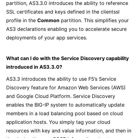
partition, AS3.3.0 introduces the ability to reference
SSL certificates and keys defined in the clientssl
profile in the
Common
partition. This simplifies your
AS3 declarations enabling you to accelerate secure
deployments of your app services.
What can I do with the Service Discovery capability
introduced in AS3.3.0?
AS3.3 introduces the ability to use F5’s Service
Discovery feature for Amazon Web Services (AWS)
and Google Cloud Platform. Service Discovery
enables the BIG-IP system to automatically update
members in a load balancing pool based on cloud
application hosts. You simply tag your cloud
resources with key and value information, and then in