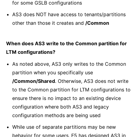
for some GSLB configurations
AS3 does NOT have access to tenants/partitions
other than those it creates and
/Common
When does AS3 write to the Common partition for
LTM configurations?
As noted above, AS3 only writes to the Common
partition when you specifically use
/Common/Shared
. Otherwise, AS3 does not write
to the Common partition for LTM configurations to
ensure there is no impact to an existing device
configuration where both AS3 and legacy
configuration methods are being used
While use of separate partitions may be new
behavior for some users, F5 has designed AS3 in