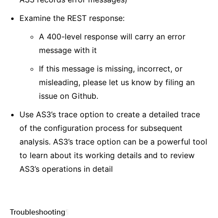
Examine the REST response:
A 400-level response will carry an error
message with it
If this message is missing, incorrect, or
misleading, please let us know by filing an
issue on Github.
Use AS3’s trace option to create a detailed trace
of the configuration process for subsequent
analysis. AS3’s trace option can be a powerful tool
to learn about its working details and to review
AS3’s operations in detail
Troubleshooting
¶