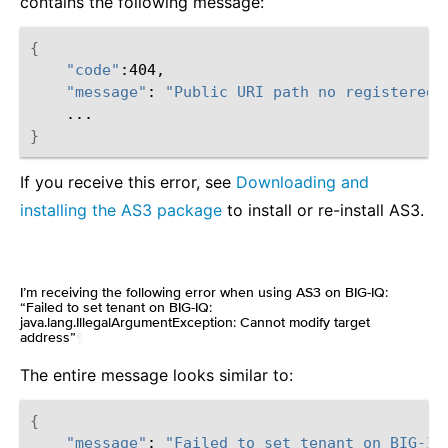
contains the following message:
{
"code"
"message"
:
"Public URI path no registered.
}
If you receive this error, see
Downloading and
installing the AS3 package
to install or re-install AS3.
I’m receiving the following error when using AS3 on BIG-IQ:
“Failed to set tenant on BIG-IQ:
java.lang.IllegalArgumentException: Cannot modify target
address”
¶
The entire message looks similar to:
{
"message"
:
"Failed to set tenant on BIG-IQ