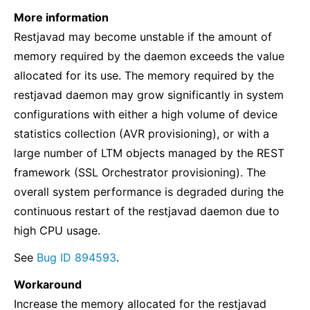
More information
Restjavad may become unstable if the amount of
memory required by the daemon exceeds the value
allocated for its use. The memory required by the
restjavad daemon may grow significantly in system
configurations with either a high volume of device
statistics collection (AVR provisioning), or with a
large number of LTM objects managed by the REST
framework (SSL Orchestrator provisioning). The
overall system performance is degraded during the
continuous restart of the restjavad daemon due to
high CPU usage.
See
Bug ID 894593
.
Workaround
Increase the memory allocated for the restjavad