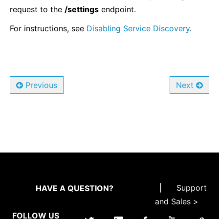
request to the
/settings
endpoint.
For instructions, see
Disabling Service Discovery
.
Previous
Next
|
Support
HAVE A QUESTION?
and Sales >
FOLLOW US