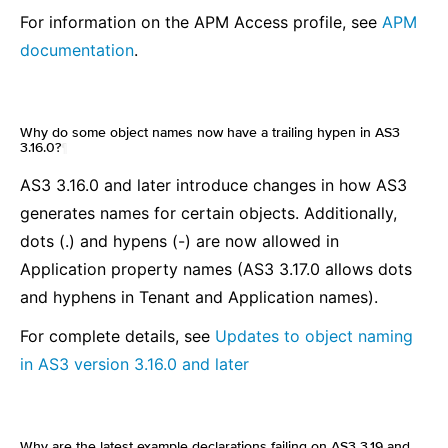
For information on the APM Access profile, see
APM
documentation
.
Why do some object names now have a trailing hypen in AS3
3.16.0?
¶
AS3 3.16.0 and later introduce changes in how AS3
generates names for certain objects. Additionally,
dots (.) and hypens (-) are now allowed in
Application property names (AS3 3.17.0 allows dots
and hyphens in Tenant and Application names).
For complete details, see
Updates to object naming
in AS3 version 3.16.0 and later
Why are the latest example declarations failing on AS3 3.19 and