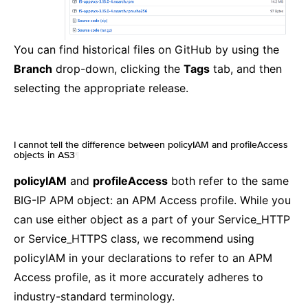
You can find historical files on GitHub by using the
Branch
drop-down, clicking the
Tags
tab, and then
selecting the appropriate release.
I cannot tell the difference between policyIAM and profileAccess
objects in AS3
¶
policyIAM
and
profileAccess
both refer to the same
BIG-IP APM object: an APM Access profile. While you
can use either object as a part of your Service_HTTP
or Service_HTTPS class, we recommend using
policyIAM in your declarations to refer to an APM
Access profile, as it more accurately adheres to
industry-standard terminology.