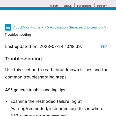
F5.COM
GITHUB
DEVCENTRAL
SUPPORT
CloudDocs Home
>
F5 Application Services 3 Extension
>
Search tips
Troubleshooting
Last updated on: 2023-07-24 10:18:39.
PDF
Troubleshooting
¶
Use this section to read about known issues and for
common troubleshooting steps.
AS3 general troubleshooting tips
¶
Examine the restnoded failure log at
/var/log/restnoded/restnoded.log (this is where
AS3 records error messages)