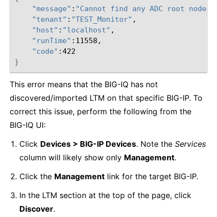
"message"
:
"Cannot find any ADC root nodes 
"tenant"
:
"TEST_Monitor"
"host"
:
"localhost"
"runTime"
"code"
}
This error means that the BIG-IQ has not
discovered/imported LTM on that specific BIG-IP. To
correct this issue, perform the following from the
BIG-IQ UI:
Click
Devices > BIG-IP Devices
. Note the
Services
column will likely show only
Management
.
Click the
Management
link for the target BIG-IP.
In the LTM section at the top of the page, click
Discover
.