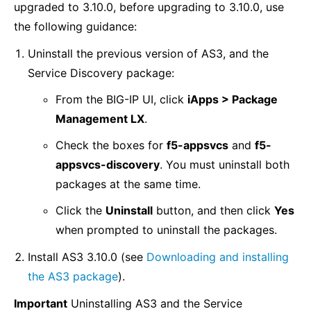
upgraded to 3.10.0, before upgrading to 3.10.0, use
the following guidance:
Uninstall the previous version of AS3, and the
Service Discovery package:
From the BIG-IP UI, click
iApps > Package
Management LX
.
Check the boxes for
f5-appsvcs
and
f5-
appsvcs-discovery
. You must uninstall both
packages at the same time.
Click the
Uninstall
button, and then click
Yes
when prompted to uninstall the packages.
Install AS3 3.10.0 (see
Downloading and installing
the AS3 package
).
Important
Uninstalling AS3 and the Service