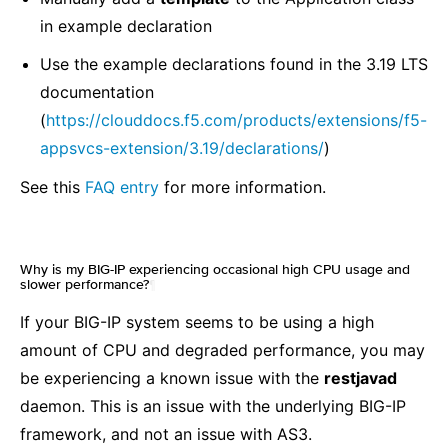
in example declaration
Use the example declarations found in the 3.19 LTS
documentation
(
https://clouddocs.f5.com/products/extensions/f5-
appsvcs-extension/3.19/declarations/
)
See this
FAQ entry
for more information.
Why is my BIG-IP experiencing occasional high CPU usage and
slower performance?
¶
If your BIG-IP system seems to be using a high
amount of CPU and degraded performance, you may
be experiencing a known issue with the
restjavad
daemon. This is an issue with the underlying BIG-IP
framework, and not an issue with AS3.