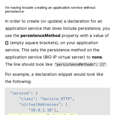
I’m having trouble creating an application service without
persistence
¶
In order to create (or update) a declaration for an
application service that does include persistence, you
use the
persistenceMethod
property with a value of
[]
(empty square brackets), on your application
service. This sets the persistence method on the
application service (BIG-IP virtual server) to
none
.
The line should look like:
.
"persistenceMethods":
[]"
For example, a declaration snippet would look like
the following:
"service"
:
{
"class"
:
"Service_HTTP"
"virtualAddresses"
:
[
"10.0.1.10"
]