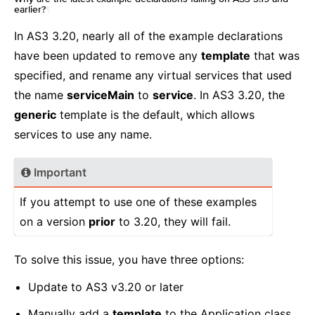
earlier?
¶
In AS3 3.20, nearly all of the example declarations
have been updated to remove any
template
that was
specified, and rename any virtual services that used
the name
serviceMain
to
service
. In AS3 3.20, the
generic
template is the default, which allows
services to use any name.
Important
If you attempt to use one of these examples
on a version
prior
to 3.20, they will fail.
To solve this issue, you have three options:
Update to AS3 v3.20 or later
Manually add a
template
to the Application class