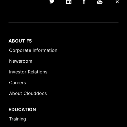
ABOUT F5
Corporate Information
Newsroom
Investor Relations
Careers
About Clouddocs
EDUCATION
Training