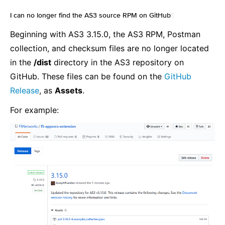
I can no longer find the AS3 source RPM on GitHub
¶
Beginning with AS3 3.15.0, the AS3 RPM, Postman
collection, and checksum files are no longer located
in the
/dist
directory in the AS3 repository on
GitHub. These files can be found on the
GitHub
Release
, as
Assets
.
For example: