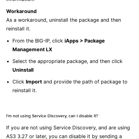
Workaround
As a workaround, uninstall the package and then
reinstall it.
From the BIG-IP, click
iApps > Package
Management LX
Select the appropriate package, and then click
Uninstall
Click
Import
and provide the path of package to
reinstall it.
I’m not using Service Discovery, can I disable it?
¶
If you are not using Service Discovery, and are using
AS3 3.27 or later, you can disable it by sending a