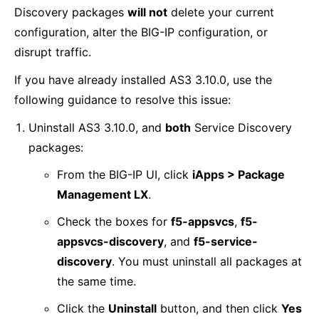
Discovery packages
will not
delete your current
configuration, alter the BIG-IP configuration, or
disrupt traffic.
If you have already installed AS3 3.10.0, use the
following guidance to resolve this issue:
Uninstall AS3 3.10.0, and
both
Service Discovery
packages:
From the BIG-IP UI, click
iApps > Package
Management LX
.
Check the boxes for
f5-appsvcs
,
f5-
appsvcs-discovery
, and
f5-service-
discovery
. You must uninstall all packages at
the same time.
Click the
Uninstall
button, and then click
Yes