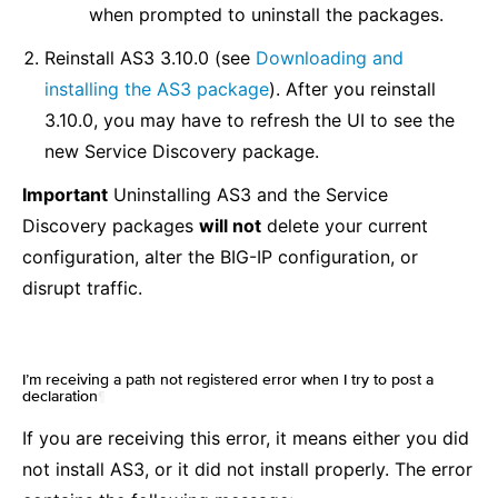
when prompted to uninstall the packages.
Reinstall AS3 3.10.0 (see
Downloading and
installing the AS3 package
). After you reinstall
3.10.0, you may have to refresh the UI to see the
new Service Discovery package.
Important
Uninstalling AS3 and the Service
Discovery packages
will not
delete your current
configuration, alter the BIG-IP configuration, or
disrupt traffic.
I’m receiving a path not registered error when I try to post a
declaration
¶
If you are receiving this error, it means either you did
not install AS3, or it did not install properly. The error