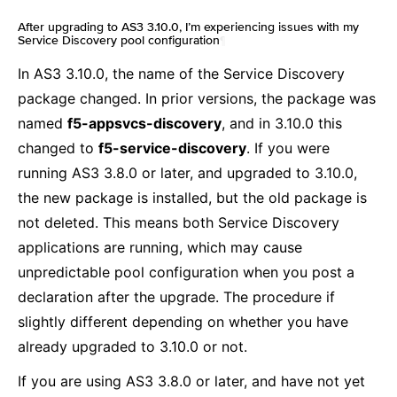
After upgrading to AS3 3.10.0, I’m experiencing issues with my
Service Discovery pool configuration
¶
In AS3 3.10.0, the name of the Service Discovery
package changed. In prior versions, the package was
named
f5-appsvcs-discovery
, and in 3.10.0 this
changed to
f5-service-discovery
. If you were
running AS3 3.8.0 or later, and upgraded to 3.10.0,
the new package is installed, but the old package is
not deleted. This means both Service Discovery
applications are running, which may cause
unpredictable pool configuration when you post a
declaration after the upgrade. The procedure if
slightly different depending on whether you have
already upgraded to 3.10.0 or not.
If you are using AS3 3.8.0 or later, and have not yet