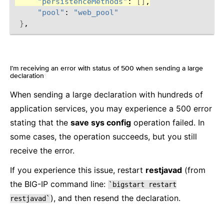
"persistenceMethods"
:
[]
"pool"
:
"web_pool"
}
I’m receiving an error with status of 500 when sending a large
declaration
¶
When sending a large declaration with hundreds of
application services, you may experience a 500 error
stating that the
save sys config
operation failed. In
some cases, the operation succeeds, but you still
receive the error.
If you experience this issue, restart
restjavad
(from
the BIG-IP command line:
`bigstart
restart
), and then resend the declaration.
restjavad`