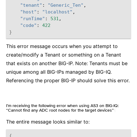
"tenant"
:
"Generic_Ten"
"host"
:
"localhost"
"runTime"
:
531
"code"
:
422
}
This error message occurs when you attempt to
create/modify a Tenant or something on a Tenant
that exists on another BIG-IP. Note: Tenants must be
unique among all BIG-IPs managed by BIG-IQ.
Referencing the proper BIG-IP should solve this error.
I’m receiving the following error when using AS3 on BIG-IQ:
“Cannot find any ADC root nodes for the target devices”
¶
The entire message looks similar to:
{