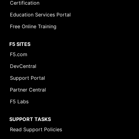
Certification
Education Services Portal
Free Online Training
F5 SITES
F5.com
DevCentral
Support Portal
Partner Central
F5 Labs
SUPPORT TASKS
Read Support Policies