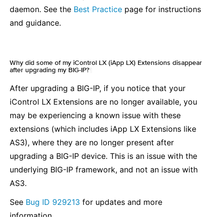
daemon. See the
Best Practice
page for instructions
and guidance.
Why did some of my iControl LX (iApp LX) Extensions disappear
after upgrading my BIG-IP?
¶
After upgrading a BIG-IP, if you notice that your
iControl LX Extensions are no longer available, you
may be experiencing a known issue with these
extensions (which includes iApp LX Extensions like
AS3), where they are no longer present after
upgrading a BIG-IP device. This is an issue with the
underlying BIG-IP framework, and not an issue with
AS3.
See
Bug ID 929213
for updates and more
information.