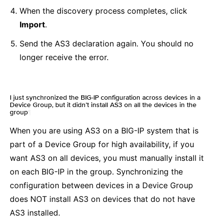
When the discovery process completes, click
Import
.
Send the AS3 declaration again. You should no
longer receive the error.
I just synchronized the BIG-IP configuration across devices in a
Device Group, but it didn’t install AS3 on all the devices in the
group
¶
When you are using AS3 on a BIG-IP system that is
part of a Device Group for high availability, if you
want AS3 on all devices, you must manually install it
on each BIG-IP in the group. Synchronizing the
configuration between devices in a Device Group
does NOT install AS3 on devices that do not have
AS3 installed.