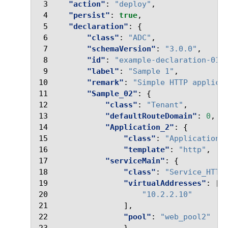
 3
"action"
:
"deploy"
,
 4
"persist"
:
true
,
 5
"declaration"
:
{
 6
"class"
:
"ADC"
,
 7
"schemaVersion"
:
"3.0.0"
,
 8
"id"
:
"example-declaration-01"
 9
"label"
:
"Sample 1"
,
10
"remark"
:
"Simple HTTP applica
11
"Sample_02"
:
{
12
"class"
:
"Tenant"
,
13
"defaultRouteDomain"
:
0
,
14
"Application_2"
:
{
15
"class"
:
"Application"
16
"template"
:
"http"
,
17
"serviceMain"
:
{
18
"class"
:
"Service_HTTP
19
"virtualAddresses"
:
[
20
"10.2.2.10"
21
],
22
"pool"
:
"web_pool2"