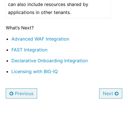
can also include resources shared by
applications in other tenants.
What’s Next?
Advanced WAF Integration
FAST Integration
Declarative Onboarding Integration
Licensing with BIG-IQ
Previous
Next