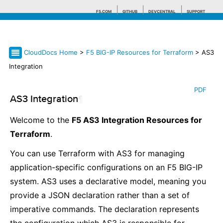
F5.COM
GITHUB
DEVCENTRAL
SUPPORT
CloudDocs Home
>
F5 BIG-IP Resources for Terraform
> AS3
Search tips
Integration
PDF
AS3 Integration
¶
Welcome to the
F5 AS3 Integration Resources for
Terraform
.
You can use Terraform with AS3 for managing
application-specific configurations on an F5 BIG-IP
system. AS3 uses a declarative model, meaning you
provide a JSON declaration rather than a set of
imperative commands. The declaration represents