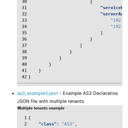
30
{
31
"servicePo
32
"serverAdd
33
"192.0
34
"192.0
35
]
36
}
37
]
38
}
39
}
40
}
41
}
42
}
as3_example2.json
- Example AS3 Declarative
JSON file with multiple tenants
Multiple tenants example
¶
 1
{
 2
"class"
:
"AS3"
,