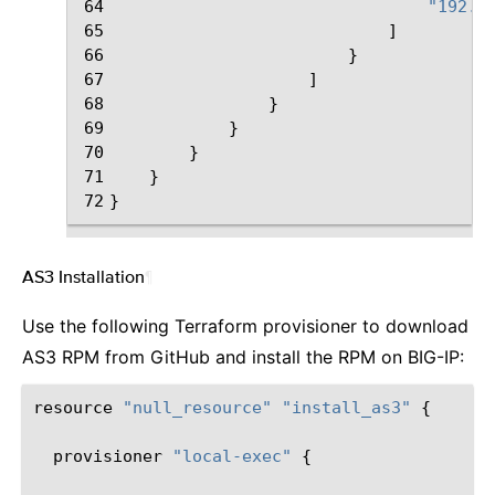
64
"192.3
65
]
66
}
67
]
68
}
69
}
70
}
71
}
72
}
AS3 Installation
¶
Use the following Terraform provisioner to download
AS3 RPM from GitHub and install the RPM on BIG-IP:
resource
"null_resource"
"install_as3"
{
provisioner
"local-exec"
{