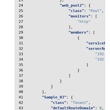
23
},
24
"web_pool2"
:
{
25
"class"
:
"Pool"
,
26
"monitors"
:
[
27
"http"
28
],
29
"members"
:
[
30
{
31
"servicePo
32
"serverAdd
33
"192.2
34
"192.2
35
]
36
}
37
]
38
}
39
}
40
},
41
"Sample_03"
:
{
42
"class"
:
"Tenant"
,
43
"defaultRouteDomain"
:
0
,