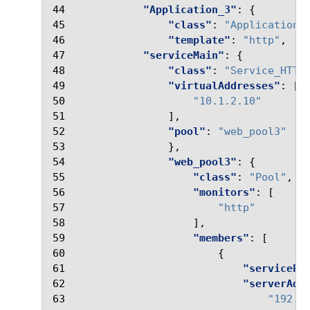
44
"Application_3"
:
{
45
"class"
:
"Application"
46
"template"
:
"http"
,
47
"serviceMain"
:
{
48
"class"
:
"Service_HTTP
49
"virtualAddresses"
:
[
50
"10.1.2.10"
51
],
52
"pool"
:
"web_pool3"
53
},
54
"web_pool3"
:
{
55
"class"
:
"Pool"
,
56
"monitors"
:
[
57
"http"
58
],
59
"members"
:
[
60
{
61
"servicePo
62
"serverAdd
63
"192.3