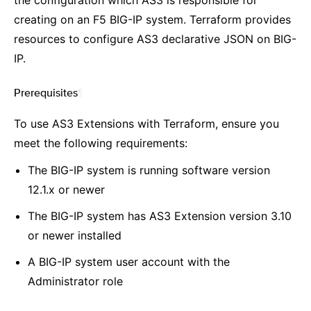
the configuration which AS3 is responsible for
creating on an F5 BIG-IP system. Terraform provides
resources to configure AS3 declarative JSON on BIG-
IP.
Prerequisites
¶
To use AS3 Extensions with Terraform, ensure you
meet the following requirements:
The BIG-IP system is running software version
12.1.x or newer
The BIG-IP system has AS3 Extension version 3.10
or newer installed
A BIG-IP system user account with the
Administrator role