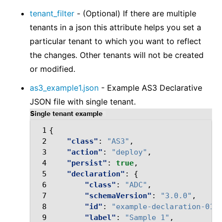
tenant_filter
- (Optional) If there are multiple
tenants in a json this attribute helps you set a
particular tenant to which you want to reflect
the changes. Other tenants will not be created
or modified.
as3_example1.json
- Example AS3 Declarative
JSON file with single tenant.
Single tenant example
¶
 1
{
 2
"class"
:
"AS3"
,
 3
"action"
:
"deploy"
,
 4
"persist"
:
true
,
 5
"declaration"
:
{
 6
"class"
:
"ADC"
,
 7
"schemaVersion"
:
"3.0.0"
,
 8
"id"
:
"example-declaration-01"
 9
"label"
:
"Sample 1"
,