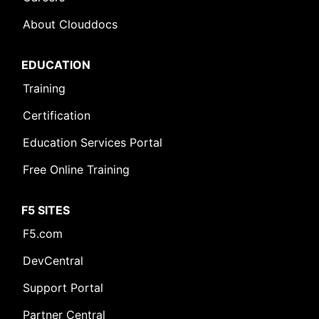
About Clouddocs
EDUCATION
Training
Certification
Education Services Portal
Free Online Training
F5 SITES
F5.com
DevCentral
Support Portal
Partner Central