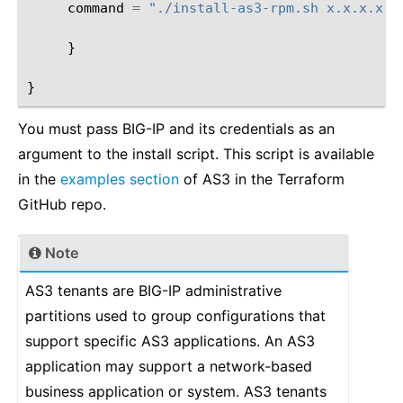
command
=
"./install-as3-rpm.sh x.x.x.x x
}
}
You must pass BIG-IP and its credentials as an
argument to the install script. This script is available
in the
examples section
of AS3 in the Terraform
GitHub repo.
Note
AS3 tenants are BIG-IP administrative
partitions used to group configurations that
support specific AS3 applications. An AS3
application may support a network-based
business application or system. AS3 tenants