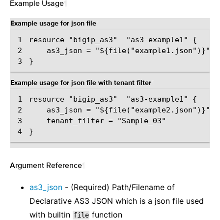
Example Usage
¶
Example usage for json file
¶
1
2
3
Example usage for json file with tenant filter
¶
1
2
3
4
Argument Reference
¶
as3_json
- (Required) Path/Filename of
Declarative AS3 JSON which is a json file used
with builtin
function
file