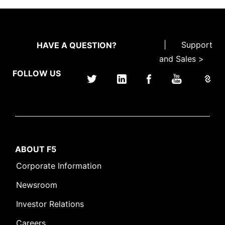
|
Support
HAVE A QUESTION?
and Sales >
FOLLOW US
ABOUT F5
Corporate Information
Newsroom
Investor Relations
Careers