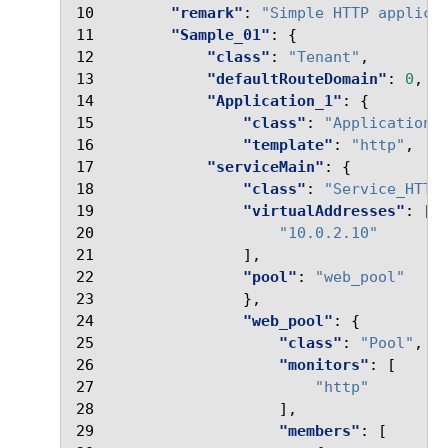
10
"remark"
:
"Simple HTTP applica
11
"Sample_01"
:
{
12
"class"
:
"Tenant"
,
13
"defaultRouteDomain"
:
0
,
14
"Application_1"
:
{
15
"class"
:
"Application"
16
"template"
:
"http"
,
17
"serviceMain"
:
{
18
"class"
:
"Service_HTTP
19
"virtualAddresses"
:
[
20
"10.0.2.10"
21
],
22
"pool"
:
"web_pool"
23
},
24
"web_pool"
:
{
25
"class"
:
"Pool"
,
26
"monitors"
:
[
27
"http"
28
],
29
"members"
:
[