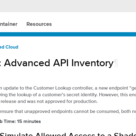
ntainer
Resources
ted Cloud
: Advanced API Inventory
¶
n update to the Customer Lookup controller, a new endpoint 
ing the lookup of a customer’s secret identity. However, this e
 release and was not approved for production.
ensure that unapproved endpoints cannot be consumed, both no
b Time: 15 minutes
: Simulate Allowed Access to a Shad