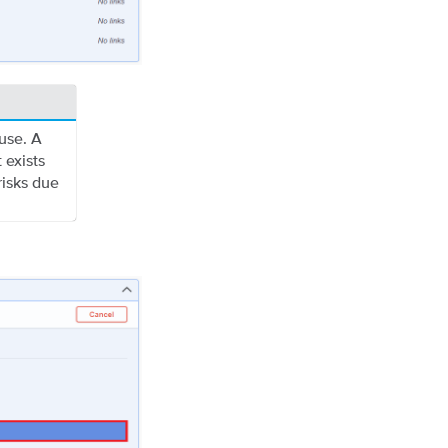
use. A
 exists
risks due