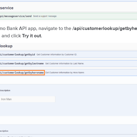
mo Bank API app, navigate to the
/api/customerlookup/getby
, and click
.
Try it out