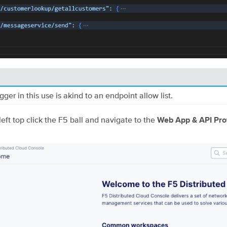
ger in this use is akind to an endpoint allow list.
left top click the F5 ball and navigate to the
Web App & API Pro