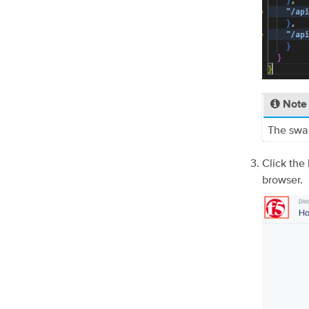
Note
The swag
Click the 
browser.