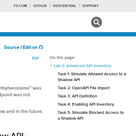
F5.COM
GITHUB
DEVCENTRAL
SUPPORT
Search tips
Source
|
Edit on
On this page:
PDF
Lab 2: Advanced API Inventory
Task 1: Simulate Allowed Access to a
Shadow API
“getbyheroname” was
Task 2: OpenAPI File Import
ndpoint was not
Task 3: API Definition
Task 4: Enabling API Inventory
w and in the future.
Task 5: Simulate Blocked Access to
a Shadow API
ow API
¶