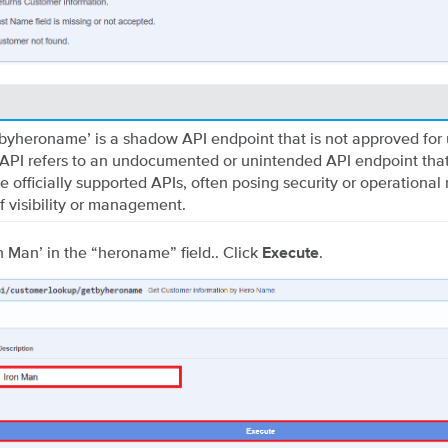
byheroname’ is a shadow API endpoint that is not approved for 
PI refers to an undocumented or unintended API endpoint that
e officially supported APIs, often posing security or operational 
of visibility or management.
on Man’ in the “heroname” field.. Click
.
Execute