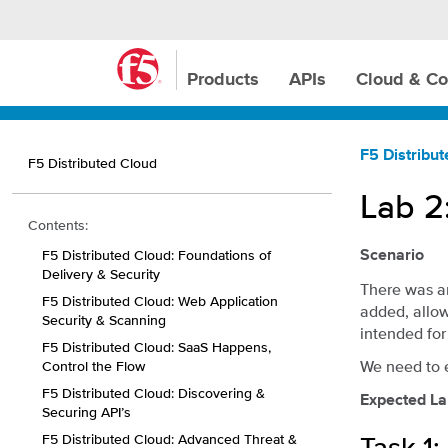
Products
APIs
Cloud & Co
F5 Distribu
F5 Distributed Cloud
Lab 2
Contents:
F5 Distributed Cloud: Foundations of
Scenario
Delivery & Security
There was a
F5 Distributed Cloud: Web Application
added, allow
Security & Scanning
intended for
F5 Distributed Cloud: SaaS Happens,
We need to 
Control the Flow
F5 Distributed Cloud: Discovering &
Expected La
Securing API’s
F5 Distributed Cloud: Advanced Threat &
Task 1