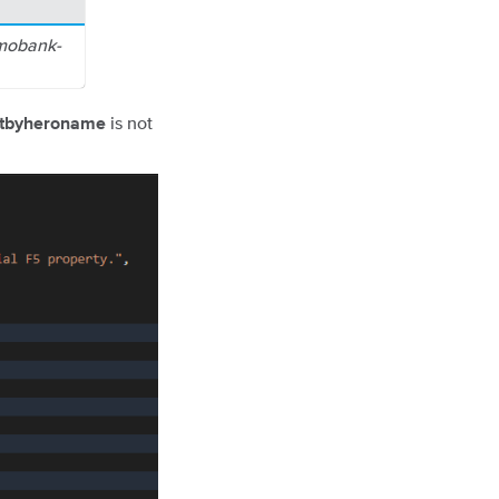
emobank-
is not
etbyheroname