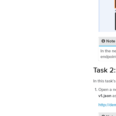
Note
In the n
endpoint
Task 2
In this task
Open a ne
as
v1.json
http://d