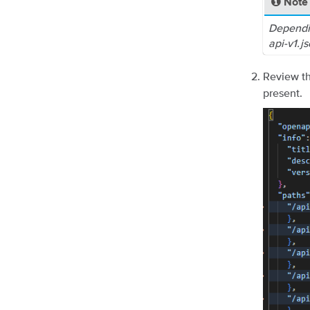
Note
Dependi
api-v1.j
Review th
present.