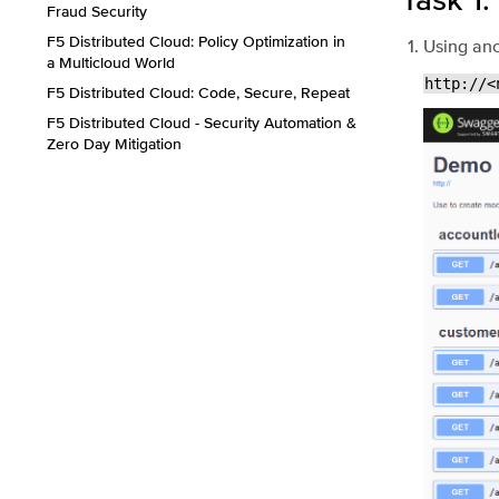
Fraud Security
F5 Distributed Cloud: Policy Optimization in
Using ano
a Multicloud World
http://<
F5 Distributed Cloud: Code, Secure, Repeat
F5 Distributed Cloud - Security Automation &
Zero Day Mitigation