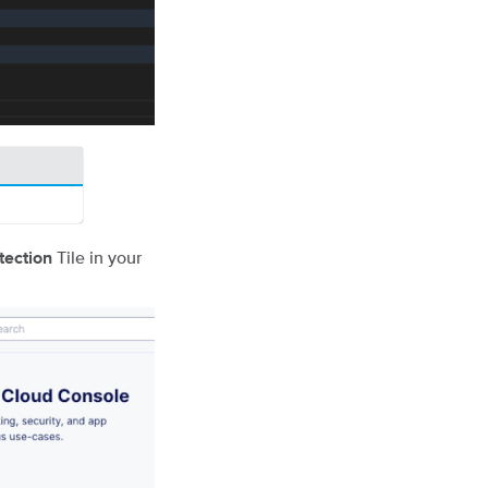
Tile in your
tection