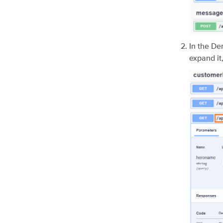
In the De
expand it