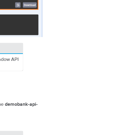
hadow API
the
demobank-api-