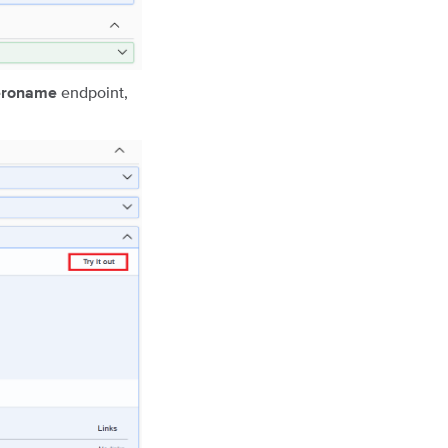
endpoint,
heroname