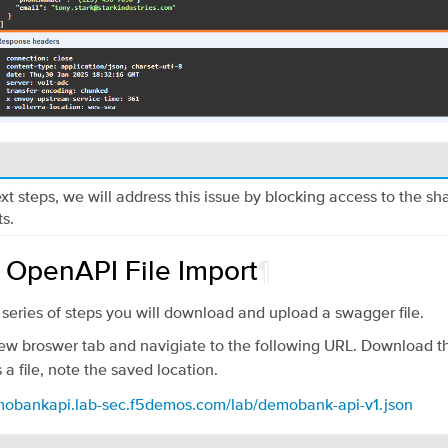
ext steps, we will address this issue by blocking access to the s
s.
: OpenAPI File Import
¶
’s series of steps you will download and upload a swagger file.
w broswer tab and navigiate to the following URL. Download 
 a file, note the saved location.
emobankapi.lab-sec.f5demos.com/lab/demobank-api-v1.json