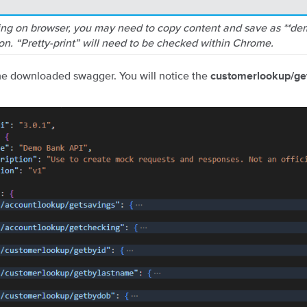
ng on browser, you may need to copy content and save as **d
son. “Pretty-print” will need to be checked within Chrome.
e downloaded swagger. You will notice the
customerlookup/g