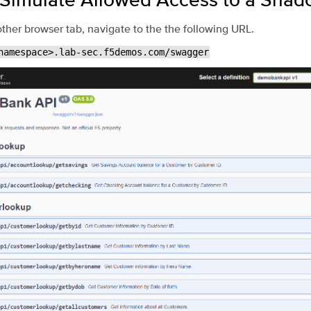
ther browser tab, navigate to the the following URL.
namespace>.lab-sec.f5demos.com/swagger