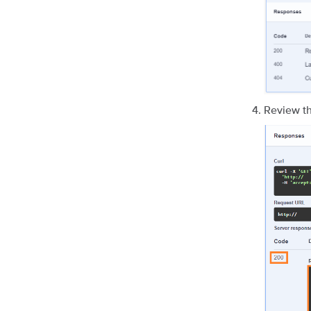
Review th