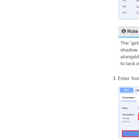
Note
The ‘get
shadow A
alongsid
to lack 
Enter ‘Ir