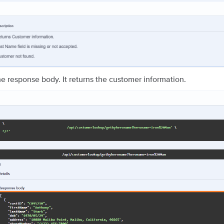
e response body. It returns the customer information.