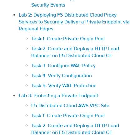
Security Events
Lab 2: Deploying F5 Distributed Cloud Proxy
Services to Securely Deliver a Private Endpoint via
Regional Edges
Task 1. Create Private Origin Pool
Task 2. Create and Deploy a HTTP Load
Balancer on F5 Distributed Cloud CE
Task 3: Configure WAF Policy
Task 4: Verify Configuration
Task 5: Verify WAF Protection
Lab 3: Protecting a Private Endpoint
F5 Distributed Cloud AWS VPC Site
Task 1. Create Private Origin Pool
Task 2. Create and Deploy a HTTP Load
Balancer on F5 Distributed Cloud CE