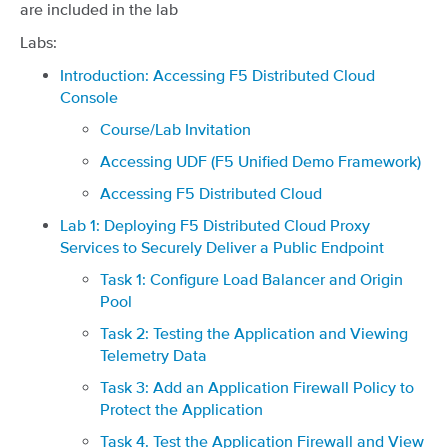
are included in the lab
Labs:
Introduction: Accessing F5 Distributed Cloud
Console
Course/Lab Invitation
Accessing UDF (F5 Unified Demo Framework)
Accessing F5 Distributed Cloud
Lab 1: Deploying F5 Distributed Cloud Proxy
Services to Securely Deliver a Public Endpoint
Task 1: Configure Load Balancer and Origin
Pool
Task 2: Testing the Application and Viewing
Telemetry Data
Task 3: Add an Application Firewall Policy to
Protect the Application
Task 4. Test the Application Firewall and View