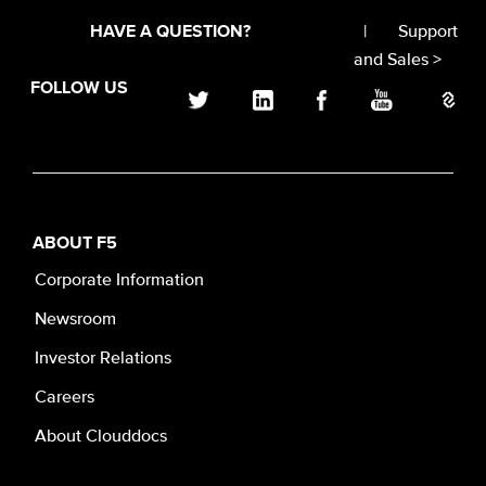
|
Support
HAVE A QUESTION?
and Sales >
FOLLOW US
ABOUT F5
Corporate Information
Newsroom
Investor Relations
Careers
About Clouddocs