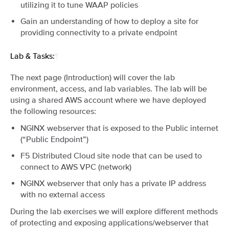
utilizing it to tune WAAP policies
Gain an understanding of how to deploy a site for
providing connectivity to a private endpoint
Lab & Tasks:
¶
The next page (Introduction) will cover the lab
environment, access, and lab variables. The lab will be
using a shared AWS account where we have deployed
the following resources:
NGINX webserver that is exposed to the Public internet
(“Public Endpoint”)
F5 Distributed Cloud site node that can be used to
connect to AWS VPC (network)
NGINX webserver that only has a private IP address
with no external access
During the lab exercises we will explore different methods
of protecting and exposing applications/webserver that