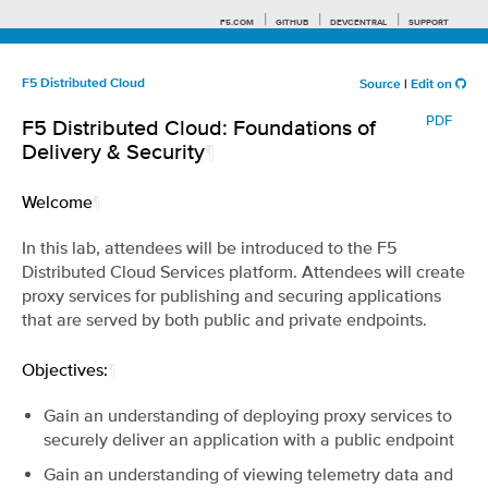
F5.COM
GITHUB
DEVCENTRAL
SUPPORT
F5 Distributed Cloud
Source
|
Edit on
PDF
F5 Distributed Cloud: Foundations of
Search tips
Delivery & Security
¶
Welcome
¶
In this lab, attendees will be introduced to the F5
Distributed Cloud Services platform. Attendees will create
proxy services for publishing and securing applications
that are served by both public and private endpoints.
Objectives:
¶
Gain an understanding of deploying proxy services to
securely deliver an application with a public endpoint
Gain an understanding of viewing telemetry data and