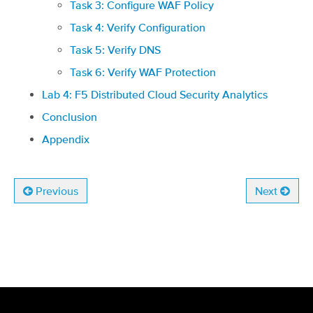
Task 3: Configure WAF Policy
Task 4: Verify Configuration
Task 5: Verify DNS
Task 6: Verify WAF Protection
Lab 4: F5 Distributed Cloud Security Analytics
Conclusion
Appendix
Previous
Next