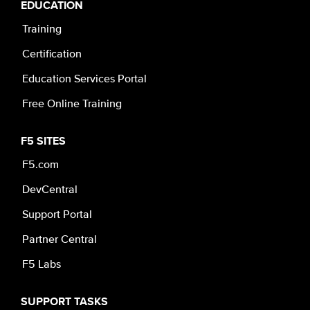
EDUCATION
Training
Certification
Education Services Portal
Free Online Training
F5 SITES
F5.com
DevCentral
Support Portal
Partner Central
F5 Labs
SUPPORT TASKS