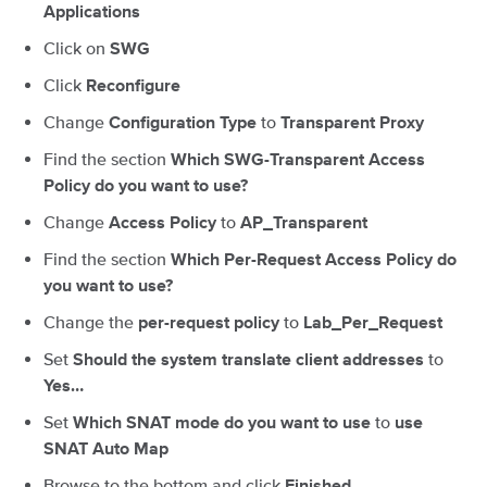
Applications
Click on
SWG
Click
Reconfigure
Change
to
Configuration
Type
Transparent
Proxy
Find the section
Which SWG-Transparent Access
Policy do you want to use?
Change
to
Access Policy
AP_Transparent
Find the section
Which Per-Request Access Policy do
you want to use?
Change the
to
per-request policy
Lab_Per_Request
Set
to
Should the system translate client addresses
Yes…
Set
to
Which SNAT mode do you want to use
use
SNAT Auto Map
Browse to the bottom and click