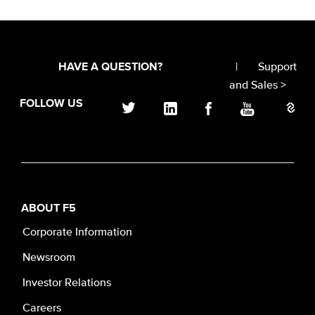
|
Support
HAVE A QUESTION?
and Sales >
FOLLOW US
ABOUT F5
Corporate Information
Newsroom
Investor Relations
Careers