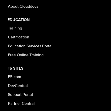
About Clouddocs
EDUCATION
Training
Certification
Education Services Portal
Free Online Training
F5 SITES
F5.com
DevCentral
Support Portal
Partner Central