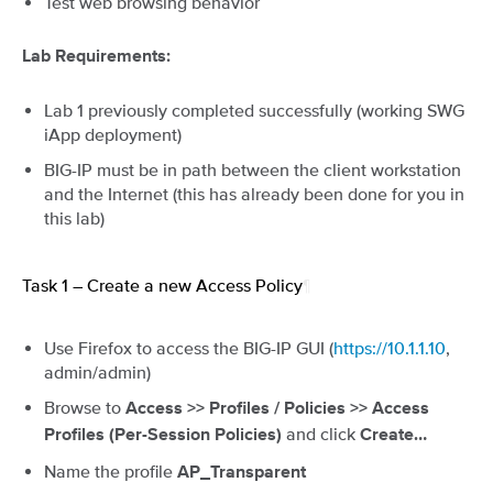
Test web browsing behavior
Lab Requirements:
Lab 1 previously completed successfully (working SWG
iApp deployment)
BIG-IP must be in path between the client workstation
and the Internet (this has already been done for you in
this lab)
Task 1 – Create a new Access Policy
¶
Use Firefox to access the BIG-IP GUI (
https://10.1.1.10
,
admin/admin)
Browse to
Access >> Profiles / Policies >> Access
and click
Profiles (Per-Session Policies)
Create…
Name the profile
AP_Transparent