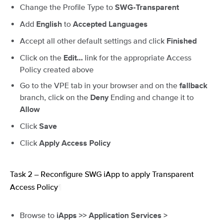
Change the Profile Type to
SWG-Transparent
Add
to
English
Accepted Languages
Accept all other default settings and click
Finished
Click on the
link for the appropriate Access
Edit…
Policy created above
Go to the VPE tab in your browser and on the
fallback
branch, click on the
Ending and change it to
Deny
Allow
Click
Save
Click
Apply Access Policy
Task 2 – Reconfigure SWG iApp to apply Transparent
Access Policy
¶
Browse to
iApps >> Application Services >