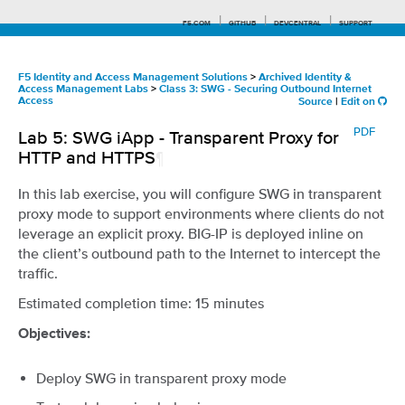
F5.COM
GITHUB
DEVCENTRAL
SUPPORT
F5 Identity and Access Management Solutions
>
Archived Identity &
Access Management Labs
>
Class 3: SWG - Securing Outbound Internet
Access
Source
|
Edit on
Search tips
PDF
Lab 5: SWG iApp - Transparent Proxy for
HTTP and HTTPS
¶
In this lab exercise, you will configure SWG in transparent
proxy mode to support environments where clients do not
leverage an explicit proxy. BIG-IP is deployed inline on
the client’s outbound path to the Internet to intercept the
traffic.
Estimated completion time: 15 minutes
Objectives:
Deploy SWG in transparent proxy mode