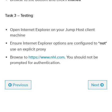
Finished
Task 3 – Testing
¶
Open Internet Explorer on your Jump Host client
machine
Ensure Internet Explorer options are configured to
*not*
use an explicit proxy
Browse to
https://www.nhl.com
. You should not be
prompted for authentication.
Previous
Next