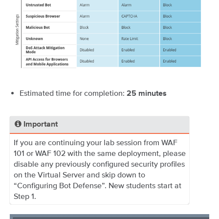
Estimated time for completion:
25
minutes
Important
If you are continuing your lab session from WAF
101 or WAF 102 with the same deployment, please
disable any previously configured security profiles
on the Virtual Server and skip down to
“Configuring Bot Defense”. New students start at
Step 1.