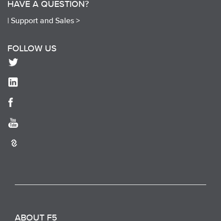
HAVE A QUESTION?
|
Support and Sales >
FOLLOW US
ABOUT F5