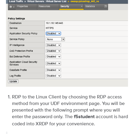
RDP to the Linux Client by choosing the RDP access
method from your UDF environment page. You will be
presented with the following prompt where you will
enter the password only. The
account is hard
f5student
coded into XRDP for your convenience.