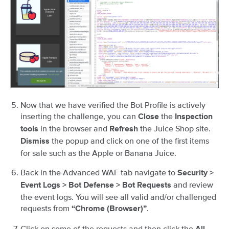
Now that we have verified the Bot Profile is actively
inserting the challenge, you can
the
Close
Inspection
in the browser and
the Juice Shop site.
tools
Refresh
the popup and click on one of the first items
Dismiss
for sale such as the Apple or Banana Juice.
Back in the Advanced WAF tab navigate to
Security >
and review
Event Logs > Bot Defense > Bot Requests
the event logs. You will see all valid and/or challenged
requests from
.
“Chrome (Browser)”
Click on some of the requests and then click the