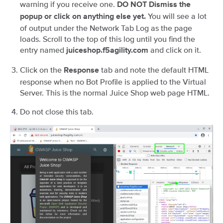
warning if you receive one.
DO NOT Dismiss the
You will see a lot
popup or click on anything else yet.
of output under the Network Tab Log as the page
loads. Scroll to the top of this log until you find the
entry named
and click on it.
juiceshop.f5agility.com
Click on the
tab and note the default HTML
Response
response when no Bot Profile is applied to the Virtual
Server. This is the normal Juice Shop web page HTML.
Do not close this tab.