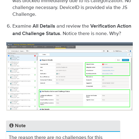
was blocked immediately due to its categorization. No
challenge necessary. DeviceID is provided via the JS
Challenge.
Examine
and review the
All Details
Verification Action
. Notice there is none. Why?
and Challenge Status
Note
The reason there are no challenges for this