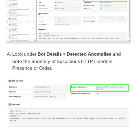
Look under
and
Bot Details > Detected Anomalies
note the anomaly of Suspicious HTTP Headers
Presence or Order.