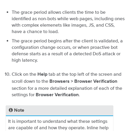
The grace period allows clients the time to be
identified as non-bots while web pages, including ones
with complex elemenets like images, JS, and CSS,
have a chance to load.
The grace period begins after the client is validated, a
configuration change occurs, or when proactive bot
defense starts as a result of a detected DoS attack or
high latency.
Click on the
tab at the top left of the screen and
Help
scroll down to the
Browsers > Browser Verification
section for a more detailed explanation of each of the
settings for
.
Browser Verification
Note
It is important to understand what these settings
are capable of and how they operate. Inline help