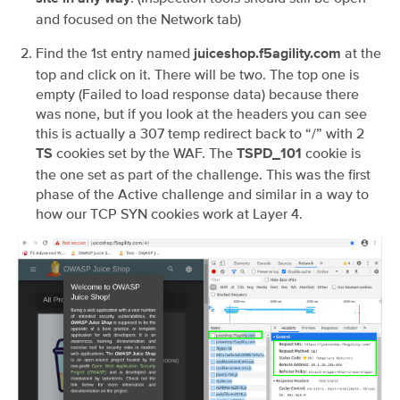
and focused on the Network tab)
Find the 1st entry named
at the
juiceshop.f5agility.com
top and click on it. There will be two. The top one is
empty (Failed to load response data) because there
was none, but if you look at the headers you can see
this is actually a 307 temp redirect back to “/” with 2
cookies set by the WAF. The
cookie is
TS
TSPD_101
the one set as part of the challenge. This was the first
phase of the Active challenge and similar in a way to
how our TCP SYN cookies work at Layer 4.