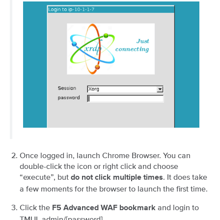
Once logged in, launch Chrome Browser. You can
double-click the icon or right click and choose
“execute”, but
. It does take
do not click multiple times
a few moments for the browser to launch the first time.
Click the
and login to
F5 Advanced WAF bookmark
TMUI. admin/[password].