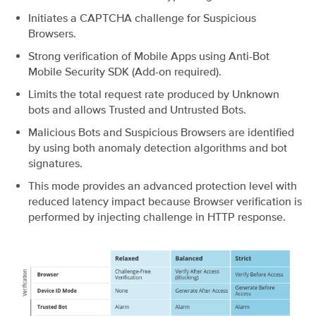
Initiates a CAPTCHA challenge for Suspicious
Browsers.
Strong verification of Mobile Apps using Anti-Bot
Mobile Security SDK (Add-on required).
Limits the total request rate produced by Unknown
bots and allows Trusted and Untrusted Bots.
Malicious Bots and Suspicious Browsers are identified
by using both anomaly detection algorithms and bot
signatures.
This mode provides an advanced protection level with
reduced latency impact because Browser verification is
performed by injecting challenge in HTTP response.