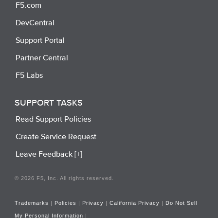
F5.com
DevCentral
Support Portal
Partner Central
F5 Labs
SUPPORT TASKS
Read Support Policies
Create Service Request
Leave Feedback [+]
© 2026 F5, Inc. All rights reserved.
Trademarks
|
Policies
|
Privacy
|
California Privacy
|
Do Not Sell
My Personal Information
|