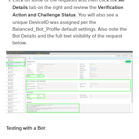
All
tab on the right and review the
Details
Verification
. You will also see a
Action and Challenge Status
unique DeviceID was assigned per the
Balanced_Bot_Profile default settings. Also note the
Bot Details and the full text visibility of the request
below.
Testing with a Bot
¶