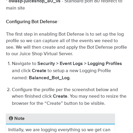
*
- Standard port 80 redirect to
owasp-juiceshop_80_vs
main site
Configuring Bot Defense
¶
The first step in enabling Bot Defense is to set up the log
profile so we can capture all of the events we need to
see. We will then create and apply the Bot Defense profile
to our Juice Shop Virtual Server.
Navigate to
Security > Event Logs > Logging Profiles
and click
to setup a new Logging Profile
Create
named:
.
Balanced_Bot_Log
Configure the profile per the screenshot below and
when finished click
. You may need to resize the
Create
browser for the “Create” button to be visible.
Note
Initially, we are logging everything so we get can