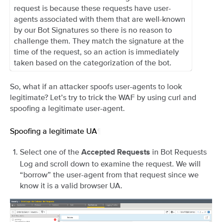
request is because these requests have user-
agents associated with them that are well-known
by our Bot Signatures so there is no reason to
challenge them. They match the signature at the
time of the request, so an action is immediately
taken based on the categorization of the bot.
So, what if an attacker spoofs user-agents to look
legitimate? Let’s try to trick the WAF by using curl and
spoofing a legitimate user-agent.
Spoofing a legitimate UA
¶
Select one of the
in Bot Requests
Accepted Requests
Log and scroll down to examine the request. We will
“borrow” the user-agent from that request since we
know it is a valid browser UA.