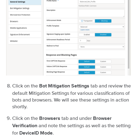
Click on the
tab and review the
Bot Mitigation Settings
default Mitigation Settings for various classifications of
bots and browsers. We will see these settings in action
shortly.
Click on the
tab and under
Browsers
Browser
and note the settings as well as the setting
Verification
for
.
DeviceID Mode