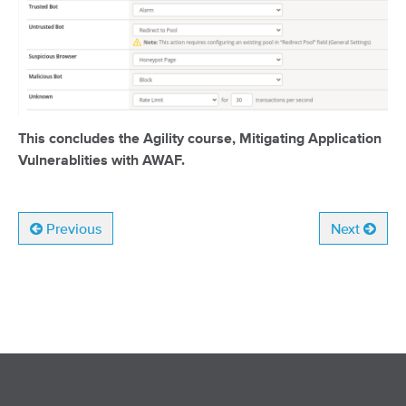
This concludes the Agility course, Mitigating Application
Vulnerablities with AWAF.
Previous
Next