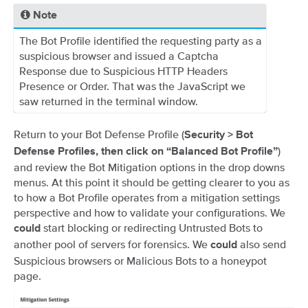
Note
The Bot Profile identified the requesting party as a
suspicious browser and issued a Captcha
Response due to Suspicious HTTP Headers
Presence or Order. That was the JavaScript we
saw returned in the terminal window.
Return to your Bot Defense Profile (
Security > Bot
)
Defense Profiles, then click on “Balanced Bot Profile”
and review the Bot Mitigation options in the drop downs
menus. At this point it should be getting clearer to you as
to how a Bot Profile operates from a mitigation settings
perspective and how to validate your configurations. We
start blocking or redirecting Untrusted Bots to
could
another pool of servers for forensics. We
also send
could
Suspicious browsers or Malicious Bots to a honeypot
page.