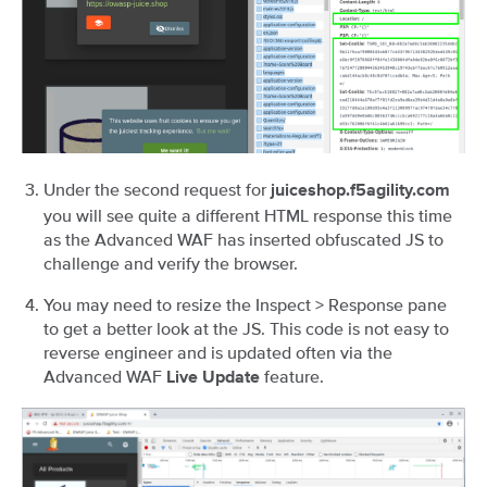
Under the second request for
juiceshop.f5agility.com
you will see quite a different HTML response this time
as the Advanced WAF has inserted obfuscated JS to
challenge and verify the browser.
You may need to resize the Inspect > Response pane
to get a better look at the JS. This code is not easy to
reverse engineer and is updated often via the
Advanced WAF
feature.
Live Update