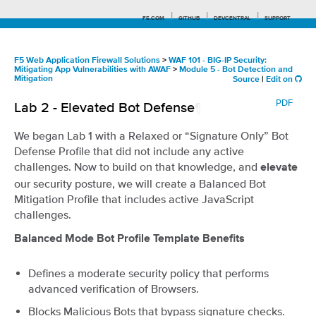
F5.COM
GITHUB
DEVCENTRAL
SUPPORT
F5 Web Application Firewall Solutions
>
WAF 101 - BIG-IP Security:
Mitigating App Vulnerabilities with AWAF
>
Module 5 - Bot Detection and
Mitigation
Source
|
Edit on
Search tips
PDF
Lab 2 - Elevated Bot Defense
¶
We began Lab 1 with a Relaxed or “Signature Only” Bot
Defense Profile that did not include any active
challenges. Now to build on that knowledge, and
elevate
our security posture, we will create a Balanced Bot
Mitigation Profile that includes active JavaScript
challenges.
Balanced Mode Bot Profile Template Benefits
Defines a moderate security policy that performs
advanced verification of Browsers.
Blocks Malicious Bots that bypass signature checks.