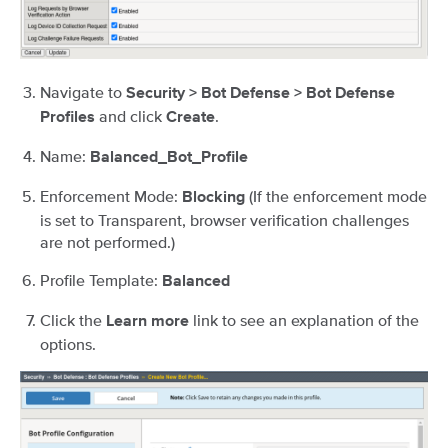
Navigate to
Security > Bot Defense > Bot Defense
and click
.
Profiles
Create
Name:
Balanced_Bot_Profile
Enforcement Mode:
(If the enforcement mode
Blocking
is set to Transparent, browser verification challenges
are not performed.)
Profile Template:
Balanced
Click the
link to see an explanation of the
Learn more
options.