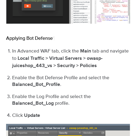
Applying Bot Defense
¶
In Advanced WAF tab, click the
tab and navigate
Main
to
Local Traffic > Virtual Servers > owasp-
juiceshop_443_vs > Security > Policies
Enable the Bot Defense Profile and select the
.
Balanced_Bot_Profile
Enable the Log Profile and select the
profile.
Balanced_Bot_Log
Click
Update