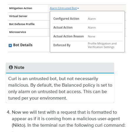
Note
Curl is an untrusted bot, but not necessarily
malicious. By default, the Balanced policy is set to
only alarm on untrusted bot access. This can be
tuned per your environment.
Now we will test with a request that is formatted to
appear as if it is coming from a malicious user-agent
(Nikto). In the terminal run the following curl command: