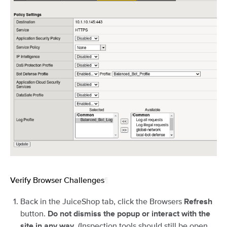
Verify Browser Challenges
¶
Back in the JuiceShop tab, click the Browsers
Refresh
button.
Do not dismiss the popup or interact with the
. (Inspection tools should still be open
site in any way