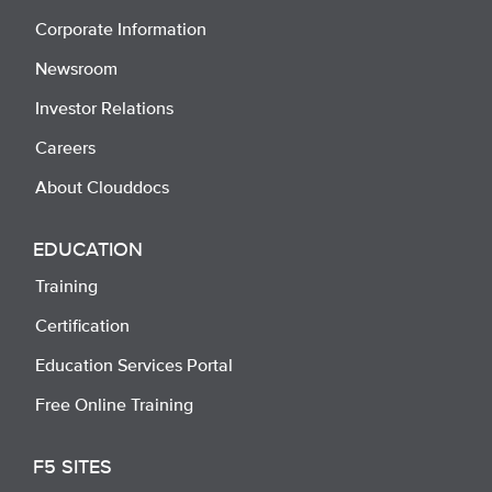
Corporate Information
Newsroom
Investor Relations
Careers
About Clouddocs
EDUCATION
Training
Certification
Education Services Portal
Free Online Training
F5 SITES