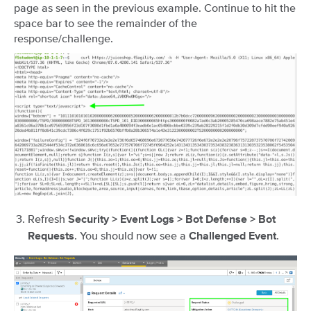
page as seen in the previous example. Continue to hit the
space bar to see the remainder of the
response/challenge.
Refresh
Security > Event Logs > Bot Defense > Bot
. You should now see a
.
Requests
Challenged Event