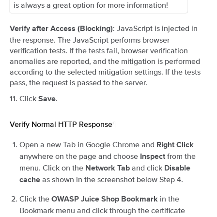
is always a great option for more information!
: JavaScript is injected in
Verify after Access (Blocking)
the response. The JavaScript performs browser
verification tests. If the tests fail, browser verification
anomalies are reported, and the mitigation is performed
according to the selected mitigation settings. If the tests
pass, the request is passed to the server.
Click
.
Save
Verify Normal HTTP Response
¶
Open a new Tab in Google Chrome and
Right Click
anywhere on the page and choose
from the
Inspect
menu. Click on the
and click
Network Tab
Disable
as shown in the screenshot below Step 4.
cache
Click the
in the
OWASP Juice Shop Bookmark
Bookmark menu and click through the certificate