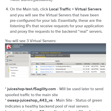
On the Main tab, click
Local Traffic > Virtual Servers
and you will see the Virtual Servers that have been
pre-configured for your lab. Essentially, these are the
listening IPs that receive requests for your application
and proxy the requests to the backend “real” servers.
You will see 3 Virtual Servers:
*
- Will be used later to send
juiceshop-test.f5agility.com
spoofed traffic to the main site
*
- Main Site - Status of green
owasp-juiceshop_443_vs
indicates a healthy backend pool of real servers