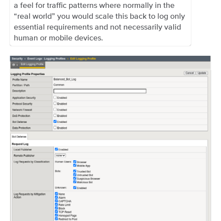
a feel for traffic patterns where normally in the
“real world” you would scale this back to log only
essential requirements and not necessarily valid
human or mobile devices.