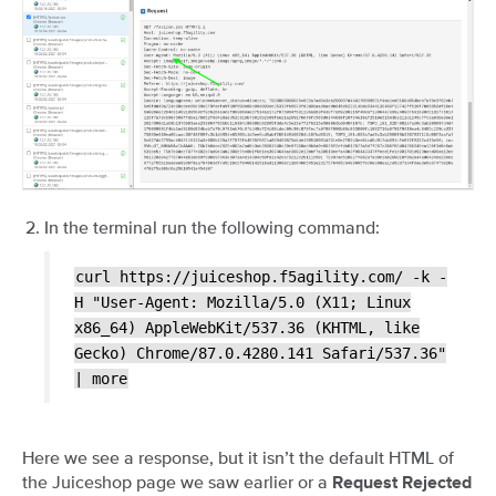
In the terminal run the following command:
curl
https://juiceshop.f5agility.com/
-k
-
H
"User-Agent:
Mozilla/5.0
(X11;
Linux
x86_64)
AppleWebKit/537.36
(KHTML,
like
Gecko)
Chrome/87.0.4280.141
Safari/537.36"
|
more
Here we see a response, but it isn’t the default HTML of
the Juiceshop page we saw earlier or a
Request Rejected