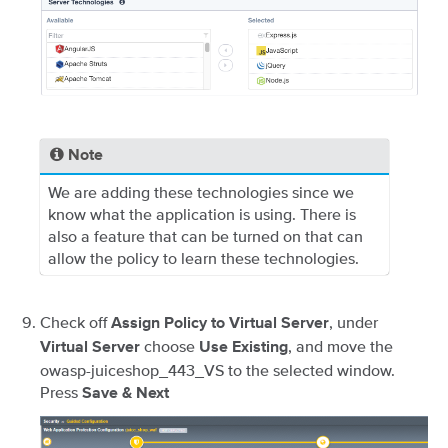
Note
We are adding these technologies since we
know what the application is using. There is
also a feature that can be turned on that can
allow the policy to learn these technologies.
Check off
, under
Assign Policy to Virtual Server
choose
, and move the
Virtual Server
Use Existing
owasp-juiceshop_443_VS to the selected window.
Press
Save & Next