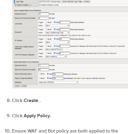
Click
.
Create
Click
.
Apply Policy
Ensure WAF and Bot policy are both applied to the