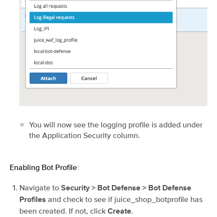
You will now see the logging profile is added under
the Application Security column.
Enabling Bot Profile
¶
Navigate to
Security > Bot Defense > Bot Defense
and check to see if juice_shop_botprofile has
Profiles
been created. If not, click
.
Create