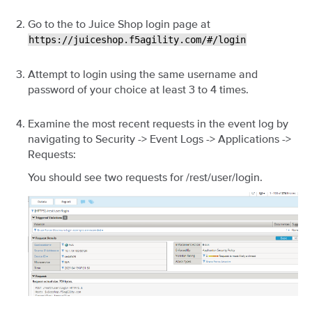
Go to the to Juice Shop login page at
https://juiceshop.f5agility.com/#/login
Attempt to login using the same username and
password of your choice at least 3 to 4 times.
Examine the most recent requests in the event log by
navigating to Security -> Event Logs -> Applications ->
Requests:
You should see two requests for /rest/user/login.