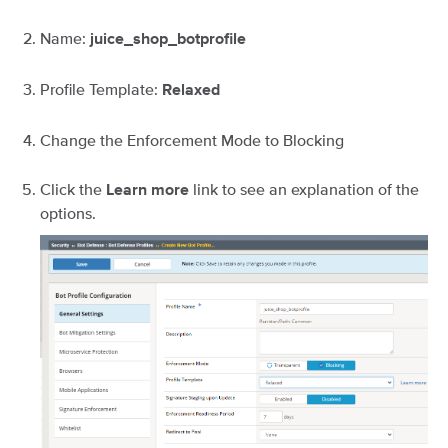
Name:
juice_shop_botprofile
Profile Template:
Relaxed
Change the Enforcement Mode to Blocking
Click the
link to see an explanation of the
Learn more
options.