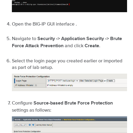
Open the BIG-IP GUI interface .
Navigate to
Security -> Application Security -> Brute
and click
.
Force Attack Prevention
Create
Select the login page you created earlier or imported
as part of lab setup.
Configure
Source-based Brute Force Protection
settings as follows: