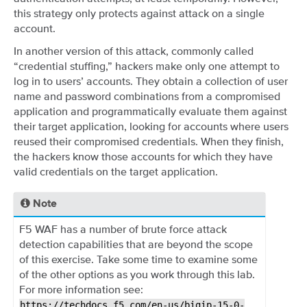
this strategy only protects against attack on a single
account.
In another version of this attack, commonly called
“credential stuffing,” hackers make only one attempt to
log in to users’ accounts. They obtain a collection of user
name and password combinations from a compromised
application and programmatically evaluate them against
their target application, looking for accounts where users
reused their compromised credentials. When they finish,
the hackers know those accounts for which they have
valid credentials on the target application.
Note
F5 WAF has a number of brute force attack
detection capabilities that are beyond the scope
of this exercise. Take some time to examine some
of the other options as you work through this lab.
For more information see:
https://techdocs.f5.com/en-us/bigip-15-0-