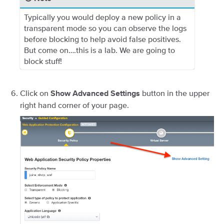
Typically you would deploy a new policy in a
transparent mode so you can observe the logs
before blocking to help avoid false positives.
But come on….this is a lab. We are going to
block stuff!
Click on
button in the upper
Show Advanced Settings
right hand corner of your page.