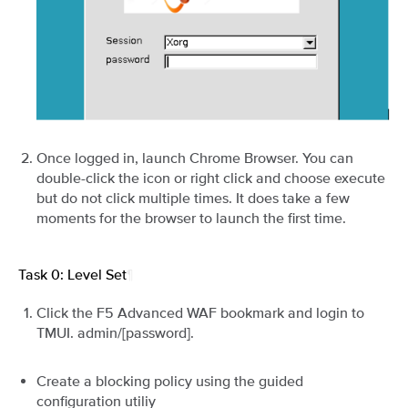
Once logged in, launch Chrome Browser. You can
double-click the icon or right click and choose execute
but do not click multiple times. It does take a few
moments for the browser to launch the first time.
Task 0: Level Set
¶
Click the F5 Advanced WAF bookmark and login to
TMUI. admin/[password].
Create a blocking policy using the guided
configuration utiliy