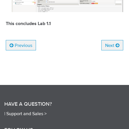
This concludes Lab 1.1
Previous
Next
HAVE A QUESTION?
|
Support and Sales >