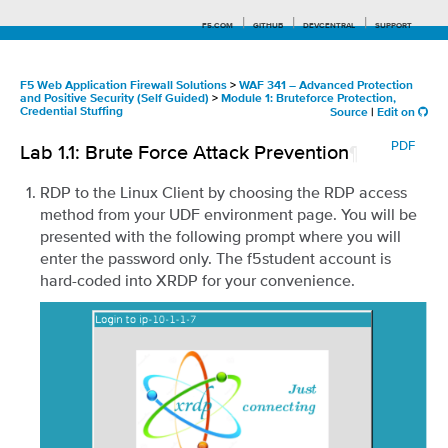
F5.COM
GITHUB
DEVCENTRAL
SUPPORT
F5 Web Application Firewall Solutions
>
WAF 341 – Advanced Protection
and Positive Security (Self Guided)
>
Module 1: Bruteforce Protection,
Credential Stuffing
Source
|
Edit on
Search tips
PDF
Lab 1.1: Brute Force Attack Prevention
¶
RDP to the Linux Client by choosing the RDP access
method from your UDF environment page. You will be
presented with the following prompt where you will
enter the password only. The f5student account is
hard-coded into XRDP for your convenience.