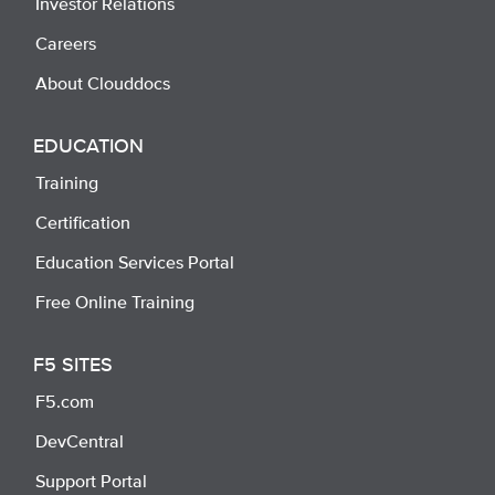
Investor Relations
Careers
About Clouddocs
EDUCATION
Training
Certification
Education Services Portal
Free Online Training
F5 SITES
F5.com
DevCentral
Support Portal