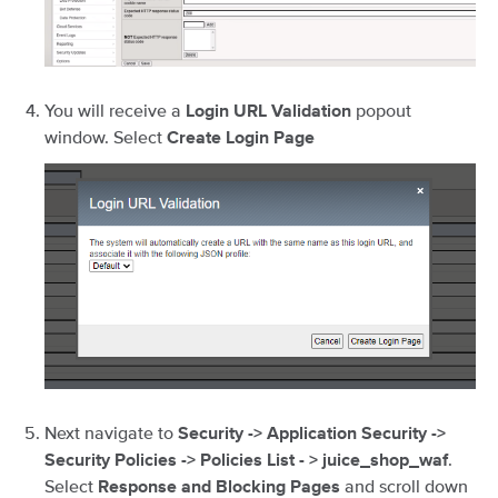
You will receive a
popout
Login URL Validation
window. Select
Create Login Page
Next navigate to
Security -> Application Security ->
.
Security Policies -> Policies List - > juice_shop_waf
Select
and scroll down
Response and Blocking Pages