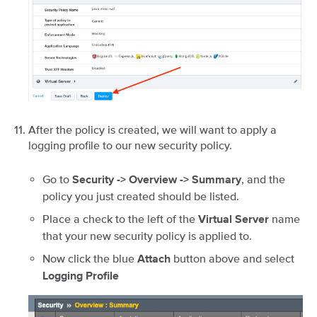
After the policy is created, we will want to apply a
logging profile to our new security policy.
Go to
, and the
Security -> Overview -> Summary
policy you just created should be listed.
Place a check to the left of the
name
Virtual Server
that your new security policy is applied to.
Now click the blue
button above and select
Attach
Logging Profile