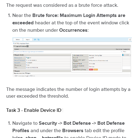
The request was considered as a brute force attack.
Near the
Brute force: Maximum Login Attempts are
header at the top of the event window click
exceeded
on the number under
:
Occurrences
The message indicates the number of login attempts by a
user exceeded the threshold.
Task 3 - Enable Device ID
¶
Navigate to
Security -> Bot Defense -> Bot Defense
and under the
tab edit the profile
Profiles
Browsers
to enable Device ID mode to