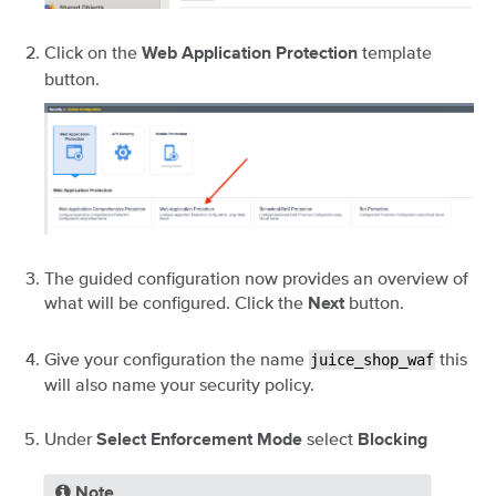
Click on the
template
Web Application Protection
button.
The guided configuration now provides an overview of
what will be configured. Click the
button.
Next
Give your configuration the name
this
juice_shop_waf
will also name your security policy.
Under
select
Select Enforcement Mode
Blocking
Note