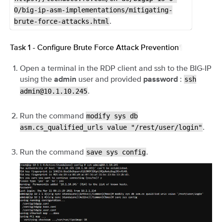
0/big-ip-asm-implementations/mitigating-
.
brute-force-attacks.html
Task 1 - Configure Brute Force Attack Prevention
¶
Open a terminal in the RDP client and ssh to the BIG-IP
using the
user and provided
:
ssh
admin
password
.
admin@10.1.10.245
Run the command
modify
sys
db
.
asm.cs_qualified_urls
value
"/rest/user/login"
Run the command
.
save
sys
config