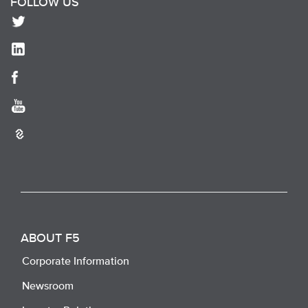
FOLLOW US
ABOUT F5
Corporate Information
Newsroom