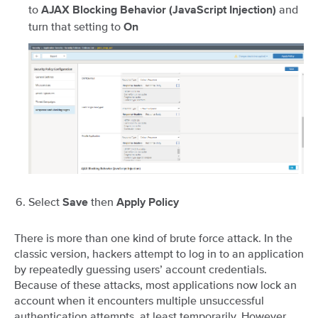
to
and
AJAX Blocking Behavior (JavaScript Injection)
turn that setting to
On
Select
then
Save
Apply Policy
There is more than one kind of brute force attack. In the
classic version, hackers attempt to log in to an application
by repeatedly guessing users’ account credentials.
Because of these attacks, most applications now lock an
account when it encounters multiple unsuccessful
authentication attempts, at least temporarily. However,