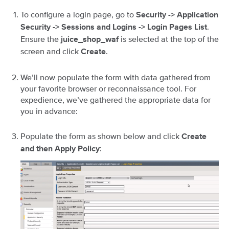
To configure a login page, go to
Security -> Application
.
Security -> Sessions and Logins -> Login Pages List
Ensure the
is selected at the top of the
juice_shop_waf
screen and click
.
Create
We’ll now populate the form with data gathered from
your favorite browser or reconnaissance tool. For
expedience, we’ve gathered the appropriate data for
you in advance:
Populate the form as shown below and click
Create
:
and then Apply Policy