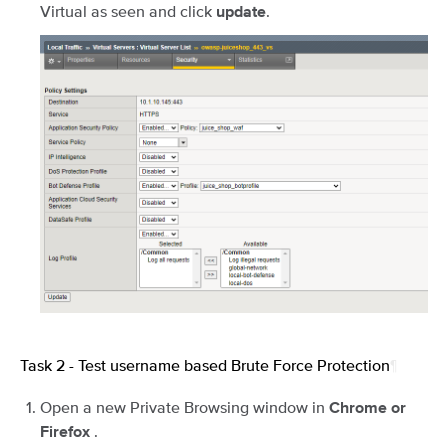
Virtual as seen and click
.
update
Task 2 - Test username based Brute Force Protection
¶
Open a new Private Browsing window in
Chrome or
.
Firefox