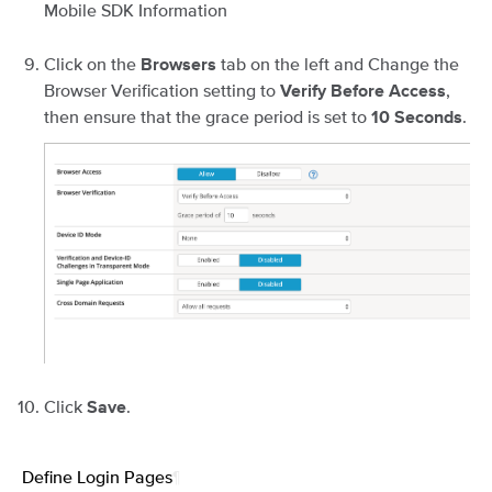
Mobile SDK Information
Click on the
tab on the left and Change the
Browsers
Browser Verification setting to
,
Verify Before Access
then ensure that the grace period is set to
.
10 Seconds
Click
.
Save
Define Login Pages
¶