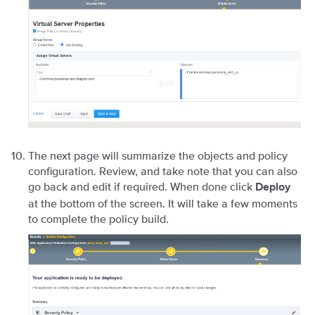
The next page will summarize the objects and policy
configuration. Review, and take note that you can also
go back and edit if required. When done click
Deploy
at the bottom of the screen. It will take a few moments
to complete the policy build.