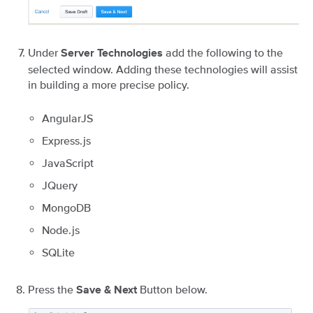
Under
add the following to the
Server Technologies
selected window. Adding these technologies will assist
in building a more precise policy.
AngularJS
Express.js
JavaScript
JQuery
MongoDB
Node.js
SQLite
Press the
Button below.
Save & Next