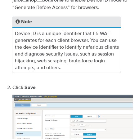
juice_shop__botprofile
“Generate Before Access” for browsers.
Note
Device ID is a unique identifier that F5 WAF
generates for each client browser. You can use
the device identifier to identify nefarious clients
and diagnose security issues, such as session
hijacking, web scraping, brute force login
attempts, and others.
Click
Save