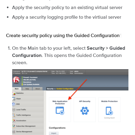
Apply the security policy to an existing virtual server
Apply a security logging profile to the virtiual server
Create security policy using the Guided Configuration
¶
On the Main tab to your left, select
Security > Guided
. This opens the Guided Configuration
Configuration
screen.