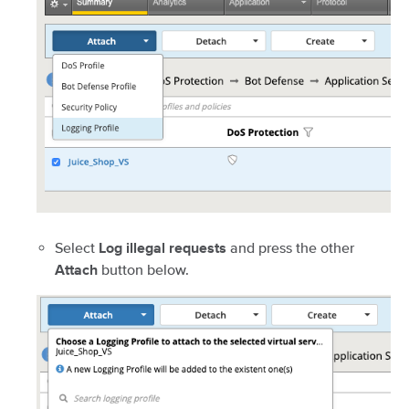
Select
and press the other
Log illegal requests
button below.
Attach