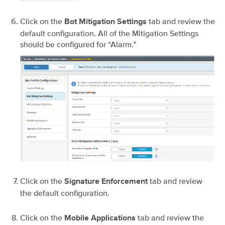
Click on the
tab and review the
Bot Mitigation Settings
default configuration. All of the Mitigation Settings
should be configured for “Alarm.”
Click on the
tab and review
Signature Enforcement
the default configuration.
Click on the
tab and review the
Mobile Applications