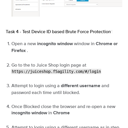
Task 4 - Test Device ID based Brute Force Protection
¶
Open a new
window in
incognito window
Chrome or
.
Firefox
Go to the to Juice Shop login page at
https://juiceshop.f5agility.com/#/login
Attempt to login using a
and
different username
password each time until blocked.
Once Blocked close the browser and re-open a new
in
incognito window
Chrome
Attempt to login using a different username as in step