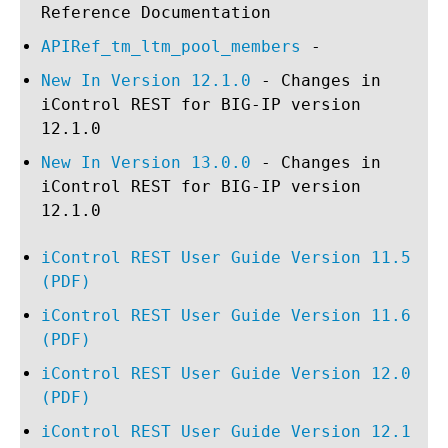
Reference Documentation
APIRef_tm_ltm_pool_members
-
New In Version 12.1.0
- Changes in
iControl REST for BIG-IP version
12.1.0
New In Version 13.0.0
- Changes in
iControl REST for BIG-IP version
12.1.0
iControl REST User Guide Version 11.5
(PDF)
iControl REST User Guide Version 11.6
(PDF)
iControl REST User Guide Version 12.0
(PDF)
iControl REST User Guide Version 12.1