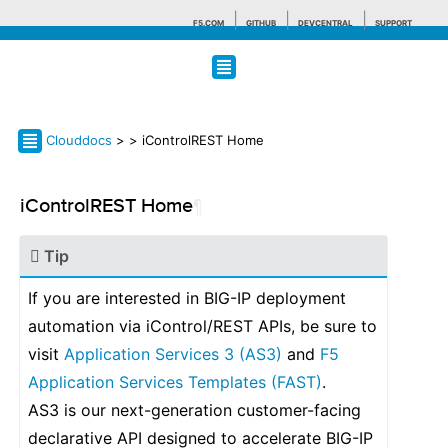
F5.COM
GITHUB
DEVCENTRAL
SUPPORT
Search tips
Clouddocs
>
> iControlREST Home
iControlREST Home
¶
Tip
If you are interested in BIG-IP deployment
automation via iControl/REST APIs, be sure to
visit
Application Services 3 (AS3)
and
F5
Application Services Templates (FAST)
.
AS3 is our next-generation customer-facing
declarative API designed to accelerate BIG-IP