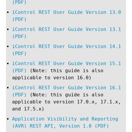
(PDF)
iControl REST User Guide Version 13.0
(PDF)
iControl REST User Guide Version 13.1
(PDF)
iControl REST User Guide Version 14.1
(PDF)
iControl REST User Guide Version 15.1
(PDF)
(Note: this guide is also
applicable to version 16.0)
iControl REST User Guide Version 16.1
(PDF)
(Note: this guide is also
applicable to version 17.0.x, 17.1.x,
and 17.5.x)
Application Visibility and Reporting
(AVR) REST API, Version 1.0 (PDF)