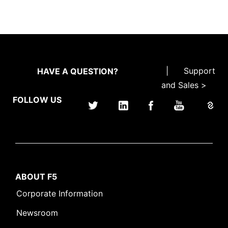
|
Support
HAVE A QUESTION?
and Sales >
FOLLOW US
ABOUT F5
Corporate Information
Newsroom