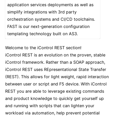
application services deployments as well as
simplify integrations with 3rd party
orchestration systems and CI/CD toolchains.
FAST is our next-generation configuration
templating technology built on AS3.
Welcome to the iControl REST section!
iControl REST is an evolution on the proven, stable
iControl framework. Rather than a SOAP approach,
iControl REST uses REpresentational State Transfer
(REST). This allows for light weight, rapid interaction
between user or script and F5 device. With iControl
REST you are able to leverage existing commands
and product knowledge to quickly get yourself up
and running with scripts that can lighten your
workload via automation, help prevent potential