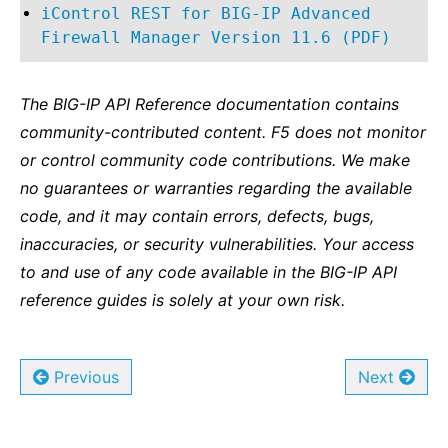
iControl REST for BIG-IP Advanced
Firewall Manager Version 11.6 (PDF)
The BIG-IP API Reference documentation contains
community-contributed content. F5 does not monitor
or control community code contributions. We make
no guarantees or warranties regarding the available
code, and it may contain errors, defects, bugs,
inaccuracies, or security vulnerabilities. Your access
to and use of any code available in the BIG-IP API
reference guides is solely at your own risk.
Previous
Next