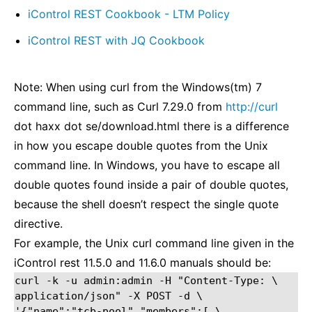
iControl REST Cookbook - LTM Policy
iControl REST with JQ Cookbook
Note: When using curl from the Windows(tm) 7
command line, such as Curl 7.29.0 from
http://curl
dot haxx dot se/download.html there is a difference
in how you escape double quotes from the Unix
command line. In Windows, you have to escape all
double quotes found inside a pair of double quotes,
because the shell doesn’t respect the single quote
directive.
For example, the Unix curl command line given in the
iControl rest 11.5.0 and 11.6.0 manuals should be:
curl -k -u admin:admin -H "Content-Type: \

application/json" -X POST -d \

'{"name":"tcb-pool","members":[ \
