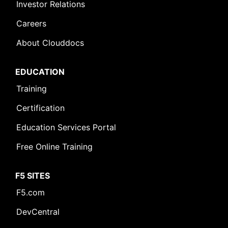
Investor Relations
Careers
About Clouddocs
EDUCATION
Training
Certification
Education Services Portal
Free Online Training
F5 SITES
F5.com
DevCentral