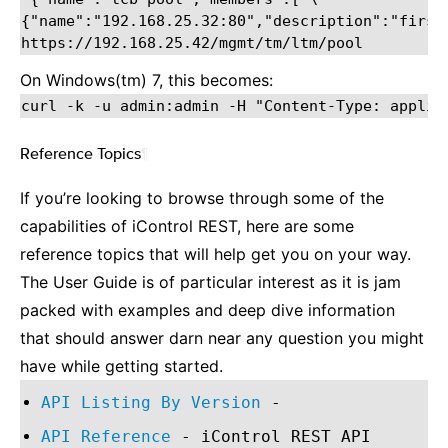
{"name":"192.168.25.32:80","description":"first 
On Windows(tm) 7, this becomes:
Reference Topics
¶
If you’re looking to browse through some of the
capabilities of iControl REST, here are some
reference topics that will help get you on your way.
The User Guide is of particular interest as it is jam
packed with examples and deep dive information
that should answer darn near any question you might
have while getting started.
API Listing By Version
-
API Reference
- iControl REST API