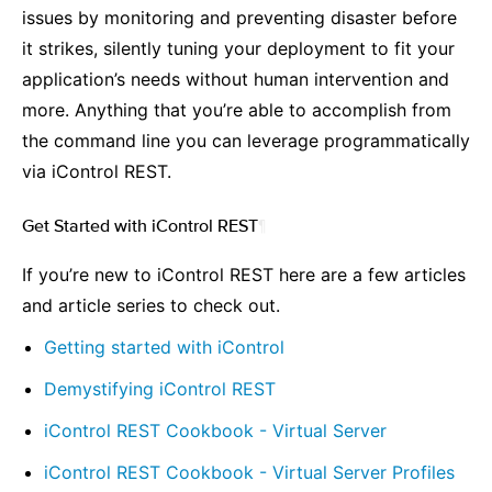
issues by monitoring and preventing disaster before
it strikes, silently tuning your deployment to fit your
application’s needs without human intervention and
more. Anything that you’re able to accomplish from
the command line you can leverage programmatically
via iControl REST.
Get Started with iControl REST
¶
If you’re new to iControl REST here are a few articles
and article series to check out.
Getting started with iControl
Demystifying iControl REST
iControl REST Cookbook - Virtual Server
iControl REST Cookbook - Virtual Server Profiles