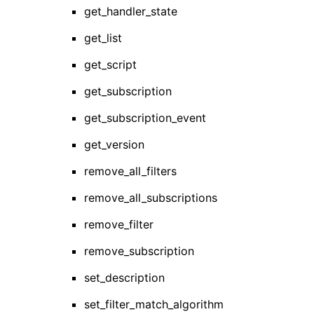
get_handler_state
get_list
get_script
get_subscription
get_subscription_event
get_version
remove_all_filters
remove_all_subscriptions
remove_filter
remove_subscription
set_description
set_filter_match_algorithm