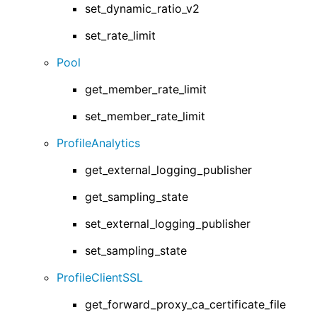
set_dynamic_ratio_v2
set_rate_limit
Pool
get_member_rate_limit
set_member_rate_limit
ProfileAnalytics
get_external_logging_publisher
get_sampling_state
set_external_logging_publisher
set_sampling_state
ProfileClientSSL
get_forward_proxy_ca_certificate_file