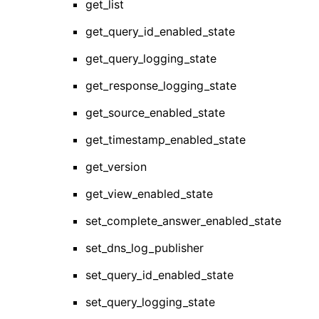
get_list
get_query_id_enabled_state
get_query_logging_state
get_response_logging_state
get_source_enabled_state
get_timestamp_enabled_state
get_version
get_view_enabled_state
set_complete_answer_enabled_state
set_dns_log_publisher
set_query_id_enabled_state
set_query_logging_state