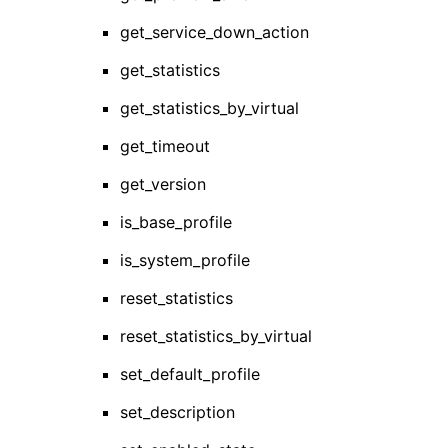
get_service_down_action
get_statistics
get_statistics_by_virtual
get_timeout
get_version
is_base_profile
is_system_profile
reset_statistics
reset_statistics_by_virtual
set_default_profile
set_description