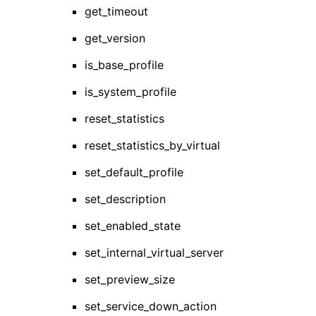
get_timeout
get_version
is_base_profile
is_system_profile
reset_statistics
reset_statistics_by_virtual
set_default_profile
set_description
set_enabled_state
set_internal_virtual_server
set_preview_size
set_service_down_action