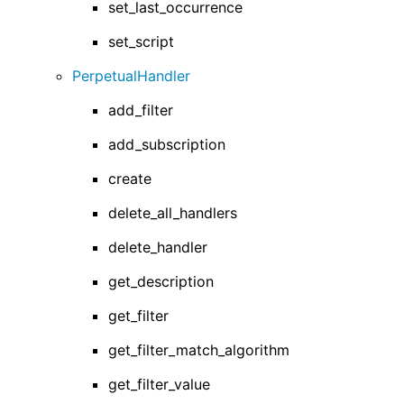
set_last_occurrence
set_script
PerpetualHandler
add_filter
add_subscription
create
delete_all_handlers
delete_handler
get_description
get_filter
get_filter_match_algorithm
get_filter_value