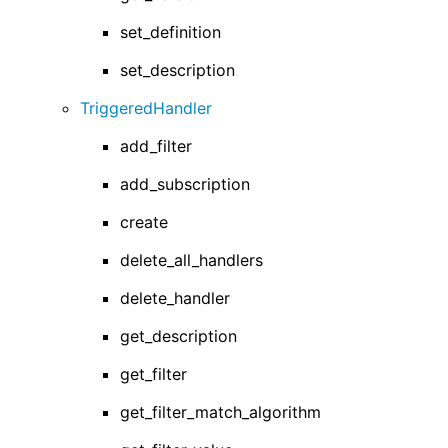
set_definition
set_description
TriggeredHandler
add_filter
add_subscription
create
delete_all_handlers
delete_handler
get_description
get_filter
get_filter_match_algorithm