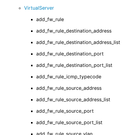
VirtualServer
add_fw_rule
add_fw_rule_destination_address
add_fw_rule_destination_address_list
add_fw_rule_destination_port
add_fw_rule_destination_port_list
add_fw_rule_icmp_typecode
add_fw_rule_source_address
add_fw_rule_source_address_list
add_fw_rule_source_port
add_fw_rule_source_port_list
add_fw_rule_source_vlan