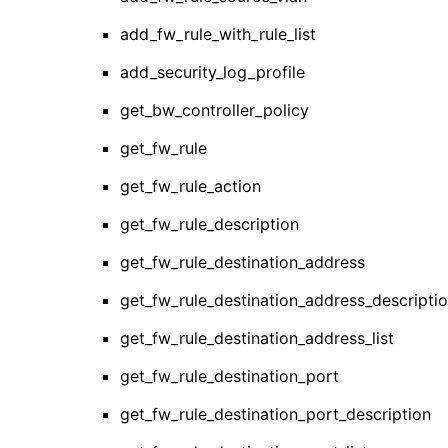
add_fw_rule_with_rule_list
add_security_log_profile
get_bw_controller_policy
get_fw_rule
get_fw_rule_action
get_fw_rule_description
get_fw_rule_destination_address
get_fw_rule_destination_address_descripti
get_fw_rule_destination_address_list
get_fw_rule_destination_port
get_fw_rule_destination_port_description