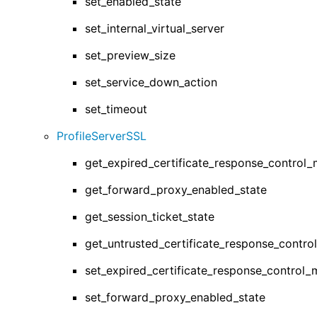
set_enabled_state
set_internal_virtual_server
set_preview_size
set_service_down_action
set_timeout
ProfileServerSSL
get_expired_certificate_response_control
get_forward_proxy_enabled_state
get_session_ticket_state
get_untrusted_certificate_response_contr
set_expired_certificate_response_control
set_forward_proxy_enabled_state