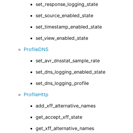
set_response_logging_state
set_source_enabled_state
set_timestamp_enabled_state
set_view_enabled_state
ProfileDNS
set_avr_dnsstat_sample_rate
set_dns_logging_enabled_state
set_dns_logging_profile
ProfileHttp
add_xff_alternative_names
get_accept_xff_state
get_xff_alternative_names