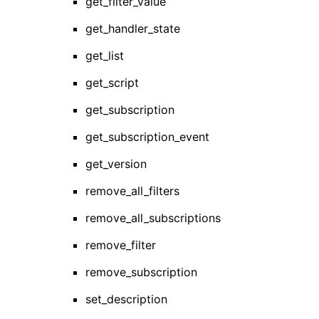
get_filter_value
get_handler_state
get_list
get_script
get_subscription
get_subscription_event
get_version
remove_all_filters
remove_all_subscriptions
remove_filter
remove_subscription
set_description