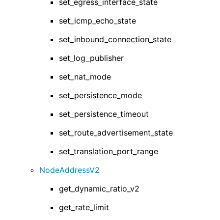
set_egress_interface_state
set_icmp_echo_state
set_inbound_connection_state
set_log_publisher
set_nat_mode
set_persistence_mode
set_persistence_timeout
set_route_advertisement_state
set_translation_port_range
NodeAddressV2
get_dynamic_ratio_v2
get_rate_limit