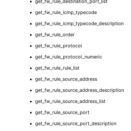
get_fw_rule_destination_port_list
get_fw_rule_icmp_typecode
get_fw_rule_icmp_typecode_description
get_fw_rule_order
get_fw_rule_protocol
get_fw_rule_protocol_numeric
get_fw_rule_rule_list
get_fw_rule_source_address
get_fw_rule_source_address_description
get_fw_rule_source_address_list
get_fw_rule_source_port
get_fw_rule_source_port_description