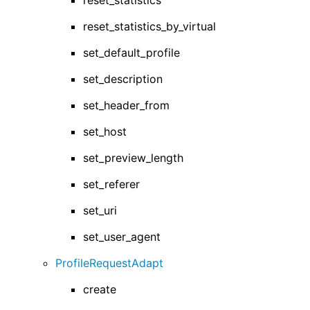
reset_statistics
reset_statistics_by_virtual
set_default_profile
set_description
set_header_from
set_host
set_preview_length
set_referer
set_uri
set_user_agent
ProfileRequestAdapt
create