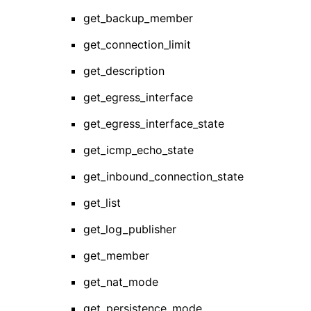
get_backup_member
get_connection_limit
get_description
get_egress_interface
get_egress_interface_state
get_icmp_echo_state
get_inbound_connection_state
get_list
get_log_publisher
get_member
get_nat_mode
get_persistence_mode