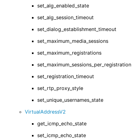
set_alg_enabled_state
set_alg_session_timeout
set_dialog_establishment_timeout
set_maximum_media_sessions
set_maximum_registrations
set_maximum_sessions_per_registration
set_registration_timeout
set_rtp_proxy_style
set_unique_usernames_state
VirtualAddressV2
get_icmp_echo_state
set_icmp_echo_state