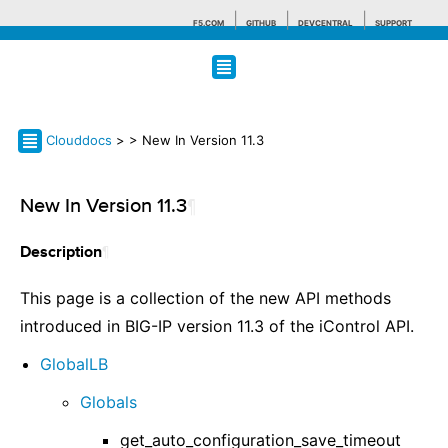
F5.COM
GITHUB
DEVCENTRAL
SUPPORT
Search tips
Clouddocs
>
> New In Version 11.3
New In Version 11.3
¶
¶
Description
This page is a collection of the new API methods
introduced in BIG-IP version 11.3 of the iControl API.
GlobalLB
Globals
get_auto_configuration_save_timeout