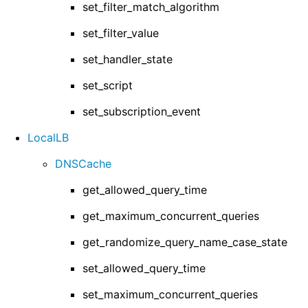
set_filter_match_algorithm
set_filter_value
set_handler_state
set_script
set_subscription_event
LocalLB
DNSCache
get_allowed_query_time
get_maximum_concurrent_queries
get_randomize_query_name_case_state
set_allowed_query_time
set_maximum_concurrent_queries