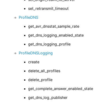
set_retransmit_timeout
ProfileDNS
get_avr_dnsstat_sample_rate
get_dns_logging_enabled_state
get_dns_logging_profile
ProfileDNSLogging
create
delete_all_profiles
delete_profile
get_complete_answer_enabled_state
get_dns_log_publisher