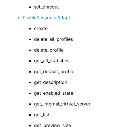
set_timeout
ProfileResponseAdapt
create
delete_all_profiles
delete_profile
get_all_statistics
get_default_profile
get_description
get_enabled_state
get_internal_virtual_server
get_list
get_preview_size