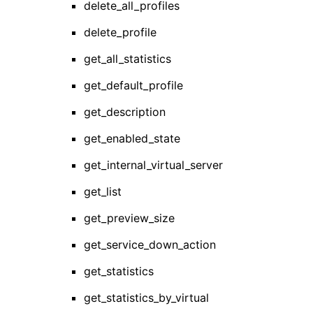
delete_all_profiles
delete_profile
get_all_statistics
get_default_profile
get_description
get_enabled_state
get_internal_virtual_server
get_list
get_preview_size
get_service_down_action
get_statistics
get_statistics_by_virtual