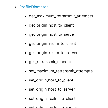
ProfileDiameter
get_maximum_retransmit_attempts
get_origin_host_to_client
get_origin_host_to_server
get_origin_realm_to_client
get_origin_realm_to_server
get_retransmit_timeout
set_maximum_retransmit_attempts
set_origin_host_to_client
set_origin_host_to_server
set_origin_realm_to_client
set_origin_realm_to_server