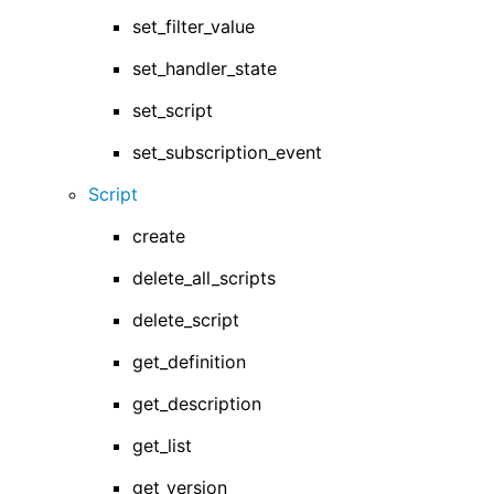
set_filter_value
set_handler_state
set_script
set_subscription_event
Script
create
delete_all_scripts
delete_script
get_definition
get_description
get_list
get_version