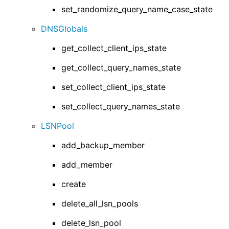
set_randomize_query_name_case_state
DNSGlobals
get_collect_client_ips_state
get_collect_query_names_state
set_collect_client_ips_state
set_collect_query_names_state
LSNPool
add_backup_member
add_member
create
delete_all_lsn_pools
delete_lsn_pool