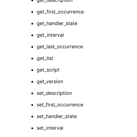
get_description
get_first_occurrence
get_handler_state
get_interval
get_last_occurrence
get_list
get_script
get_version
set_description
set_first_occurrence
set_handler_state
set_interval