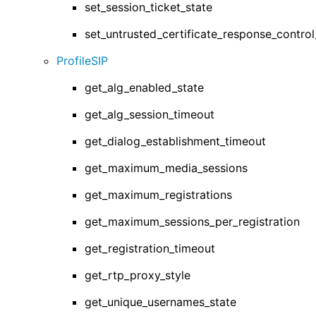
set_session_ticket_state
set_untrusted_certificate_response_contr
ProfileSIP
get_alg_enabled_state
get_alg_session_timeout
get_dialog_establishment_timeout
get_maximum_media_sessions
get_maximum_registrations
get_maximum_sessions_per_registration
get_registration_timeout
get_rtp_proxy_style
get_unique_usernames_state