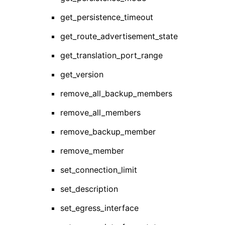
get_persistence_timeout
get_route_advertisement_state
get_translation_port_range
get_version
remove_all_backup_members
remove_all_members
remove_backup_member
remove_member
set_connection_limit
set_description
set_egress_interface