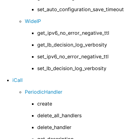
set_auto_configuration_save_timeout
WideIP
get_ipv6_no_error_negative_ttl
get_lb_decision_log_verbosity
set_ipv6_no_error_negative_ttl
set_lb_decision_log_verbosity
iCall
PeriodicHandler
create
delete_all_handlers
delete_handler