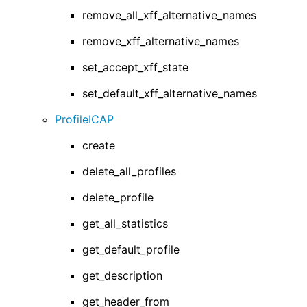
remove_all_xff_alternative_names
remove_xff_alternative_names
set_accept_xff_state
set_default_xff_alternative_names
ProfileICAP
create
delete_all_profiles
delete_profile
get_all_statistics
get_default_profile
get_description
get_header_from