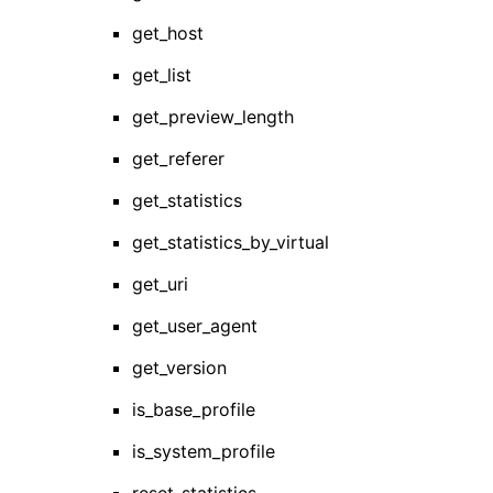
get_host
get_list
get_preview_length
get_referer
get_statistics
get_statistics_by_virtual
get_uri
get_user_agent
get_version
is_base_profile
is_system_profile