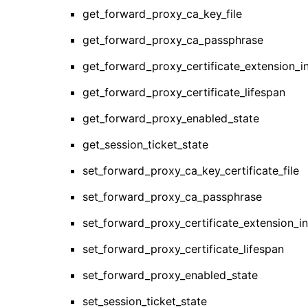
get_forward_proxy_ca_key_file
get_forward_proxy_ca_passphrase
get_forward_proxy_certificate_extension_i
get_forward_proxy_certificate_lifespan
get_forward_proxy_enabled_state
get_session_ticket_state
set_forward_proxy_ca_key_certificate_file
set_forward_proxy_ca_passphrase
set_forward_proxy_certificate_extension_i
set_forward_proxy_certificate_lifespan
set_forward_proxy_enabled_state
set_session_ticket_state