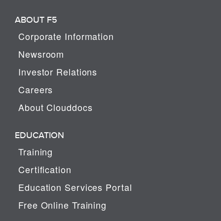
ABOUT F5
Corporate Information
Newsroom
Investor Relations
Careers
About Clouddocs
EDUCATION
Training
Certification
Education Services Portal
Free Online Training