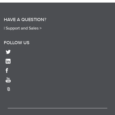
HAVE A QUESTION?
|
Support and Sales >
FOLLOW US