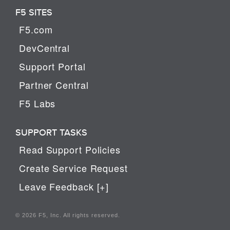
F5 SITES
F5.com
DevCentral
Support Portal
Partner Central
F5 Labs
SUPPORT TASKS
Read Support Policies
Create Service Request
Leave Feedback [+]
© 2026 F5, Inc. All rights reserved.