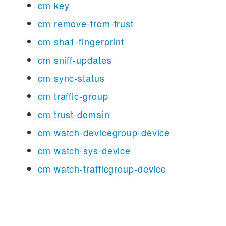
cm key
cm remove-from-trust
cm sha1-fingerprint
cm sniff-updates
cm sync-status
cm traffic-group
cm trust-domain
cm watch-devicegroup-device
cm watch-sys-device
cm watch-trafficgroup-device