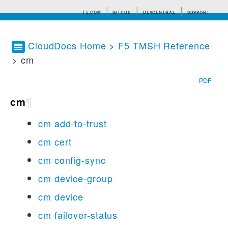
F5.COM
GITHUB
DEVCENTRAL
SUPPORT
CloudDocs Home
>
F5 TMSH Reference
> cm
Search tips
PDF
cm
¶
cm add-to-trust
cm cert
cm config-sync
cm device-group
cm device
cm failover-status