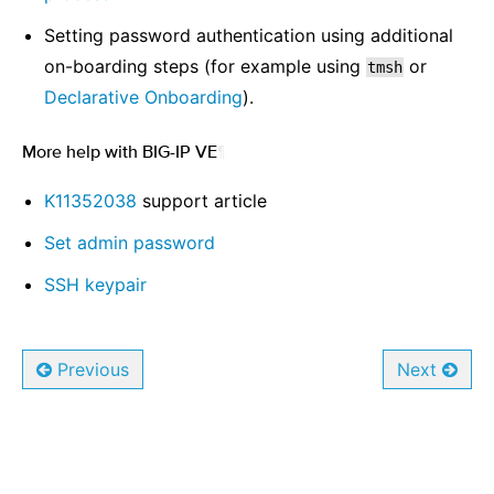
Setting password authentication using additional
on-boarding steps (for example using
or
tmsh
Declarative Onboarding
).
More help with BIG-IP VE
¶
K11352038
support article
Set admin password
SSH keypair
Previous
Next