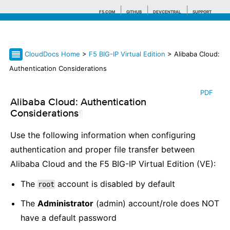
F5.COM
GITHUB
DEVCENTRAL
SUPPORT
CloudDocs Home
>
F5 BIG-IP Virtual Edition
> Alibaba Cloud:
Search tips
Authentication Considerations
PDF
Alibaba Cloud: Authentication
Considerations
¶
Use the following information when configuring
authentication and proper file transfer between
Alibaba Cloud and the F5 BIG-IP Virtual Edition (VE):
The
account is disabled by default
root
The
Administrator
(admin) account/role does NOT
have a default password