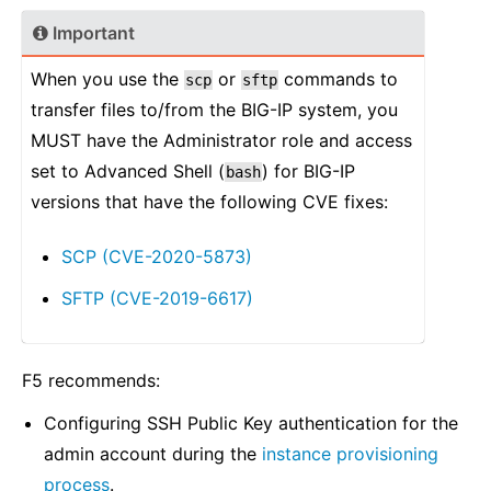
Important
When you use the
or
commands to
scp
sftp
transfer files to/from the BIG-IP system, you
MUST have the Administrator role and access
set to Advanced Shell (
) for BIG-IP
bash
versions that have the following CVE fixes:
SCP (CVE-2020-5873)
SFTP (CVE-2019-6617)
F5 recommends:
Configuring SSH Public Key authentication for the
admin account during the
instance provisioning
process
.