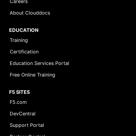
Careers
About Clouddocs
EDUCATION
Training
Certification
Education Services Portal
Free Online Training
F5 SITES
F5.com
DevCentral
Support Portal