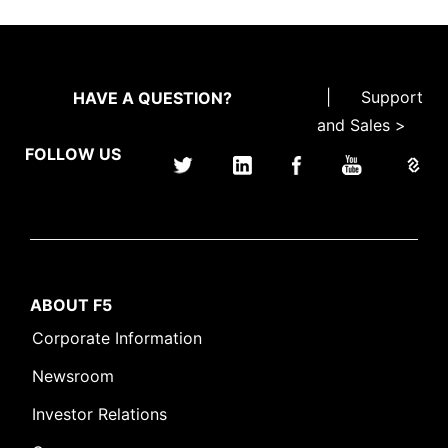
|
Support
HAVE A QUESTION?
and Sales >
FOLLOW US
ABOUT F5
Corporate Information
Newsroom
Investor Relations