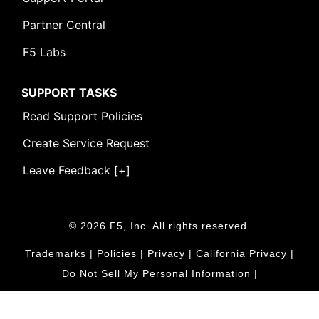
Partner Central
F5 Labs
SUPPORT TASKS
Read Support Policies
Create Service Request
Leave Feedback [+]
© 2026 F5, Inc. All rights reserved.
Trademarks
|
Policies
|
Privacy
|
California Privacy
|
Do Not Sell My Personal Information
|