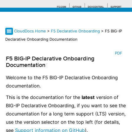
F5.COM
GITHUB
DEVCENTRAL
SUPPORT
CloudDocs Home
>
F5 Declarative Onboarding
> F5 BIG-IP
Search tips
Declarative Onboarding Documentation
PDF
F5 BIG-IP Declarative Onboarding
Documentation
¶
Welcome to the F5 BIG-IP Declarative Onboarding
documentation.
This is the documentation for the
latest
version of
BIG-IP Declarative Onboarding, if you want to see the
documentation for a long term support (LTS) version,
use the version selector on the top left (for details,
see
Support information on GitHub
).