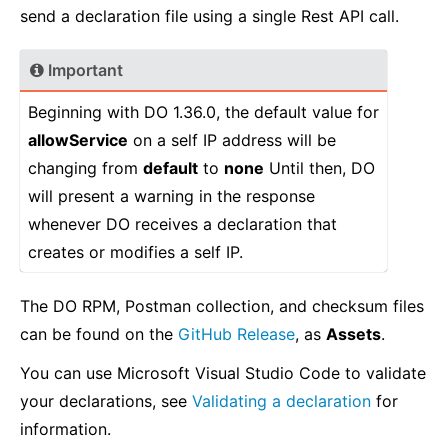
send a declaration file using a single Rest API call.
Important
Beginning with DO 1.36.0, the default value for
allowService
on a self IP address will be
changing from
default
to
none
Until then, DO
will present a warning in the response
whenever DO receives a declaration that
creates or modifies a self IP.
The DO RPM, Postman collection, and checksum files
can be found on the
GitHub Release
, as
Assets
.
You can use Microsoft Visual Studio Code to validate
your declarations, see
Validating a declaration
for
information.