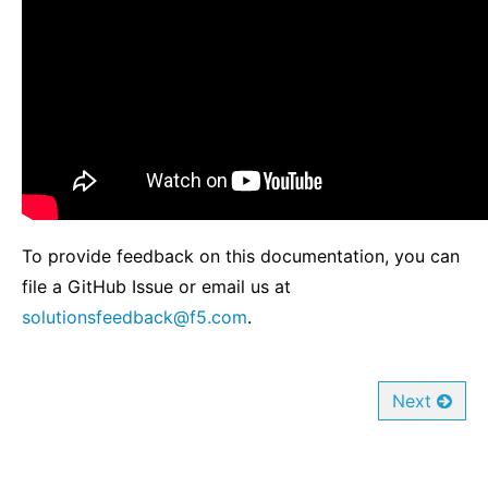
To provide feedback on this documentation, you can
file a GitHub Issue or email us at
solutionsfeedback
@
f5
.
com
.
Next