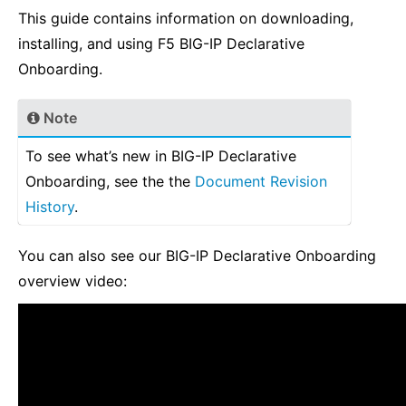
This guide contains information on downloading,
installing, and using F5 BIG-IP Declarative
Onboarding.
Note
To see what’s new in BIG-IP Declarative
Onboarding, see the the
Document Revision
History
.
You can also see our BIG-IP Declarative Onboarding
overview video: