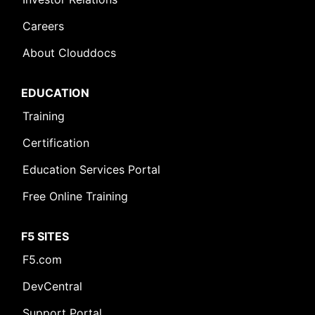
Careers
About Clouddocs
EDUCATION
Training
Certification
Education Services Portal
Free Online Training
F5 SITES
F5.com
DevCentral
Support Portal