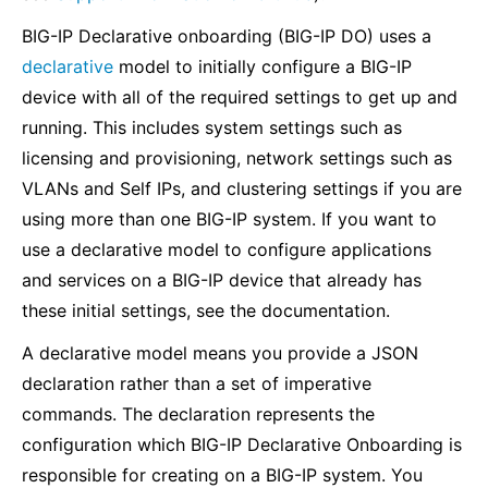
BIG-IP Declarative onboarding (BIG-IP DO) uses a
declarative
model to initially configure a BIG-IP
device with all of the required settings to get up and
running. This includes system settings such as
licensing and provisioning, network settings such as
VLANs and Self IPs, and clustering settings if you are
using more than one BIG-IP system. If you want to
use a declarative model to configure applications
and services on a BIG-IP device that already has
these initial settings, see the documentation.
A declarative model means you provide a JSON
declaration rather than a set of imperative
commands. The declaration represents the
configuration which BIG-IP Declarative Onboarding is
responsible for creating on a BIG-IP system. You