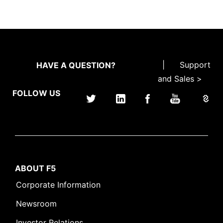
|
Support
HAVE A QUESTION?
and Sales >
FOLLOW US
ABOUT F5
Corporate Information
Newsroom
Investor Relations