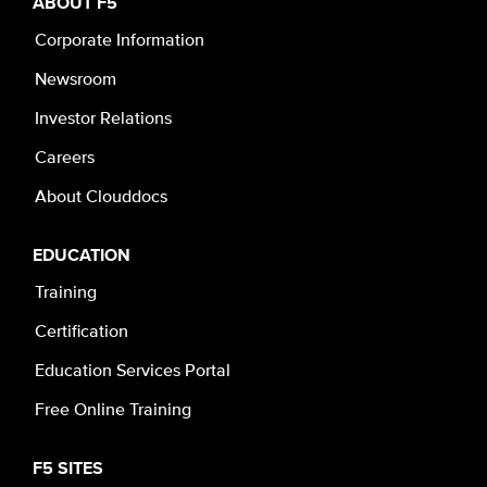
ABOUT F5
Corporate Information
Newsroom
Investor Relations
Careers
About Clouddocs
EDUCATION
Training
Certification
Education Services Portal
Free Online Training
F5 SITES