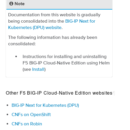
Note
Documentation from this website is gradually
being consolidated into the
BIG-IP Next for
Kubernetes (DPU) website
.
The following information has already been
consolidated:
Instructions for installing and uninstalling
F5 BIG-IP Cloud-Native Edition using Helm
(see
Install
)
Other F5 BIG-IP Cloud-Native Edition websites
¶
BIG-IP Next for Kubernetes (DPU)
CNFs on OpenShift
CNFs on Robin