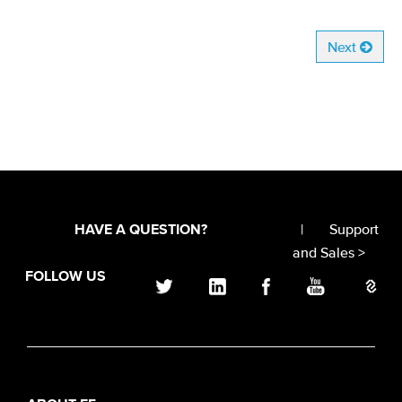
Next
|
Support
HAVE A QUESTION?
and Sales >
FOLLOW US