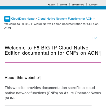
F5.COM
GITHUB
DEVCENTRAL
SUPPORT
CloudDocs Home
>
Cloud-Native Network Functions for AON
>
Welcome to F5 BIG-IP Cloud-Native Edition documentation for CNFs on
AON
Search tips
PDF
Welcome to F5 BIG-IP Cloud-Native
Edition documentation for CNFs on AON
¶
About this website
¶
This website provides documentation specific to cloud-
native network functions (CNFs) on Azure Operator Nexus
(AON).