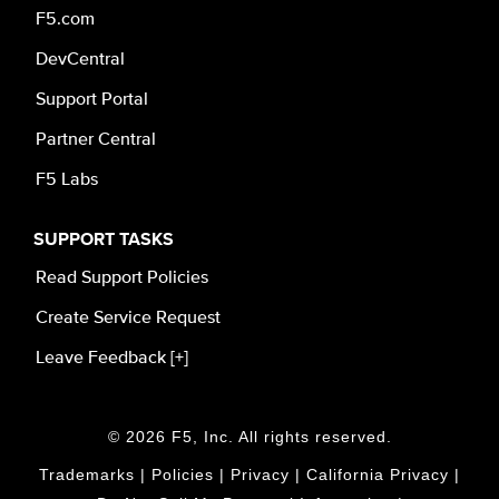
F5.com
DevCentral
Support Portal
Partner Central
F5 Labs
SUPPORT TASKS
Read Support Policies
Create Service Request
Leave Feedback [+]
© 2026 F5, Inc. All rights reserved.
Trademarks
|
Policies
|
Privacy
|
California Privacy
|