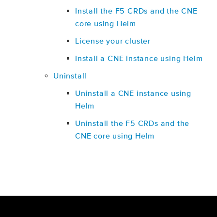
Install the F5 CRDs and the CNE
core using Helm
License your cluster
Install a CNE instance using Helm
Uninstall
Uninstall a CNE instance using
Helm
Uninstall the F5 CRDs and the
CNE core using Helm