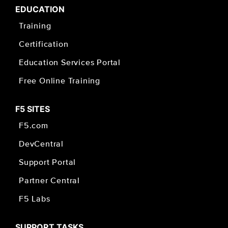
EDUCATION
Training
Certification
Education Services Portal
Free Online Training
F5 SITES
F5.com
DevCentral
Support Portal
Partner Central
F5 Labs
SUPPORT TASKS