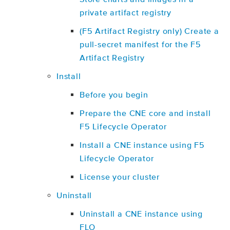
private artifact registry
(F5 Artifact Registry only) Create a
pull-secret manifest for the F5
Artifact Registry
Install
Before you begin
Prepare the CNE core and install
F5 Lifecycle Operator
Install a CNE instance using F5
Lifecycle Operator
License your cluster
Uninstall
Uninstall a CNE instance using
FLO