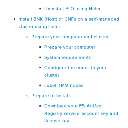
Uninstall FLO using Helm
Install BNK (Host) or CNFs on a self-managed
cluster using Helm
Prepare your computer and cluster
Prepare your computer
System requirements
Configure the nodes in your
cluster
Label TMM nodes
Prepare to install
Download your F5 Artifact
Registry service-account key and
license key