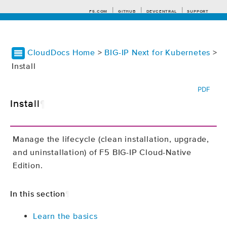
F5.COM
GITHUB
DEVCENTRAL
SUPPORT
CloudDocs Home
>
BIG-IP Next for Kubernetes
>
Install
Search tips
PDF
Install
¶
Manage the lifecycle (clean installation, upgrade,
and uninstallation) of F5 BIG-IP Cloud-Native
Edition.
In this section
¶
Learn the basics