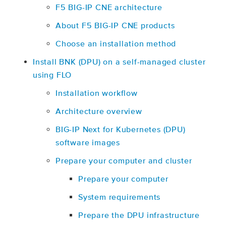
F5 BIG-IP CNE architecture
About F5 BIG-IP CNE products
Choose an installation method
Install BNK (DPU) on a self-managed cluster
using FLO
Installation workflow
Architecture overview
BIG-IP Next for Kubernetes (DPU)
software images
Prepare your computer and cluster
Prepare your computer
System requirements
Prepare the DPU infrastructure