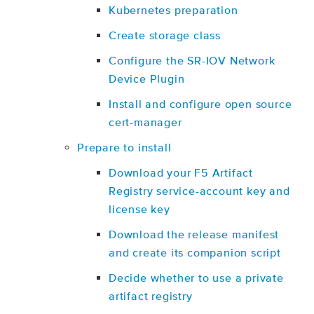
Kubernetes preparation
Create storage class
Configure the SR-IOV Network
Device Plugin
Install and configure open source
cert-manager
Prepare to install
Download your F5 Artifact
Registry service-account key and
license key
Download the release manifest
and create its companion script
Decide whether to use a private
artifact registry