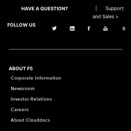
|
Support
HAVE A QUESTION?
and Sales >
FOLLOW US
ABOUT F5
Corporate Information
Newsroom
Investor Relations
Careers
About Clouddocs