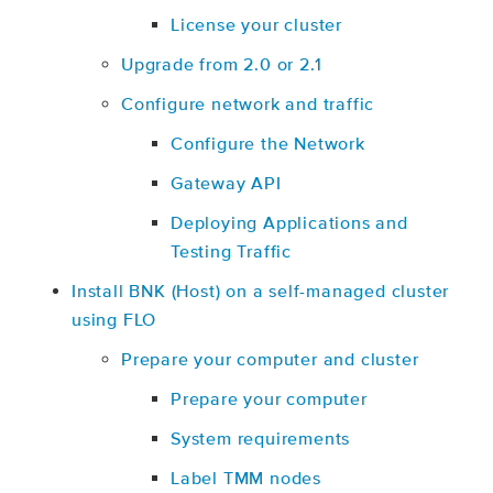
License your cluster
Upgrade from 2.0 or 2.1
Configure network and traffic
Configure the Network
Gateway API
Deploying Applications and
Testing Traffic
Install BNK (Host) on a self-managed cluster
using FLO
Prepare your computer and cluster
Prepare your computer
System requirements
Label TMM nodes