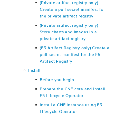
(Private artifact registry only)
Create a pull-secret manifest for
the private artifact registry
(Private artifact registry only)
Store charts and images in a
private artifact registry
(F5 Artifact Registry only) Create a
pull-secret manifest for the F5
Artifact Registry
Install
Before you begin
Prepare the CNE core and install
F5 Lifecycle Operator
Install a CNE instance using F5
Lifecycle Operator