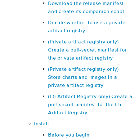
Download the release manifest
and create its companion script
Decide whether to use a private
artifact registry
(Private artifact registry only)
Create a pull-secret manifest for
the private artifact registry
(Private artifact registry only)
Store charts and images in a
private artifact registry
(F5 Artifact Registry only) Create a
pull-secret manifest for the F5
Artifact Registry
Install
Before you begin