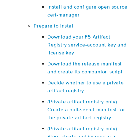
Install and configure open source
cert-manager
Prepare to install
Download your F5 Artifact
Registry service-account key and
license key
Download the release manifest
and create its companion script
Decide whether to use a private
artifact registry
(Private artifact registry only)
Create a pull-secret manifest for
the private artifact registry
(Private artifact registry only)
Store charts and images in a