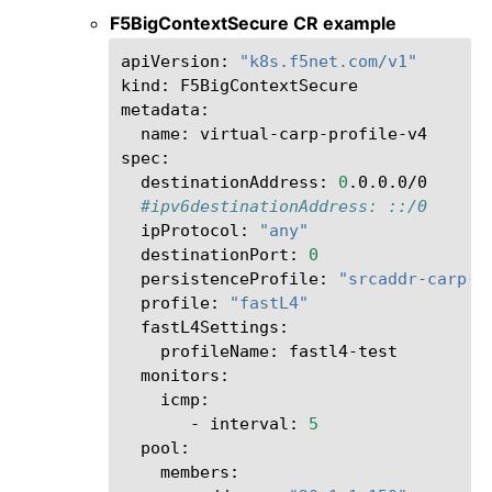
F5BigContextSecure CR example
apiVersion:
"k8s.f5net.com/v1"
kind:
F5BigContextSecure

name:
virtual-carp-profile-v4

destinationAddress:
0
#ipv6destinationAddress: ::/0
ipProtocol:
"any"
destinationPort:
0
persistenceProfile:
"srcaddr-carp-p
profile:
"fastL4"
profileName:
-
interval:
5