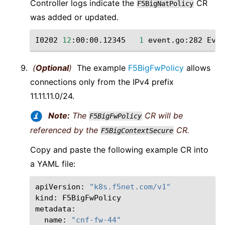
Controller logs indicate the
CR
F5BigNatPolicy
was added or updated.
I0202
12
:00:00.12345
1
event.go:282
Even
(
Optional
)
The example
F5BigFwPolicy
allows
connections only from the IPv4 prefix
11.11.11.0/24.
Note:
The
CR will be
F5BigFwPolicy
referenced by the
CR.
F5BigContextSecure
Copy and paste the following example CR into
a YAML file:
apiVersion:
"k8s.f5net.com/v1"
kind:
F5BigFwPolicy

name:
"cnf-fw-44"