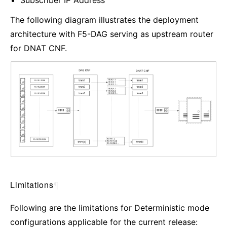
Subscriber IP Address
The following diagram illustrates the deployment
architecture with F5-DAG serving as upstream router
for DNAT CNF.
Limitations
¶
Following are the limitations for Deterministic mode
configurations applicable for the current release: