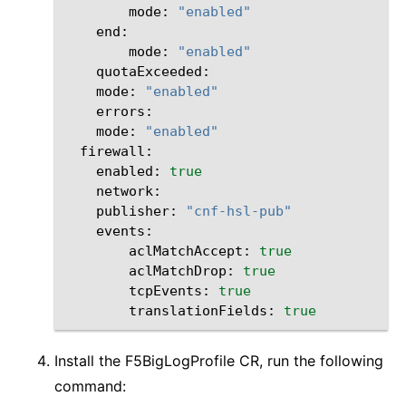
mode:
"enabled"
mode:
"enabled"
mode:
"enabled"
mode:
"enabled"
enabled:
true
publisher:
"cnf-hsl-pub"
aclMatchAccept:
true
aclMatchDrop:
true
tcpEvents:
true
translationFields:
true
Install the F5BigLogProfile CR, run the following
command: