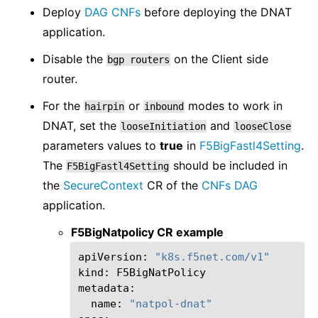
Deploy
DAG CNFs
before deploying the DNAT
application.
Disable the
on the Client side
bgp
routers
router.
For the
or
modes to work in
hairpin
inbound
DNAT, set the
and
looseInitiation
looseClose
parameters values to
true
in
F5BigFastl4Setting
.
The
should be included in
F5BigFastl4Setting
the
SecureContext
CR of the
CNFs DAG
application.
F5BigNatpolicy CR example
apiVersion:
"k8s.f5net.com/v1"
kind:
F5BigNatPolicy

name:
"natpol-dnat"