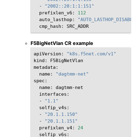
-
"2002::20:1:1:151"
prefixlen_v6:
112
auto_lasthop:
"AUTO_LASTHOP_DISABLE
cmp_hash:
F5BigNetVlan CR example
apiVersion:
"k8s.f5net.com/v1"
kind:
F5BigNetVlan

name:
"dagtmm-net"
name:
-
"1.1"
-
"20.1.1.150"
-
"20.1.1.151"
prefixlen_v4:
24