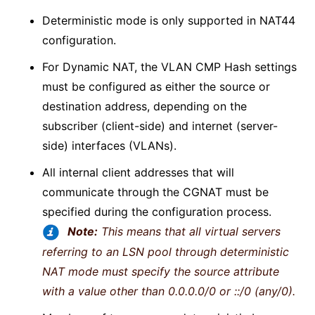
Deterministic mode is only supported in NAT44
configuration.
For Dynamic NAT, the VLAN CMP Hash settings
must be configured as either the source or
destination address, depending on the
subscriber (client-side) and internet (server-
side) interfaces (VLANs).
All internal client addresses that will
communicate through the CGNAT must be
specified during the configuration process.
Note:
This means that all virtual servers
referring to an LSN pool through deterministic
NAT mode must specify the source attribute
with a value other than 0.0.0.0/0 or ::/0 (any/0).