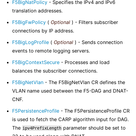
F5BigNatPolicy
- Specifies the IPv4 and IPv6
translation addresses.
F5BigFwPolicy
(
Optional
) - Filters subscriber
connections by IP address.
F5BigLogProfile
(
Optional
) - Sends connection
events to remote logging servers.
F5BigContextSecure
- Processes and load
balances the subscriber connections.
F5BigNetVlan
- The F5BigNetVlan CR defines the
VLAN name used between the F5-DAG and DNAT-
CNF.
F5PersistenceProfile
- The F5PersistenceProfile CR
is used to fetch the CARP algorithm input for DAG.
The
parameter should be set to
ipv4PrefixLength