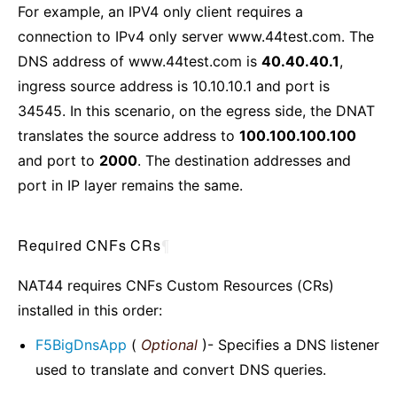
For example, an IPV4 only client requires a
connection to IPv4 only server www.44test.com. The
DNS address of www.44test.com is
40.40.40.1
,
ingress source address is 10.10.10.1 and port is
34545. In this scenario, on the egress side, the DNAT
translates the source address to
100.100.100.100
and port to
2000
. The destination addresses and
port in IP layer remains the same.
Required CNFs CRs
¶
NAT44 requires CNFs Custom Resources (CRs)
installed in this order:
F5BigDnsApp
(
Optional
)- Specifies a DNS listener
used to translate and convert DNS queries.