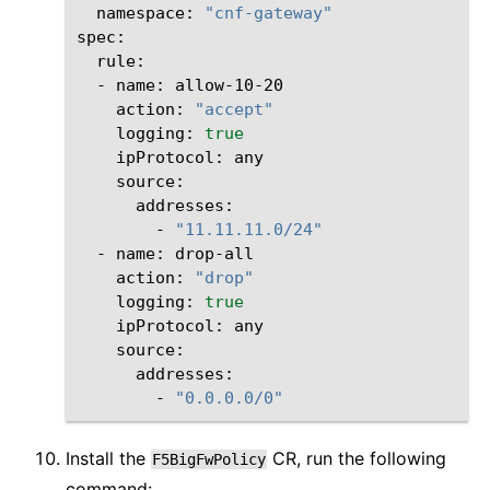
namespace:
"cnf-gateway"
-
name:
action:
"accept"
logging:
true
ipProtocol:
-
"11.11.11.0/24"
-
name:
action:
"drop"
logging:
true
ipProtocol:
-
"0.0.0.0/0"
Install the
CR, run the following
F5BigFwPolicy
command: