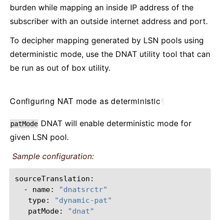
burden while mapping an inside IP address of the
subscriber with an outside internet address and port.
To decipher mapping generated by LSN pools using
deterministic mode, use the DNAT utility tool that can
be run as out of box utility.
Configuring NAT mode as deterministic
¶
DNAT will enable deterministic mode for
patMode
given LSN pool.
Sample configuration:
-
name:
"dnatsrctr"
type:
"dynamic-pat"
patMode:
"dnat"