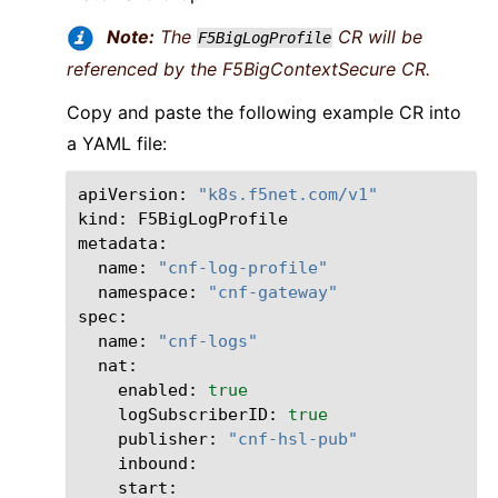
Note:
The
CR will be
F5BigLogProfile
referenced by the F5BigContextSecure CR.
Copy and paste the following example CR into
a YAML file:
apiVersion:
"k8s.f5net.com/v1"
kind:
F5BigLogProfile

name:
"cnf-log-profile"
namespace:
"cnf-gateway"
name:
"cnf-logs"
enabled:
true
logSubscriberID:
true
publisher:
"cnf-hsl-pub"