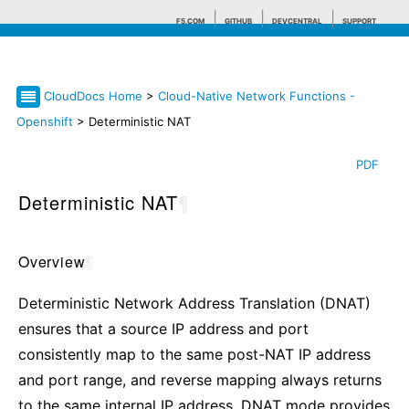
F5.COM
GITHUB
DEVCENTRAL
SUPPORT
CloudDocs Home
>
Cloud-Native Network Functions -
Search tips
Openshift
> Deterministic NAT
PDF
Deterministic NAT
¶
Overview
¶
Deterministic Network Address Translation (DNAT)
ensures that a source IP address and port
consistently map to the same post-NAT IP address
and port range, and reverse mapping always returns
to the same internal IP address. DNAT mode provides