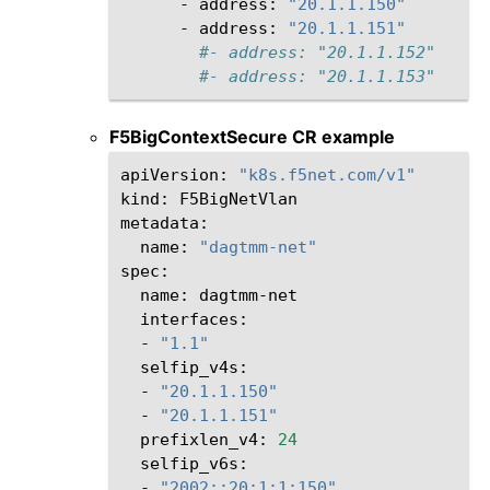
-
address:
"20.1.1.150"
-
address:
"20.1.1.151"
#- address: "20.1.1.152"
#- address: "20.1.1.153"
F5BigContextSecure CR example
apiVersion:
"k8s.f5net.com/v1"
kind:
F5BigNetVlan

name:
"dagtmm-net"
name:
-
"1.1"
-
"20.1.1.150"
-
"20.1.1.151"
prefixlen_v4:
24
-
"2002::20:1:1:150"