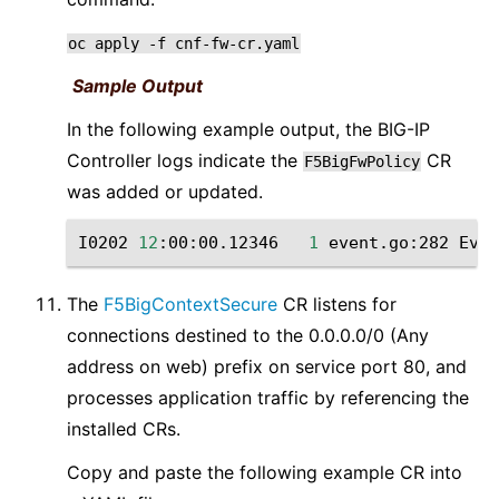
oc
apply
-f
cnf-fw-cr.yaml
Sample Output
In the following example output, the BIG-IP
Controller logs indicate the
CR
F5BigFwPolicy
was added or updated.
I0202
12
:00:00.12346
1
event.go:282
Even
The
F5BigContextSecure
CR listens for
connections destined to the 0.0.0.0/0 (Any
address on web) prefix on service port 80, and
processes application traffic by referencing the
installed CRs.
Copy and paste the following example CR into