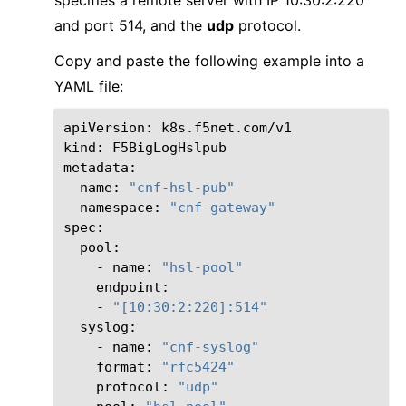
and port 514, and the
udp
protocol.
Copy and paste the following example into a
YAML file:
apiVersion:
k8s.f5net.com/v1

kind:
F5BigLogHslpub

name:
"cnf-hsl-pub"
namespace:
"cnf-gateway"
-
name:
"hsl-pool"
-
"[10:30:2:220]:514"
-
name:
"cnf-syslog"
format:
"rfc5424"
protocol:
"udp"