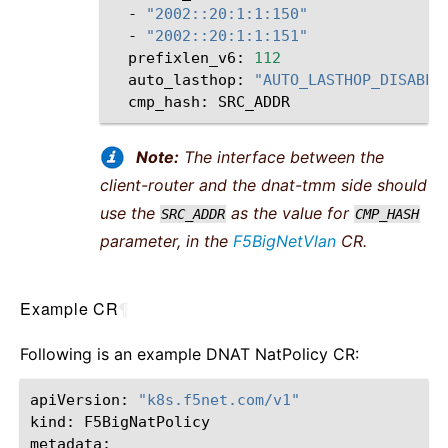
-
"2002::20:1:1:150"
-
"2002::20:1:1:151"
prefixlen_v6:
112
auto_lasthop:
"AUTO_LASTHOP_DISABLE
cmp_hash:
Note:
The interface between the
client-router and the dnat-tmm side should
use the
as the value for
SRC_ADDR
CMP_HASH
parameter, in the
F5BigNetVlan
CR.
Example CR
¶
Following is an example DNAT NatPolicy CR:
apiVersion:
"k8s.f5net.com/v1"
kind:
F5BigNatPolicy
