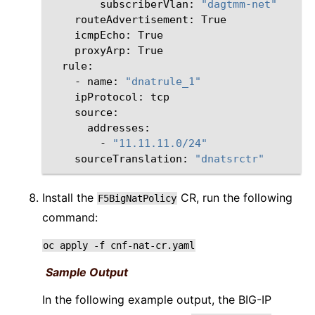
subscriberVlan:
"dagtmm-net"
routeAdvertisement:
icmpEcho:
proxyArp:
-
name:
"dnatrule_1"
ipProtocol:
-
"11.11.11.0/24"
sourceTranslation:
"dnatsrctr"
Install the
CR, run the following
F5BigNatPolicy
command:
oc
apply
-f
cnf-nat-cr.yaml
Sample Output
In the following example output, the BIG-IP