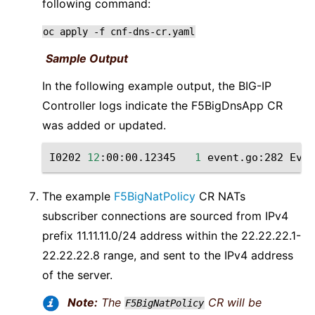
following command:
oc
apply
-f
cnf-dns-cr.yaml
Sample Output
In the following example output, the BIG-IP
Controller logs indicate the F5BigDnsApp CR
was added or updated.
I0202
12
:00:00.12345
1
event.go:282
Even
The example
F5BigNatPolicy
CR NATs
subscriber connections are sourced from IPv4
prefix 11.11.11.0/24 address within the 22.22.22.1-
22.22.22.8 range, and sent to the IPv4 address
of the server.
Note:
The
CR will be
F5BigNatPolicy