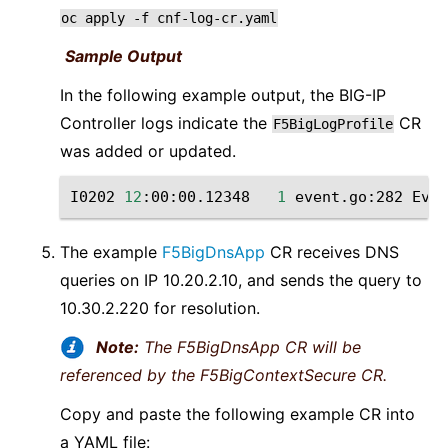
oc
apply
-f
cnf-log-cr.yaml
Sample Output
In the following example output, the BIG-IP
Controller logs indicate the
CR
F5BigLogProfile
was added or updated.
I0202
12
:00:00.12348
1
event.go:282
Even
The example
F5BigDnsApp
CR receives DNS
queries on IP 10.20.2.10, and sends the query to
10.30.2.220 for resolution.
Note:
The F5BigDnsApp CR will be
referenced by the F5BigContextSecure CR.
Copy and paste the following example CR into
a YAML file: