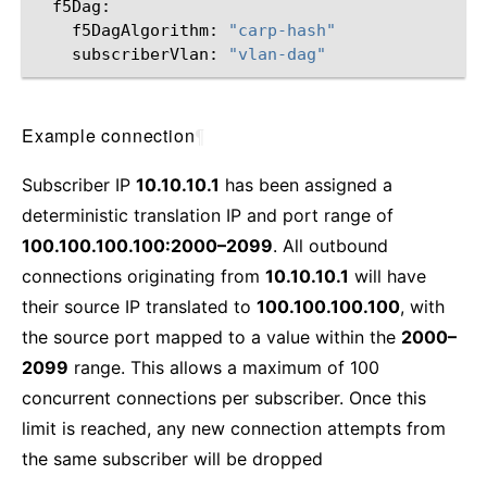
f5DagAlgorithm:
"carp-hash"
subscriberVlan:
"vlan-dag"
Example connection
¶
Subscriber IP
10.10.10.1
has been assigned a
deterministic translation IP and port range of
100.100.100.100:2000–2099
. All outbound
connections originating from
10.10.10.1
will have
their source IP translated to
100.100.100.100
, with
the source port mapped to a value within the
2000–
2099
range. This allows a maximum of 100
concurrent connections per subscriber. Once this
limit is reached, any new connection attempts from
the same subscriber will be dropped