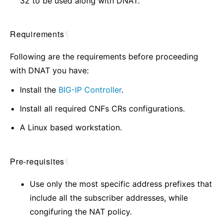
32 to be used along with DNAT.
Requirements
¶
Following are the requirements before proceeding
with DNAT you have:
Install the
BIG-IP Controller
.
Install all required CNFs CRs configurations.
A Linux based workstation.
Pre-requisites
¶
Use only the most specific address prefixes that
include all the subscriber addresses, while
congifuring the NAT policy.