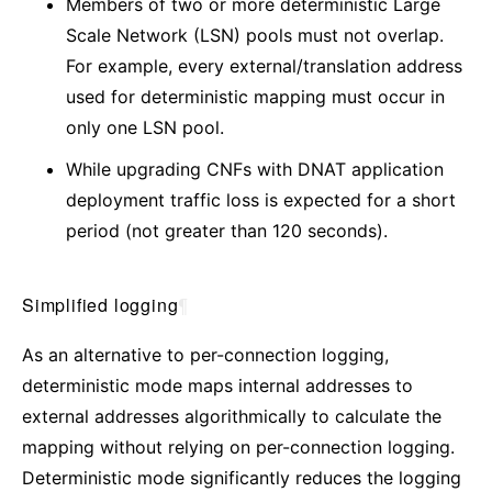
Members of two or more deterministic Large
Scale Network (LSN) pools must not overlap.
For example, every external/translation address
used for deterministic mapping must occur in
only one LSN pool.
While upgrading CNFs with DNAT application
deployment traffic loss is expected for a short
period (not greater than 120 seconds).
Simplified logging
¶
As an alternative to per-connection logging,
deterministic mode maps internal addresses to
external addresses algorithmically to calculate the
mapping without relying on per-connection logging.
Deterministic mode significantly reduces the logging