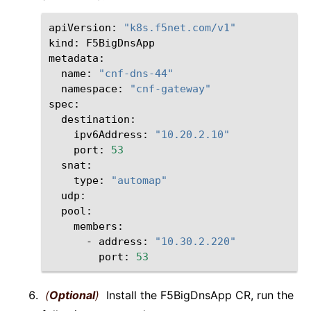
apiVersion:
"k8s.f5net.com/v1"
kind:
F5BigDnsApp

name:
"cnf-dns-44"
namespace:
"cnf-gateway"
ipv6Address:
"10.20.2.10"
port:
53
type:
"automap"
-
address:
"10.30.2.220"
port:
53
(
Optional
)
Install the F5BigDnsApp CR, run the