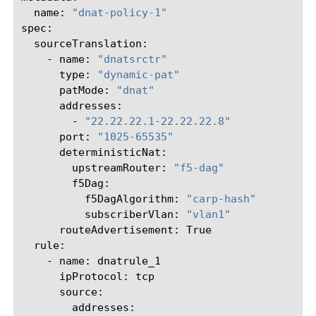
name:
"dnat-policy-1"
-
name:
"dnatsrctr"
type:
"dynamic-pat"
patMode:
"dnat"
-
"22.22.22.1-22.22.22.8"
port:
"1025-65535"
upstreamRouter:
"f5-dag"
f5DagAlgorithm:
"carp-hash"
subscriberVlan:
"vlan1"
routeAdvertisement:
-
name:
ipProtocol: