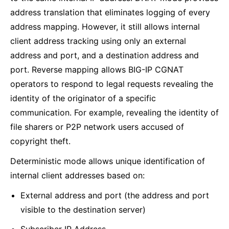
address translation that eliminates logging of every
address mapping. However, it still allows internal
client address tracking using only an external
address and port, and a destination address and
port. Reverse mapping allows BIG-IP CGNAT
operators to respond to legal requests revealing the
identity of the originator of a specific
communication. For example, revealing the identity of
file sharers or P2P network users accused of
copyright theft.
Deterministic mode allows unique identification of
internal client addresses based on:
External address and port (the address and port
visible to the destination server)