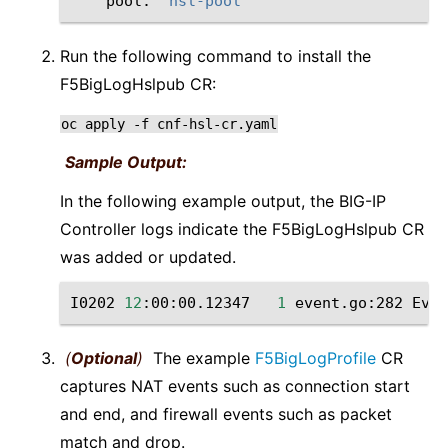
pool:
"hsl-pool"
Run the following command to install the
F5BigLogHslpub CR:
oc
apply
-f
cnf-hsl-cr.yaml
Sample Output:
In the following example output, the BIG-IP
Controller logs indicate the F5BigLogHslpub CR
was added or updated.
I0202
12
:00:00.12347
1
event.go:282
Even
(
Optional
)
The example
F5BigLogProfile
CR
captures NAT events such as connection start
and end, and firewall events such as packet
match and drop.