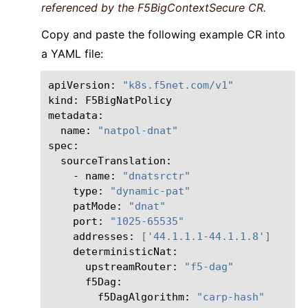
referenced by the F5BigContextSecure CR.
Copy and paste the following example CR into
a YAML file:
apiVersion:
"k8s.f5net.com/v1"
kind:
F5BigNatPolicy

name:
"natpol-dnat"
-
name:
"dnatsrctr"
type:
"dynamic-pat"
patMode:
"dnat"
port:
"1025-65535"
addresses:
[
'44.1.1.1-44.1.1.8'
]
upstreamRouter:
"f5-dag"
f5DagAlgorithm:
"carp-hash"