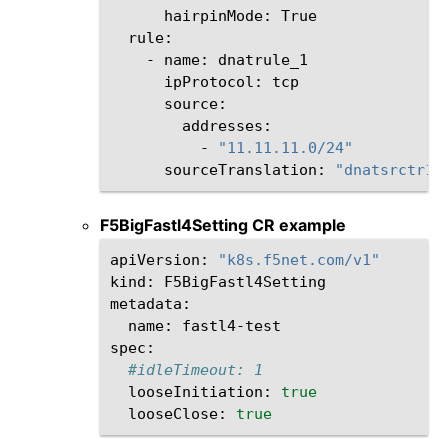
hairpinMode:
-
name:
ipProtocol:
-
"11.11.11.0/24"
sourceTranslation:
"dnatsrctr1"
F5BigFastl4Setting CR example
apiVersion:
"k8s.f5net.com/v1"
kind:
F5BigFastl4Setting

name:
fastl4-test

#idleTimeout: 1
looseInitiation:
true
looseClose:
true