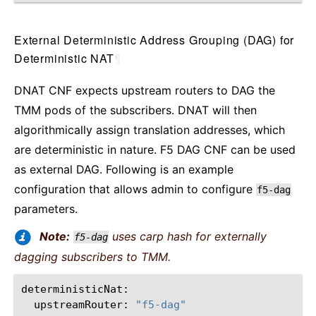
External Deterministic Address Grouping (DAG) for
Deterministic NAT
¶
DNAT CNF expects upstream routers to DAG the
TMM pods of the subscribers. DNAT will then
algorithmically assign translation addresses, which
are deterministic in nature. F5 DAG CNF can be used
as external DAG. Following is an example
configuration that allows admin to configure
f5-dag
parameters.
Note:
uses carp hash for externally
f5-dag
dagging subscribers to TMM.
upstreamRouter:
"f5-dag"