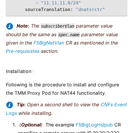
-
"11.11.11.0/24"
sourceTranslation:
"dnatsrctr"
Note:
The
parameter value
subscriberVlan
should be the same as
parameter value
spec.name
given in the
F5BigNetVlan
CR as mentioned in the
Pre-requisistes
section.
Installation
¶
Following is the procedure to install and configure
the TMM Proxy Pod for NAT44 functionality.
Tip:
Open a second shell to view the
CNFs Event
Logs
while installing.
(
Optional
)
The example
F5BigLogHslpub
CR
specifies a remote server with IP 10:30:2:220