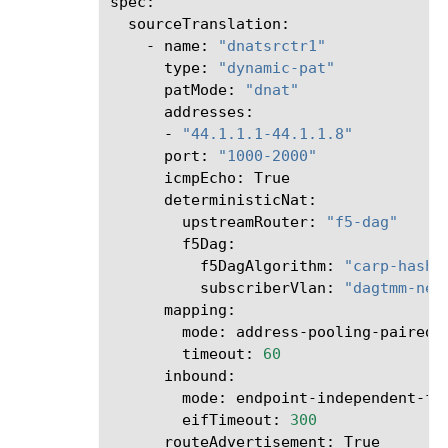
-
name:
"dnatsrctr1"
type:
"dynamic-pat"
patMode:
"dnat"
-
"44.1.1.1-44.1.1.8"
port:
"1000-2000"
icmpEcho:
upstreamRouter:
"f5-dag"
f5DagAlgorithm:
"carp-hash"
subscriberVlan:
"dagtmm-net
mode:
timeout:
60
mode:
eifTimeout:
300
routeAdvertisement: