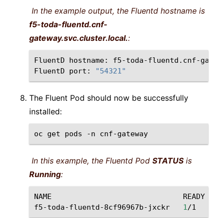
In the example output, the Fluentd hostname is
f5-toda-fluentd.cnf-
gateway.svc.cluster.local.
:
FluentD
hostname:
f5-toda-fluentd.cnf-gate
FluentD
port:
"54321"
The Fluent Pod should now be successfully
installed:
oc
get
pods
-n
In this example, the Fluentd Pod
STATUS
is
Running
:
NAME
READY
f5-toda-fluentd-8cf96967b-jxckr
1
/1