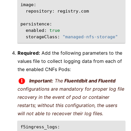
repository:
registry.com

enabled:
true
storageClass:
"managed-nfs-storage"
Required:
Add the following parameters to the
values file to collect logging data from each of
the enabled CNFs Pods:
Important:
The
Fluentdbit and Fluentd
configurations are mandatory for proper log file
recovery in the event of pod or container
restarts; without this configuration, the users
will not able to receover their log files.