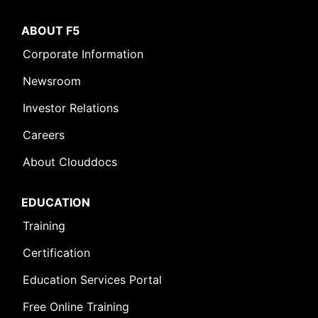
ABOUT F5
Corporate Information
Newsroom
Investor Relations
Careers
About Clouddocs
EDUCATION
Training
Certification
Education Services Portal
Free Online Training