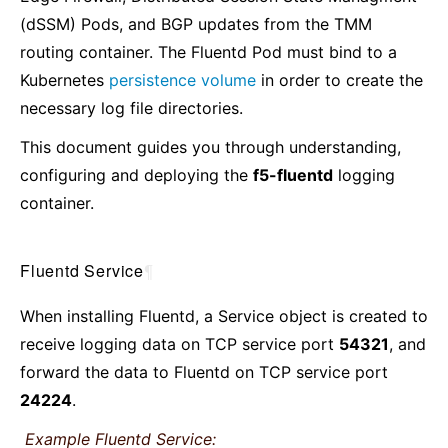
(dSSM) Pods, and BGP updates from the TMM
routing container. The Fluentd Pod must bind to a
Kubernetes
persistence volume
in order to create the
necessary log file directories.
This document guides you through understanding,
configuring and deploying the
f5-fluentd
logging
container.
Fluentd Service
¶
When installing Fluentd, a Service object is created to
receive logging data on TCP service port
54321
, and
forward the data to Fluentd on TCP service port
24224
.
Example Fluentd Service: