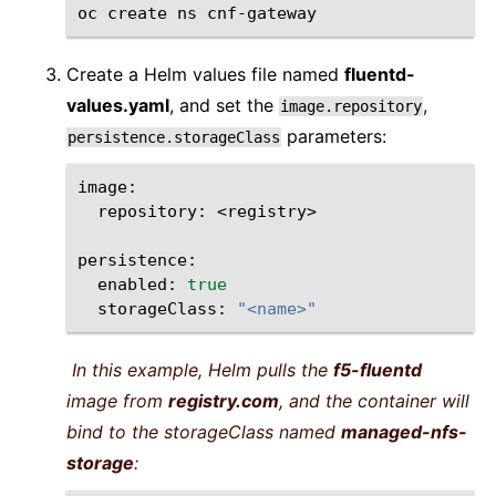
oc
create
ns
Create a Helm values file named
fluentd-
values.yaml
, and set the
,
image.repository
parameters:
persistence.storageClass
repository:
<registry>

enabled:
true
storageClass:
"<name>"
In this example, Helm pulls the
f5-fluentd
image from
registry.com
, and the container will
bind to the storageClass named
managed-nfs-
storage
: