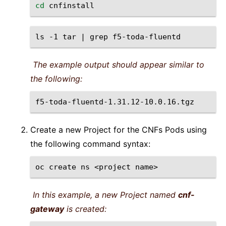
cd
ls
-1
tar
|
grep
The example output should appear similar to
the following:
Create a new Project for the CNFs Pods using
the following command syntax:
oc
create
ns
<project
In this example, a new Project named
cnf-
gateway
is created: