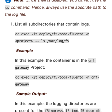
Note:
Since shell is disabled, you cannot use the
command. Hence, always use the absolute path to
cd
the log file.
List all subdirectories that contain logs.
oc
exec
-it
deploy/f5-toda-fluentd
-n
<project>
--
ls
/var/log/f5
Example
In this example, the container is in the
cnf-
Project:
gateway
oc
exec
-it
deploy/f5-toda-fluentd
-n
cnf-
gateway
Sample Output:
In this example, the logging directories are
present for the
,
,
,
f5ingress
f5-tmm
f5-dssm-db