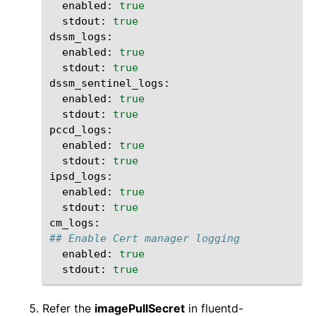
enabled:
true
stdout:
true
enabled:
true
stdout:
true
enabled:
true
stdout:
true
enabled:
true
stdout:
true
enabled:
true
stdout:
true
## Enable Cert manager logging
enabled:
true
stdout:
true
Refer the
imagePullSecret
in fluentd-