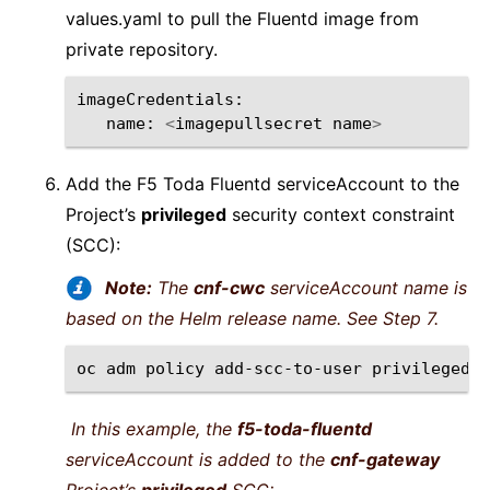
values.yaml to pull the Fluentd image from
private repository.
imageCredentials
:
name
:
<
imagepullsecret
name
>
Add the F5 Toda Fluentd serviceAccount to the
Project’s
privileged
security context constraint
(SCC):
Note:
The
cnf-cwc
serviceAccount name is
based on the Helm release name. See Step 7.
oc
adm
policy
add-scc-to-user
privileged
-
In this example, the
f5-toda-fluentd
serviceAccount is added to the
cnf-gateway