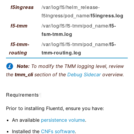
f5ingress
/var/log/f5/helm_release-
f5ingress/pod_name/
f5ingress.log
f5-tmm
/var/log/f5/f5-tmm/pod_name/
f5-
fsm-tmm.log
f5-tmm-
/var/log/f5/f5-tmm/pod_name/
f5-
routing
tmm-routing.log
Note:
To modify the TMM logging level, review
the
tmm_cli
section of the
Debug Sidecar
overview.
Requirements
¶
Prior to installing Fluentd, ensure you have:
An available
persistence volume
.
Installed the
CNFs software
.