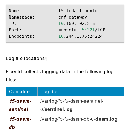
Name:
f5-toda-fluentd

Namespace:
cnf-gateway

IP:
10
.109.102.215

Port:
<unset>
54321
/TCP

Endpoints:
10
Log file locations
¶
Fluentd collects logging data in the following log
files:
Container
Log file
f5-dssm-
/var/log/f5/f5-dssm-sentinel-
sentinel
0/
sentinel.log
f5-dssm-
/var/log/f5/f5-dssm-db-0/
dssm.log
db