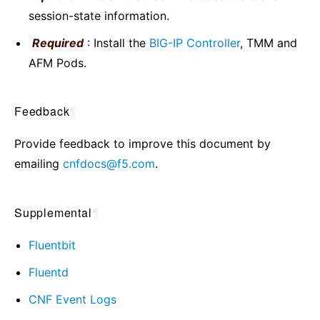
session-state information.
Required
: Install the
BIG-IP Controller
, TMM and
AFM Pods.
Feedback
¶
Provide feedback to improve this document by
emailing
cnfdocs
@
f5
.
com
.
Supplemental
¶
Fluentbit
Fluentd
CNF Event Logs