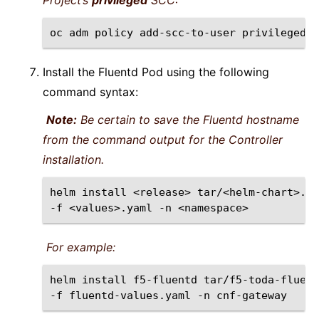
Project’s
privileged
SCC:
oc
adm
policy
add-scc-to-user
privileged
-
Install the Fluentd Pod using the following
command syntax:
Note:
Be certain to save the Fluentd hostname
from the command output for the Controller
installation.
helm
install
<release>
tar/<helm-chart>.tg
-f
<values>.yaml
-n
For example:
helm
install
f5-fluentd
tar/f5-toda-fluent
-f
fluentd-values.yaml
-n