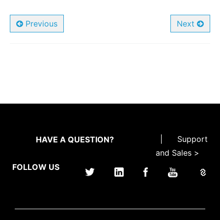
Previous
Next
|
Support
HAVE A QUESTION?
and Sales >
FOLLOW US