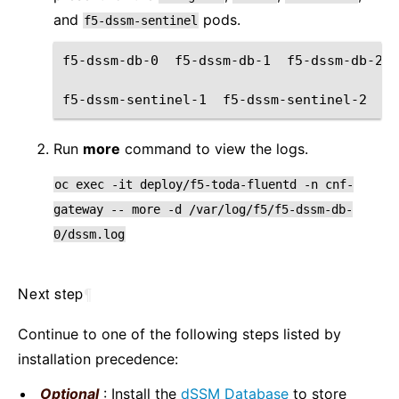
and
pods.
f5-dssm-sentinel
f5-dssm-db-0
f5-dssm-db-1
f5-dssm-db-2
f5-dssm-sentinel-1
f5-dssm-sentinel-2
f5
Run
more
command to view the logs.
oc
exec
-it
deploy/f5-toda-fluentd
-n
cnf-
gateway
--
more
-d
/var/log/f5/f5-dssm-db-
0/dssm.log
Next step
¶
Continue to one of the following steps listed by
installation precedence:
Optional
: Install the
dSSM Database
to store