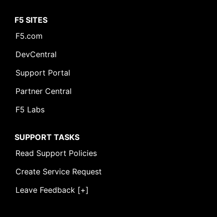
F5 SITES
F5.com
DevCentral
Support Portal
Partner Central
F5 Labs
SUPPORT TASKS
Read Support Policies
Create Service Request
Leave Feedback [+]