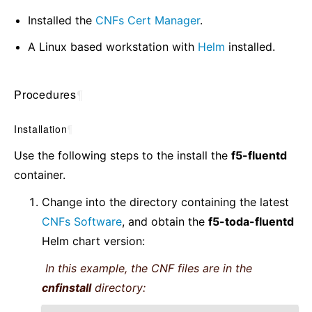
Installed the
CNFs Cert Manager
.
A Linux based workstation with
Helm
installed.
Procedures
¶
Installation
¶
Use the following steps to the install the
f5-fluentd
container.
Change into the directory containing the latest
CNFs Software
, and obtain the
f5-toda-fluentd
Helm chart version:
In this example, the CNF files are in the
cnfinstall
directory: