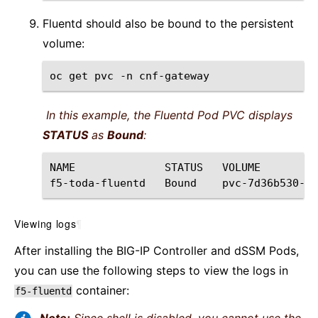
Fluentd should also be bound to the persistent
volume:
oc
get
pvc
-n
In this example, the Fluentd Pod PVC displays
STATUS
as
Bound
:
NAME
STATUS
VOLUME
f5-toda-fluentd
Bound
pvc-7d36b530-b7
Viewing logs
¶
After installing the BIG-IP Controller and dSSM Pods,
you can use the following steps to view the logs in
container:
f5-fluentd