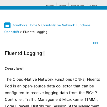
F5.COM
GITHUB
DEVCENTRAL
SUPPORT
CloudDocs Home
>
Cloud-Native Network Functions -
Search tips
Openshift
> Fluentd Logging
PDF
Fluentd Logging
¶
Overview
¶
The Cloud-Native Network Functions (CNFs) Fluentd
Pod is an open-source data collector that can be
configured to receive logging data from the BIG-IP
Controller, Traffic Management Microkernel (TMM),
Edge Firewall, Distributed Session State Managment