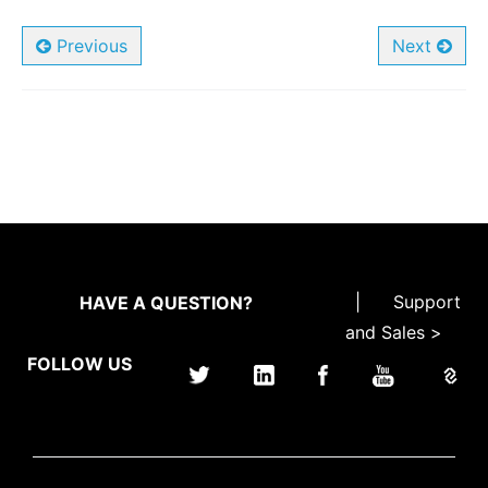
Previous
Next
|
Support
HAVE A QUESTION?
and Sales >
FOLLOW US