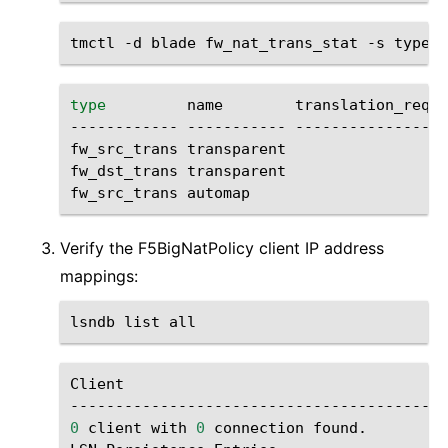
tmctl
-d
blade
fw_nat_trans_stat
-s
type
name
translation_reque
------------
-----------
-----------------
fw_src_trans
transparent
fw_dst_trans
transparent
fw_src_trans
automap
Verify the F5BigNatPolicy client IP address
mappings:
lsndb
list
Client
0
client
with
0
connection
found.
