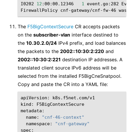
I0202
12
:00:00.12346
1
event.go:282
Even
FirewallPolicy
cnf-gateway/cnf-fw-46
was
The
F5BigContextSecure
CR accepts packets
on the
subscriber-vlan
interface destined to
the
10.30.2.0/24
IPv4 prefix, and load balances
the packets to the
2002::10:30:2:220
and
2002::10:30:2:221
destination IP addresses. A
translated client source IPv6 address will be
selected from the installed F5BigCneSnatpool.
Copy and paste the CR into a YAML file:
apiVersion:
k8s.f5net.com/v1

kind:
F5BigContextSecure

name:
"cnf-46-context"
namespace:
"cnf-gateway"