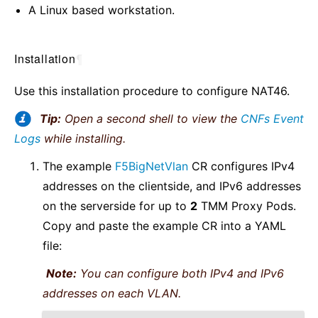
A Linux based workstation.
Installation
¶
Use this installation procedure to configure NAT46.
Tip:
Open a second shell to view the
CNFs Event
Logs
while installing.
The example
F5BigNetVlan
CR configures IPv4
addresses on the clientside, and IPv6 addresses
on the serverside for up to
2
TMM Proxy Pods.
Copy and paste the example CR into a YAML
file:
Note:
You can configure both IPv4 and IPv6
addresses on each VLAN.