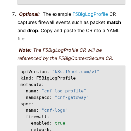
Optional:
The example
F5BigLogProfile
CR
captures firewall events such as packet
match
and
drop
. Copy and paste the CR nto a YAML
file:
Note:
The F5BigLogProfile CR will be
referenced by the F5BigContextSecure CR.
apiVersion:
"k8s.f5net.com/v1"
kind:
F5BigLogProfile

name:
"cnf-log-profile"
namespace:
"cnf-gateway"
name:
"cnf-logs"
enabled:
true