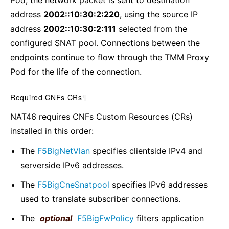
Pod, the network packet is sent to destination
address
2002::10:30:2:220
, using the source IP
address
2002::10:30:2:111
selected from the
configured SNAT pool. Connections between the
endpoints continue to flow through the TMM Proxy
Pod for the life of the connection.
Required CNFs CRs
¶
NAT46 requires CNFs Custom Resources (CRs)
installed in this order:
The
F5BigNetVlan
specifies clientside IPv4 and
serverside IPv6 addresses.
The
F5BigCneSnatpool
specifies IPv6 addresses
used to translate subscriber connections.
The
optional
F5BigFwPolicy
filters application