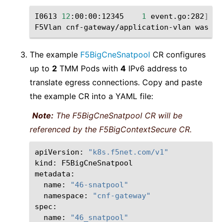
I0613
12
:00:00:12345
1
event.go:282
]
Ev
F5Vlan
cnf-gateway/application-vlan
was
The example
F5BigCneSnatpool
CR configures
up to
2
TMM Pods with
4
IPv6 address to
translate egress connections. Copy and paste
the example CR into a YAML file:
Note:
The F5BigCneSnatpool CR will be
referenced by the F5BigContextSecure CR.
apiVersion:
"k8s.f5net.com/v1"
kind:
F5BigCneSnatpool

name:
"46-snatpool"
namespace:
"cnf-gateway"
name:
"46_snatpool"