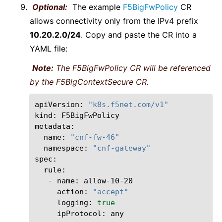
Optional:
The example
F5BigFwPolicy
CR
allows connectivity only from the IPv4 prefix
10.20.2.0/24
. Copy and paste the CR into a
YAML file:
Note:
The F5BigFwPolicy CR will be referenced
by the F5BigContextSecure CR.
apiVersion:
"k8s.f5net.com/v1"
kind:
F5BigFwPolicy

name:
"cnf-fw-46"
namespace:
"cnf-gateway"
-
name:
action:
"accept"
logging:
true
ipProtocol: