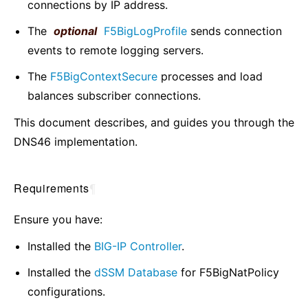
connections by IP address.
The
optional
F5BigLogProfile
sends connection
events to remote logging servers.
The
F5BigContextSecure
processes and load
balances subscriber connections.
This document describes, and guides you through the
DNS46 implementation.
Requirements
¶
Ensure you have:
Installed the
BIG-IP Controller
.
Installed the
dSSM Database
for F5BigNatPolicy
configurations.