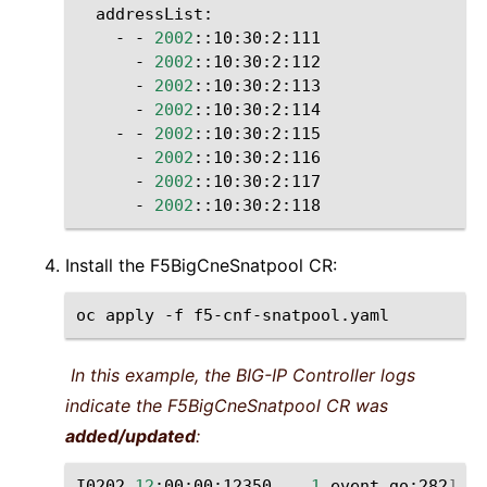
-
-
2002
-
2002
-
2002
-
2002
-
-
2002
-
2002
-
2002
-
2002
Install the F5BigCneSnatpool CR:
oc
apply
-f
In this example, the BIG-IP Controller logs
indicate the F5BigCneSnatpool CR was
added/updated
:
I0202
12
:00:00:12350
1
event.go:282
]
Ev