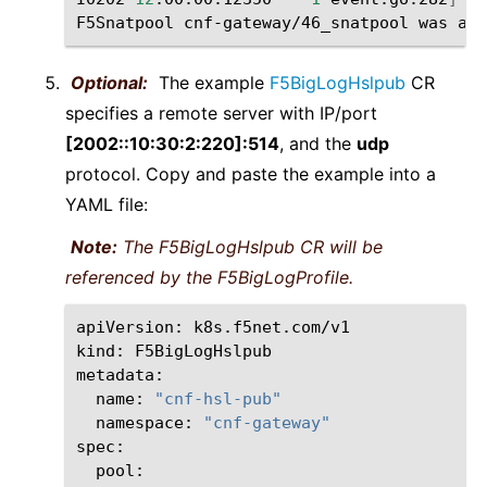
F5Snatpool
cnf-gateway/46_snatpool
was
Optional:
The example
F5BigLogHslpub
CR
specifies a remote server with IP/port
[2002::10:30:2:220]:514
, and the
udp
protocol. Copy and paste the example into a
YAML file:
Note:
The F5BigLogHslpub CR will be
referenced by the F5BigLogProfile.
apiVersion:
k8s.f5net.com/v1

kind:
F5BigLogHslpub

name:
"cnf-hsl-pub"
namespace:
"cnf-gateway"