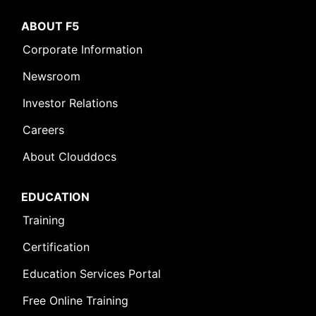
ABOUT F5
Corporate Information
Newsroom
Investor Relations
Careers
About Clouddocs
EDUCATION
Training
Certification
Education Services Portal
Free Online Training