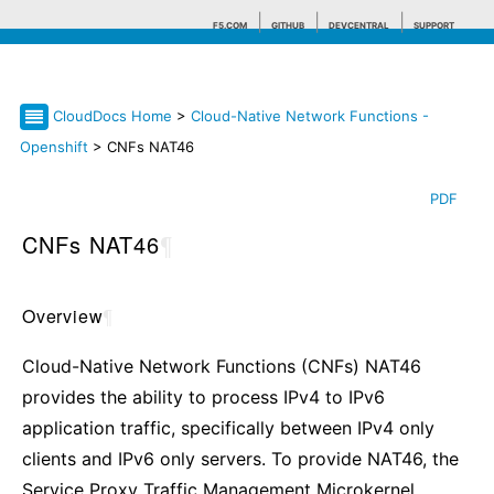
F5.COM
GITHUB
DEVCENTRAL
SUPPORT
CloudDocs Home
>
Cloud-Native Network Functions -
Search tips
Openshift
> CNFs NAT46
PDF
CNFs NAT46
¶
Overview
¶
Cloud-Native Network Functions (CNFs) NAT46
provides the ability to process IPv4 to IPv6
application traffic, specifically between IPv4 only
clients and IPv6 only servers. To provide NAT46, the
Service Proxy Traffic Management Microkernel