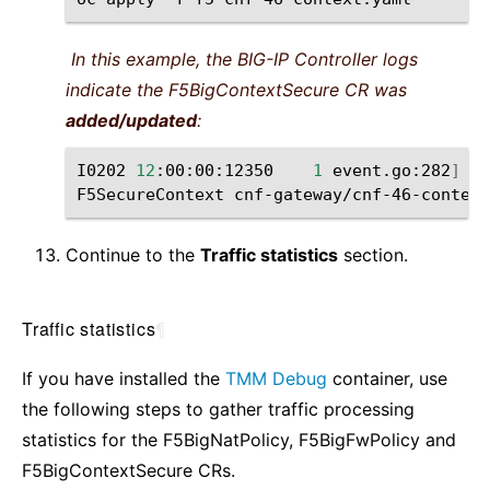
In this example, the BIG-IP Controller logs
indicate the F5BigContextSecure CR was
added/updated
:
I0202
12
:00:00:12350
1
event.go:282
]
Ev
F5SecureContext
cnf-gateway/cnf-46-context
Continue to the
Traffic statistics
section.
Traffic statistics
¶
If you have installed the
TMM Debug
container, use
the following steps to gather traffic processing
statistics for the F5BigNatPolicy, F5BigFwPolicy and
F5BigContextSecure CRs.