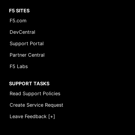
F5 SITES
F5.com
DevCentral
Support Portal
Partner Central
F5 Labs
SUPPORT TASKS
Read Support Policies
Create Service Request
Leave Feedback [+]