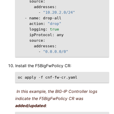
-
"10.20.2.0/24"
-
name:
action:
"drop"
logging:
true
ipProtocol:
-
"0.0.0.0/0"
Install the F5BigFwPolicy CR:
oc
apply
-f
In this example, the BIG-IP Controller logs
indicate the F5BigFwPolicy CR was
added/updated
: