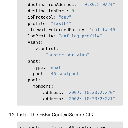
destinationAddress:
"10.30.2.0/24"
destinationPort:
0
ipProtocol:
"any"
profile:
"fastL4"
firewallEnforcedPolicy:
"cnf-fw-46"
logProfile:
"cnf-log-profile"
vlanList:
-
"subscriber-vlan"
snat:
type:
"snat"
pool:
"46_snatpool"
-
address:
"2002::10:30:2:220"
-
address:
"2002::10:30:2:221"
Install the F5BigContextSecure CR:
oc
apply
-f