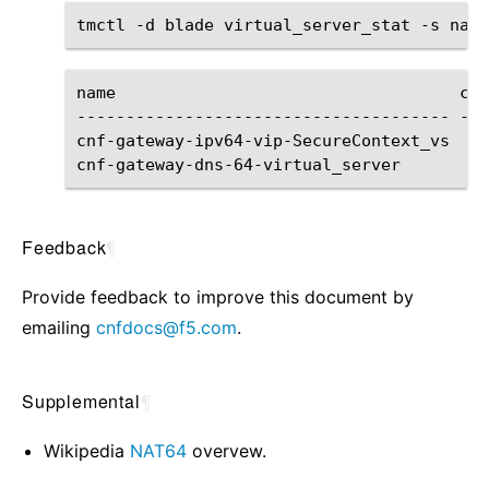
tmctl
-d
blade
virtual_server_stat
-s
name
cli
--------------------------------------
---
cnf-gateway-ipv64-vip-SecureContext_vs
cnf-gateway-dns-64-virtual_server
Feedback
¶
Provide feedback to improve this document by
emailing
cnfdocs
@
f5
.
com
.
Supplemental
¶
Wikipedia
NAT64
overvew.