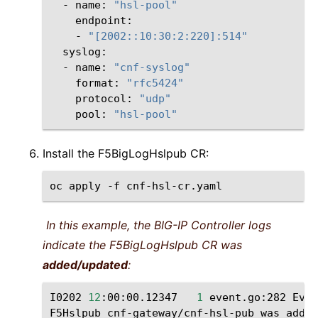
-
name:
"hsl-pool"
-
"[2002::10:30:2:220]:514"
-
name:
"cnf-syslog"
format:
"rfc5424"
protocol:
"udp"
pool:
"hsl-pool"
Install the F5BigLogHslpub CR:
oc
apply
-f
In this example, the BIG-IP Controller logs
indicate the F5BigLogHslpub CR was
added/updated
:
I0202
12
:00:00.12347
1
event.go:282
Even
F5Hslpub
cnf-gateway/cnf-hsl-pub
was