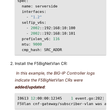
name:
-
"1.2"
-
2002
-
2002
prefixlen_v6:
116
mtu:
9000
cmp_hash:
Install the F5BigNetVlan CR:
In this example, the BIG-IP Controller logs
indicate the F5BigNetVlan CRs were
added/updated
:
I0613
12
:00:00:12345
1
event.go:282
]
Ev
F5Vlan
cnf-gateway/subscriber-vlan
was