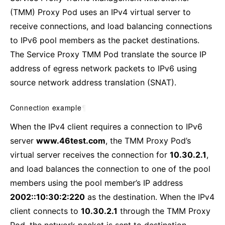
(TMM) Proxy Pod uses an IPv4 virtual server to
receive connections, and load balancing connections
to IPv6 pool members as the packet destinations.
The Service Proxy TMM Pod translate the source IP
address of egress network packets to IPv6 using
source network address translation (SNAT).
Connection example
¶
When the IPv4 client requires a connection to IPv6
server
www.46test.com
, the TMM Proxy Pod’s
virtual server receives the connection for
10.30.2.1
,
and load balances the connection to one of the pool
members using the pool member’s IP address
2002::10:30:2:220
as the destination. When the IPv4
client connects to
10.30.2.1
through the TMM Proxy