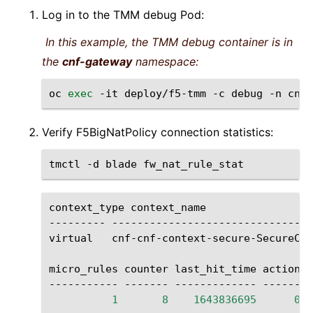
Log in to the TMM debug Pod:
In this example, the TMM debug container is in
the
cnf-gateway
namespace:
oc
exec
-it
deploy/f5-tmm
-c
debug
-n
cnf-
Verify F5BigNatPolicy connection statistics:
tmctl
-d
blade
context_type
context_name
---------
--------------------------------
virtual
cnf-cnf-context-secure-SecureCon
micro_rules
counter
last_hit_time
action

-----------
-------
-------------
1
8
1643836695
0