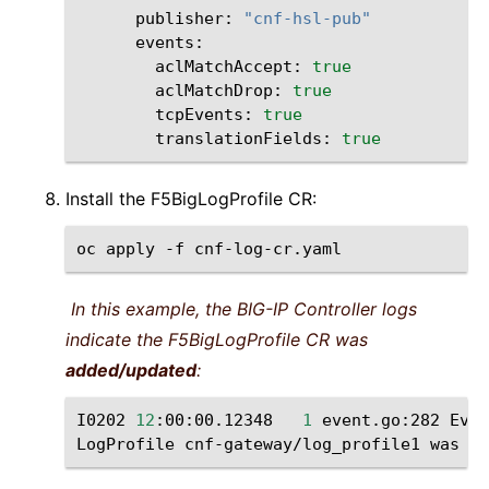
publisher:
"cnf-hsl-pub"
aclMatchAccept:
true
aclMatchDrop:
true
tcpEvents:
true
translationFields:
true
Install the F5BigLogProfile CR:
oc
apply
-f
In this example, the BIG-IP Controller logs
indicate the F5BigLogProfile CR was
added/updated
:
I0202
12
:00:00.12348
1
event.go:282
Even
LogProfile
cnf-gateway/log_profile1
was