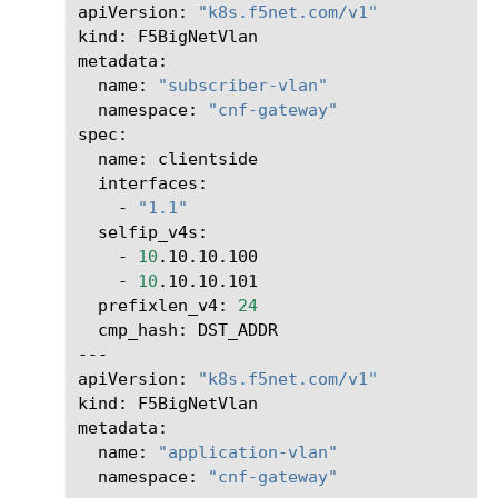
apiVersion:
"k8s.f5net.com/v1"
kind:
F5BigNetVlan

name:
"subscriber-vlan"
namespace:
"cnf-gateway"
name:
-
"1.1"
-
10
-
10
prefixlen_v4:
24
cmp_hash:
DST_ADDR

---

apiVersion:
"k8s.f5net.com/v1"
kind:
F5BigNetVlan

name:
"application-vlan"
namespace:
"cnf-gateway"