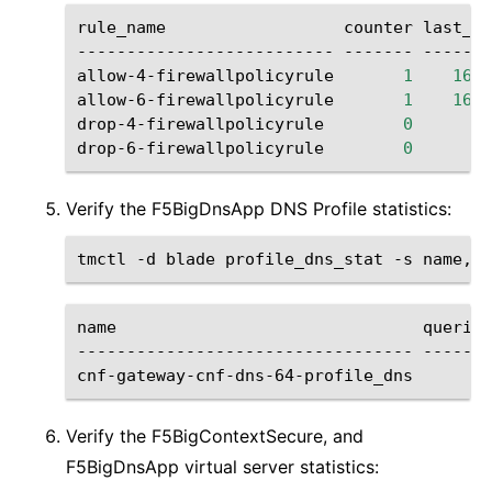
rule_name
counter
last_hi
--------------------------
-------
-------
allow-4-firewallpolicyrule
1
1646
allow-6-firewallpolicyrule
1
1646
drop-4-firewallpolicyrule
0
drop-6-firewallpolicyrule
0
Verify the F5BigDnsApp DNS Profile statistics:
tmctl
-d
blade
profile_dns_stat
-s
name
queries
----------------------------------
-------
cnf-gateway-cnf-dns-64-profile_dns
20
Verify the F5BigContextSecure, and
F5BigDnsApp virtual server statistics: