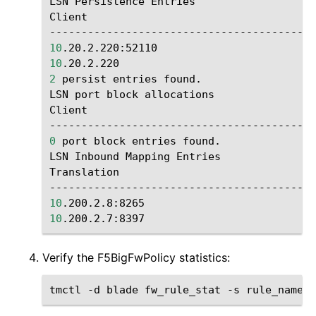
LSN
Persistence
Entries

Client
10
.20.2.220:52110
10
.20.2.220
2
persist
entries
found.

LSN
port
block
allocations

Client
0
port
block
entries
found.

LSN
Inbound
Mapping
Entries

Translation
10
.200.2.8:8265
1
10
.200.2.7:8397
1
Verify the F5BigFwPolicy statistics:
tmctl
-d
blade
fw_rule_stat
-s