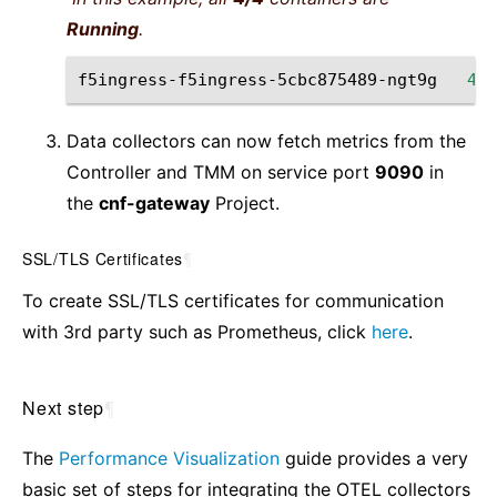
Running
.
f5ingress-f5ingress-5cbc875489-ngt9g
4
/4
Data collectors can now fetch metrics from the
Controller and TMM on service port
9090
in
the
cnf-gateway
Project.
SSL/TLS Certificates
¶
To create SSL/TLS certificates for communication
with 3rd party such as Prometheus, click
here
.
Next step
¶
The
Performance Visualization
guide provides a very
basic set of steps for integrating the OTEL collectors