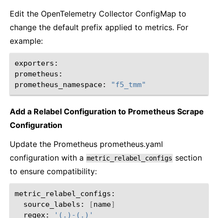
Edit the OpenTelemetry Collector ConfigMap to
change the default prefix applied to metrics. For
example:
exporters:

prometheus:

prometheus_namespace:
"f5_tmm"
Add a Relabel Configuration to Prometheus Scrape
Configuration
Update the Prometheus prometheus.yaml
configuration with a
section
metric_relabel_configs
to ensure compatibility:
source_labels:
[
name
]
regex:
'(.)-(.)'