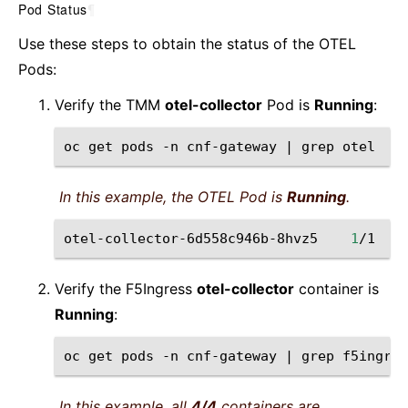
Pod Status
¶
Use these steps to obtain the status of the OTEL
Pods:
Verify the TMM
otel-collector
Pod is
Running
:
oc
get
pods
-n
cnf-gateway
|
grep
In this example, the OTEL Pod is
Running
.
otel-collector-6d558c946b-8hvz5
1
/1
Verify the F5Ingress
otel-collector
container is
Running
:
oc
get
pods
-n
cnf-gateway
|
grep
In this example, all
4/4
containers are