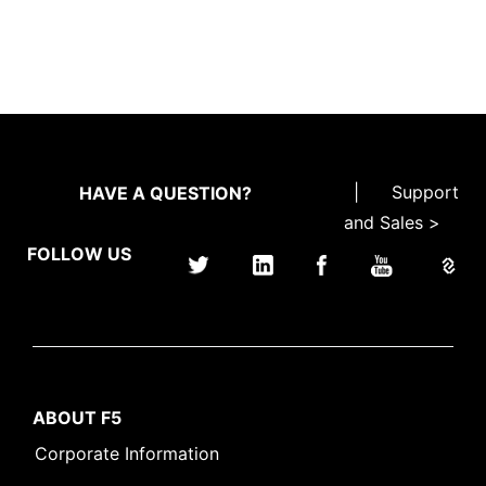
|
Support
HAVE A QUESTION?
and Sales >
FOLLOW US
ABOUT F5
Corporate Information