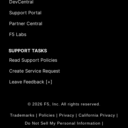
DevCentral
Support Portal
Partner Central
F5 Labs
SUPPORT TASKS
Read Support Policies
Create Service Request
Leave Feedback [+]
© 2026 F5, Inc. All rights reserved.
Trademarks
|
Policies
|
Privacy
|
California Privacy
|
Do Not Sell My Personal Information
|