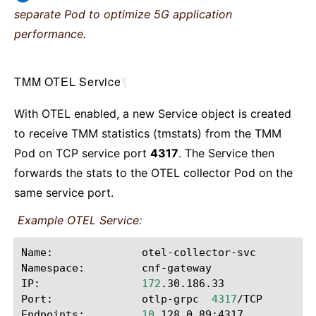
separate Pod to optimize 5G application
performance.
TMM OTEL Service
¶
With OTEL enabled, a new Service object is created
to receive TMM statistics (tmstats) from the TMM
Pod on TCP service port
4317
. The Service then
forwards the stats to the OTEL collector Pod on the
same service port.
Example OTEL Service:
Name:
otel-collector-svc

Namespace:
cnf-gateway

IP:
172
.30.186.33

Port:
otlp-grpc
4317
/TCP

Endpoints:
10