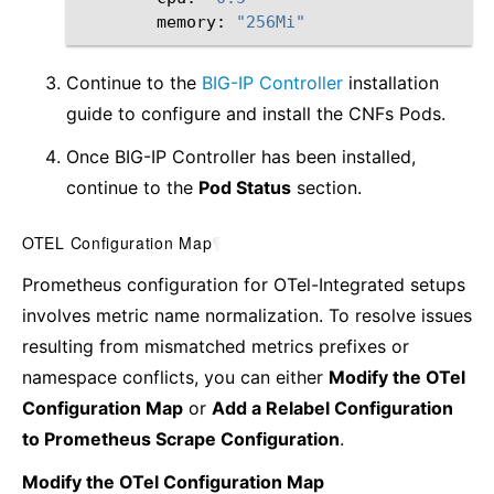
memory:
"256Mi"
Continue to the
BIG-IP Controller
installation
guide to configure and install the CNFs Pods.
Once BIG-IP Controller has been installed,
continue to the
Pod Status
section.
OTEL Configuration Map
¶
Prometheus configuration for OTel-Integrated setups
involves metric name normalization. To resolve issues
resulting from mismatched metrics prefixes or
namespace conflicts, you can either
Modify the OTel
Configuration Map
or
Add a Relabel Configuration
to Prometheus Scrape Configuration
.
Modify the OTel Configuration Map