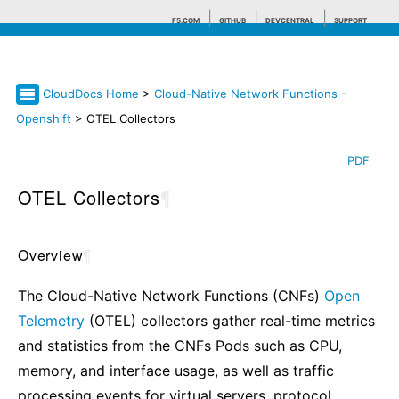
F5.COM
GITHUB
DEVCENTRAL
SUPPORT
CloudDocs Home
>
Cloud-Native Network Functions -
Search tips
Openshift
> OTEL Collectors
PDF
OTEL Collectors
¶
Overview
¶
The Cloud-Native Network Functions (CNFs)
Open
Telemetry
(OTEL) collectors gather real-time metrics
and statistics from the CNFs Pods such as CPU,
memory, and interface usage, as well as traffic
processing events for virtual servers, protocol