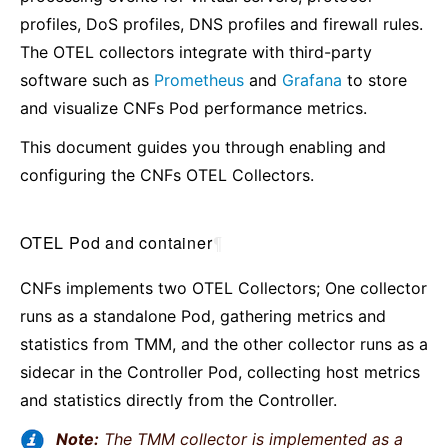
profiles, DoS profiles, DNS profiles and firewall rules.
The OTEL collectors integrate with third-party
software such as
Prometheus
and
Grafana
to store
and visualize CNFs Pod performance metrics.
This document guides you through enabling and
configuring the CNFs OTEL Collectors.
OTEL Pod and container
¶
CNFs implements two OTEL Collectors; One collector
runs as a standalone Pod, gathering metrics and
statistics from TMM, and the other collector runs as a
sidecar in the Controller Pod, collecting host metrics
and statistics directly from the Controller.
Note:
The TMM collector is implemented as a