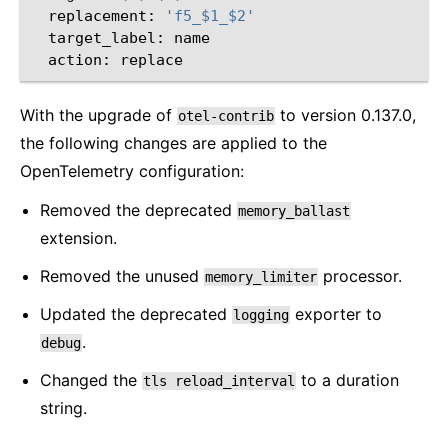
replacement:
'f5_$1_$2'
target_label:
action:
With the upgrade of
to version 0.137.0,
otel-contrib
the following changes are applied to the
OpenTelemetry configuration:
Removed the deprecated
memory_ballast
extension.
Removed the unused
processor.
memory_limiter
Updated the deprecated
exporter to
logging
.
debug
Changed the
to a duration
tls
reload_interval
string.