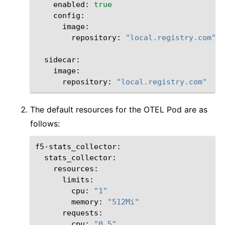
enabled:
true
repository:
"local.registry.com"
repository:
"local.registry.com"
The default resources for the OTEL Pod are as
follows:
resources:
cpu:
"1"
memory:
"512Mi"
cpu:
"0.5"