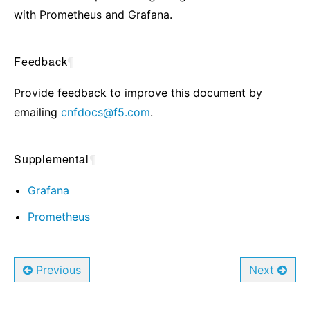
with Prometheus and Grafana.
Feedback
¶
Provide feedback to improve this document by
emailing
cnfdocs
@
f5
.
com
.
Supplemental
¶
Grafana
Prometheus
Previous
Next