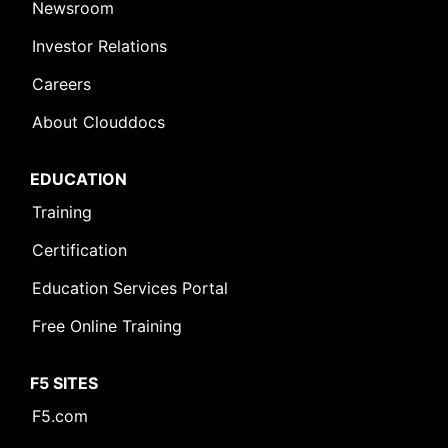
Newsroom
Investor Relations
Careers
About Clouddocs
EDUCATION
Training
Certification
Education Services Portal
Free Online Training
F5 SITES
F5.com