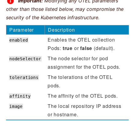
Important:
Modifying any OTEL parameters
other than those listed below, may compromise the
security of the Kubernetes infrastructure.
Parameter
Description
Enables the OTEL collection
enabled
Pods:
true
or
false
(default).
The node selector for pod
nodeSelector
assignment for the OTEL pods.
The tolerations of the OTEL
tolerations
pods.
The affinity of the OTEL pods.
affinity
The local repository IP address
image
or hostname.