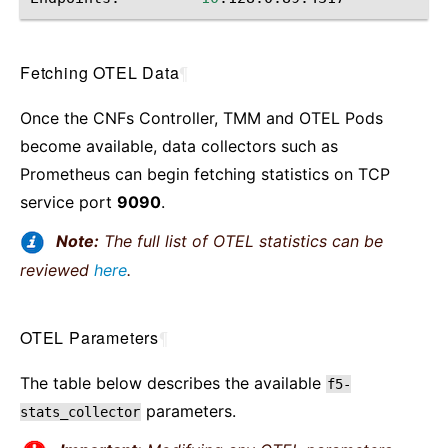
Fetching OTEL Data
¶
Once the CNFs Controller, TMM and OTEL Pods
become available, data collectors such as
Prometheus can begin fetching statistics on TCP
service port
9090
.
Note:
The full list of OTEL statistics can be
reviewed
here
.
OTEL Parameters
¶
The table below describes the available
f5-
parameters.
stats_collector