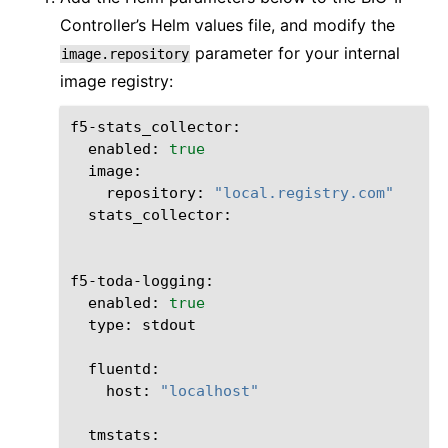
Controller’s Helm values file, and modify the
parameter for your internal
image.repository
image registry:
enabled:
true
repository:
"local.registry.com"
stats_collector:

enabled:
true
type:
stdout

host:
"localhost"