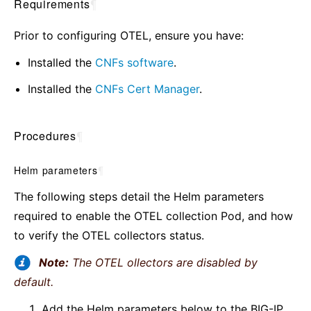
Requirements
¶
Prior to configuring OTEL, ensure you have:
Installed the
CNFs software
.
Installed the
CNFs Cert Manager
.
Procedures
¶
Helm parameters
¶
The following steps detail the Helm parameters
required to enable the OTEL collection Pod, and how
to verify the OTEL collectors status.
Note:
The OTEL ollectors are disabled by
default.
Add the Helm parameters below to the BIG-IP