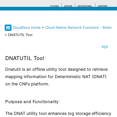
F5.COM
GITHUB
DEVCENTRAL
SUPPORT
CloudDocs Home
>
Cloud-Native Network Functions - Robin
Search tips
> DNATUTIL Tool
PDF
DNATUTIL Tool
¶
Dnatutil is an offline utility tool designed to retrieve
mapping information for Deterministic NAT (DNAT)
on the CNFs platform.
Purpose and Functionality
¶
The DNAT utility tool enhances log storage efficiency