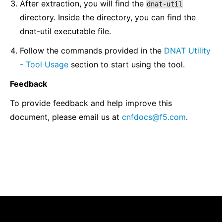
After extraction, you will find the
dnat-util
directory. Inside the directory, you can find the
dnat-util executable file.
Follow the commands provided in the
DNAT Utility
- Tool Usage
section to start using the tool.
Feedback
To provide feedback and help improve this
document, please email us at
cnfdocs
@
f5
.
com
.