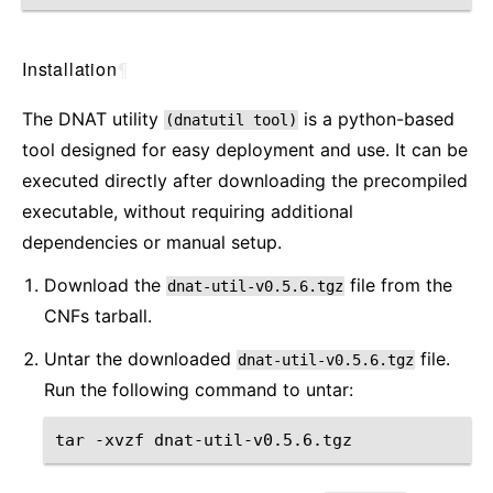
Installation
¶
The DNAT utility
is a python-based
(dnatutil
tool)
tool designed for easy deployment and use. It can be
executed directly after downloading the precompiled
executable, without requiring additional
dependencies or manual setup.
Download the
file from the
dnat-util-v0.5.6.tgz
CNFs tarball.
Untar the downloaded
file.
dnat-util-v0.5.6.tgz
Run the following command to untar:
tar
-xvzf