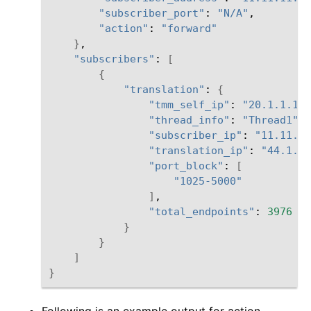
"subscriber_port"
:
"N/A"
"action"
:
"forward"
}
"subscribers"
:
[
{
"translation"
:
{
"tmm_self_ip"
:
"20.1.1.151
"thread_info"
:
"Thread1"
"subscriber_ip"
:
"11.11.11
"translation_ip"
:
"44.1.1.
"port_block"
:
[
"1025-5000"
]
"total_endpoints"
:
3976
}
}
]
}
Following is an example output for action