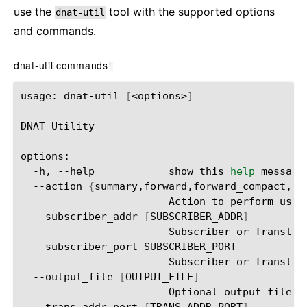
use the
tool with the supported options
dnat-util
and commands.
dnat-util commands
¶
usage:
dnat-util
[
<options>
]
DNAT
Utility

-h,
--help
show
this
help
message
--action
{
summary,forward,forward_compact,re
Action
to
perform
usin
--subscriber_addr
[
SUBSCRIBER_ADDR
]
Subscriber
or
Translat
--subscriber_port
Subscriber
or
Translat
--output_file
[
OUTPUT_FILE
]
Optional
output
filena
--trans_addr_port
[
TRANS_ADDR_PORT
]