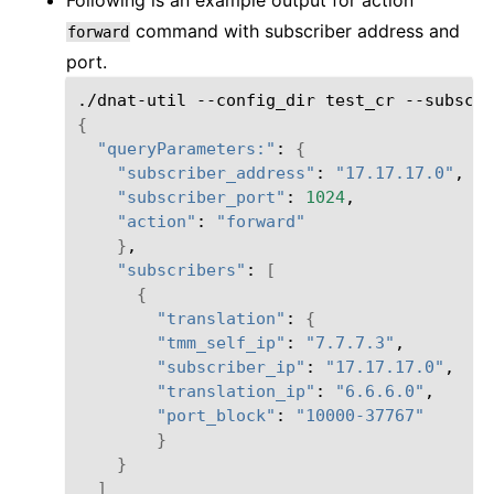
command with subscriber address and
forward
port.
./dnat-util
--config_dir
test_cr
--subscri
{
"queryParameters:"
:
{
"subscriber_address"
:
"17.17.17.0"
"subscriber_port"
:
1024
"action"
:
"forward"
}
"subscribers"
:
[
{
"translation"
:
{
"tmm_self_ip"
:
"7.7.7.3"
"subscriber_ip"
:
"17.17.17.0"
"translation_ip"
:
"6.6.6.0"
"port_block"
:
"10000-37767"
}
}
]