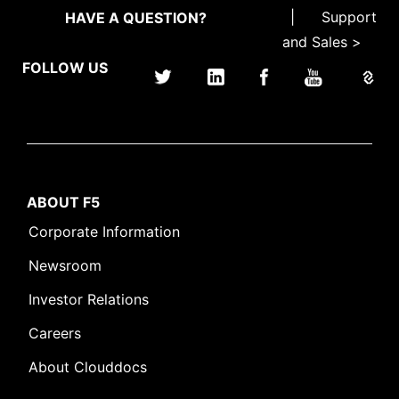
|
Support
HAVE A QUESTION?
and Sales >
FOLLOW US
ABOUT F5
Corporate Information
Newsroom
Investor Relations
Careers
About Clouddocs