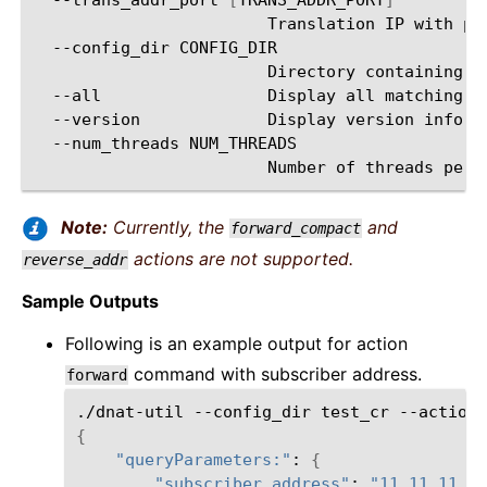
Translation
IP
with
po
--config_dir
Directory
containing
Y
--all
Display
all
matching
--version
Display
version
--num_threads
Number
of
threads
per
Note:
Currently, the
and
forward_compact
actions are not supported.
reverse_addr
Sample Outputs
Following is an example output for action
command with subscriber address.
forward
./dnat-util
--config_dir
test_cr
--action
{
"queryParameters:"
:
{
"subscriber_address"
:
"11.11.11.3"