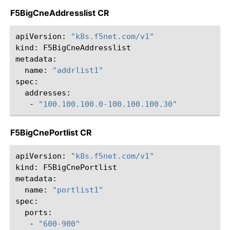
F5BigCneAddresslist CR
apiVersion:
"k8s.f5net.com/v1"
kind:
F5BigCneAddresslist

name:
"addrlist1"
-
"100.100.100.0-100.100.100.30"
F5BigCnePortlist CR
apiVersion:
"k8s.f5net.com/v1"
kind:
F5BigCnePortlist

name:
"portlist1"
-
"600-900"