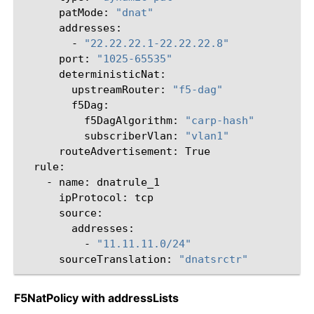
patMode:
"dnat"
-
"22.22.22.1-22.22.22.8"
port:
"1025-65535"
upstreamRouter:
"f5-dag"
f5DagAlgorithm:
"carp-hash"
subscriberVlan:
"vlan1"
routeAdvertisement:
-
name:
ipProtocol:
-
"11.11.11.0/24"
sourceTranslation:
"dnatsrctr"
F5NatPolicy with addressLists