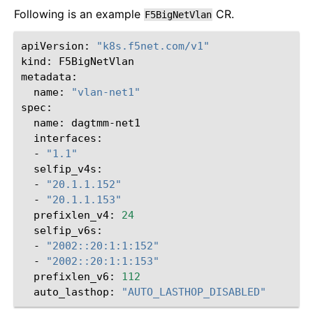
Following is an example
CR.
F5BigNetVlan
apiVersion:
"k8s.f5net.com/v1"
kind:
F5BigNetVlan

name:
"vlan-net1"
name:
-
"1.1"
-
"20.1.1.152"
-
"20.1.1.153"
prefixlen_v4:
24
-
"2002::20:1:1:152"
-
"2002::20:1:1:153"
prefixlen_v6:
112
auto_lasthop:
"AUTO_LASTHOP_DISABLED"