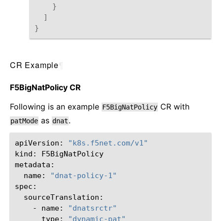
}
]
}
CR Example
¶
F5BigNatPolicy CR
Following is an example
CR with
F5BigNatPolicy
as
.
patMode
dnat
apiVersion:
"k8s.f5net.com/v1"
kind:
F5BigNatPolicy

name:
"dnat-policy-1"
-
name:
"dnatsrctr"
type:
"dynamic-pat"