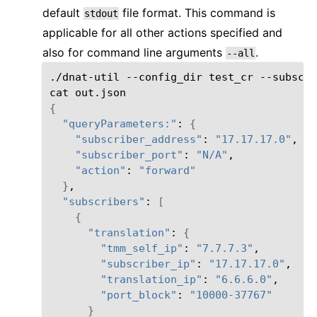
default
file format. This command is
stdout
applicable for all other actions specified and
also for command line arguments
.
--all
./dnat-util
--config_dir
test_cr
--subscri
cat
{
"queryParameters:"
:
{
"subscriber_address"
:
"17.17.17.0"
"subscriber_port"
:
"N/A"
"action"
:
"forward"
}
"subscribers"
:
[
{
"translation"
:
{
"tmm_self_ip"
:
"7.7.7.3"
"subscriber_ip"
:
"17.17.17.0"
"translation_ip"
:
"6.6.6.0"
"port_block"
:
"10000-37767"
}