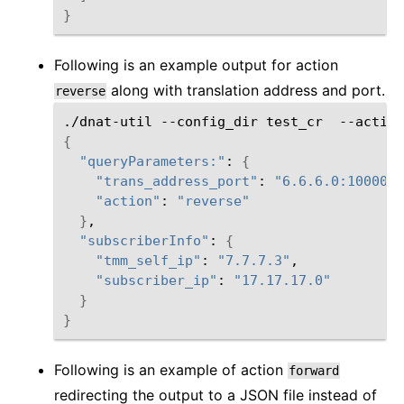
}
Following is an example output for action
along with translation address and port.
reverse
./dnat-util
--config_dir
test_cr
--action
{
"queryParameters:"
:
{
"trans_address_port"
:
"6.6.6.0:10000"
"action"
:
"reverse"
}
"subscriberInfo"
:
{
"tmm_self_ip"
:
"7.7.7.3"
"subscriber_ip"
:
"17.17.17.0"
}
}
Following is an example of action
forward
redirecting the output to a JSON file instead of