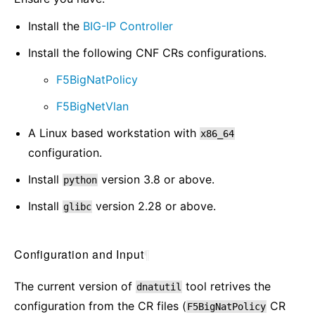
Install the
BIG-IP Controller
Install the following CNF CRs configurations.
F5BigNatPolicy
F5BigNetVlan
A Linux based workstation with
x86_64
configuration.
Install
version 3.8 or above.
python
Install
version 2.28 or above.
glibc
Configuration and Input
¶
The current version of
tool retrives the
dnatutil
configuration from the CR files (
CR
F5BigNatPolicy