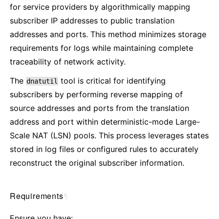
for service providers by algorithmically mapping
subscriber IP addresses to public translation
addresses and ports. This method minimizes storage
requirements for logs while maintaining complete
traceability of network activity.
The
tool is critical for identifying
dnatutil
subscribers by performing reverse mapping of
source addresses and ports from the translation
address and port within deterministic-mode Large-
Scale NAT (LSN) pools. This process leverages states
stored in log files or configured rules to accurately
reconstruct the original subscriber information.
Requirements
¶
Ensure you have: