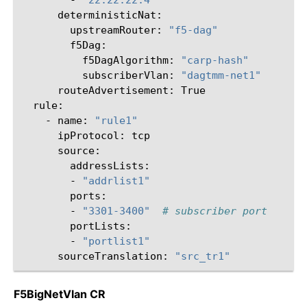
upstreamRouter:
"f5-dag"
f5DagAlgorithm:
"carp-hash"
subscriberVlan:
"dagtmm-net1"
routeAdvertisement:
-
name:
"rule1"
ipProtocol:
-
"addrlist1"
-
"3301-3400"
# subscriber port
-
"portlist1"
sourceTranslation:
"src_tr1"
F5BigNetVlan CR