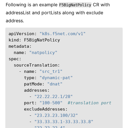
Following is an example
CR with
F5BigNatPolicy
addressList and portLists along with exclude
address.
apiVersion:
"k8s.f5net.com/v1"
kind:
F5BigNatPolicy

name:
"natpolicy"
-
name:
"src_tr1"
type:
"dynamic-pat"
patMode:
"dnat"
-
"22.22.22.1/28"
port:
"100-500"
#translation port
-
"23.23.23.100/32"
-
"33.33.33.1-33.33.33.8"
-
"22.22.22.4"