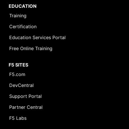
EDUCATION
Training
Certification
Education Services Portal
Free Online Training
F5 SITES
F5.com
DevCentral
Support Portal
Partner Central
F5 Labs