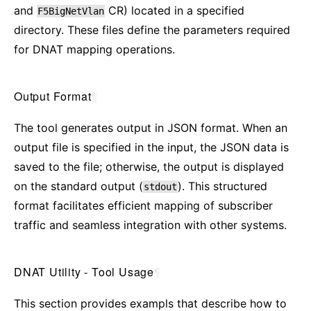
and
CR) located in a specified
F5BigNetVlan
directory. These files define the parameters required
for DNAT mapping operations.
Output Format
¶
The tool generates output in JSON format. When an
output file is specified in the input, the JSON data is
saved to the file; otherwise, the output is displayed
on the standard output (
). This structured
stdout
format facilitates efficient mapping of subscriber
traffic and seamless integration with other systems.
DNAT Utility - Tool Usage
¶
This section provides exampls that describe how to