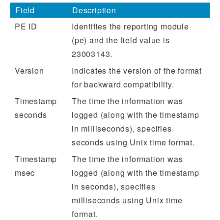
Field
Description
PE ID
Identifies the reporting module
(pe) and the field value is
23003143.
Version
Indicates the version of the format
for backward compatibility.
Timestamp
The time the information was
seconds
logged (along with the timestamp
in milliseconds), specifies
seconds using Unix time format.
Timestamp
The time the information was
msec
logged (along with the timestamp
in seconds), specifies
milliseconds using Unix time
format.