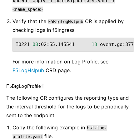
kubectl
apply
-f
poolhslpublisher.yaml
-n
<name_space>
Verify that the
CR is applied by
F5BigLogHslpub
checking ‌logs in f5ingress.
I0221
08
:02:55.145541
13
event.go:377
]
For more information on Log Profile, see
F5LogHslpub
CRD page.
F5BigLogProfile
¶
The following CR configures the reporting type and
the interval threshold for the logs to be periodically
sent to the endpoint.
Copy the following example in
hsl-log-
file.
profile.yaml