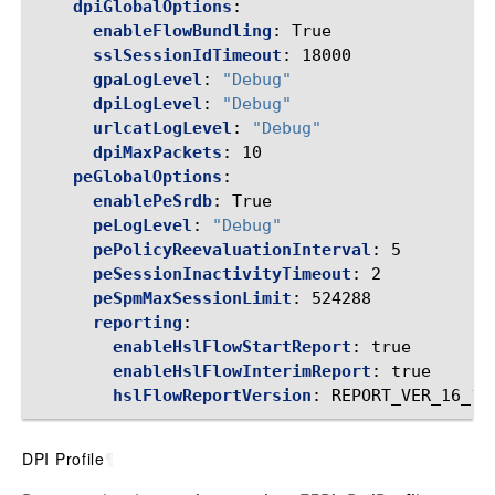
dpiGlobalOptions
:
enableFlowBundling
:
True
sslSessionIdTimeout
:
18000
gpaLogLevel
:
"Debug"
dpiLogLevel
:
"Debug"
urlcatLogLevel
:
"Debug"
dpiMaxPackets
:
10
peGlobalOptions
:
enablePeSrdb
:
True
peLogLevel
:
"Debug"
pePolicyReevaluationInterval
:
5
peSessionInactivityTimeout
:
2
peSpmMaxSessionLimit
:
524288
reporting
:
enableHslFlowStartReport
:
true
enableHslFlowInterimReport
:
true
hslFlowReportVersion
:
REPORT_VER_16_1
DPI Profile
¶