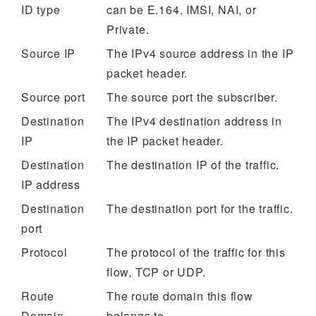
ID type
can be E.164, IMSI, NAI, or
Private.
Source IP
The IPv4 source address in the IP
packet header.
Source port
The source port the subscriber.
Destination
The IPv4 destination address in
IP
the IP packet header.
Destination
The destination IP of the traffic.
IP address
Destination
The destination port for the traffic.
port
Protocol
The protocol of the traffic for this
flow, TCP or UDP.
Route
The route domain this flow
Domain
belongs to.