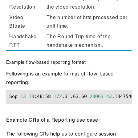
Resolution
the video resolution.
Video
The number of bits processed per
Bitrate
unit time.
Handshake
The Round Trip time of the
RTT
handshake mechanism.
Example flow-based reporting format
¶
Following is an example format of flow-based
reporting:
Sep
13
13
:48:58
172
.31.63.60
23003143
,13475467
Example CRs of a Reporting use case
¶
The following CRs help us to configure session-