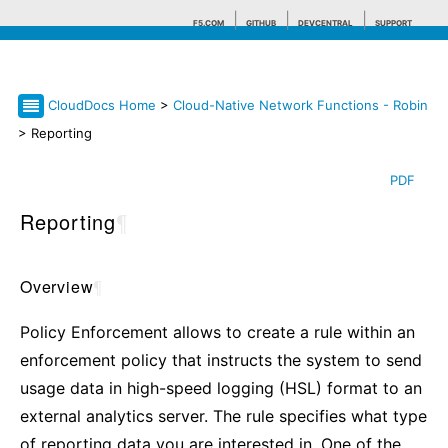
F5.COM
GITHUB
DEVCENTRAL
SUPPORT
CloudDocs Home
>
Cloud-Native Network Functions - Robin
Search tips
> Reporting
PDF
Reporting
¶
Overview
¶
Policy Enforcement allows to create a rule within an
enforcement policy that instructs the system to send
usage data in high-speed logging (HSL) format to an
external analytics server. The rule specifies what type
of reporting data you are interested in. One of the