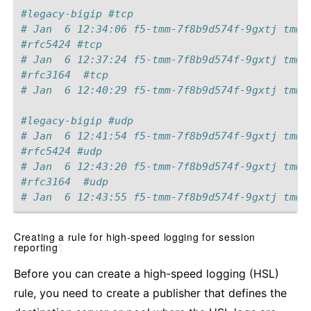
#legacy-bigip #tcp
# Jan  6 12:34:06 f5-tmm-7f8b9d574f-9gxtj tmm[
#rfc5424 #tcp
# Jan  6 12:37:24 f5-tmm-7f8b9d574f-9gxtj tmm[
#rfc3164  #tcp
# Jan  6 12:40:29 f5-tmm-7f8b9d574f-9gxtj tmm[
#legacy-bigip #udp
# Jan  6 12:41:54 f5-tmm-7f8b9d574f-9gxtj tmm[
#rfc5424 #udp
# Jan  6 12:43:20 f5-tmm-7f8b9d574f-9gxtj tmm[
#rfc3164  #udp
# Jan  6 12:43:55 f5-tmm-7f8b9d574f-9gxtj tmm[
Creating a rule for high-speed logging for session
reporting
¶
Before you can create a high-speed logging (HSL)
rule, you need to create a publisher that defines the