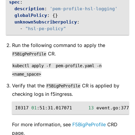
spec
:
description
:
'pem-profile-hsl-logging'
globalPolicy
:
{}
unknownSubscriberpolicy
:
-
"hsl-pe-policy"
Run the following command to apply the
CR.
F5BigPeProfile
kubectl
apply
-f
pem-profile.yaml
-n
<name_space>
Verify that the
CR is applied by
F5BigPeProfile
checking ‌logs in f5ingress.
I0317
01
:51:31.017071
13
event.go:377
]
For more information, see
F5BigPeProfile
CRD
page.