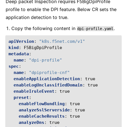
Deep packet Inspection requires F5BigDpiProfile
profile to enable the DPI feature. Below CR sets the
application detection to true.
Copy the following content in
.
dpi-profile.yaml
apiVersion
:
"k8s.f5net.com/v1"
kind
:
F5BigDpiProfile
metadata
:
name
:
"dpi-profile"
spec
:
name
:
"dpiprofile-cnf"
enableApplicationDetection
:
true
enableLogUnclassifiedDomain
:
true
enableIruleEvent
:
true
preset
:
enableFlowBundling
:
true
analyzeSslServerside
:
true
enableCacheResults
:
true
analyzeDns
:
true