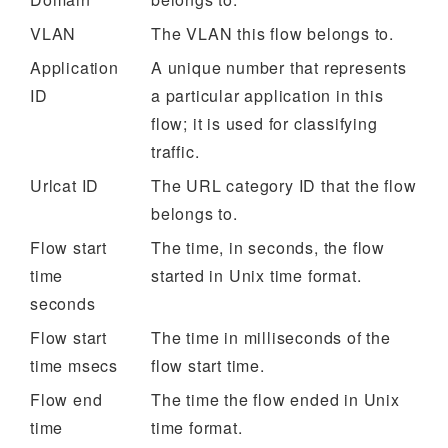
VLAN
The VLAN this flow belongs to.
Application
A unique number that represents
ID
a particular application in this
flow; it is used for classifying
traffic.
Urlcat ID
The URL category ID that the flow
belongs to.
Flow start
The time, in seconds, the flow
time
started in Unix time format.
seconds
Flow start
The time in milliseconds of the
time msecs
flow start time.
Flow end
The time the flow ended in Unix
time
time format.