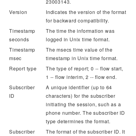
23003143.
Version
Indicates the version of the format
for backward compatibility.
Timestamp
The time the information was
seconds
logged in Unix time format.
Timestamp
The msecs time value of the
msec
timestamp in Unix time format.
Report type
The type of report; 0 -- flow start,
1 -- flow interim, 2 -- flow end.
Subscriber
A unique identifier (up to 64
ID
characters) for the subscriber
initiating the session, such as a
phone number. The subscriber ID
type determines the format.
Subscriber
The format of the subscriber ID. It