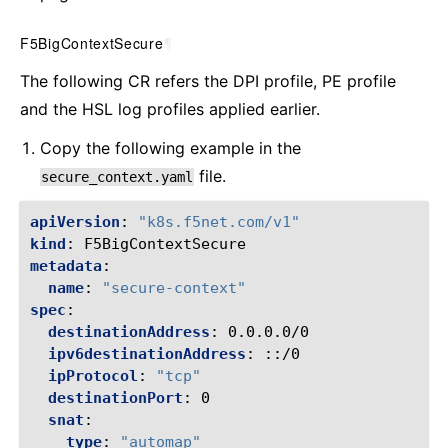
F5BigContextSecure
¶
The following CR refers the DPI profile, PE profile
and the HSL log profiles applied earlier.
Copy the following example in the
file.
secure_context.yaml
apiVersion
:
"k8s.f5net.com/v1"
kind
:
F5BigContextSecure
metadata
:
name
:
"secure-context"
spec
:
destinationAddress
:
0.0.0.0/0
ipv6destinationAddress
:
::/0
ipProtocol
:
"tcp"
destinationPort
:
0
snat
:
type
:
"automap"