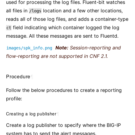
used for processing the log files. Fluent-bit watches
all files in
location and a few other locations,
/logs
reads all of those log files, and adds a container-type
field indicating which container logged the log
ct
message. All these messages are sent to Fluentd.
Note:
Session-reporting and
images/spk_info.png
flow-reporting are not supported in CNF 2.1.
Procedure
¶
Follow the below procedures to create a reporting
profile:
Creating a log publisher
¶
Create a log publisher to specify where the BIG-IP
system has to send the alert messages.