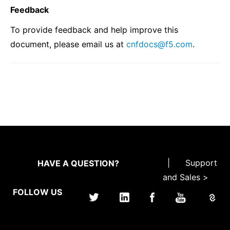
Feedback
To provide feedback and help improve this
document, please email us at
cnfdocs
@
f5
.
com
.
|
Support
HAVE A QUESTION?
and Sales >
FOLLOW US