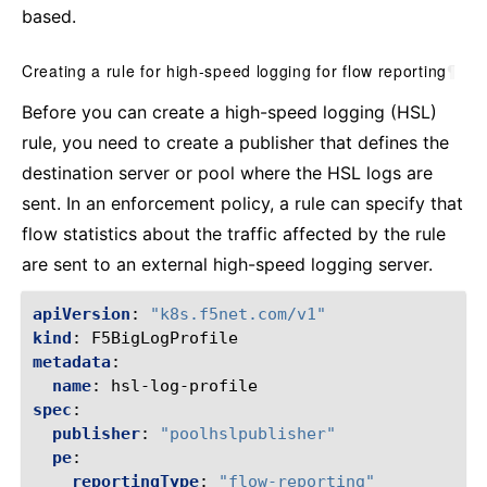
based.
Creating a rule for high-speed logging for flow reporting
¶
Before you can create a high-speed logging (HSL)
rule, you need to create a publisher that defines the
destination server or pool where the HSL logs are
sent. In an enforcement policy, a rule can specify that
flow statistics about the traffic affected by the rule
are sent to an external high-speed logging server.
apiVersion
:
"k8s.f5net.com/v1"
kind
:
F5BigLogProfile
metadata
:
name
:
hsl-log-profile
spec
:
publisher
:
"poolhslpublisher"
pe
:
reportingType
:
"flow-reporting"