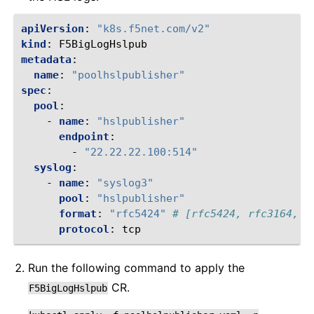
apiVersion
:
"k8s.f5net.com/v2"
kind
:
F5BigLogHslpub
metadata
:
name
:
"poolhslpublisher"
spec
:
pool
:
-
name
:
"hslpublisher"
endpoint
:
-
"22.22.22.100:514"
syslog
:
-
name
:
"syslog3"
pool
:
"hslpublisher"
format
:
"rfc5424"
# [rfc5424, rfc3164, l
protocol
:
tcp
Run the following command to apply the
CR.
F5BigLogHslpub