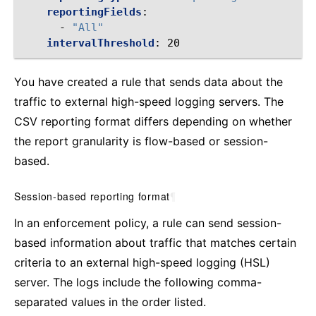
reportingFields
:
-
"All"
intervalThreshold
:
20
You have created a rule that sends data about the
traffic to external high-speed logging servers. The
CSV reporting format differs depending on whether
the report granularity is flow-based or session-
based.
Session-based reporting format
¶
In an enforcement policy, a rule can send session-
based information about traffic that matches certain
criteria to an external high-speed logging (HSL)
server. The logs include the following comma-
separated values in the order listed.