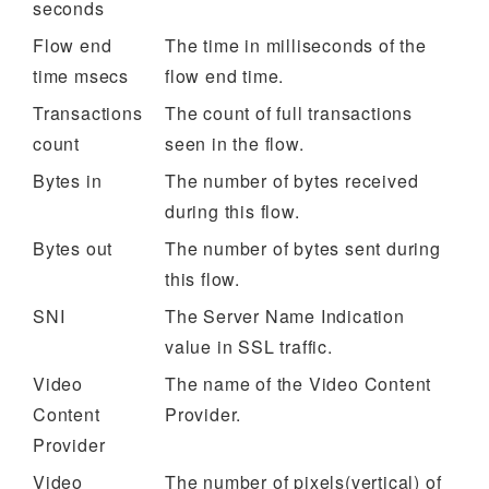
seconds
Flow end
The time in milliseconds of the
time msecs
flow end time.
Transactions
The count of full transactions
count
seen in the flow.
Bytes in
The number of bytes received
during this flow.
Bytes out
The number of bytes sent during
this flow.
SNI
The Server Name Indication
value in SSL traffic.
Video
The name of the Video Content
Content
Provider.
Provider
Video
The number of pixels(vertical) of