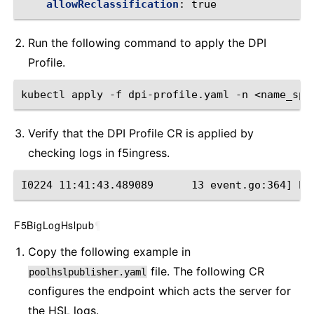
allowReclassification
:
true
Run the following command to apply the DPI
Profile.
kubectl apply -f dpi-profile.yaml -n <name_spa
Verify that the DPI Profile CR is applied by
checking ‌logs in f5ingress.
I0224 11:41:43.489089      13 event.go:364] Ev
F5BigLogHslpub
¶
Copy the following example in
file. The following CR
poolhslpublisher.yaml
configures the endpoint which acts the server for
the HSL logs.