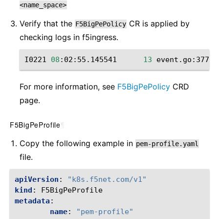
<name_space>
Verify that the
CR is applied by
F5BigPePolicy
checking ‌logs in f5ingress.
I0221
08
:02:55.145541
13
event.go:377
]
For more information, see
F5BigPePolicy
CRD
page.
F5BigPeProfile
¶
Copy the following example in
pem-profile.yaml
file.
apiVersion
:
"k8s.f5net.com/v1"
kind
:
F5BigPeProfile
metadata
:
name
:
"pem-profile"