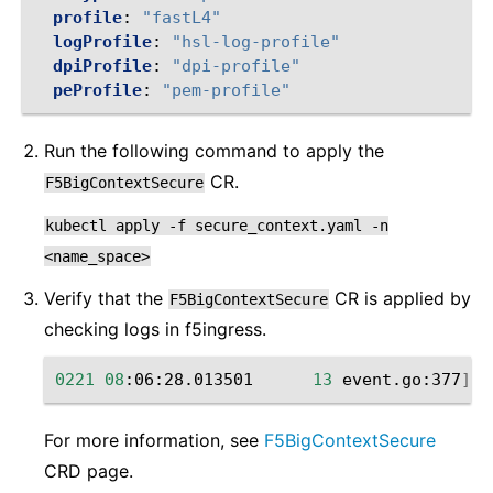
profile
:
"fastL4"
logProfile
:
"hsl-log-profile"
dpiProfile
:
"dpi-profile"
peProfile
:
"pem-profile"
Run the following command to apply the
CR.
F5BigContextSecure
kubectl
apply
-f
secure_context.yaml
-n
<name_space>
Verify that the
CR is applied by
F5BigContextSecure
checking ‌logs in f5ingress.
0221
08
:06:28.013501
13
event.go:377
]
E
For more information, see
F5BigContextSecure
CRD page.