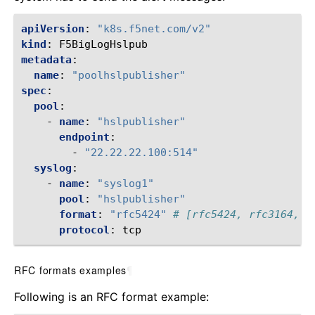
apiVersion
:
"k8s.f5net.com/v2"
kind
:
F5BigLogHslpub
metadata
:
name
:
"poolhslpublisher"
spec
:
pool
:
-
name
:
"hslpublisher"
endpoint
:
-
"22.22.22.100:514"
syslog
:
-
name
:
"syslog1"
pool
:
"hslpublisher"
format
:
"rfc5424"
# [rfc5424, rfc3164, l
protocol
:
tcp
RFC formats examples
¶
Following is an RFC format example: