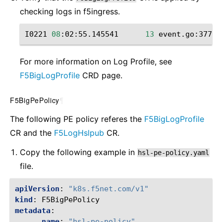
checking ‌logs in f5ingress.
I0221
08
:02:55.145541
13
event.go:377
]
For more information on Log Profile, see
F5BigLogProfile
CRD page.
F5BigPePolicy
¶
The following PE policy referes the
F5BigLogProfile
CR and the
F5LogHslpub
CR.
Copy the following example in
hsl-pe-policy.yaml
file.
apiVersion
:
"k8s.f5net.com/v1"
kind
:
F5BigPePolicy
metadata
:
name
:
"hsl-pe-policy"