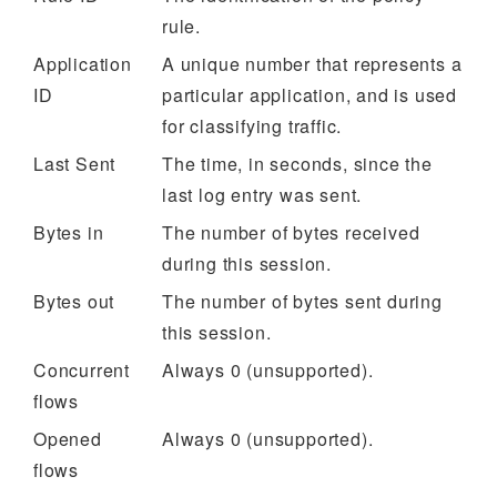
rule.
Application
A unique number that represents a
ID
particular application, and is used
for classifying traffic.
Last Sent
The time, in seconds, since the
last log entry was sent.
Bytes in
The number of bytes received
during this session.
Bytes out
The number of bytes sent during
this session.
Concurrent
Always 0 (unsupported).
flows
Opened
Always 0 (unsupported).
flows