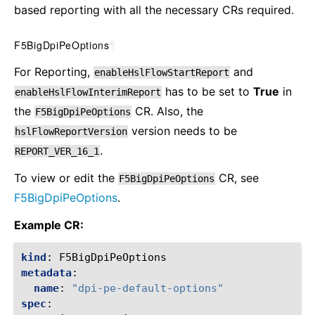
based reporting with all the necessary CRs required.
F5BigDpiPeOptions
¶
For Reporting,
and
enableHslFlowStartReport
has to be set to
True
in
enableHslFlowInterimReport
the
CR. Also, the
F5BigDpiPeOptions
version needs to be
hslFlowReportVersion
.
REPORT_VER_16_1
To view or edit the
CR, see
F5BigDpiPeOptions
F5BigDpiPeOptions
.
Example CR:
kind
:
F5BigDpiPeOptions
metadata
:
name
:
"dpi-pe-default-options"
spec
: