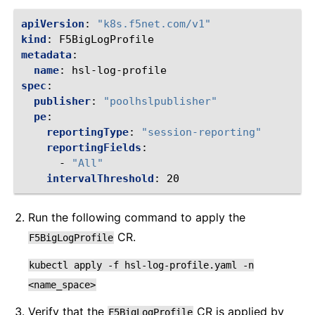
apiVersion
:
"k8s.f5net.com/v1"
kind
:
F5BigLogProfile
metadata
:
name
:
hsl-log-profile
spec
:
publisher
:
"poolhslpublisher"
pe
:
reportingType
:
"session-reporting"
reportingFields
:
-
"All"
intervalThreshold
:
20
Run the following command to apply the
CR.
F5BigLogProfile
kubectl
apply
-f
hsl-log-profile.yaml
-n
<name_space>
Verify that the
CR is applied by
F5BigLogProfile