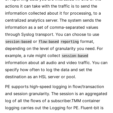
actions it can take with the traffic is to send the
information collected about it for processing, to a
centralized analytics server. The system sends the
information as a set of comma-separated values
through Syslog transport. You can choose to use
or
format,
session-based
flow-based
reporting
depending on the level of granularity you need. For
example, a rule might collect
session-based
information about all audio and video traffic. You can
specify how often to log the data and set the
destination as an HSL server or pool.
PE supports high-speed logging in flow/transaction
and session granularity. The session is an aggregated
log of all the flows of a subscriber.TMM container
logging carries out the Logging for PE. Fluent-bit is