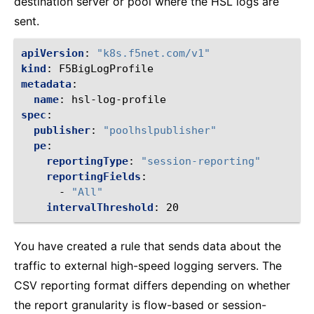
destination server or pool where the HSL logs are
sent.
apiVersion
:
"k8s.f5net.com/v1"
kind
:
F5BigLogProfile
metadata
:
name
:
hsl-log-profile
spec
:
publisher
:
"poolhslpublisher"
pe
:
reportingType
:
"session-reporting"
reportingFields
:
-
"All"
intervalThreshold
:
20
You have created a rule that sends data about the
traffic to external high-speed logging servers. The
CSV reporting format differs depending on whether
the report granularity is flow-based or session-