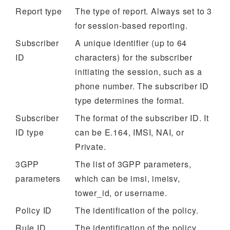
Report type
The type of report. Always set to 3
for session-based reporting.
Subscriber
A unique identifier (up to 64
ID
characters) for the subscriber
initiating the session, such as a
phone number. The subscriber ID
type determines the format.
Subscriber
The format of the subscriber ID. It
ID type
can be E.164, IMSI, NAI, or
Private.
3GPP
The list of 3GPP parameters,
parameters
which can be imsi, imeisv,
tower_id, or username.
Policy ID
The identification of the policy.
Rule ID
The identification of the policy