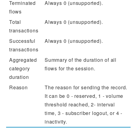
Terminated
Always 0 (unsupported).
flows
Total
Always 0 (unsupported).
transactions
Successful
Always 0 (unsupported).
transactions
Aggregated
Summary of the duration of all
category
flows for the session.
duration
Reason
The reason for sending the record.
It can be 0 - reserved, 1 - volume
threshold reached, 2- interval
time, 3 - subscriber logout, or 4 -
inactivity.