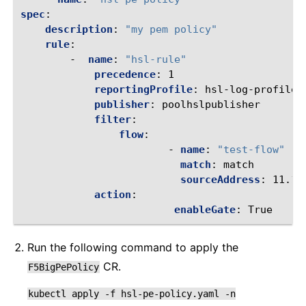
spec
:
description
:
"my
pem
policy"
rule
:
-
name
:
"hsl-rule"
precedence
:
1
reportingProfile
:
hsl-log-profile
publisher
:
poolhslpublisher
filter
:
flow
:
-
name
:
"test-flow"
match
:
match
sourceAddress
:
11.11
action
:
enableGate
:
True
Run the following command to apply the
CR.
F5BigPePolicy
kubectl
apply
-f
hsl-pe-policy.yaml
-n