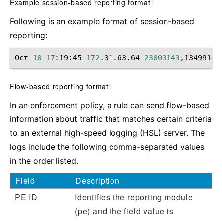
Example session-based reporting format
¶
Following is an example format of session-based
reporting:
Oct
10
17
:19:45
172
.31.63.64
23003143
,13499149
Flow-based reporting format
¶
In an enforcement policy, a rule can send flow-based
information about traffic that matches certain criteria
to an external high-speed logging (HSL) server. The
logs include the following comma-separated values
in the order listed.
Field
Description
PE ID
Identifies the reporting module
(pe) and the field value is