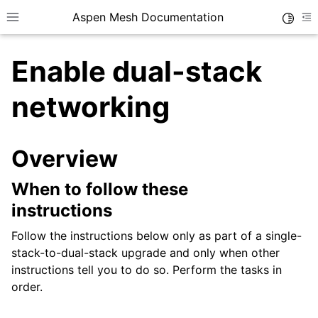
Aspen Mesh Documentation
Toggle
Toggle site navigation sidebar
To
Enable dual-stack
networking
Overview
ggle child pages in navigation
ggle child pages in navigation
When to follow these
ggle child pages in navigation
instructions
ggle child pages in navigation
Follow the instructions below only as part of a single-
stack-to-dual-stack upgrade and only when other
ggle child pages in navigation
instructions tell you to do so. Perform the tasks in
ggle child pages in navigation
order.