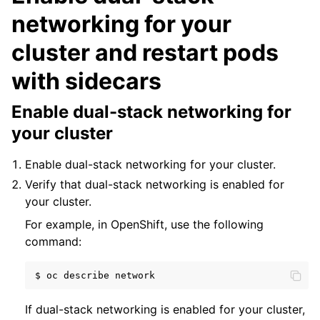
networking for your
cluster and restart pods
with sidecars
Enable dual-stack networking for
your cluster
Enable dual-stack networking for your cluster.
Verify that dual-stack networking is enabled for
your cluster.
For example, in OpenShift, use the following
command:
$
oc
describe
If dual-stack networking is enabled for your cluster,