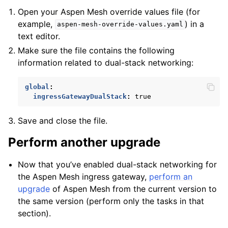
Open your Aspen Mesh override values file (for
example,
) in a
aspen-mesh-override-values.yaml
text editor.
Make sure the file contains the following
information related to dual-stack networking:
global
:
ingressGatewayDualStack
:
true
Save and close the file.
Perform another upgrade
Now that you’ve enabled dual-stack networking for
the Aspen Mesh ingress gateway,
perform an
upgrade
of Aspen Mesh from the current version to
the same version (perform only the tasks in that
section).