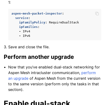
1:
aspen-mesh-packet-inspector
:
service
:
ipFamilyPolicy
:
RequireDualStack
ipFamilies
:
-
IPv4
-
IPv6
Save and close the file.
Perform another upgrade
Now that you’ve enabled dual-stack networking for
Aspen Mesh intracluster communication,
perform
an upgrade
of Aspen Mesh from the current version
to the same version (perform only the tasks in that
section).
Enable dual-stack