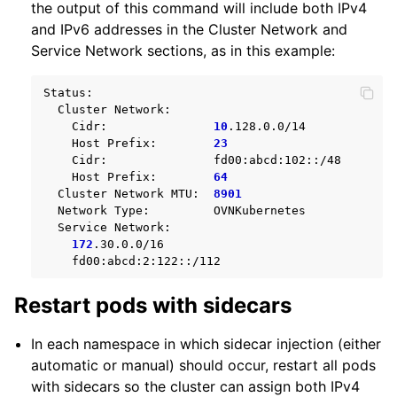
the output of this command will include both IPv4
and IPv6 addresses in the Cluster Network and
Service Network sections, as in this example:
Cluster
Cidr:
10
Host
Prefix:
23
Cidr:
Host
Prefix:
64
Cluster
Network
MTU:
8901
Network
Type:
Service
172
Restart pods with sidecars
In each namespace in which sidecar injection (either
automatic or manual) should occur, restart all pods
with sidecars so the cluster can assign both IPv4