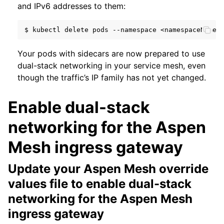
and IPv6 addresses to them:
$
kubectl
delete
pods
--namespace
<namespaceName>
Your pods with sidecars are now prepared to use
dual-stack networking in your service mesh, even
though the traffic’s IP family has not yet changed.
Enable dual-stack
networking for the Aspen
Mesh ingress gateway
Update your Aspen Mesh override
values file to enable dual-stack
networking for the Aspen Mesh
ingress gateway