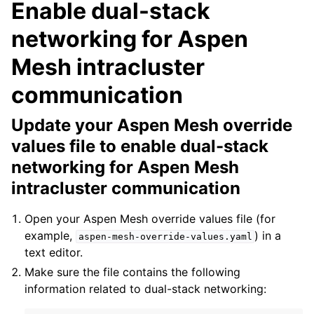
Enable dual-stack
networking for Aspen
Mesh intracluster
communication
Update your Aspen Mesh override
values file to enable dual-stack
networking for Aspen Mesh
intracluster communication
Open your Aspen Mesh override values file (for
example,
) in a
aspen-mesh-override-values.yaml
text editor.
Make sure the file contains the following
information related to dual-stack networking: