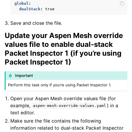
global
:
dualStack
:
true
Save and close the file.
Update your Aspen Mesh override
values file to enable dual-stack
ggle child pages in navigation
Packet Inspector 1 (if you’re using
ggle child pages in navigation
Packet Inspector 1)
Important
Perform this task only if you’re using Packet Inspector 1.
Open your Aspen Mesh override values file (for
ggle child pages in navigation
example,
) in a
aspen-mesh-override-values.yaml
ggle child pages in navigation
text editor.
Make sure the file contains the following
information related to dual-stack Packet Inspector