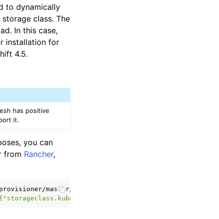
d to dynamically
 storage class. The
d. In this case,
 installation for
ift 4.5.
esh has positive
ort it.
rposes, you can
er from
Rancher
,
{"storageclass.kubernetes.io/is-default-class":"true"}}}