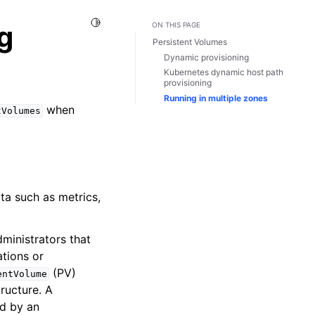
Toggle Light / Dark / Auto color theme
g
ON THIS PAGE
Persistent Volumes
Dynamic provisioning
Kubernetes dynamic host path
provisioning
Running in multiple zones
when
tVolumes
ata such as metrics,
ministrators that
ations or
(PV)
entVolume
ructure. A
ed by an