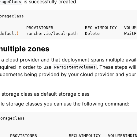
is successfully created.
rageClass
orageclass

PROVISIONER
RECLAIMPOLICY
VOLUM
default
)
rancher.io/local-path
Delete
WaitF
multiple zones
a cloud provider and that deployment spans multiple availa
equired in order to use
. These steps wil
PersistentVolumes
Kubernetes being provided by your cloud provider and your
storage class as default storage class
lable storage classes you can use the following command:
orageclass

PROVISIONER
RECLAIMPOLICY
VOLUMEBINDI