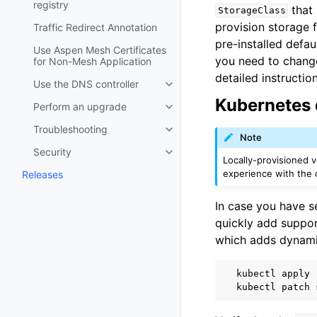
registry
that 
StorageClass
provision storage 
Traffic Redirect Annotation
pre-installed defau
Use Aspen Mesh Certificates
you need to change 
for Non-Mesh Application
detailed instructio
Use the DNS controller
Toggle child pages in navigatio
Kubernetes 
Perform an upgrade
Toggle child pages in navigatio
Troubleshooting
Toggle child pages in navigatio
Note
Security
Toggle child pages in navigatio
Locally-provisioned 
experience with the c
Releases
In case you have s
quickly add suppor
which adds dynami
kubectl
apply
kubectl
patch