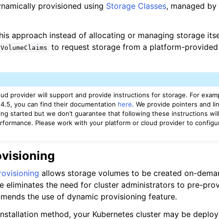
ynamically provisioned using
Storage Classes
, managed by 
is approach instead of allocating or managing storage its
to request storage from a platform-provided
tVolumeClaims
ud provider will support and provide instructions for storage. For examp
4.5, you can find their documentation
here
. We provide pointers and li
ting started but we don’t guarantee that following these instructions wil
rformance. Please work with your platform or cloud provider to config
visioning
ovisioning
allows storage volumes to be created on-dema
e eliminates the need for cluster administrators to pre-prov
ends the use of dynamic provisioning feature.
nstallation method, your Kubernetes cluster may be deploy