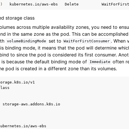
t
)
kubernetes.io/aws-ebs
Delete
WaitForFirs
ed storage class
lumes across multiple availability zones, you need to ensu
nd in the same zone as the pod. This can be accomplished 
th
set to
. When 
volumeBindingMode
WaitForFirstConsumer
is binding mode, it means that the pod will determine whi
ind to since the pod is considered its first consumer. Ano
y is because the default binding mode of
often re
Immediate
he pod is created in a different zone than its volumes.
torage.k8s.io/v1
Class
:
storage-aws.addons.k8s.io
kubernetes.io/aws-ebs