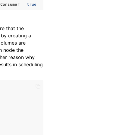
tConsumer
true
re that the
by creating a
volumes are
ch node the
ther reason why
sults in scheduling