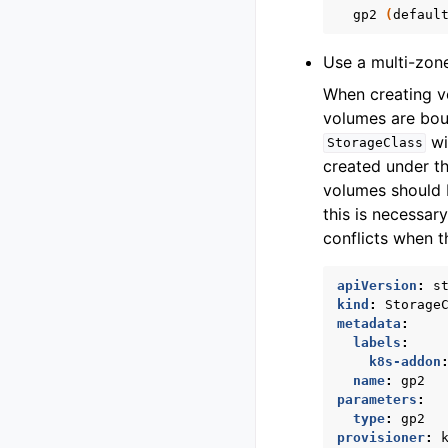
gp2
(
defaul
Use a multi-zon
When creating vo
volumes are bou
wi
StorageClass
created under th
volumes should b
this is necessar
conflicts when t
apiVersion
:
s
kind
:
Storage
metadata
:
labels
:
k8s-addon
name
:
gp2
parameters
:
type
:
gp2
provisioner
: