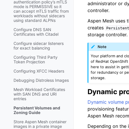
authentication policy’s mTLS
administrator or d
mode is PERMISSIVE so it
controller.
can accept mTLS traffic from
workloads without sidecars
using standard ALPNs
Aspen Mesh uses th
creates
Persisten
Configure DNS SAN
Certificates with Citadel
storage controller.
Configure sidecar listeners
Note
for exact balancing
Your platform and clo
Configuring Third Party
of RedHat OpenShift 
Token Projection
here to assist in get
Configuring XFCC Headers
for redundancy or pe
storage.
Debugging Distroless Images
Mesh Workload Certificates
Dynamic pro
with SAN DNS and URI
entries
Dynamic volume pr
Persistent Volumes and
provisioning featur
Zoning Guide
Aspen Mesh recomm
Store Aspen Mesh container
Depending on the i
images in a private image