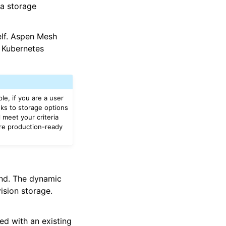
a storage
elf. Aspen Mesh
 Kubernetes
le, if you are a user
nks to storage options
l meet your criteria
ure production-ready
nd. The dynamic
ision storage.
ed with an existing