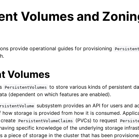
tent Volumes and Zonin
ions provide operational guides for provisioning
Persisten
h.
n
nt Volumes
n
es
to store various kinds of persistent d
PersistentVolumes
n
ata (dependent on which features are enabled).
n
subsystem provides an API for users and ad
rsistentVolume
of how storage is provided from how it is consumed. Applic
n
 create
(PVCs) to request
PersistentVolumeClaims
Persist
n
having specific knowledge of the underlying storage infrast
s a piece of storage in the cluster that has been provision