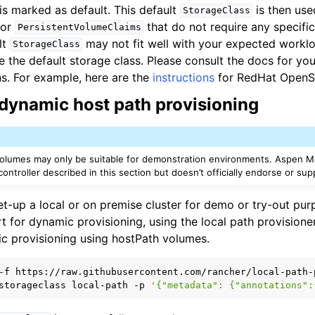
is marked as default. This default
is then use
StorageClass
for
that do not require any specific
PersistentVolumeClaims
lt
may not fit well with your expected workloa
StorageClass
the default storage class. Please consult the docs for your
ns. For example, here are the
instructions
for RedHat OpenSh
n
dynamic host path provisioning
n
n
n
volumes may only be suitable for demonstration environments. Aspen M
ontroller described in this section but doesn’t officially endorse or supp
et-up a local or on premise cluster for demo or try-out pu
t for dynamic provisioning, using the local path provision
c provisioning using hostPath volumes.
-f
storageclass
local-path
-p
'{"metadata": {"annotations":