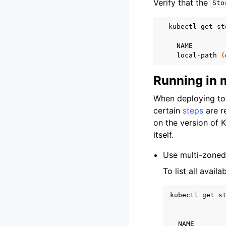
Verify that the
Sto
kubectl
get
st
NAME
local-path
(
Running in 
When deploying to 
certain
steps
are r
on the version of 
itself.
Use multi-zoned 
To list all avai
kubectl
get
st
NAME