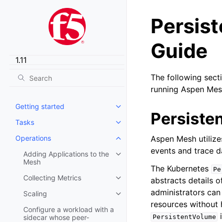
Persis
Guide
The following sect
running Aspen Mes
Getting started
Toggle child pages in navigatio
Persiste
Tasks
Toggle child pages in navigatio
Operations
Aspen Mesh utiliz
Toggle child pages in navigatio
events and trace d
Adding Applications to the
Toggle child pages in navigatio
Mesh
The Kubernetes
Pe
Collecting Metrics
abstracts details 
Toggle child pages in navigatio
administrators can
Scaling
Toggle child pages in navigatio
resources without 
Configure a workload with a
i
sidecar whose peer-
PersistentVolume