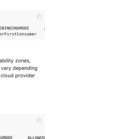
EBINDINGMODE
ALLOWVOLUMEEXPANSION
orFirstConsumer
false
bility zones,
l vary depending
 cloud provider
NGMODE
ALLOWVOLUMEEXPANSION