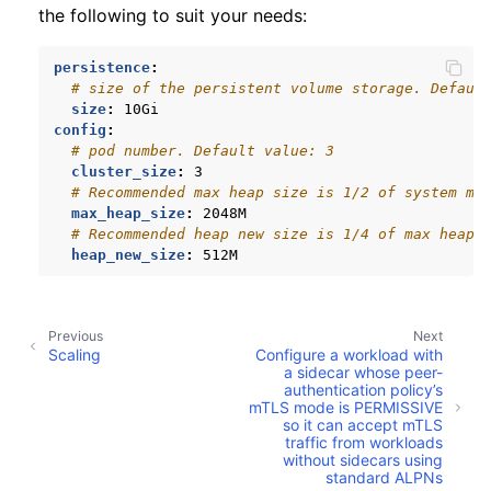
the following to suit your needs:
persistence
:
# size of the persistent volume storage. Defaul
size
:
10Gi
config
:
# pod number. Default value: 3
cluster_size
:
3
# Recommended max heap size is 1/2 of system me
max_heap_size
:
2048M
# Recommended heap new size is 1/4 of max heap 
heap_new_size
:
512M
Previous
Next
Scaling
Configure a workload with
a sidecar whose peer-
authentication policy’s
mTLS mode is PERMISSIVE
so it can accept mTLS
traffic from workloads
without sidecars using
standard ALPNs