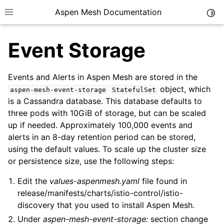
Aspen Mesh Documentation
Togg
Toggle site navigation sidebar
Event Storage
Events and Alerts in Aspen Mesh are stored in the
object, which
aspen-mesh-event-storage
StatefulSet
is a Cassandra database. This database defaults to
ggle child pages in navigation
three pods with 10GiB of storage, but can be scaled
up if needed. Approximately 100,000 events and
ggle child pages in navigation
alerts in an 8-day retention period can be stored,
ggle child pages in navigation
using the default values. To scale up the cluster size
ggle child pages in navigation
or persistence size, use the following steps:
Edit the
values-aspenmesh.yaml
file found in
ggle child pages in navigation
release/manifests/charts/istio-control/istio-
ggle child pages in navigation
discovery that you used to install Aspen Mesh.
Under
aspen-mesh-event-storage:
section change