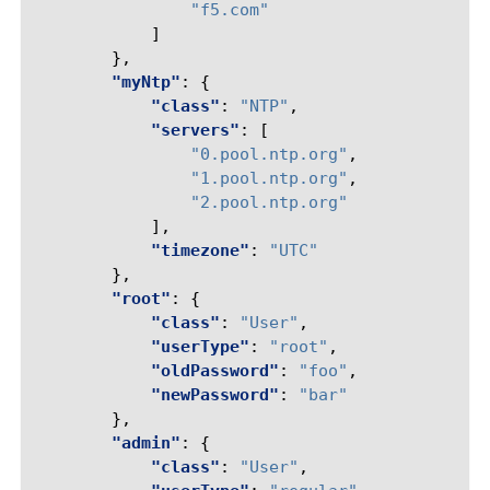
"f5.com"
]
},
"myNtp"
:
{
"class"
:
"NTP"
,
"servers"
:
[
"0.pool.ntp.org"
,
"1.pool.ntp.org"
,
"2.pool.ntp.org"
],
"timezone"
:
"UTC"
},
"root"
:
{
"class"
:
"User"
,
"userType"
:
"root"
,
"oldPassword"
:
"foo"
,
"newPassword"
:
"bar"
},
"admin"
:
{
"class"
:
"User"
,