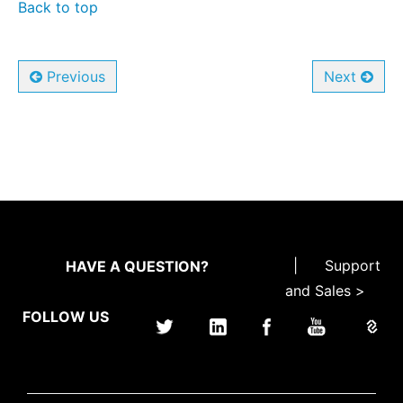
Back to top
Previous
Next
|
Support
HAVE A QUESTION?
and Sales >
FOLLOW US