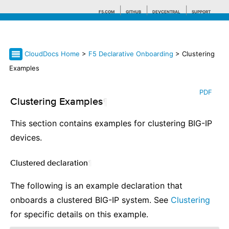
F5.COM
GITHUB
DEVCENTRAL
SUPPORT
CloudDocs Home
>
F5 Declarative Onboarding
> Clustering
Search tips
Examples
PDF
Clustering Examples
¶
This section contains examples for clustering BIG-IP
devices.
Clustered declaration
¶
The following is an example declaration that
onboards a clustered BIG-IP system. See
Clustering
for specific details on this example.