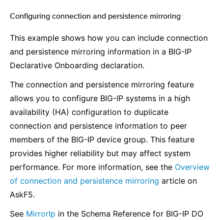
Configuring connection and persistence mirroring
¶
This example shows how you can include connection
and persistence mirroring information in a BIG-IP
Declarative Onboarding declaration.
The connection and persistence mirroring feature
allows you to configure BIG-IP systems in a high
availability (HA) configuration to duplicate
connection and persistence information to peer
members of the BIG-IP device group. This feature
provides higher reliability but may affect system
performance. For more information, see the
Overview
of connection and persistence mirroring
article on
AskF5.
See
MirrorIp
in the Schema Reference for BIG-IP DO