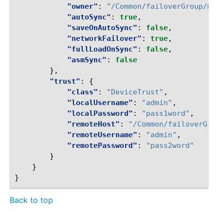
"owner"
:
"/Common/failoverGroup/me
"autoSync"
:
true
,
"saveOnAutoSync"
:
false
,
"networkFailover"
:
true
,
"fullLoadOnSync"
:
false
,
"asmSync"
:
false
},
"trust"
:
{
"class"
:
"DeviceTrust"
,
"localUsername"
:
"admin"
,
"localPassword"
:
"pass1word"
,
"remoteHost"
:
"/Common/failoverGro
"remoteUsername"
:
"admin"
,
"remotePassword"
:
"pass2word"
}
}
}
Back to top