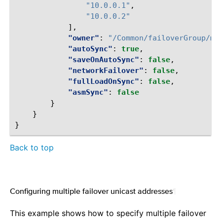
"10.0.0.1"
,
"10.0.0.2"
],
"owner"
:
"/Common/failoverGroup/me
"autoSync"
:
true
,
"saveOnAutoSync"
:
false
,
"networkFailover"
:
false
,
"fullLoadOnSync"
:
false
,
"asmSync"
:
false
}
}
}
Back to top
Configuring multiple failover unicast addresses
¶
This example shows how to specify multiple failover