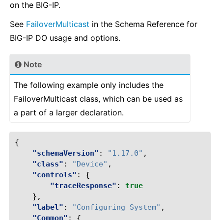
on the BIG-IP.
See
FailoverMulticast
in the Schema Reference for
BIG-IP DO usage and options.
Note
The following example only includes the
FailoverMulticast class, which can be used as
a part of a larger declaration.
{
"schemaVersion"
:
"1.17.0"
,
"class"
:
"Device"
,
"controls"
:
{
"traceResponse"
:
true
},
"label"
:
"Configuring System"
,
"Common"
:
{