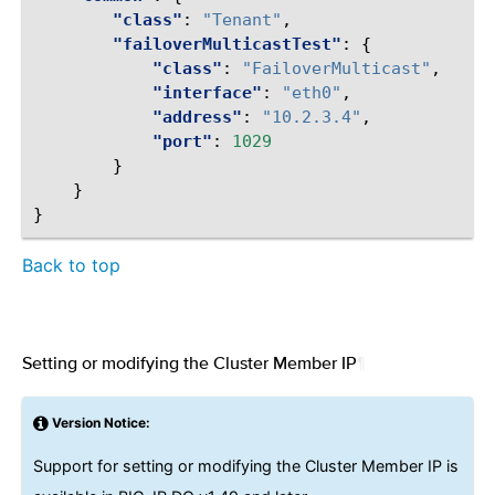
"class"
:
"Tenant"
,
"failoverMulticastTest"
:
{
"class"
:
"FailoverMulticast"
,
"interface"
:
"eth0"
,
"address"
:
"10.2.3.4"
,
"port"
:
1029
}
}
}
Back to top
Setting or modifying the Cluster Member IP
¶
Version Notice:
Support for setting or modifying the Cluster Member IP is