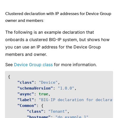
Clustered declaration with IP addresses for Device Group
owner and members
¶
The following is an example declaration that
onboards a clustered BIG-IP system, but shows how
you can use an IP address for the Device Group
members and owner.
See
Device Group class
for more information.
{
"class"
:
"Device"
,
"schemaVersion"
:
"1.0.0"
,
"async"
:
true
,
"label"
:
"BIG-IP declaration for declarati
"Common"
:
{
"class"
:
"Tenant"
,
"hostname"
:
"do.example.1"
,