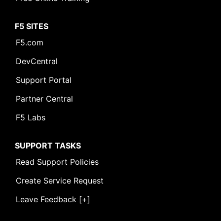
F5 SITES
F5.com
DevCentral
Support Portal
Partner Central
F5 Labs
SUPPORT TASKS
Read Support Policies
Create Service Request
Leave Feedback [+]