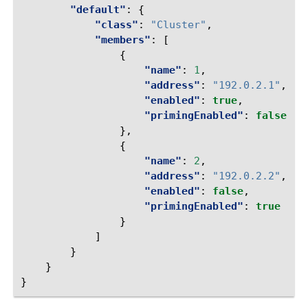
"default"
:
{
"class"
:
"Cluster"
,
"members"
:
[
{
"name"
:
1
,
"address"
:
"192.0.2.1"
,
"enabled"
:
true
,
"primingEnabled"
:
false
},
{
"name"
:
2
,
"address"
:
"192.0.2.2"
,
"enabled"
:
false
,
"primingEnabled"
:
true
}
]
}
}
}