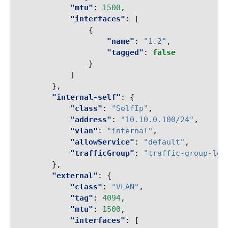
"mtu"
:
1500
,
"interfaces"
:
[
{
"name"
:
"1.2"
,
"tagged"
:
false
}
]
},
"internal-self"
:
{
"class"
:
"SelfIp"
,
"address"
:
"10.10.0.100/24"
,
"vlan"
:
"internal"
,
"allowService"
:
"default"
,
"trafficGroup"
:
"traffic-group-loc
},
"external"
:
{
"class"
:
"VLAN"
,
"tag"
:
4094
,
"mtu"
:
1500
,
"interfaces"
:
[