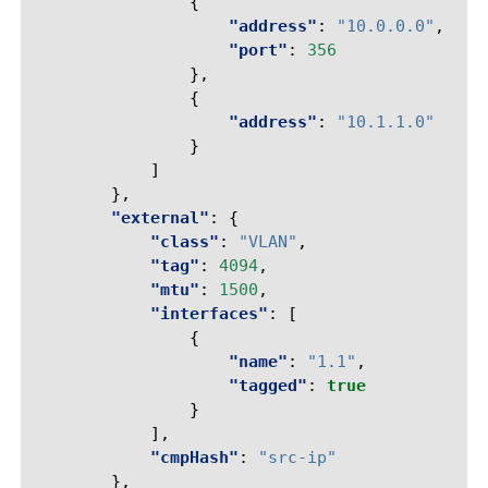
{
"address"
:
"10.0.0.0"
,
"port"
:
356
},
{
"address"
:
"10.1.1.0"
}
]
},
"external"
:
{
"class"
:
"VLAN"
,
"tag"
:
4094
,
"mtu"
:
1500
,
"interfaces"
:
[
{
"name"
:
"1.1"
,
"tagged"
:
true
}
],
"cmpHash"
:
"src-ip"
},