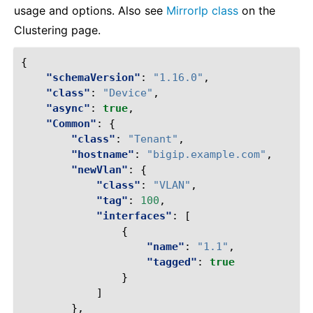
usage and options. Also see
MirrorIp class
on the
Clustering page.
{
"schemaVersion"
:
"1.16.0"
,
"class"
:
"Device"
,
"async"
:
true
,
"Common"
:
{
"class"
:
"Tenant"
,
"hostname"
:
"bigip.example.com"
,
"newVlan"
:
{
"class"
:
"VLAN"
,
"tag"
:
100
,
"interfaces"
:
[
{
"name"
:
"1.1"
,
"tagged"
:
true
}
]
},