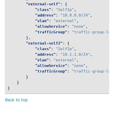
"external-self"
:
{
"class"
:
"SelfIp"
,
"address"
:
"10.0.0.0/24"
,
"vlan"
:
"external"
,
"allowService"
:
"none"
,
"trafficGroup"
:
"traffic-group-loc
},
"external-self2"
:
{
"class"
:
"SelfIp"
,
"address"
:
"10.1.1.0/24"
,
"vlan"
:
"external"
,
"allowService"
:
"none"
,
"trafficGroup"
:
"traffic-group-loc
}
}
}
Back to top