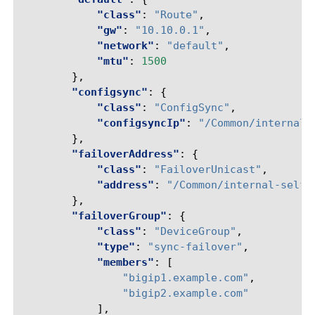
"class"
:
"Route"
,
"gw"
:
"10.10.0.1"
,
"network"
:
"default"
,
"mtu"
:
1500
},
"configsync"
:
{
"class"
:
"ConfigSync"
,
"configsyncIp"
:
"/Common/internal-
},
"failoverAddress"
:
{
"class"
:
"FailoverUnicast"
,
"address"
:
"/Common/internal-self/
},
"failoverGroup"
:
{
"class"
:
"DeviceGroup"
,
"type"
:
"sync-failover"
,
"members"
:
[
"bigip1.example.com"
,
"bigip2.example.com"
],