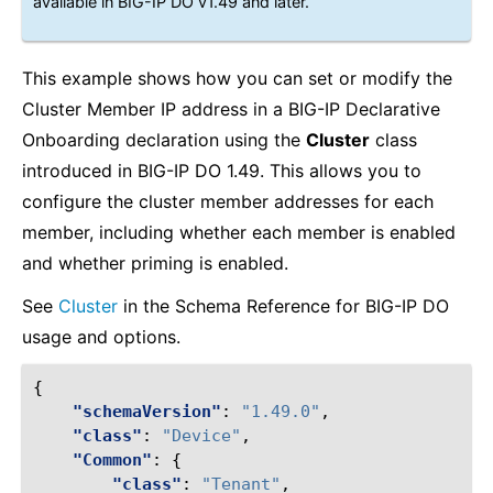
available in BIG-IP DO v1.49 and later.
This example shows how you can set or modify the
Cluster Member IP address in a BIG-IP Declarative
Onboarding declaration using the
Cluster
class
introduced in BIG-IP DO 1.49. This allows you to
configure the cluster member addresses for each
member, including whether each member is enabled
and whether priming is enabled.
See
Cluster
in the Schema Reference for BIG-IP DO
usage and options.
{
"schemaVersion"
:
"1.49.0"
,
"class"
:
"Device"
,
"Common"
:
{
"class"
:
"Tenant"
,