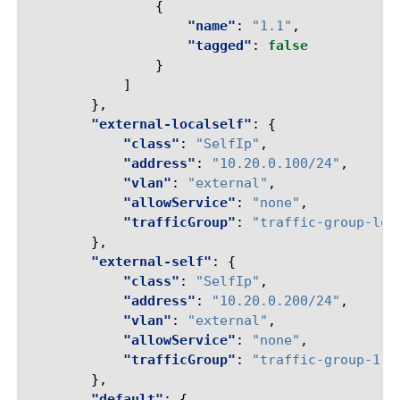
{
"name"
:
"1.1"
,
"tagged"
:
false
}
]
},
"external-localself"
:
{
"class"
:
"SelfIp"
,
"address"
:
"10.20.0.100/24"
,
"vlan"
:
"external"
,
"allowService"
:
"none"
,
"trafficGroup"
:
"traffic-group-loc
},
"external-self"
:
{
"class"
:
"SelfIp"
,
"address"
:
"10.20.0.200/24"
,
"vlan"
:
"external"
,
"allowService"
:
"none"
,
"trafficGroup"
:
"traffic-group-1"
},
"default"
:
{