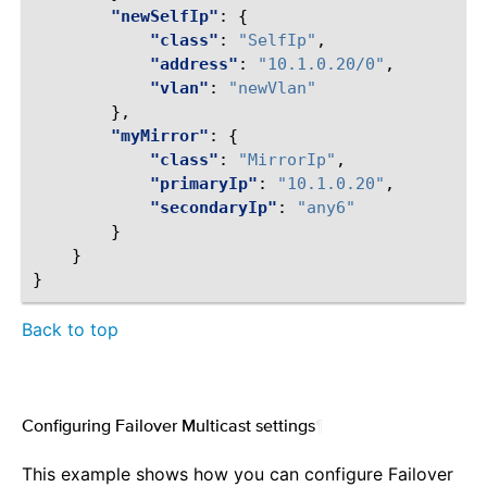
"newSelfIp"
:
{
"class"
:
"SelfIp"
,
"address"
:
"10.1.0.20/0"
,
"vlan"
:
"newVlan"
},
"myMirror"
:
{
"class"
:
"MirrorIp"
,
"primaryIp"
:
"10.1.0.20"
,
"secondaryIp"
:
"any6"
}
}
}
Back to top
Configuring Failover Multicast settings
¶
This example shows how you can configure Failover