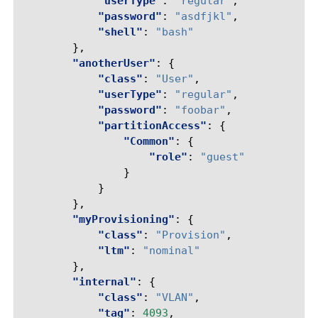
"userType"
:
"regular"
,
"password"
:
"asdfjkl"
,
"shell"
:
"bash"
},
"anotherUser"
:
{
"class"
:
"User"
,
"userType"
:
"regular"
,
"password"
:
"foobar"
,
"partitionAccess"
:
{
"Common"
:
{
"role"
:
"guest"
}
}
},
"myProvisioning"
:
{
"class"
:
"Provision"
,
"ltm"
:
"nominal"
},
"internal"
:
{
"class"
:
"VLAN"
,
"tag"
:
4093
,