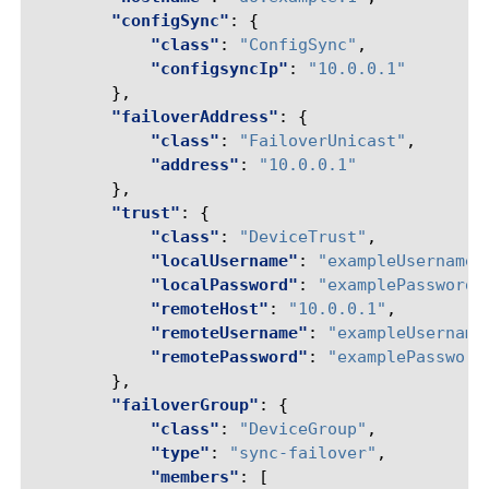
"configSync"
:
{
"class"
:
"ConfigSync"
,
"configsyncIp"
:
"10.0.0.1"
},
"failoverAddress"
:
{
"class"
:
"FailoverUnicast"
,
"address"
:
"10.0.0.1"
},
"trust"
:
{
"class"
:
"DeviceTrust"
,
"localUsername"
:
"exampleUsername"
"localPassword"
:
"examplePassword"
"remoteHost"
:
"10.0.0.1"
,
"remoteUsername"
:
"exampleUsername
"remotePassword"
:
"examplePassword
},
"failoverGroup"
:
{
"class"
:
"DeviceGroup"
,
"type"
:
"sync-failover"
,
"members"
:
[