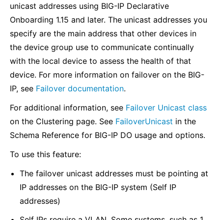
unicast addresses using BIG-IP Declarative
Onboarding 1.15 and later. The unicast addresses you
specify are the main address that other devices in
the device group use to communicate continually
with the local device to assess the health of that
device. For more information on failover on the BIG-
IP, see
Failover documentation
.
For additional information, see
Failover Unicast class
on the Clustering page. See
FailoverUnicast
in the
Schema Reference for BIG-IP DO usage and options.
To use this feature:
The failover unicast addresses must be pointing at
IP addresses on the BIG-IP system (Self IP
addresses)
Self IPs require a VLAN. Some systems, such as 1