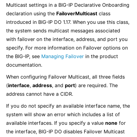
Multicast settings in a BIG-IP Declarative Onboarding
declaration using the
FailoverMulticast
class
introduced in BIG-IP DO 1.17. When you use this class,
the system sends multicast messages associated
with failover on the interface, address, and port you
specify. For more information on Failover options on
the BIG-IP, see
Managing Failover
in the product
documentation.
When configuring Failover Multicast, all three fields
(
interface
,
address
, and
port
) are required. The
address cannot have a CIDR.
If you do not specify an available interface name, the
system will show an error which includes a list of
available interfaces. If you specify a value
none
for
the interface, BIG-IP DO disables Failover Multicast