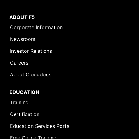
ABOUT F5
Corporate Information
Newsroom
Investor Relations
Careers
About Clouddocs
EDUCATION
Training
Certification
Education Services Portal
Free Online Training