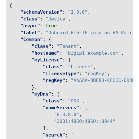
{
"schemaVersion"
:
"1.0.0"
,
"class"
:
"Device"
,
"async"
:
true
,
"label"
:
"Onboard BIG-IP into an HA Pair"
,
"Common"
:
{
"class"
:
"Tenant"
,
"hostname"
:
"bigip1.example.com"
,
"myLicense"
:
{
"class"
:
"License"
,
"licenseType"
:
"regKey"
,
"regKey"
:
"AAAAA-BBBBB-CCCCC-DDDDD
},
"myDns"
:
{
"class"
:
"DNS"
,
"nameServers"
:
[
"8.8.8.8"
,
"2001:4860:4860::8844"
],
"search"
:
[