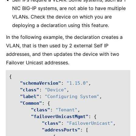
NIC BIG-IP systems, are not able to have multiple
VLANs. Check the device on which you are
deploying a declaration using this feature.
In the following example, the declaration creates a
VLAN, that is then used by 2 external Self IP
addresses, and then updates the device with two
Failover Unicast addresses.
{
"schemaVersion"
:
"1.15.0"
,
"class"
:
"Device"
,
"label"
:
"Configuring System"
,
"Common"
:
{
"class"
:
"Tenant"
,
"failoverUnicastMgmt"
:
{
"class"
:
"FailoverUnicast"
,
"addressPorts"
:
[