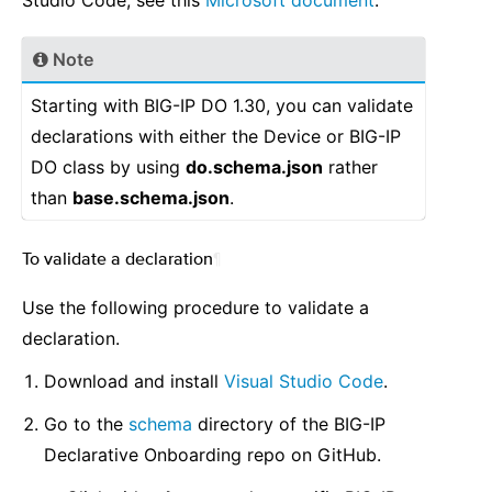
Studio Code, see this
Microsoft document
.
Note
Starting with BIG-IP DO 1.30, you can validate
declarations with either the Device or BIG-IP
DO class by using
do.schema.json
rather
than
base.schema.json
.
To validate a declaration
¶
Use the following procedure to validate a
declaration.
Download and install
Visual Studio Code
.
Go to the
schema
directory of the BIG-IP
Declarative Onboarding repo on GitHub.