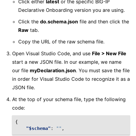
Click either
latest
or the specific BIG-IP
Declarative Onboarding version you are using.
Click the
do.schema.json
file and then click the
Raw
tab.
Copy the URL of the raw schema file.
Open Visual Studio Code, and use
File > New File
start a new JSON file. In our example, we name
our file
myDeclaration.json
. You must save the file
in order for Visual Studio Code to recognize it as a
JSON file.
At the top of your schema file, type the following
code:
{
"$schema"
:
""
,