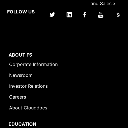
and Sales >
FOLLOW US
ABOUT F5
Corporate Information
Newsroom
Investor Relations
Careers
About Clouddocs
EDUCATION