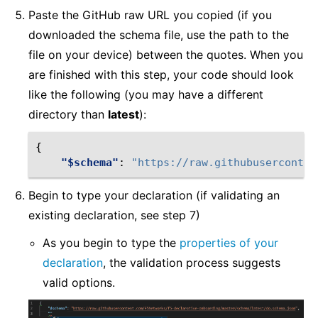
Paste the GitHub raw URL you copied (if you
downloaded the schema file, use the path to the
file on your device) between the quotes. When you
are finished with this step, your code should look
like the following (you may have a different
directory than
latest
):
{
"$schema"
:
"https://raw.githubuserconten
Begin to type your declaration (if validating an
existing declaration, see step 7)
As you begin to type the
properties of your
declaration
, the validation process suggests
valid options.