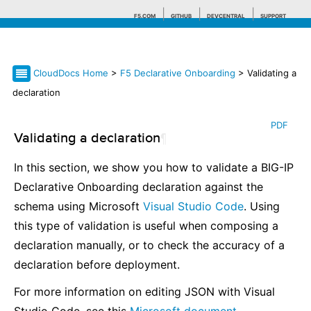
F5.COM
GITHUB
DEVCENTRAL
SUPPORT
CloudDocs Home
>
F5 Declarative Onboarding
> Validating a
Search tips
declaration
PDF
Validating a declaration
¶
In this section, we show you how to validate a BIG-IP
Declarative Onboarding declaration against the
schema using Microsoft
Visual Studio Code
. Using
this type of validation is useful when composing a
declaration manually, or to check the accuracy of a
declaration before deployment.
For more information on editing JSON with Visual