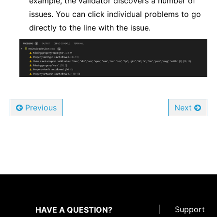
example, the validator discovers a number of
issues. You can click individual problems to go
directly to the line with the issue.
Previous
Next
|
Support
HAVE A QUESTION?