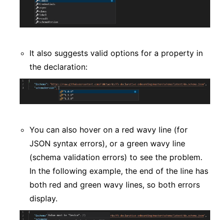
It also suggests valid options for a property in
the declaration:
You can also hover on a red wavy line (for
JSON syntax errors), or a green wavy line
(schema validation errors) to see the problem.
In the following example, the end of the line has
both red and green wavy lines, so both errors
display.