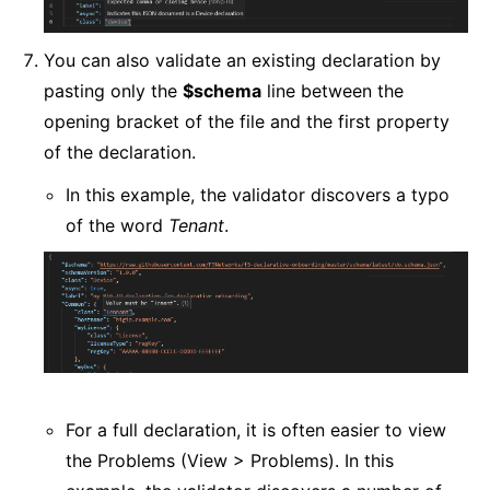
You can also validate an existing declaration by
pasting only the
$schema
line between the
opening bracket of the file and the first property
of the declaration.
In this example, the validator discovers a typo
of the word
Tenant
.
For a full declaration, it is often easier to view
the Problems (View > Problems). In this