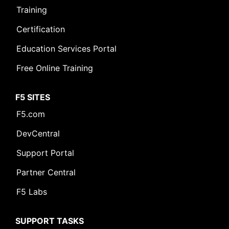
Training
Certification
Education Services Portal
Free Online Training
F5 SITES
F5.com
DevCentral
Support Portal
Partner Central
F5 Labs
SUPPORT TASKS