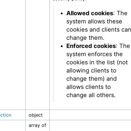
Allowed cookies
: The
system allows these
cookies and clients ca
change them.
Enforced cookies
: The
system enforces the
cookies in the list (not
allowing clients to
change them) and
allows clients to
change all others.
ection
object
array of