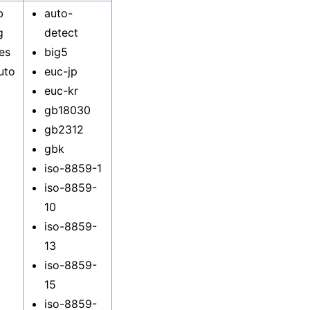
b
auto-
g
detect
es
big5
uto
euc-jp
euc-kr
gb18030
gb2312
gbk
iso-8859-1
iso-8859-
10
iso-8859-
13
iso-8859-
15
iso-8859-