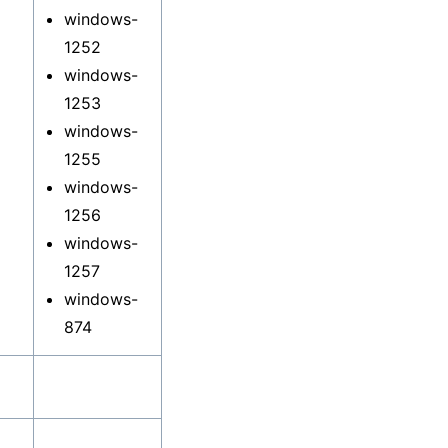
windows-
1252
windows-
1253
windows-
1255
windows-
1256
windows-
1257
windows-
874