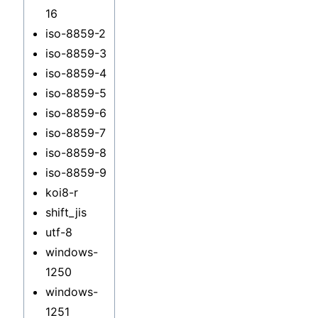
16
iso-8859-2
iso-8859-3
iso-8859-4
iso-8859-5
iso-8859-6
iso-8859-7
iso-8859-8
iso-8859-9
koi8-r
shift_jis
utf-8
windows-
1250
windows-
1251