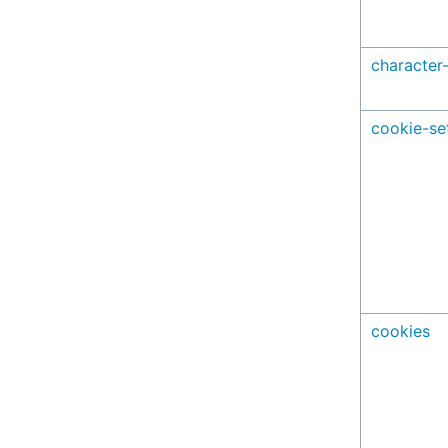
character
cookie-se
cookies