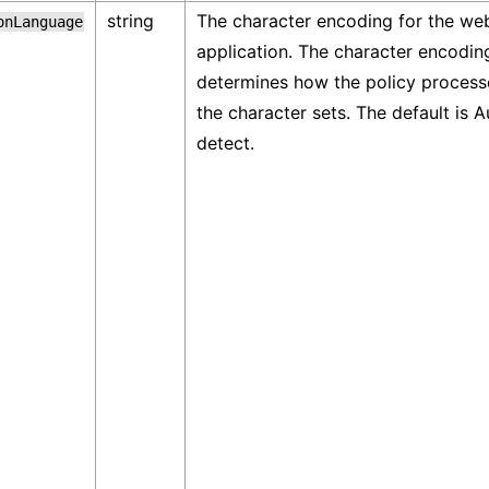
string
The character encoding for the we
onLanguage
application. The character encodin
determines how the policy process
the character sets. The default is A
detect.