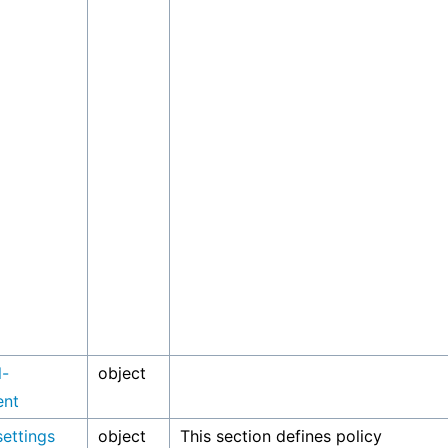
l-
object
ent
settings
object
This section defines policy