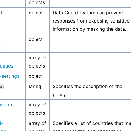
objects
d
object
Data Guard feature can prevent
responses from exposing sensitive
information by masking the data.
object
n
-
array of
-pages
objects
-settings
object
string
Specifies the description of the
on
policy.
action-
array of
objects
d-
array of
Specifies a list of countries that m