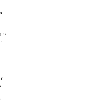
ce
ges
 all
cy
,
s