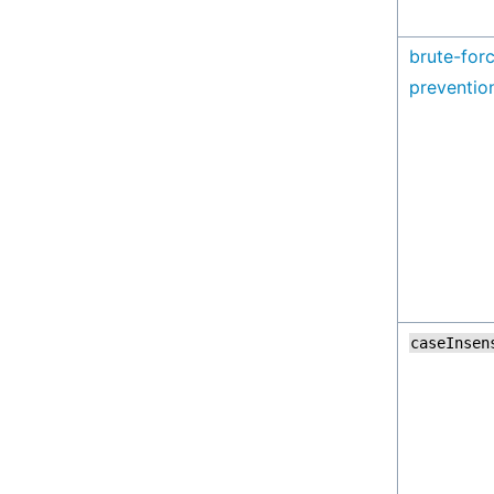
brute-for
preventio
caseInsen