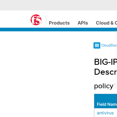
Products
APIs
Cloud & 
CloudDo
BIG-I
Descr
policy
¶
Field Nam
antivirus