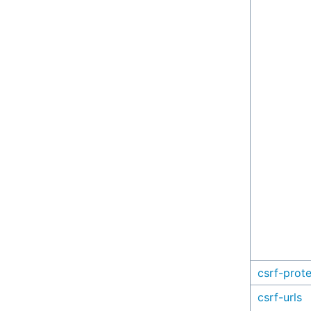
csrf-prot
csrf-urls