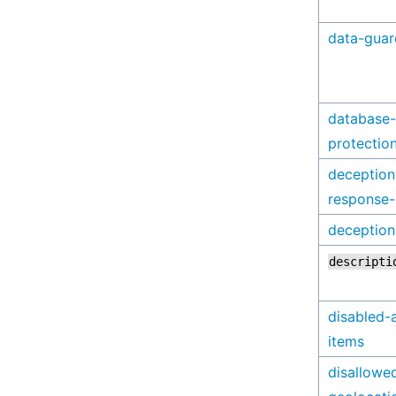
data-guar
database-
protectio
deception
response
deception
descripti
disabled-
items
disallowe