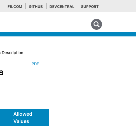
F5.COM
GITHUB
DEVCENTRAL
SUPPORT
Search tips
 Description
PDF
a
Allowed
Values