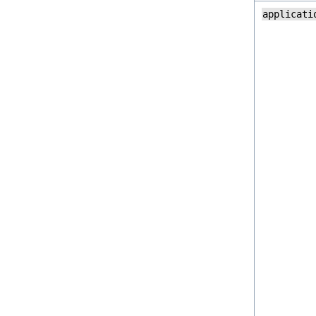
applicati