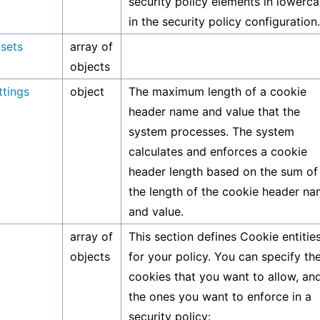
security policy elements in lowerc
in the security policy configuration.
-sets
array of
objects
ttings
object
The maximum length of a cookie
header name and value that the
system processes. The system
calculates and enforces a cookie
header length based on the sum of
the length of the cookie header n
and value.
array of
This section defines Cookie entitie
objects
for your policy. You can specify th
cookies that you want to allow, an
the ones you want to enforce in a
security policy: