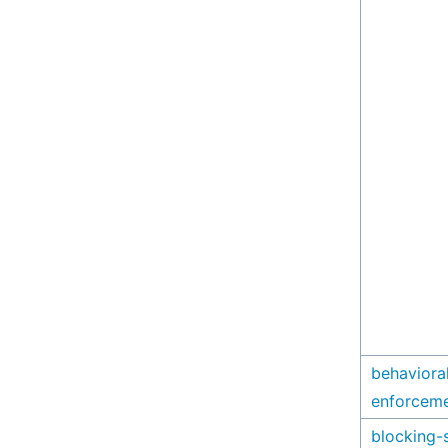
behaviora
enforcem
blocking-