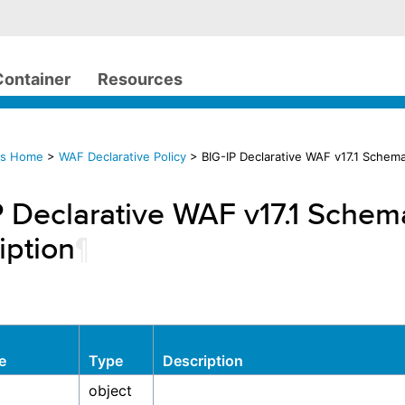
Container
Resources
cs Home
>
WAF Declarative Policy
> BIG-IP Declarative WAF v17.1 Schema
P Declarative WAF v17.1 Schem
iption
¶
e
Type
Description
object