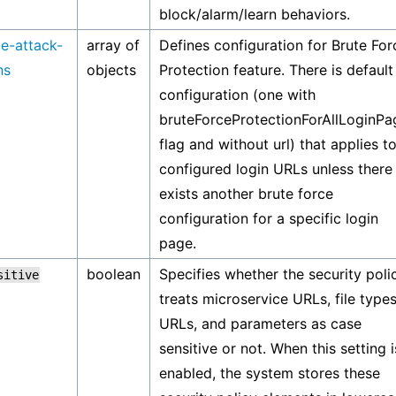
block/alarm/learn behaviors.
ce-attack-
array of
Defines configuration for Brute For
ns
objects
Protection feature. There is default
configuration (one with
bruteForceProtectionForAllLoginPa
flag and without url) that applies to
configured login URLs unless there
exists another brute force
configuration for a specific login
page.
boolean
Specifies whether the security poli
sitive
treats microservice URLs, file types
URLs, and parameters as case
sensitive or not. When this setting i
enabled, the system stores these