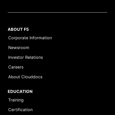
ABOUT F5
Corporate Information
Newsroom
Investor Relations
Careers
About Clouddocs
EDUCATION
Training
Certification