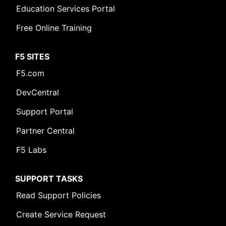
Education Services Portal
Free Online Training
F5 SITES
F5.com
DevCentral
Support Portal
Partner Central
F5 Labs
SUPPORT TASKS
Read Support Policies
Create Service Request