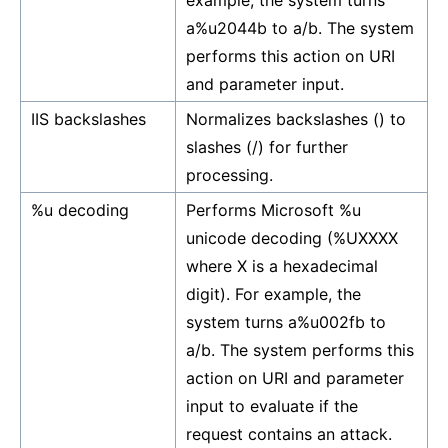
example, the system turns
a%u2044b to a/b. The system
performs this action on URI
and parameter input.
IIS backslashes
Normalizes backslashes () to
slashes (/) for further
processing.
%u decoding
Performs Microsoft %u
unicode decoding (%UXXXX
where X is a hexadecimal
digit). For example, the
system turns a%u002fb to
a/b. The system performs this
action on URI and parameter
input to evaluate if the
request contains an attack.