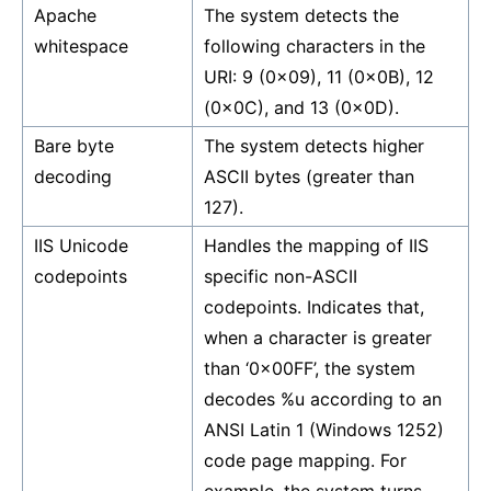
Apache
The system detects the
whitespace
following characters in the
URI: 9 (0x09), 11 (0x0B), 12
(0x0C), and 13 (0x0D).
Bare byte
The system detects higher
decoding
ASCII bytes (greater than
127).
IIS Unicode
Handles the mapping of IIS
codepoints
specific non-ASCII
codepoints. Indicates that,
when a character is greater
than ‘0x00FF’, the system
decodes %u according to an
ANSI Latin 1 (Windows 1252)
code page mapping. For