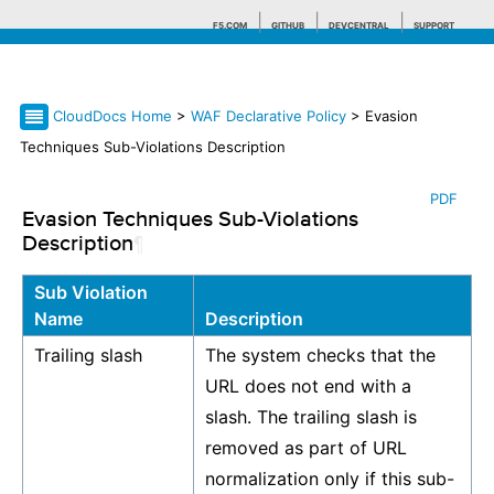
F5.COM
GITHUB
DEVCENTRAL
SUPPORT
CloudDocs Home
>
WAF Declarative Policy
> Evasion
Search tips
Techniques Sub-Violations Description
PDF
Evasion Techniques Sub-Violations
Description
¶
Sub Violation
Name
Description
Trailing slash
The system checks that the
URL does not end with a
slash. The trailing slash is
removed as part of URL
normalization only if this sub-