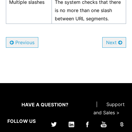
Multiple slashes
The system checks that there
is no more than one slash
between URL segments.
Previous
Next
|
Support
HAVE A QUESTION?
and Sales >
FOLLOW US