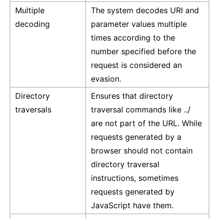
Multiple
The system decodes URI and
decoding
parameter values multiple
times according to the
number specified before the
request is considered an
evasion.
Directory
Ensures that directory
traversals
traversal commands like ../
are not part of the URL. While
requests generated by a
browser should not contain
directory traversal
instructions, sometimes
requests generated by
JavaScript have them.