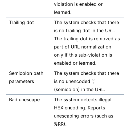
violation is enabled or
learned.
Trailing dot
The system checks that there
is no trailing dot in the URL.
The trailing dot is removed as
part of URL normalization
only if this sub-violation is
enabled or learned.
Semicolon path
The system checks that there
parameters
is no unencoded ‘;’
(semicolon) in the URL.
Bad unescape
The system detects illegal
HEX encoding. Reports
unescaping errors (such as
%RR).