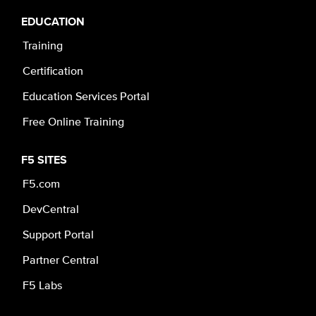
EDUCATION
Training
Certification
Education Services Portal
Free Online Training
F5 SITES
F5.com
DevCentral
Support Portal
Partner Central
F5 Labs