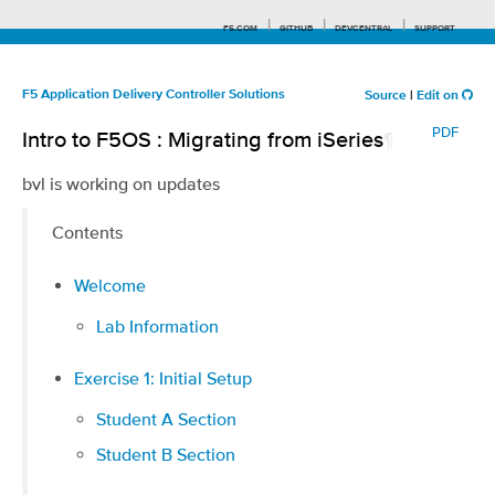
F5.COM
GITHUB
DEVCENTRAL
SUPPORT
F5 Application Delivery Controller Solutions
Source
|
Edit on
PDF
Intro to F5OS : Migrating from iSeries
¶
Search tips
bvl is working on updates
Contents
Welcome
Lab Information
Exercise 1: Initial Setup
Student A Section
Student B Section