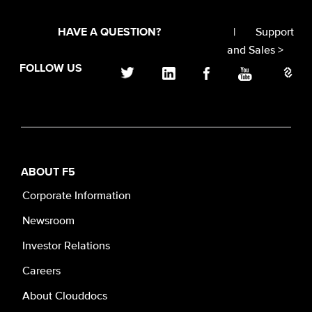
|
Support
HAVE A QUESTION?
and Sales >
FOLLOW US
ABOUT F5
Corporate Information
Newsroom
Investor Relations
Careers
About Clouddocs