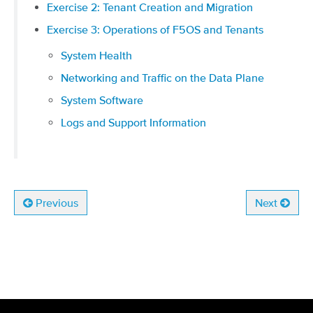
Exercise 2: Tenant Creation and Migration
Exercise 3: Operations of F5OS and Tenants
System Health
Networking and Traffic on the Data Plane
System Software
Logs and Support Information
Previous
Next