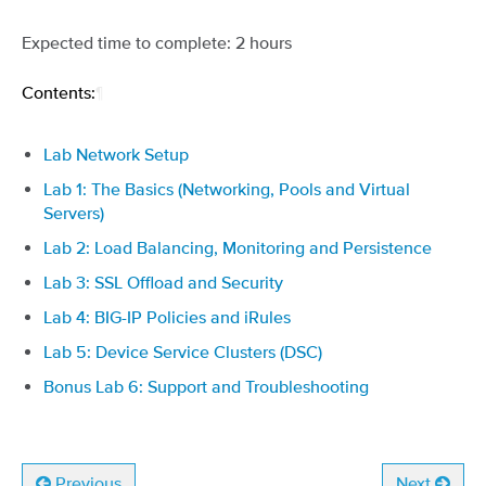
Expected time to complete: 2 hours
Contents:
¶
Lab Network Setup
Lab 1: The Basics (Networking, Pools and Virtual
Servers)
Lab 2: Load Balancing, Monitoring and Persistence
Lab 3: SSL Offload and Security
Lab 4: BIG-IP Policies and iRules
Lab 5: Device Service Clusters (DSC)
Bonus Lab 6: Support and Troubleshooting
Previous
Next