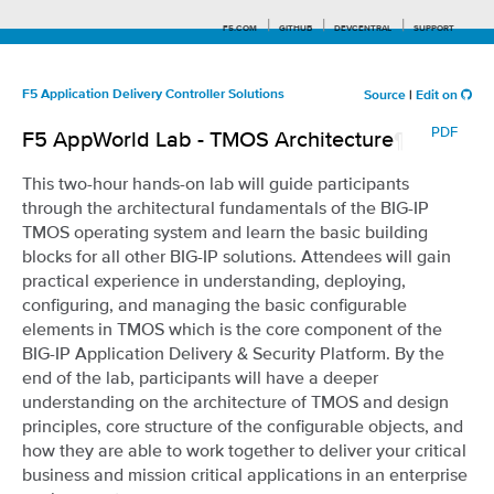
F5.COM
GITHUB
DEVCENTRAL
SUPPORT
F5 Application Delivery Controller Solutions
Source
|
Edit on
PDF
F5 AppWorld Lab - TMOS Architecture
¶
Search tips
This two-hour hands-on lab will guide participants
through the architectural fundamentals of the BIG-IP
TMOS operating system and learn the basic building
blocks for all other BIG-IP solutions. Attendees will gain
practical experience in understanding, deploying,
configuring, and managing the basic configurable
elements in TMOS which is the core component of the
BIG-IP Application Delivery & Security Platform. By the
end of the lab, participants will have a deeper
understanding on the architecture of TMOS and design
principles, core structure of the configurable objects, and
how they are able to work together to deliver your critical
business and mission critical applications in an enterprise