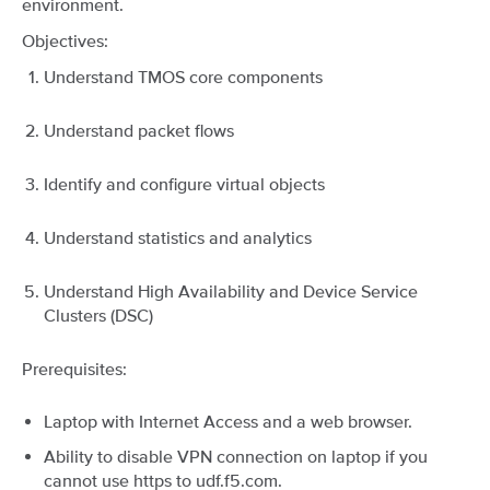
environment.
Objectives:
Understand TMOS core components
Understand packet flows
Identify and configure virtual objects
Understand statistics and analytics
Understand High Availability and Device Service
Clusters (DSC)
Prerequisites:
Laptop with Internet Access and a web browser.
Ability to disable VPN connection on laptop if you
cannot use https to udf.f5.com.