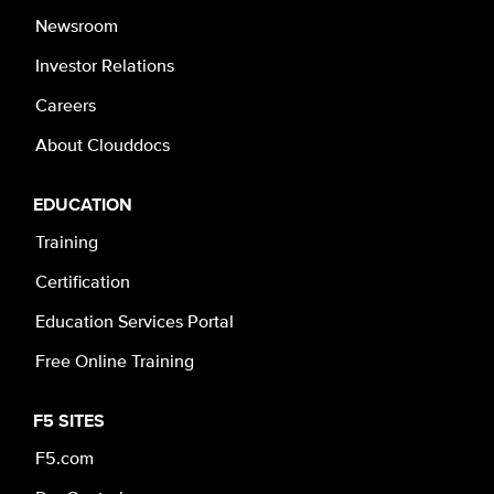
Newsroom
Investor Relations
Careers
About Clouddocs
EDUCATION
Training
Certification
Education Services Portal
Free Online Training
F5 SITES
F5.com