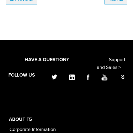
|
Support
HAVE A QUESTION?
and Sales >
FOLLOW US
ABOUT F5
Corporate Information