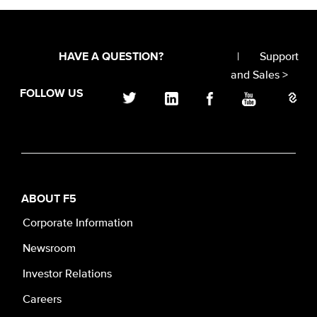
|
Support
HAVE A QUESTION?
and Sales >
FOLLOW US
ABOUT F5
Corporate Information
Newsroom
Investor Relations
Careers