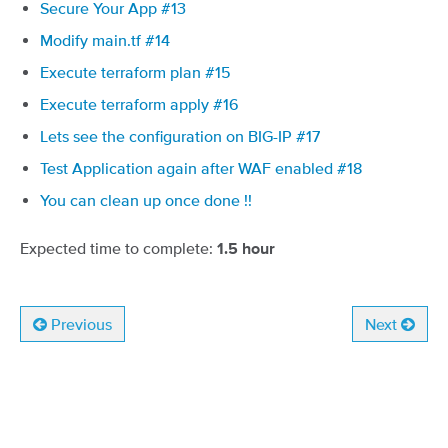
Secure Your App #13
Modify main.tf #14
Execute terraform plan #15
Execute terraform apply #16
Lets see the configuration on BIG-IP #17
Test Application again after WAF enabled #18
You can clean up once done !!
Expected time to complete:
1.5 hour
Previous
Next