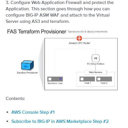
3. Configure Web Application Firewall and protect the
Application. This section goes through how you can
configure BIG-IP ASM WAF and attach to the Virtual
Server using AS3 and terraform.
Contents:
AWS Console Step #1
Subscribe to BIG-IP in AWS Marketplace Step #2