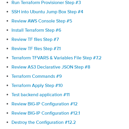
Run Terraform Provisioner Step #3
SSH into Ubuntu Jump Box Step #4
Review AWS Console Step #5
Install Terraform Step #6
Review TF files Step #7
Review TF files Step #7.1
Terraform TFVARS & Variables File Step #7.2
Review AS3 Declarative JSON Step #8
Terraform Commands #9
Terraform Apply Step #10
Test backend application #11
Review BIG-IP Configuration #12
Review BIG-IP Configuration #12.1
Destroy the Configuration #12.2