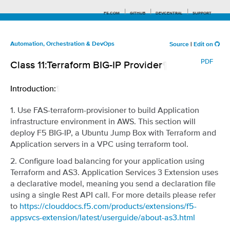
F5.COM
GITHUB
DEVCENTRAL
SUPPORT
Automation, Orchestration & DevOps
Source
|
Edit on
PDF
Class 11:Terraform BIG-IP Provider
¶
Search tips
Introduction:
¶
1. Use FAS-terraform-provisioner to build Application
infrastructure environment in AWS. This section will
deploy F5 BIG-IP, a Ubuntu Jump Box with Terraform and
Application servers in a VPC using terraform tool.
2. Configure load balancing for your application using
Terraform and AS3. Application Services 3 Extension uses
a declarative model, meaning you send a declaration file
using a single Rest API call. For more details please refer
to
https://clouddocs.f5.com/products/extensions/f5-
appsvcs-extension/latest/userguide/about-as3.html