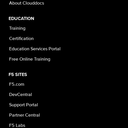
About Clouddocs
EDUCATION
Training
Certification
Education Services Portal
Free Online Training
F5 SITES
F5.com
DevCentral
Support Portal
Partner Central
F5 Labs