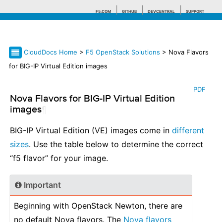
F5.COM
GITHUB
DEVCENTRAL
SUPPORT
CloudDocs Home
>
F5 OpenStack Solutions
> Nova Flavors
Search tips
for BIG-IP Virtual Edition images
PDF
Nova Flavors for BIG-IP Virtual Edition
images
¶
BIG-IP Virtual Edition (VE) images come in
different
sizes
. Use the table below to determine the correct
“f5 flavor” for your image.
Important
Beginning with OpenStack Newton, there are
no default Nova flavors. The
Nova flavors