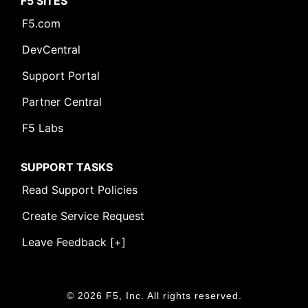
F5 SITES
F5.com
DevCentral
Support Portal
Partner Central
F5 Labs
SUPPORT TASKS
Read Support Policies
Create Service Request
Leave Feedback [+]
© 2026 F5, Inc. All rights reserved.