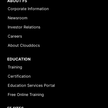
ABOUT F5
Corporate Information
Newsroom
Investor Relations
Careers
About Clouddocs
EDUCATION
Training
Certification
Education Services Portal
Free Online Training