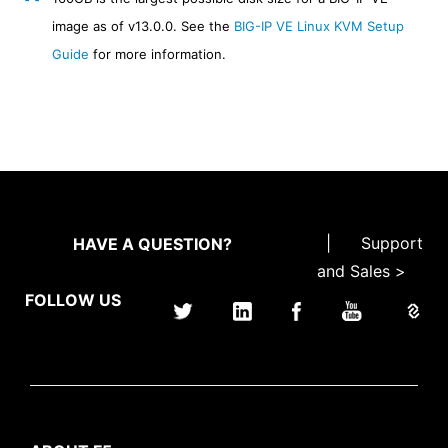
image as of v13.0.0. See the
BIG-IP VE Linux KVM Setup
Guide
for more information.
|
Support
HAVE A QUESTION?
and Sales >
FOLLOW US