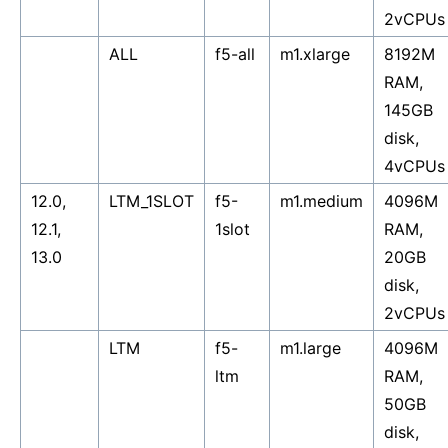
2vCPUs
ALL
f5-all
m1.xlarge
8192M
RAM,
145GB
disk,
4vCPUs
12.0,
LTM_1SLOT
f5-
m1.medium
4096M
12.1,
1slot
RAM,
13.0
20GB
disk,
2vCPUs
LTM
f5-
m1.large
4096M
ltm
RAM,
50GB
disk,