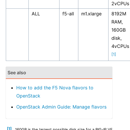
2vCPUs
ALL
f5-all
m1.xlarge
8192M
RAM,
160GB
disk,
4vCPUs
[1]
See also
How to add the F5 Nova flavors to
OpenStack
OpenStack Admin Guide: Manage flavors
[1]
160GB is the largest possible disk size for a BIG-IP VE