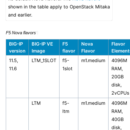
shown in the table apply to OpenStack Mitaka
and earlier.
F5 Nova flavors
¶
BIG-IP
BIG-IP VE
F5
Nova
Flavor
version
Image
flavor
Flavor
Element
11.5,
LTM_1SLOT
f5-
m1.medium
4096M
11.6
1slot
RAM,
20GB
disk,
2vCPUs
LTM
f5-
m1.medium
4096M
ltm
RAM,
40GB
disk,