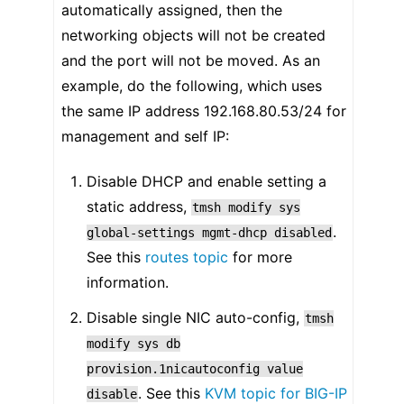
automatically assigned, then the
networking objects will not be created
and the port will not be moved. As an
example, do the following, which uses
the same IP address 192.168.80.53/24 for
management and self IP:
Disable DHCP and enable setting a
static address,
tmsh
modify
sys
.
global-settings
mgmt-dhcp
disabled
See this
routes topic
for more
information.
Disable single NIC auto-config,
tmsh
modify
sys
db
provision.1nicautoconfig
value
. See this
KVM topic for BIG-IP
disable