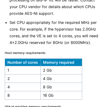
processing on BIG-IP VE will be faster. Contact
your CPU vendor for details about which CPUs
provide AES-NI support.
Set CPU appropriately for the required MHz per
core. For example, if the hypervisor has 2.0GHz
cores, and the VE is set to 4 cores, you will need
4x2.0GHz reserved for 8GHz (or 8000MHz).
Host memory requirements
¶
Number of cores
Memory required
1
2 Gb
2
4 Gb
4
8 Gb
8
16 Gb
Virtual machine memory requirements
¶