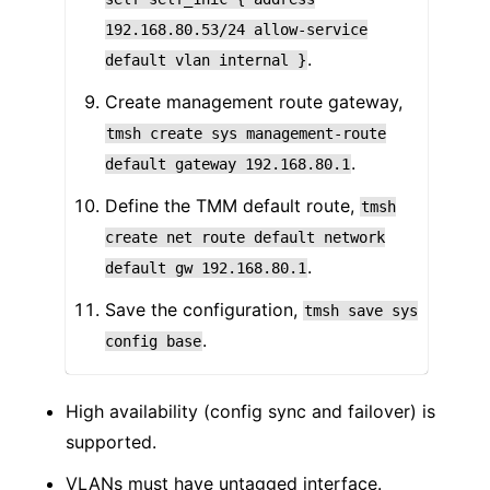
192.168.80.53/24
allow-service
.
default
vlan
internal
}
Create management route gateway,
tmsh
create
sys
management-route
.
default
gateway
192.168.80.1
Define the TMM default route,
tmsh
create
net
route
default
network
.
default
gw
192.168.80.1
Save the configuration,
tmsh
save
sys
.
config
base
High availability (config sync and failover) is
supported.
VLANs must have untagged interface.