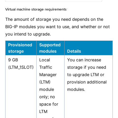
Virtual machine storage requirements
¶
The amount of storage you need depends on the
BIG-IP modules you want to use, and whether or not
you intend to upgrade.
Provisioned
Supported
storage
modules
Details
9 GB
Local
You can increase
(LTM_1SLOT)
Traffic
storage if you need
Manager
to upgrade LTM or
(LTM)
provision additional
module
modules.
only; no
space for
LTM