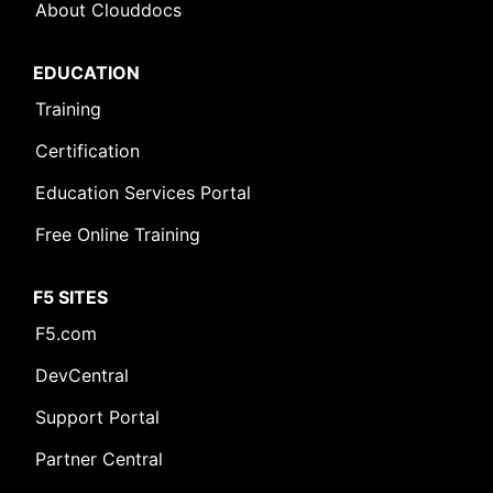
About Clouddocs
EDUCATION
Training
Certification
Education Services Portal
Free Online Training
F5 SITES
F5.com
DevCentral
Support Portal
Partner Central