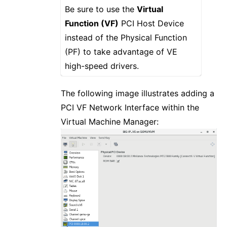
Be sure to use the
Virtual
Function (VF)
PCI Host Device
instead of the Physical Function
(PF) to take advantage of VE
high-speed drivers.
The following image illustrates adding a
PCI VF Network Interface within the
Virtual Machine Manager: