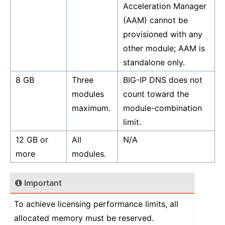
Acceleration Manager
(AAM) cannot be
provisioned with any
other module; AAM is
standalone only.
8 GB
Three
BIG-IP DNS does not
modules
count toward the
maximum.
module-combination
limit.
12 GB or
All
N/A
more
modules.
Important
To achieve licensing performance limits, all
allocated memory must be reserved.