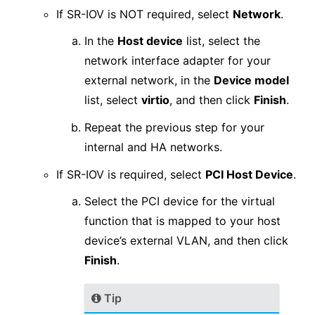
If SR-IOV is NOT required, select
Network
.
In the
Host device
list, select the
network interface adapter for your
external network, in the
Device model
list, select
virtio
, and then click
Finish
.
Repeat the previous step for your
internal and HA networks.
If SR-IOV is required, select
PCI Host Device
.
Select the PCI device for the virtual
function that is mapped to your host
device’s external VLAN, and then click
Finish
.
Tip