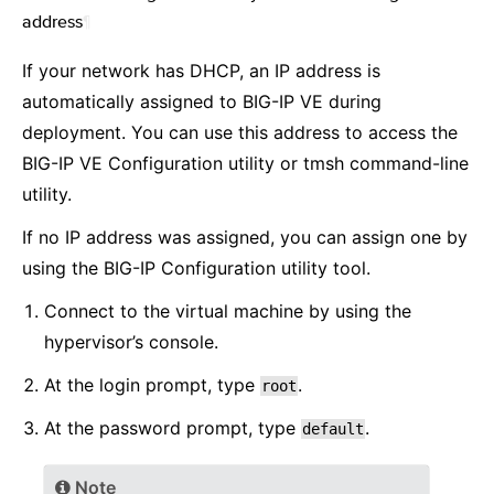
address
¶
If your network has DHCP, an IP address is
automatically assigned to BIG-IP VE during
deployment. You can use this address to access the
BIG-IP VE Configuration utility or tmsh command-line
utility.
If no IP address was assigned, you can assign one by
using the BIG-IP Configuration utility tool.
Connect to the virtual machine by using the
hypervisor’s console.
At the login prompt, type
.
root
At the password prompt, type
.
default
Note