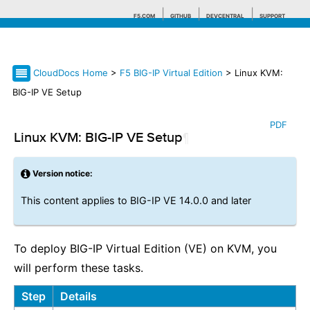
F5.COM
GITHUB
DEVCENTRAL
SUPPORT
CloudDocs Home
>
F5 BIG-IP Virtual Edition
> Linux KVM:
Search tips
BIG-IP VE Setup
PDF
Linux KVM: BIG-IP VE Setup
¶
Version notice:
This content applies to BIG-IP VE 14.0.0 and later
To deploy BIG-IP Virtual Edition (VE) on KVM, you
will perform these tasks.
Step
Details