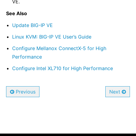
VE.
See Also
Update BIG-IP VE
Linux KVM: BIG-IP VE User’s Guide
Configure Mellanox ConnectX-5 for High
Performance
Configure Intel XL710 for High Performance
Previous
Next