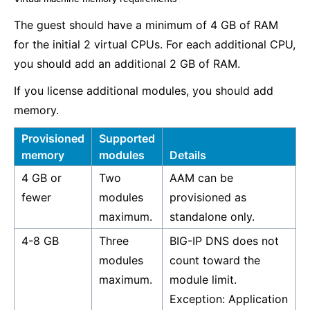
The guest should have a minimum of 4 GB of RAM
for the initial 2 virtual CPUs. For each additional CPU,
you should add an additional 2 GB of RAM.
If you license additional modules, you should add
memory.
Provisioned
Supported
memory
modules
Details
4 GB or
Two
AAM can be
fewer
modules
provisioned as
maximum.
standalone only.
4-8 GB
Three
BIG-IP DNS does not
modules
count toward the
maximum.
module limit.
Exception: Application