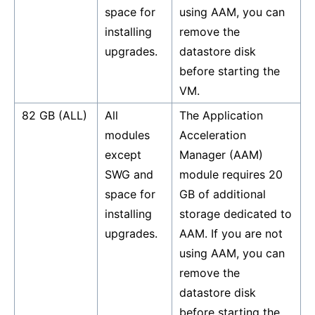
space for
using AAM, you can
installing
remove the
upgrades.
datastore disk
before starting the
VM.
82 GB (ALL)
All
The Application
modules
Acceleration
except
Manager (AAM)
SWG and
module requires 20
space for
GB of additional
installing
storage dedicated to
upgrades.
AAM. If you are not
using AAM, you can
remove the
datastore disk
before starting the