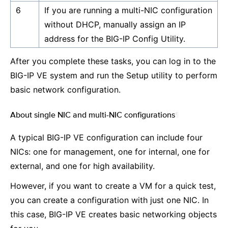
6
If you are running a multi-NIC configuration
without DHCP, manually assign an IP
address for the BIG-IP Config Utility.
After you complete these tasks, you can log in to the
BIG-IP VE system and run the Setup utility to perform
basic network configuration.
About single NIC and multi-NIC configurations
¶
A typical BIG-IP VE configuration can include four
NICs: one for management, one for internal, one for
external, and one for high availability.
However, if you want to create a VM for a quick test,
you can create a configuration with just one NIC. In
this case, BIG-IP VE creates basic networking objects