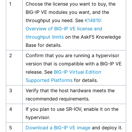
1
Choose the license you want to buy, the
BIG-IP VE modules you want, and the
throughput you need. See
K14810:
Overview of BIG-IP VE license and
throughput limits
on the AskF5 Knowledge
Base for details.
2
Confirm that you are running a hypervisor
version that is compatible with a BIG-IP VE
release. See
BIG-IP Virtual Edition
Supported Platforms
for details.
3
Verify that the host hardware meets the
recommended requirements.
4
If you plan to use SR-IOV, enable it on the
hypervisor.
5
Download a BIG-IP VE image
and deploy it.