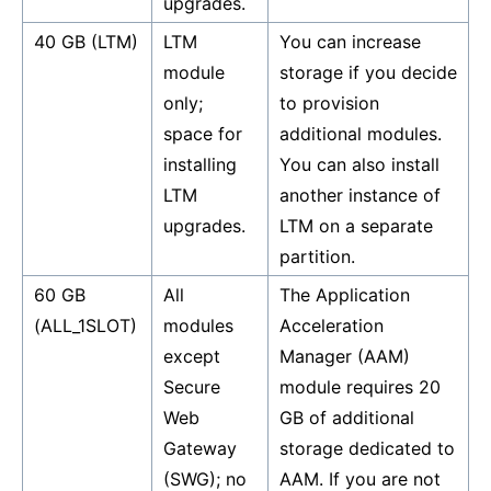
upgrades.
40 GB (LTM)
LTM
You can increase
module
storage if you decide
only;
to provision
space for
additional modules.
installing
You can also install
LTM
another instance of
upgrades.
LTM on a separate
partition.
60 GB
All
The Application
(ALL_1SLOT)
modules
Acceleration
except
Manager (AAM)
Secure
module requires 20
Web
GB of additional
Gateway
storage dedicated to
(SWG); no
AAM. If you are not