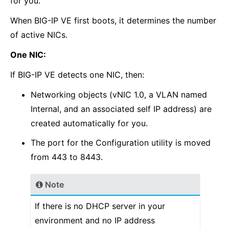
for you.
When BIG-IP VE first boots, it determines the number
of active NICs.
One NIC:
If BIG-IP VE detects one NIC, then:
Networking objects (vNIC 1.0, a VLAN named
Internal, and an associated self IP address) are
created automatically for you.
The port for the Configuration utility is moved
from 443 to 8443.
Note
If there is no DHCP server in your
environment and no IP address