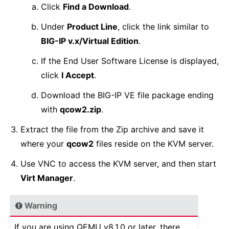
Click
Find a Download
.
Under
Product Line
, click the link similar to
BIG-IP v.x/Virtual Edition
.
If the End User Software License is displayed,
click
I Accept
.
Download the BIG-IP VE file package ending
with
qcow2.zip
.
Extract the file from the Zip archive and save it
where your
qcow2
files reside on the KVM server.
Use VNC to access the KVM server, and then start
Virt Manager
.
Warning
If you are using QEMU v8.1.0 or later, there