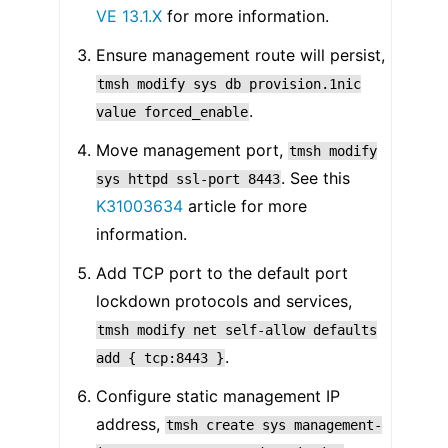
VE 13.1.X
for more information.
Ensure management route will persist,
tmsh
modify
sys
db
provision.1nic
.
value
forced_enable
Move management port,
tmsh
modify
. See this
sys
httpd
ssl-port
8443
K31003634
article for more
information.
Add TCP port to the default port
lockdown protocols and services,
tmsh
modify
net
self-allow
defaults
.
add
{
tcp:8443
}
Configure static management IP
address,
tmsh
create
sys
management-