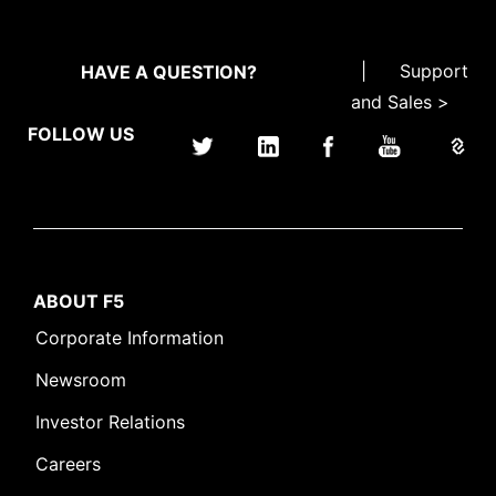
|
Support
HAVE A QUESTION?
and Sales >
FOLLOW US
ABOUT F5
Corporate Information
Newsroom
Investor Relations
Careers