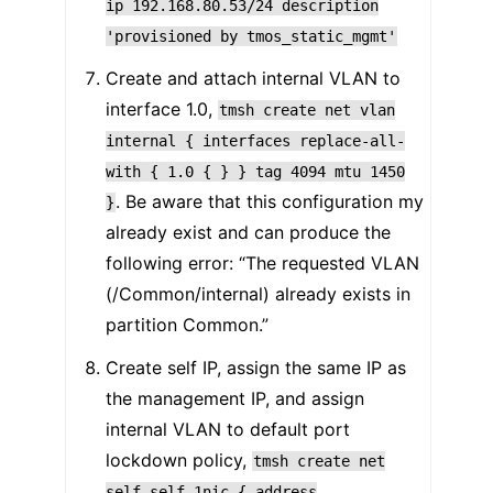
ip
192.168.80.53/24
description
'provisioned
by
tmos_static_mgmt'
Create and attach internal VLAN to
interface 1.0,
tmsh
create
net
vlan
internal
{
interfaces
replace-all-
with
{
1.0
{
}
}
tag
4094
mtu
1450
. Be aware that this configuration my
}
already exist and can produce the
following error: “The requested VLAN
(/Common/internal) already exists in
partition Common.”
Create self IP, assign the same IP as
the management IP, and assign
internal VLAN to default port
lockdown policy,
tmsh
create
net
self
self_1nic
{
address