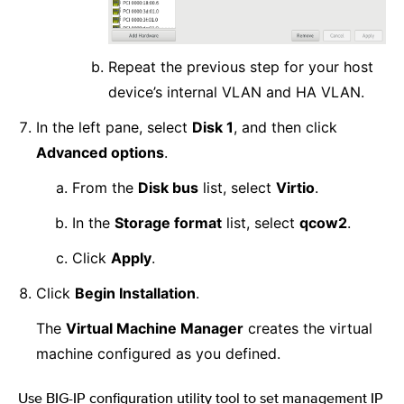
Repeat the previous step for your host
device’s internal VLAN and HA VLAN.
In the left pane, select
Disk 1
, and then click
Advanced options
.
From the
Disk bus
list, select
Virtio
.
In the
Storage format
list, select
qcow2
.
Click
Apply
.
Click
Begin Installation
.
The
Virtual Machine Manager
creates the virtual
machine configured as you defined.
Use BIG-IP configuration utility tool to set management IP