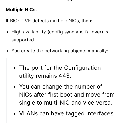
Multiple NICs:
If BIG-IP VE detects multiple NICs, then:
High availability (config sync and failover) is
supported.
You create the networking objects manually:
The port for the Configuration
utility remains 443.
You can change the number of
NICs after first boot and move from
single to multi-NIC and vice versa.
VLANs can have tagged interfaces.