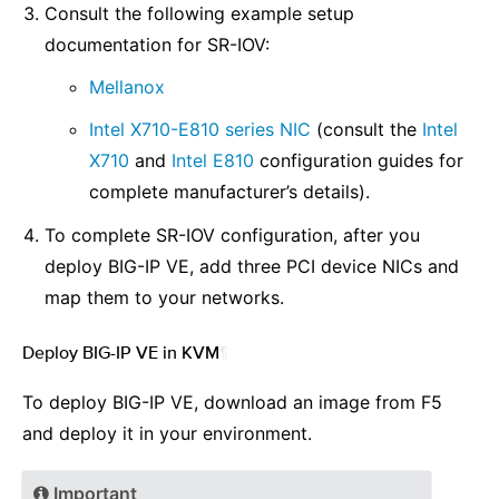
Consult the following example setup
documentation for SR-IOV:
Mellanox
Intel X710-E810 series NIC
(consult the
Intel
X710
and
Intel E810
configuration guides for
complete manufacturer’s details).
To complete SR-IOV configuration, after you
deploy BIG-IP VE, add three PCI device NICs and
map them to your networks.
Deploy BIG-IP VE in KVM
¶
To deploy BIG-IP VE, download an image from F5
and deploy it in your environment.
Important