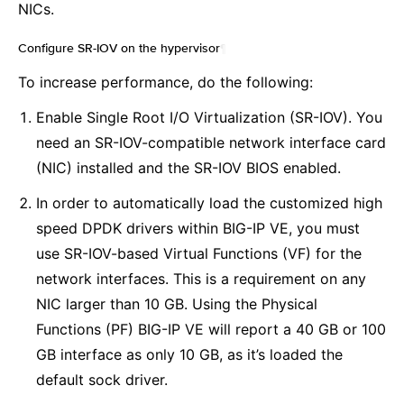
NICs.
Configure SR-IOV on the hypervisor
¶
To increase performance, do the following:
Enable Single Root I/O Virtualization (SR-IOV). You
need an SR-IOV-compatible network interface card
(NIC) installed and the SR-IOV BIOS enabled.
In order to automatically load the customized high
speed DPDK drivers within BIG-IP VE, you must
use SR-IOV-based Virtual Functions (VF) for the
network interfaces. This is a requirement on any
NIC larger than 10 GB. Using the Physical
Functions (PF) BIG-IP VE will report a 40 GB or 100
GB interface as only 10 GB, as it’s loaded the
default sock driver.