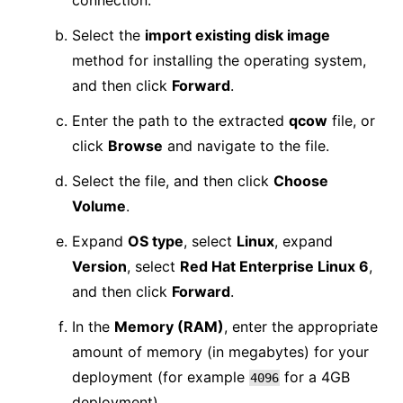
connection.
Select the
import existing disk image
method for installing the operating system,
and then click
Forward
.
Enter the path to the extracted
qcow
file, or
click
Browse
and navigate to the file.
Select the file, and then click
Choose
Volume
.
Expand
OS type
, select
Linux
, expand
Version
, select
Red Hat Enterprise Linux 6
,
and then click
Forward
.
In the
Memory (RAM)
, enter the appropriate
amount of memory (in megabytes) for your
deployment (for example
for a 4GB
4096
deployment).