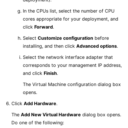
In the CPUs list, select the number of CPU
cores appropriate for your deployment, and
click
Forward
.
Select
Customize configuration
before
installing, and then click
Advanced options
.
Select the network interface adapter that
corresponds to your management IP address,
and click
Finish
.
The Virtual Machine configuration dialog box
opens.
Click
Add Hardware
.
The
Add New Virtual Hardware
dialog box opens.
Do one of the following: