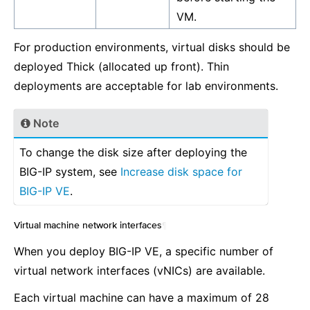
VM.
For production environments, virtual disks should be
deployed Thick (allocated up front). Thin
deployments are acceptable for lab environments.
Note
To change the disk size after deploying the
BIG-IP system, see
Increase disk space for
BIG-IP VE
.
Virtual machine network interfaces
¶
When you deploy BIG-IP VE, a specific number of
virtual network interfaces (vNICs) are available.
Each virtual machine can have a maximum of 28