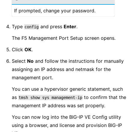
If prompted, change your password.
Type
and press
Enter
.
config
The F5 Management Port Setup screen opens.
Click
OK
.
Select
No
and follow the instructions for manually
assigning an IP address and netmask for the
management port.
You can use a hypervisor generic statement, such
as
to confirm that the
tmsh
show
sys
management-ip
management IP address was set properly.
You can now log into the BIG-IP VE Config utility
using a browser, and license and provision BIG-IP