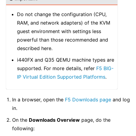
Do not change the configuration (CPU,
RAM, and network adapters) of the KVM
guest environment with settings less
powerful than those recommended and
described here.
i440FX and Q35 QEMU machine types are
supported. For more details, refer
F5 BIG-
IP Virtual Edition Supported Platforms
.
In a browser, open the
F5 Downloads page
and log
in.
On the
Downloads Overview
page, do the
following: