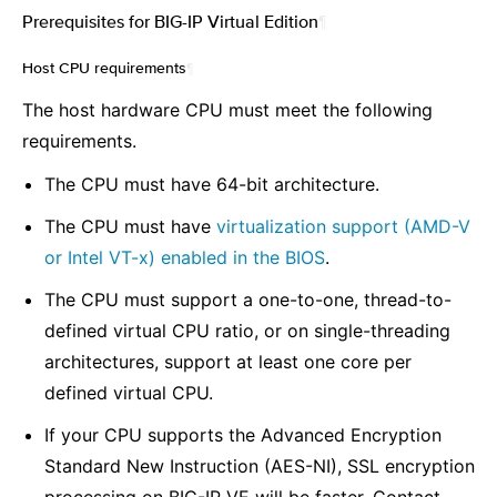
Prerequisites for BIG-IP Virtual Edition
¶
Host CPU requirements
¶
The host hardware CPU must meet the following
requirements.
The CPU must have 64-bit architecture.
The CPU must have
virtualization support (AMD-V
or Intel VT-x) enabled in the BIOS
.
The CPU must support a one-to-one, thread-to-
defined virtual CPU ratio, or on single-threading
architectures, support at least one core per
defined virtual CPU.
If your CPU supports the Advanced Encryption
Standard New Instruction (AES-NI), SSL encryption