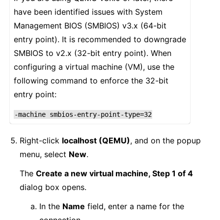
have been identified issues with System
Management BIOS (SMBIOS) v3.x (64-bit
entry point). It is recommended to downgrade
SMBIOS to v2.x (32-bit entry point). When
configuring a virtual machine (VM), use the
following command to enforce the 32-bit
entry point:
-machine
smbios-entry-point-type=32
Right-click
localhost (QEMU)
, and on the popup
menu, select
New
.
The
Create a new virtual machine, Step 1 of 4
dialog box opens.
In the
Name
field, enter a name for the