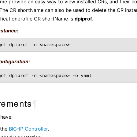
e provide an easy way to view installed CRs, and their co
The CR shortName can also be used to delete the CR insta
ficationprofile CR shortName is
dpiprof
.
nstance:
get
dpiprof
-n
nfiguration:
get
dpiprof
-n
<namespace>
-o
rements
¶
 have:
 the
BIG-IP Controller
.