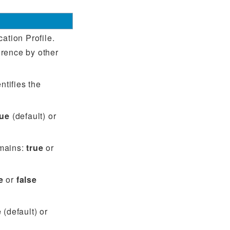
cation Profile.
rence by other
ntifies the
rue
(default) or
omains:
true
or
e
or
false
e
(default) or