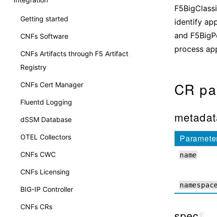
F5BigClassi
Getting started
identify app
and F5BigP
CNFs Software
process app
CNFs Artifacts through F5 Artifact
Registry
CR pa
CNFs Cert Manager
Fluentd Logging
metadat
dSSM Database
OTEL Collectors
Paramete
CNFs CWC
name
CNFs Licensing
namespac
BIG-IP Controller
CNFs CRs
spec
¶