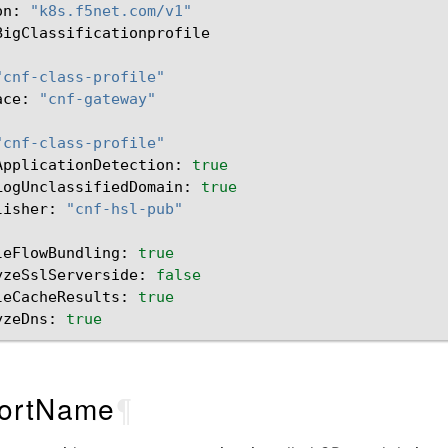
on:
"k8s.f5net.com/v1"
BigClassificationprofile

"cnf-class-profile"
ace:
"cnf-gateway"
"cnf-class-profile"
ApplicationDetection:
true
LogUnclassifiedDomain:
true
lisher:
"cnf-hsl-pub"
leFlowBundling:
true
yzeSslServerside:
false
leCacheResults:
true
yzeDns:
true
ortName
¶