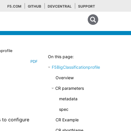
F5.COM
GITHUB
DEVCENTRAL
SUPPORT
Search tips
nprofile
On this page:
PDF
F5BigClassificationprofile
Overview
CR parameters
metadata
spec
 to configure
CR Example
CR shortName