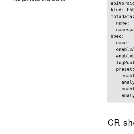
apiVersi
kind:
F5
name:
namesp
name:
enable
enable
logPub
enab
anal
enab
anal
CR sh