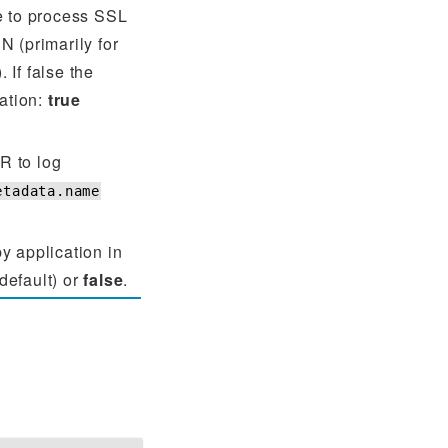
e to process SSL
N (primarily for
 If false the
cation:
true
 to log
etadata.name
y application in
default) or
false
.