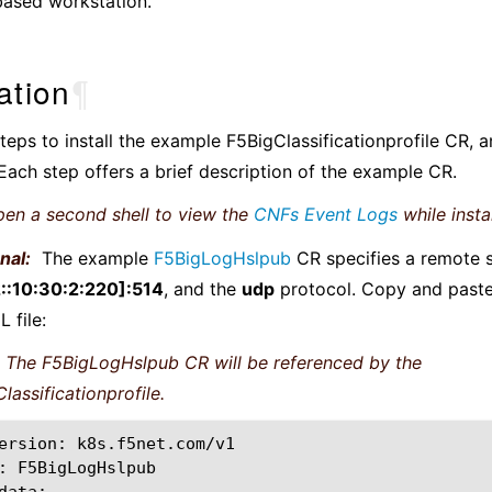
based workstation.
lation
¶
teps to install the example F5BigClassificationprofile CR, 
ach step offers a brief description of the example CR.
en a second shell to view the
CNFs Event Logs
while instal
nal:
The example
F5BigLogHslpub
CR specifies a remote s
::10:30:2:220]:514
, and the
udp
protocol. Copy and paste
 file:
The F5BigLogHslpub CR will be referenced by the
lassificationprofile.
ersion:
k8s.f5net.com/v1

:
F5BigLogHslpub
