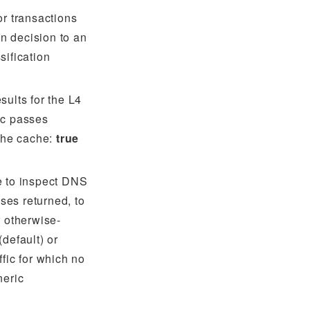
or transactions
ion decision to an
sification
sults for the L4
ic passes
 the cache:
true
e to inspect DNS
ses returned, to
r otherwise-
(default) or
ffic for which no
neric