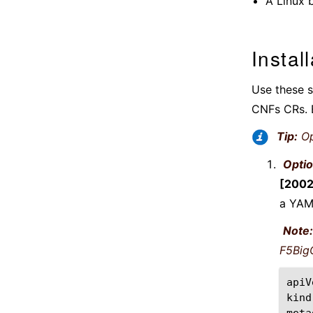
A Linux 
Instal
Use these s
CNFs CRs. E
Tip:
Op
Optio
[2002
a YAML
Note:
F5BigC
apiV
kind