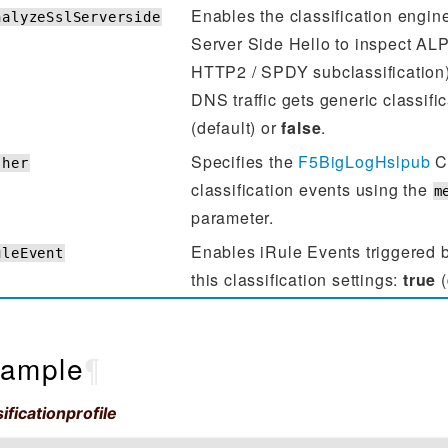
Enables the classification engin
nalyzeSslServerside
Server Side Hello to inspect ALP
HTTP2 / SPDY subclassification).
DNS traffic gets generic classifi
(default) or
false
.
Specifies the
F5BigLogHslpub
CR
sher
classification events using the
m
parameter.
Enables iRule Events triggered b
uleEvent
this classification settings:
true
(
ample
¶
ificationprofile