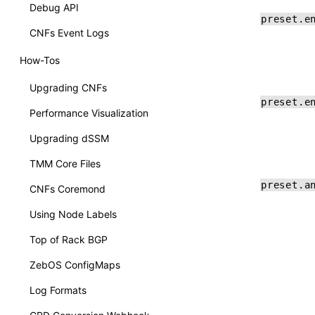
Debug API
preset.e
CNFs Event Logs
How-Tos
Upgrading CNFs
preset.e
Performance Visualization
Upgrading dSSM
TMM Core Files
preset.a
CNFs Coremond
Using Node Labels
Top of Rack BGP
ZebOS ConfigMaps
Log Formats