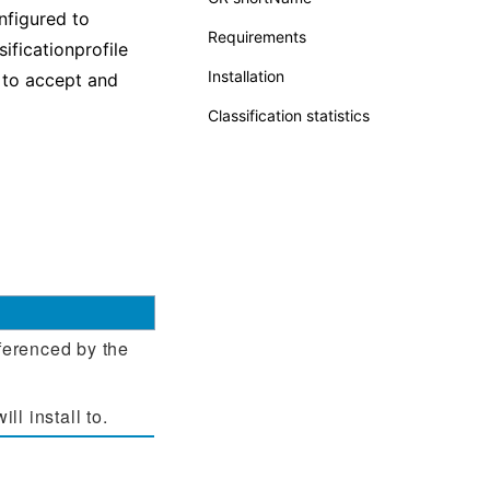
nfigured to
Requirements
sificationprofile
Installation
to accept and
Classification statistics
eferenced by the
l install to.