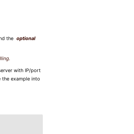
and the
optional
ling.
erver with IP/port
 the example into