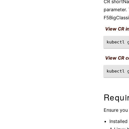
CR shortNam
parameter. 
F5BigClassi
View CR i
kubectl
View CR co
kubectl
Requi
Ensure you
Installed