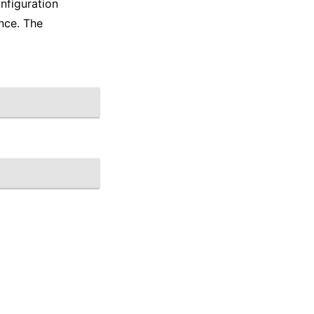
nfiguration
nce. The