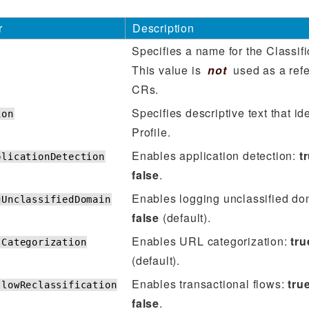
r
Description
Specifies a name for the Classifi
This value is
not
used as a refe
CRs.
Specifies descriptive text that ide
ion
Profile.
Enables application detection:
t
plicationDetection
false
.
Enables logging unclassified d
gUnclassifiedDomain
false
(default).
Enables URL categorization:
tru
lCategorization
(default).
Enables transactional flows:
tru
llowReclassification
false
.