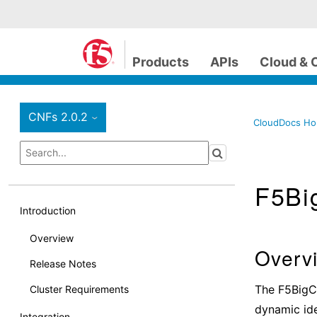
Products
APIs
Cloud & 
CNFs 2.0.2
›
CloudDocs H
F5Big
Introduction
Overview
Overv
Release Notes
The F5BigCl
Cluster Requirements
dynamic iden
Integration