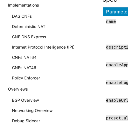
Implementations
Paramete
DAG CNFs
name
Deterministic NAT
CNF DNS Express
Internet Protocol Intelligence (IPI)
descript
CNFs NAT64
enableAp
CNFs NAT46
Policy Enforcer
enableLo
Overviews
BGP Overview
enableUr
Networking Overview
preset.a
Debug Sidecar