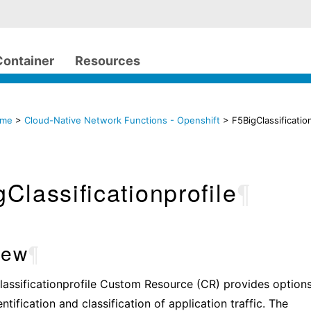
Container
Resources
ome
>
Cloud-Native Network Functions - Openshift
> F5BigClassificatio
Classificationprofile
¶
iew
¶
assificationprofile Custom Resource (CR) provides options
tification and classification of application traffic. The