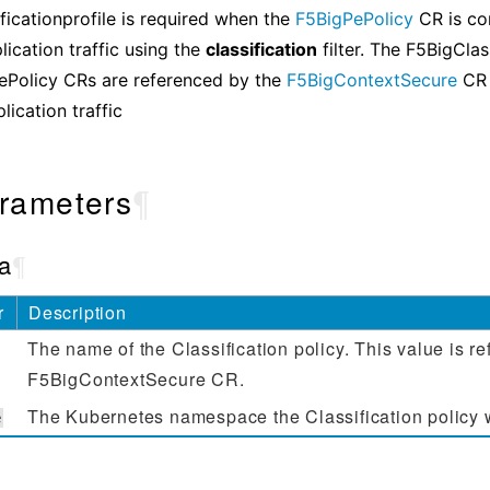
ficationprofile is required when the
F5BigPePolicy
CR is co
lication traffic using the
classification
filter. The F5BigClas
ePolicy CRs are referenced by the
F5BigContextSecure
CR 
lication traffic
rameters
¶
a
¶
r
Description
The name of the Classification policy. This value is r
F5BigContextSecure CR.
The Kubernetes namespace the Classification policy wil
e