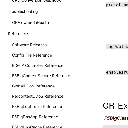
CRD Conversion Webhook
preset.a
Troubleshooting
QKView and iHealth
References
Software Releases
logPubli
Config File Reference
BIG-IP Controller Reference
enableIr
F5BigContextSecure Reference
GlobalDDoS Reference
PercontextDDoS Reference
CR Ex
F5BigLogProfile Reference
F5BigDnsApp Reference
F5BigClass
F5BigDnsCache Reference