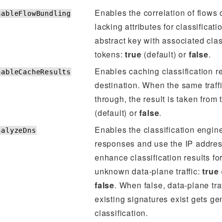
Enables the correlation of flows 
nableFlowBundling
lacking attributes for classificat
abstract key with associated clas
tokens:
true
(default) or
false
.
Enables caching classification re
nableCacheResults
destination. When the same traff
through, the result is taken from
(default) or
false
.
Enables the classification engin
nalyzeDns
responses and use the IP addres
enhance classification results fo
unknown data-plane traffic:
true
false
. When false, data-plane tra
existing signatures exist gets ge
classification.