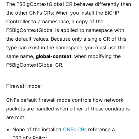
The F5BigContextGlobal CR behaves differently than
the other CNFs CRs: When you install the BIG-IP
Controller to a namespace, a copy of the
F5BigContextGlobal is applied to namespace with
the default values. Because only a single CR of this
type can exist in the namespace, you must use the
same name,
global-context
, when modifying the
F5BigContextGlobal CR.
Firewall mode
¶
CNFs default firewall mode controls how network
packets are handled when either of these conditions
are met:
None of the installed
CNFs CRs
reference a
F5BigFwPolicy.