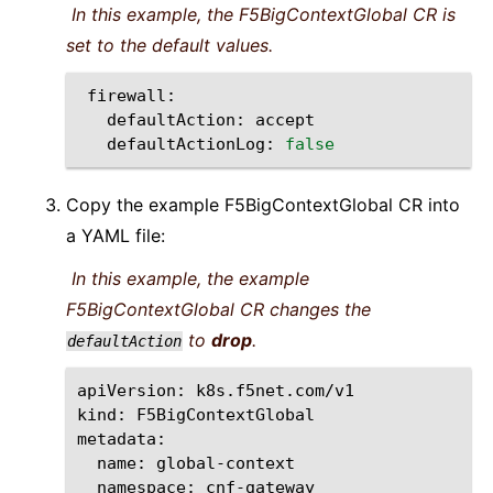
In this example, the F5BigContextGlobal CR is
set to the default values.
defaultAction:
defaultActionLog:
false
Copy the example F5BigContextGlobal CR into
a YAML file:
In this example, the example
F5BigContextGlobal CR changes the
to
drop
.
defaultAction
apiVersion:
k8s.f5net.com/v1

kind:
F5BigContextGlobal

name:
namespace:
cnf-gateway
