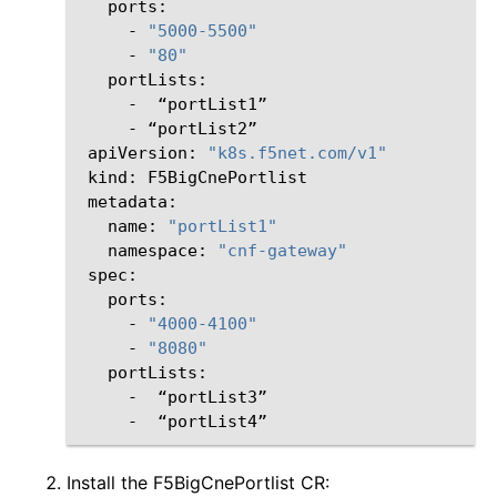
-
"5000-5500"
-
"80"
-
-
apiVersion:
"k8s.f5net.com/v1"
kind:
name:
"portList1"
namespace:
"cnf-gateway"
-
"4000-4100"
-
"8080"
-
-
Install the F5BigCnePortlist CR: