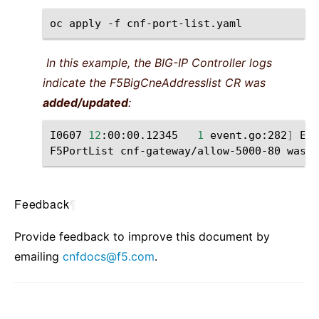
oc
apply
-f
In this example, the BIG-IP Controller logs
indicate the F5BigCneAddresslist CR was
added/updated
:
I0607
12
:00:00.12345
1
event.go:282
]
Eve
F5PortList
cnf-gateway/allow-5000-80
was
Feedback
¶
Provide feedback to improve this document by
emailing
cnfdocs
@
f5
.
com
.