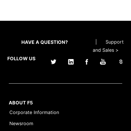
|
Support
HAVE A QUESTION?
and Sales >
FOLLOW US
ABOUT F5
Corporate Information
Newsroom