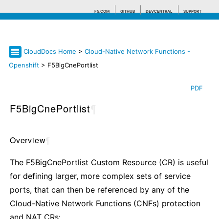
F5.COM
GITHUB
DEVCENTRAL
SUPPORT
CloudDocs Home
>
Cloud-Native Network Functions -
Search tips
Openshift
> F5BigCnePortlist
PDF
F5BigCnePortlist
¶
Overview
¶
The F5BigCnePortlist Custom Resource (CR) is useful
for defining larger, more complex sets of service
ports, that can then be referenced by any of the
Cloud-Native Network Functions (CNFs) protection
and NAT CRs: