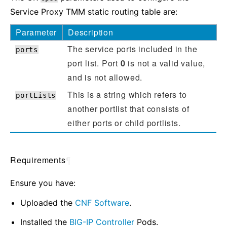
Service Proxy TMM static routing table are:
Parameter
Description
The service ports included in the
ports
port list. Port
0
is not a valid value,
and is not allowed.
This is a string which refers to
portLists
another portlist that consists of
either ports or child portlists.
Requirements
¶
Ensure you have:
Uploaded the
CNF Software
.
Installed the
BIG-IP Controller
Pods.