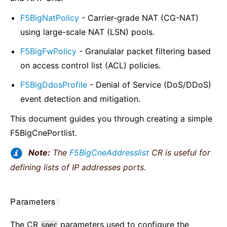
F5BigNatPolicy
- Carrier-grade NAT (CG-NAT)
using large-scale NAT (LSN) pools.
F5BigFwPolicy
- Granulalar packet filtering based
on access control list (ACL) policies.
F5BigDdosProfile
- Denial of Service (DoS/DDoS)
event detection and mitigation.
This document guides you through creating a simple
F5BigCnePortlist.
Note:
The
F5BigCneAddresslist
CR is useful for
defining lists of IP addresses ports.
Parameters
¶
The CR
parameters used to configure the
spec