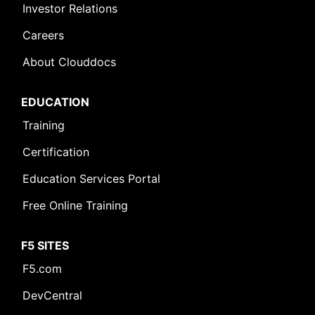
Investor Relations
Careers
About Clouddocs
EDUCATION
Training
Certification
Education Services Portal
Free Online Training
F5 SITES
F5.com
DevCentral