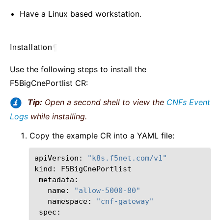
Have a Linux based workstation.
Installation
¶
Use the following steps to install the
F5BigCnePortlist CR:
Tip:
Open a second shell to view the
CNFs Event
Logs
while installing.
Copy the example CR into a YAML file:
apiVersion:
"k8s.f5net.com/v1"
kind:
name:
"allow-5000-80"
namespace:
"cnf-gateway"