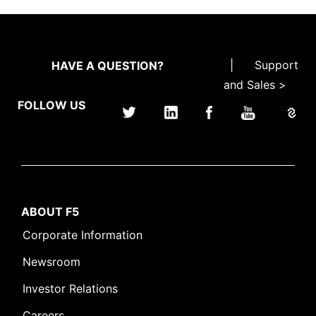
|
Support
HAVE A QUESTION?
and Sales >
FOLLOW US
ABOUT F5
Corporate Information
Newsroom
Investor Relations
Careers