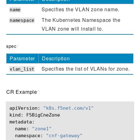
Specifies the VLAN zone name.
name
The Kubernetes Namespace the
namespace
VLAN zone will install to.
spec
¶
Parameter
Description
Specifies the list of VLANs for zone.
vlan_list
CR Example
¶
apiVersion:
"k8s.f5net.com/v1"
kind:
F5BigCneZone

name:
"zone1"
namespace:
"cnf-gateway"