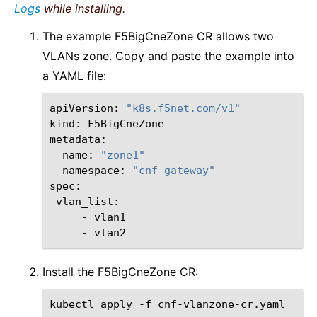
Logs
while installing.
The example F5BigCneZone CR allows two
VLANs zone. Copy and paste the example into
a YAML file:
apiVersion:
"k8s.f5net.com/v1"
kind:
F5BigCneZone

name:
"zone1"
namespace:
"cnf-gateway"
vlan_list:
-
vlan1
-
vlan2
Install the F5BigCneZone CR:
kubectl
apply
-f