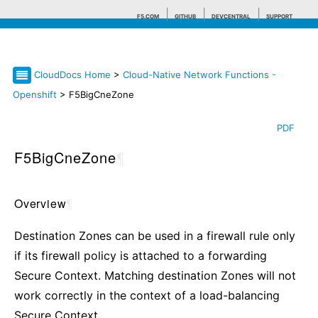
F5.COM
GITHUB
DEVCENTRAL
SUPPORT
CloudDocs Home
>
Cloud-Native Network Functions -
Search tips
Openshift
> F5BigCneZone
PDF
F5BigCneZone
¶
Overview
¶
Destination Zones can be used in a firewall rule only
if its firewall policy is attached to a forwarding
Secure Context. Matching destination Zones will not
work correctly in the context of a load-balancing
Secure Context.