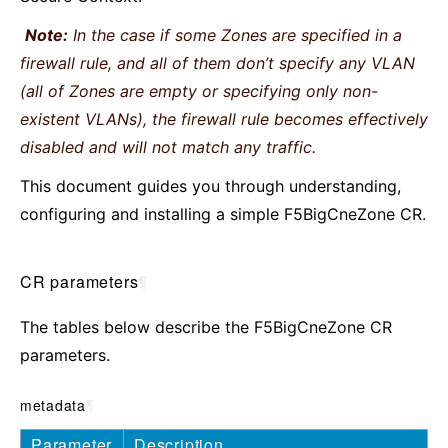
Note:
In the case if some Zones are specified in a
firewall rule, and all of them don’t specify any VLAN
(all of Zones are empty or specifying only non-
existent VLANs), the firewall rule becomes effectively
disabled and will not match any traffic.
This document guides you through understanding,
configuring and installing a simple F5BigCneZone CR.
CR parameters
¶
The tables below describe the F5BigCneZone CR
parameters.
metadata
¶
Parameter
Description