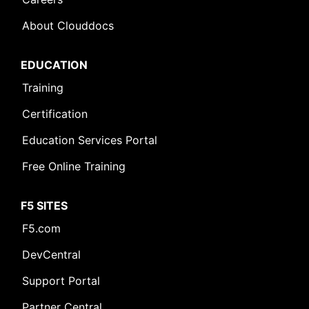
About Clouddocs
EDUCATION
Training
Certification
Education Services Portal
Free Online Training
F5 SITES
F5.com
DevCentral
Support Portal
Partner Central