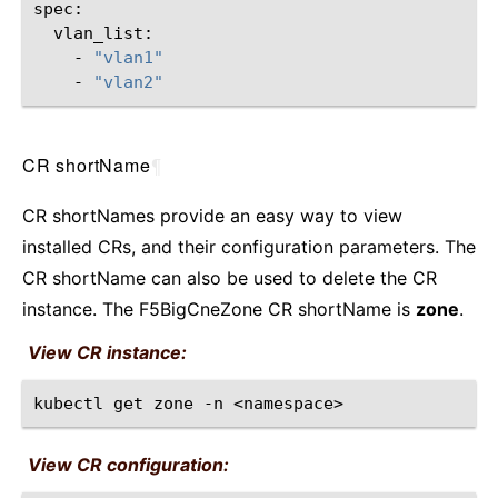
-
"vlan1"
-
"vlan2"
CR shortName
¶
CR shortNames provide an easy way to view
installed CRs, and their configuration parameters. The
CR shortName can also be used to delete the CR
instance. The F5BigCneZone CR shortName is
zone
.
View CR instance:
kubectl
get
zone
-n
View CR configuration: