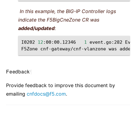
In this example, the BIG-IP Controller logs
indicate the F5BigCneZone CR was
added/updated
:
I0202
12
:00:00.12346
1
event.go:282
Even
F5Zone
cnf-gateway/cnf-vlanzone
was
Feedback
¶
Provide feedback to improve this document by
emailing
cnfdocs
@
f5
.
com
.