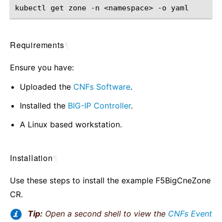
kubectl
get
zone
-n
<namespace>
-o
Requirements
¶
Ensure you have:
Uploaded the
CNFs Software
.
Installed the
BIG-IP Controller
.
A Linux based workstation.
Installation
¶
Use these steps to install the example F5BigCneZone
CR.
Tip:
Open a second shell to view the
CNFs Event