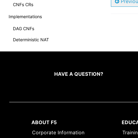
Previo
CNFs CRs
Implementations
DAG CNFs
Deterministic NAT
CNF DNS Express
Internet Protocol Intelligence (IPI)
CNFs NAT64
HAVE A QUESTION?
CNFs NAT46
Policy Enforcer
Overviews
BGP Overview
ABOUT F5
EDUC
Debug Sidecar
Corporate Information
Traini