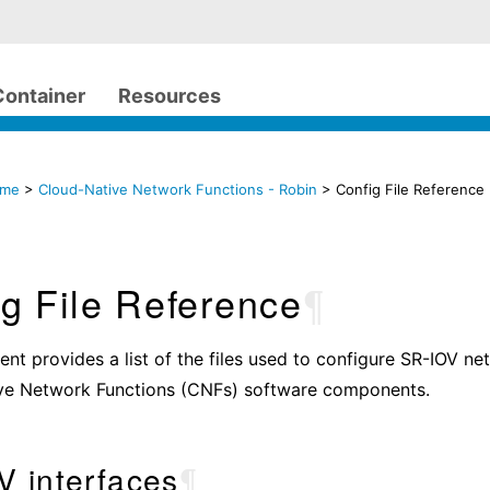
Container
Resources
ome
>
Cloud-Native Network Functions - Robin
> Config File Reference
g File Reference
¶
nt provides a list of the files used to configure SR-IOV n
ve Network Functions (CNFs) software components.
V interfaces
¶