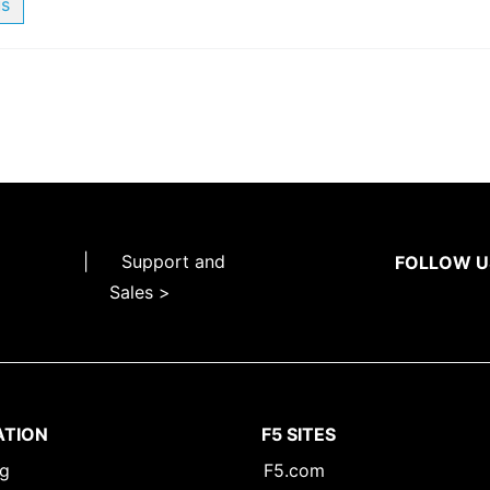
us
|
Support and
FOLLOW U
Sales >
ATION
F5 SITES
ng
F5.com