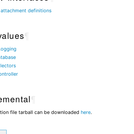
attachment definitions
values
¶
Logging
tabase
lectors
ntroller
emental
¶
tion file tarball can be downloaded
here
.