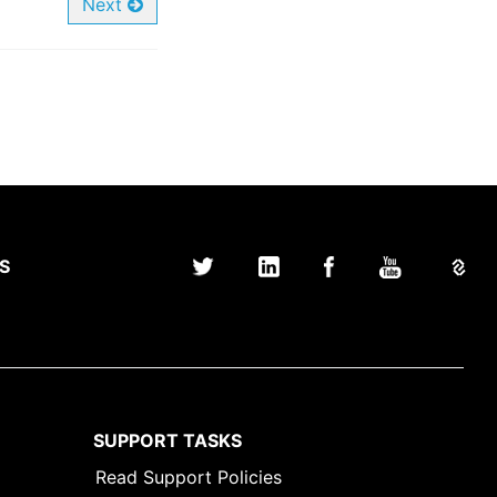
Next
S
SUPPORT TASKS
Read Support Policies