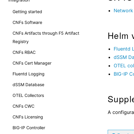
Network 
Getting started
CNFs Software
Helm 
CNFs Artifacts through F5 Artifact
Registry
Fluentd 
CNFs RBAC
dSSM Da
CNFs Cert Manager
OTEL col
BIG-IP Co
Fluentd Logging
dSSM Database
Suppl
OTEL Collectors
CNFs CWC
A configura
CNFs Licensing
BIG-IP Controller