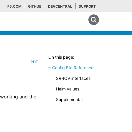
F5.COM
GITHUB
DEVCENTRAL
SUPPORT
Search tips
On this page:
PDF
Config File Reference
SR-IOV interfaces
Helm values
etworking and the
Supplemental