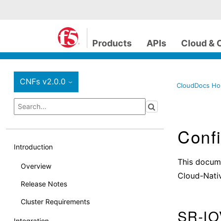
Products
APIs
Cloud & 
CNFs v2.0.0
›
CloudDocs H
Confi
Introduction
This docume
Overview
Cloud-Nati
Release Notes
Cluster Requirements
SR-IO
Integration