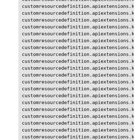
customresourcedefinition.apiextensions.k8s
customresourcedefinition.apiextensions.k8s
customresourcedefinition.apiextensions.k8s
customresourcedefinition.apiextensions.k8s
customresourcedefinition.apiextensions.k8s
customresourcedefinition.apiextensions.k8s
customresourcedefinition.apiextensions.k8s
customresourcedefinition.apiextensions.k8
customresourcedefinition.apiextensions.k8s
customresourcedefinition.apiextensions.k8
customresourcedefinition.apiextensions.k8
customresourcedefinition.apiextensions.k8s
customresourcedefinition.apiextensions.k8s
customresourcedefinition.apiextensions.k8
customresourcedefinition.apiextensions.k8
customresourcedefinition.apiextensions.k8s
customresourcedefinition.apiextensions.k8s
customresourcedefinition.apiextensions.k8s
customresourcedefinition.apiextensions.k8s
customresourcedefinition.apiextensions.k8s