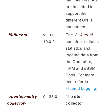
are included to
support the
different CNFs
containers.
f5-fluentd
v2.0.6-
The
f5-fluentd
10.0.2
container collects
statistics and
logging data from
the Controller,
TMM and dSSM
Pods. For more
info, refer to
Fluentd Logging
.
opentelemetry-
0.123.0
The
otel-
collector-
collector