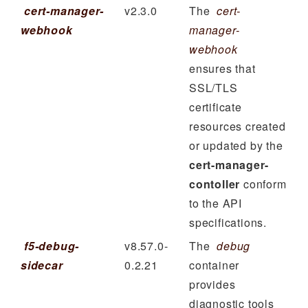
cert-manager-
v2.3.0
The
cert-
webhook
manager-
webhook
ensures that
SSL/TLS
certificate
resources created
or updated by the
cert-manager-
contoller
conform
to the API
specifications.
f5-debug-
v8.57.0-
The
debug
sidecar
0.2.21
container
provides
diagnostic tools