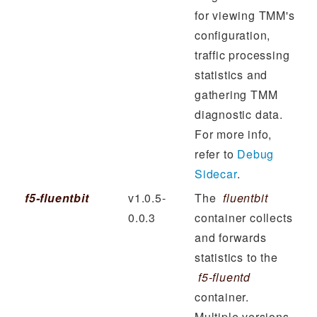
for viewing TMM's
configuration,
traffic processing
statistics and
gathering TMM
diagnostic data.
For more info,
refer to
Debug
Sidecar
.
f5-fluentbit
v1.0.5-
The
fluentbit
0.0.3
container collects
and forwards
statistics to the
f5-fluentd
container.
Multiple versions