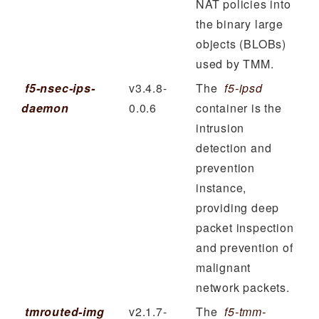
NAT policies into
the binary large
objects (BLOBs)
used by TMM.
f5-nsec-ips-
v3.4.8-
The
f5-ipsd
daemon
0.0.6
container is the
intrusion
detection and
prevention
instance,
providing deep
packet inspection
and prevention of
malignant
network packets.
tmrouted-img
v2.1.7-
The
f5-tmm-