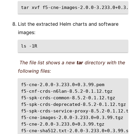
tar
xvf
List the extracted Helm charts and software
images:
ls
The file list shows a new
tar
directory with the
following files:
f5-cne-2.0.0-3.233.0+0.3.99.pem

f5-cnf-crds-n6lan-8.5.2-0.1.12.tgz

f5-spk-crds-common-8.5.2-0.1.12.tgz

f5-spk-crds-deprecated-8.5.2-0.1.12.tgz

f5-spk-crds-service-proxy-8.5.2-0.1.12.tgz

f5-cne-images-2.0.0-3.233.0+0.3.99.tgz

f5-cne-2.0.0-3.233.0+0.3.99.tgz

f5-cne-sha512.txt-2.0.0-3.233.0+0.3.99.sha