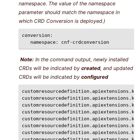
namespace. The value of the namespace
parameter should match the namespace in
which CRD Conversion is deployed.)
namespace:
cnf-crdconversion
Note:
In the command output, newly installed
CRDs will be indicated by
created
, and updated
CRDs will be indicated by
configured
customresourcedefinition.apiextensions.k8s
customresourcedefinition.apiextensions.k8s
customresourcedefinition.apiextensions.k8s
customresourcedefinition.apiextensions.k8s
customresourcedefinition.apiextensions.k8s
customresourcedefinition.apiextensions.k8s
customresourcedefinition.apiextensions.k8s
customresourcedefinition.apiextensions.k8s