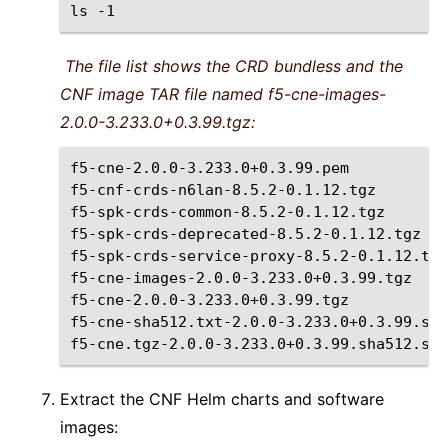
ls
The file list shows the CRD bundless and the
CNF image TAR file named f5-cne-images-
2.0.0-3.233.0+0.3.99.tgz:
f5-cne-2.0.0-3.233.0+0.3.99.pem

f5-cnf-crds-n6lan-8.5.2-0.1.12.tgz

f5-spk-crds-common-8.5.2-0.1.12.tgz

f5-spk-crds-deprecated-8.5.2-0.1.12.tgz

f5-spk-crds-service-proxy-8.5.2-0.1.12.tgz

f5-cne-images-2.0.0-3.233.0+0.3.99.tgz

f5-cne-2.0.0-3.233.0+0.3.99.tgz

f5-cne-sha512.txt-2.0.0-3.233.0+0.3.99.sha
Extract the CNF Helm charts and software
images: