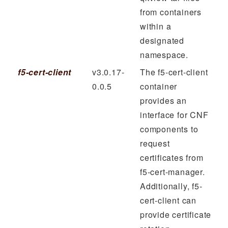
from containers
within a
designated
namespace.
f5-cert-client
v3.0.17-
The f5-cert-client
0.0.5
container
provides an
interface for CNF
components to
request
certificates from
f5-cert-manager.
Additionally, f5-
cert-client can
provide certificate