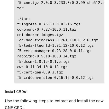
f5-cne.tgz-2.0.0-3.233.0+0.3.99.sha512.sig

tar

./tar:

f5ingress-0.761.1-0.0.216.tgz
coremond-0.7.27-10.0.11.tgz
cnf-docker-images.tgz
log-doc-f5ingress-0.761.1+0.0.216.tgz
f5-toda-fluentd-1.31.12-10.0.12.tgz
f5-cert-manager-0.23.28-0.0.11.tgz

rabbitmq-0.5.10-10.0.14.tgz
f5-dssm-1.0.15-0.1.5.tgz

cwc-0.41.34-10.0.18.tgz
f5-cert-gen-0.9.3.tgz
f5-crdconversion-0.16.15-0.0.12.tgz
Install CRDs
¶
Use the following steps to extract and install the new
CNF CRDs.