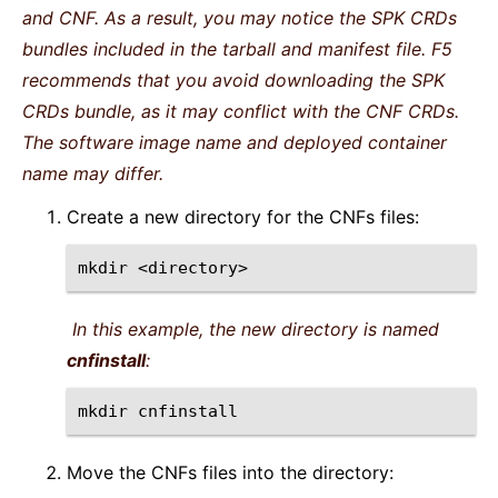
and CNF. As a result, you may notice the SPK CRDs
bundles included in the tarball and manifest file. F5
recommends that you avoid downloading the SPK
CRDs bundle, as it may conflict with the CNF CRDs.
The software image name and deployed container
name may differ.
Create a new directory for the CNFs files:
mkdir
In this example, the new directory is named
cnfinstall
:
mkdir
Move the CNFs files into the directory: