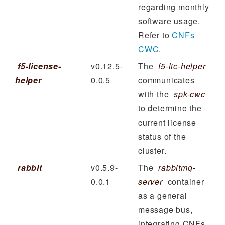
regarding monthly
software usage.
Refer to
CNFs
CWC
.
f5-license-
v0.12.5-
The
f5-lic-helper
helper
0.0.5
communicates
with the
spk-cwc
to determine the
current license
status of the
cluster.
rabbit
v0.5.9-
The
rabbitmq-
0.0.1
server
container
as a general
message bus,
integrating CNFs