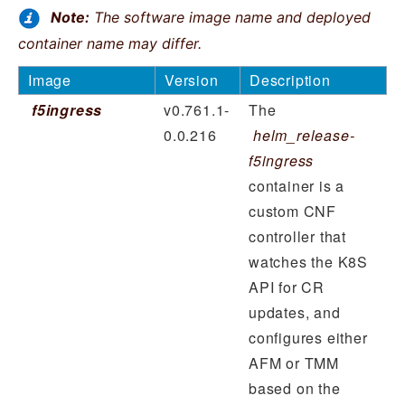
Note:
The software image name and deployed
container name may differ.
Image
Version
Description
f5ingress
v0.761.1-
The
0.0.216
helm_release-
f5ingress
container is a
custom CNF
controller that
watches the K8S
API for CR
updates, and
configures either
AFM or TMM
based on the