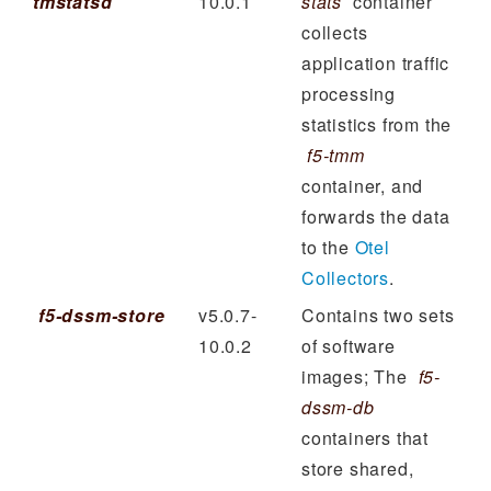
tmstatsd
10.0.1
stats
container
collects
application traffic
processing
statistics from the
f5-tmm
container, and
forwards the data
to the
Otel
Collectors
.
f5-dssm-store
v5.0.7-
Contains two sets
10.0.2
of software
images; The
f5-
dssm-db
containers that
store shared,