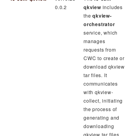
0.0.2
qkview
includes
the
qkview-
orchestrator
service, which
manages
requests from
CWC to create or
download qkview
tar files. It
communicates
with qkview-
collect, initiating
the process of
generating and
downloading
qkview tar files