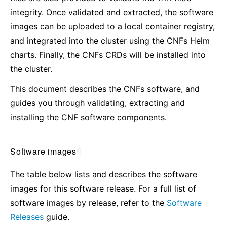
integrity. Once validated and extracted, the software
images can be uploaded to a local container registry,
and integrated into the cluster using the CNFs Helm
charts. Finally, the CNFs CRDs will be installed into
the cluster.
This document describes the CNFs software, and
guides you through validating, extracting and
installing the CNF software components.
Software images
¶
The table below lists and describes the software
images for this software release. For a full list of
software images by release, refer to the
Software
Releases
guide.