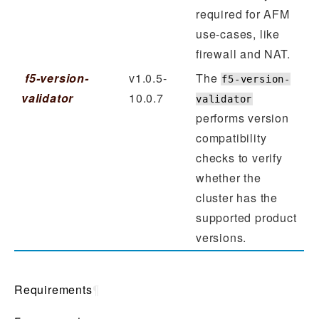
required for AFM
use-cases, like
firewall and NAT.
f5-version-
v1.0.5-
The
f5-version-
validator
10.0.7
validator
performs version
compatibility
checks to verify
whether the
cluster has the
supported product
versions.
Requirements
¶