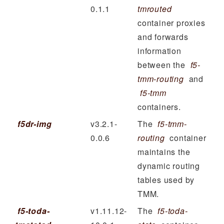
0.1.1
tmrouted
container proxies
and forwards
information
between the
f5-
tmm-routing
and
f5-tmm
containers.
f5dr-img
v3.2.1-
The
f5-tmm-
0.0.6
routing
container
maintains the
dynamic routing
tables used by
TMM.
f5-toda-
v1.11.12-
The
f5-toda-