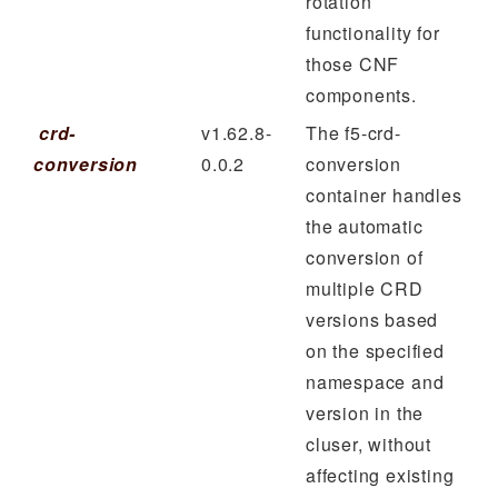
rotation
functionality for
those CNF
components.
crd-
v1.62.8-
The f5-crd-
conversion
0.0.2
conversion
container handles
the automatic
conversion of
multiple CRD
versions based
on the specified
namespace and
version in the
cluser, without
affecting existing