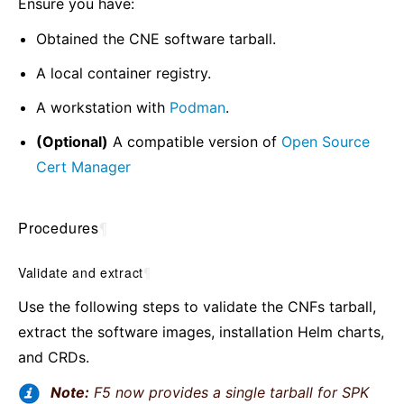
Ensure you have:
Obtained the CNE software tarball.
A local container registry.
A workstation with
Podman
.
(Optional)
A compatible version of
Open Source
Cert Manager
Procedures
¶
Validate and extract
¶
Use the following steps to validate the CNFs tarball,
extract the software images, installation Helm charts,
and CRDs.
Note:
F5 now provides a single tarball for SPK