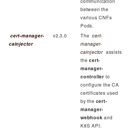
communication
between the
various CNFs
Pods.
cert-manager-
v2.3.0
The
cert-
cainjector
manager-
cainjector
assists
the
cert-
manager-
controller
to
configure the CA
certificates used
by the
cert-
manager-
webhook
and
K8S API.