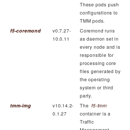
These pods push
configurations to
TMM pods.
f5-coremond
v0.7.27-
Coremond runs
10.0.11
as daemon set in
every node and is
responsible for
processing core
files generated by
the operating
system or third
party.
tmm-img
v10.14.2-
The
f5-tmm
0.1.27
container is a
Traffic
Management