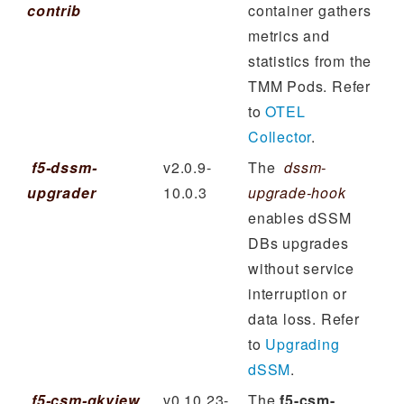
contrib
container gathers
metrics and
statistics from the
TMM Pods. Refer
to
OTEL
Collector
.
f5-dssm-
v2.0.9-
The
dssm-
upgrader
10.0.3
upgrade-hook
enables dSSM
DBs upgrades
without service
interruption or
data loss. Refer
to
Upgrading
dSSM
.
f5-csm-qkview
v0.10.23-
The
f5-csm-