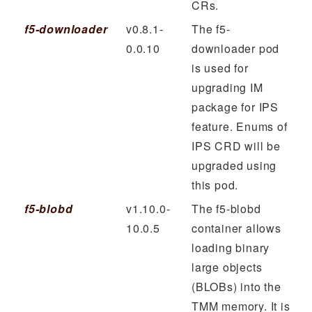
CRs.
f5-downloader
v0.8.1-
The f5-
0.0.10
downloader pod
is used for
upgrading IM
package for IPS
feature. Enums of
IPS CRD will be
upgraded using
this pod.
f5-blobd
v1.10.0-
The f5-blobd
10.0.5
container allows
loading binary
large objects
(BLOBs) into the
TMM memory. It is