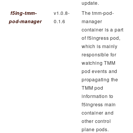
update.
f5ing-tmm-
v1.0.8-
The tmm-pod-
pod-manager
0.1.6
manager
container is a part
of f5ingress pod,
which is mainly
responsible for
watching TMM
pod events and
propagating the
TMM pod
information to
f5ingress main
container and
other control
plane pods.