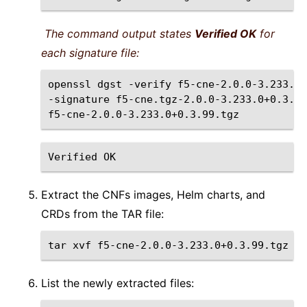
The command output states
Verified OK
for
each signature file:
openssl
dgst
-verify
f5-cne-2.0.0-3.233.0+
-signature
f5-cne.tgz-2.0.0-3.233.0+0.3.99
Verified
Extract the CNFs images, Helm charts, and
CRDs from the TAR file:
tar
xvf
List the newly extracted files: