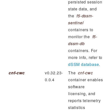
persisted session
state data, and
the
f5-dssm-
sentinel
containers to
monitor the
f5-
dssm-db
containers. For
more info, refer to
dSSM database
.
cnf-cwc
v0.32.23-
The
cnf-cwc
0.0.4
container enables
software
licensing, and
reports telemetry
statistics