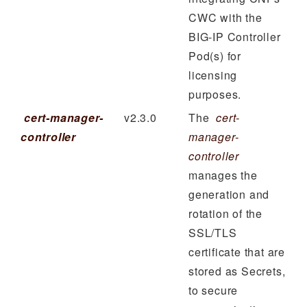
CWC with the
BIG-IP Controller
Pod(s) for
licensing
purposes.
cert-manager-
v2.3.0
The
cert-
controller
manager-
controller
manages the
generation and
rotation of the
SSL/TLS
certificate that are
stored as Secrets,
to secure