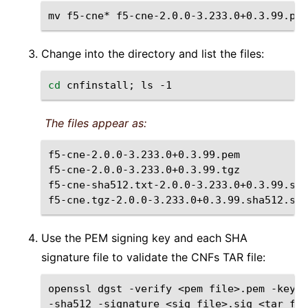
mv
f5-cne*
f5-cne-2.0.0-3.233.0+0.3.99.pem
Change into the directory and list the files:
cd
cnfinstall
;
ls
The files appear as:
f5-cne-2.0.0-3.233.0+0.3.99.pem

f5-cne-2.0.0-3.233.0+0.3.99.tgz

f5-cne-sha512.txt-2.0.0-3.233.0+0.3.99.sha
Use the PEM signing key and each SHA
signature file to validate the CNFs TAR file:
openssl
dgst
-verify
<pem
file>.pem
-keyfo
-sha512
-signature
<sig
file>.sig
<tar