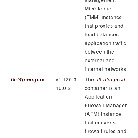
Microkernel
(TMM) instance
that proxies and
load balances
application traffic
between the
external and
internal networks.
f5-l4p-engine
v1.120.3-
The
f5-afm-pccd
10.0.2
container is an
Application
Firewall Manager
(AFM) instance
that converts
firewall rules and