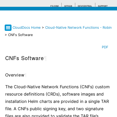
F5.COM
GITHUB
DEVCENTRAL
SUPPORT
CloudDocs Home
>
Cloud-Native Network Functions - Robin
Search tips
> CNFs Software
PDF
CNFs Software
¶
Overview
¶
The Cloud-Native Network Functions (CNFs) custom
resource definitions (CRDs), software images and
installation Helm charts are provided in a single TAR
file. A CNFs public signing key, and two signature
files are also provided to validate the TAR file’s