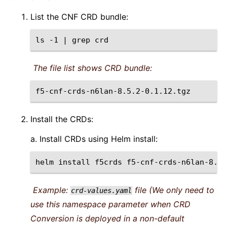
List the CNF CRD bundle:
ls
-1
|
grep
The file list shows CRD bundle:
Install the CRDs:
a. Install CRDs using Helm install:
helm
install
f5crds
f5-cnf-crds-n6lan-8.5.
Example:
file (We only need to
crd-values.yaml
use this namespace parameter when CRD
Conversion is deployed in a non-default