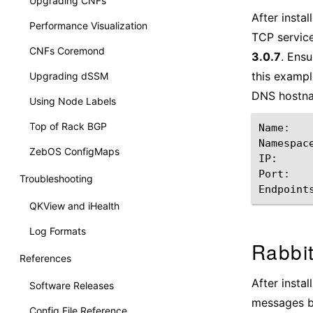
Upgrading CNFs
After insta
Performance Visualization
TCP servic
CNFs Coremond
3.0.7
. Ensu
this exampl
Upgrading dSSM
DNS hostn
Using Node Labels
Top of Rack BGP
Name:
Namespac
ZebOS ConfigMaps
IP:
Port:
Troubleshooting
Endpoint
QKView and iHealth
Log Formats
Rabbi
References
After insta
Software Releases
messages b
Config File Reference