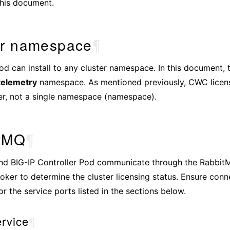
this document.
er namespace
¶
 can install to any cluster namespace. In this document, t
telemetry
namespace. As mentioned previously, CWC licens
ter, not a single namespace (namespace).
tMQ
¶
d BIG-IP Controller Pod communicate through the Rabbit
ker to determine the cluster licensing status. Ensure conne
or the service ports listed in the sections below.
rvice
¶