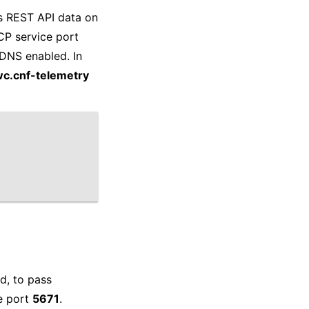
es REST API data on
CP service port
eDNS enabled. In
wc.cnf-telemetry
d, to pass
e port
5671
.