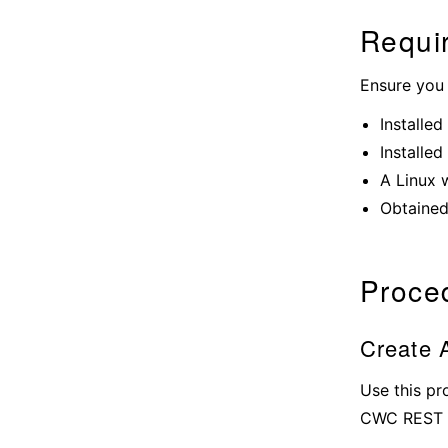
Requi
Ensure you
Installed
Installed
A Linux 
Obtained
Proce
Create A
Use this pr
CWC REST 