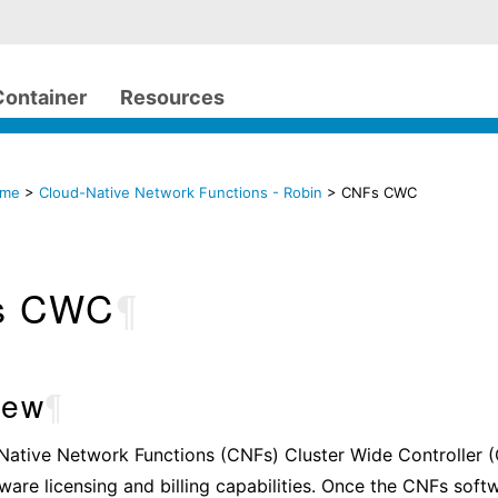
Container
Resources
ome
>
Cloud-Native Network Functions - Robin
> CNFs CWC
s CWC
¶
iew
¶
Native Network Functions (CNFs) Cluster Wide Controller 
ware licensing and billing capabilities. Once the CNFs softw