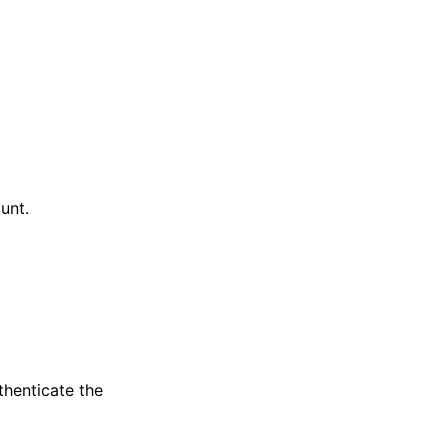
unt.
thenticate the