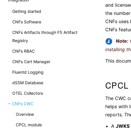
and license
Getting started
the number 
CNFs uses 
CNFs Software
CNFs featu
CNFs Artifacts through F5 Artifact
Registry
Note:
C
installing t
CNFs RBAC
This docume
CNFs Cert Manager
Fluentd Logging
CPCL 
dSSM Database
OTEL Collectors
The CWC co
CNFs CWC
helps with 
reports. Th
Overview
CPCL module
A
JWKS