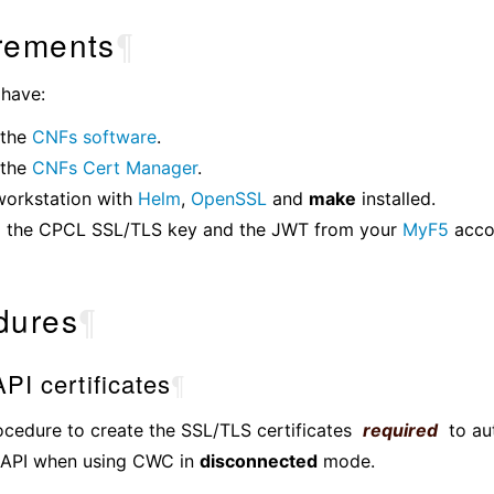
rements
¶
 have:
 the
CNFs software
.
 the
CNFs Cert Manager
.
workstation with
Helm
,
OpenSSL
and
make
installed.
 the CPCL SSL/TLS key and the JWT from your
MyF5
acco
dures
¶
PI certificates
¶
ocedure to create the SSL/TLS certificates
required
to au
API when using CWC in
disconnected
mode.