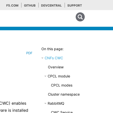
F5.COM
GITHUB
DEVCENTRAL
SUPPORT
Search tips
On this page:
PDF
CNFs CWC
Overview
CPCL module
CPCL modes
Cluster namespace
(CWC) enables
RabbitMQ
are is installed
CWC Service