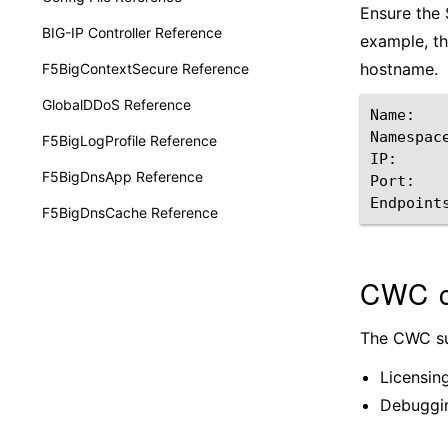
Ensure the S
BIG-IP Controller Reference
example, t
hostname.
F5BigContextSecure Reference
GlobalDDoS Reference
Name:
Namespac
F5BigLogProfile Reference
IP:
F5BigDnsApp Reference
Port:
Endpoint
F5BigDnsCache Reference
CWC c
The CWC sup
Licensin
Debuggin