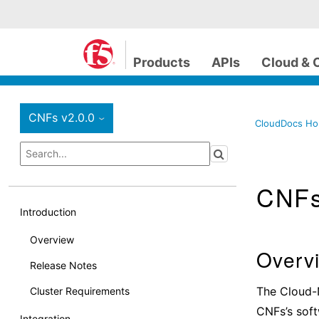
Products
APIs
Cloud & 
CNFs v2.0.0
›
CloudDocs H
CNF
Introduction
Overview
Overv
Release Notes
The Cloud-
Cluster Requirements
CNFs’s soft
Integration