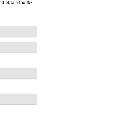
and obtain the
f5-