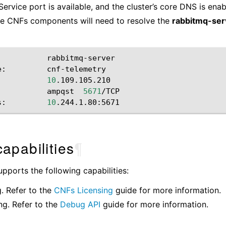
ervice port is available, and the cluster’s core DNS is enabl
he CNFs components will need to resolve the
rabbitmq-ser
rabbitmq-server

e:
cnf-telemetry

10
.109.105.210

ampqst
5671
/TCP

s:
10
apabilities
¶
ports the following capabilities:
g. Refer to the
CNFs Licensing
guide for more information.
g. Refer to the
Debug API
guide for more information.