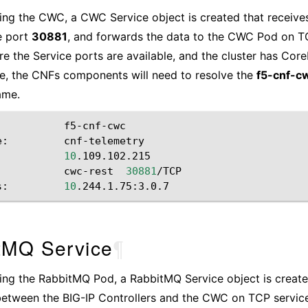
lling the CWC, a CWC Service object is created that receiv
e port
30881
, and forwards the data to the CWC Pod on T
re the Service ports are available, and the cluster has Cor
e, the CNFs components will need to resolve the
f5-cnf-c
ame.
f5-cnf-cwc

e:
cnf-telemetry

10
.109.102.215

cwc-rest
30881
/TCP

s:
10
tMQ Service
¶
lling the RabbitMQ Pod, a RabbitMQ Service object is create
etween the BIG-IP Controllers and the CWC on TCP servic