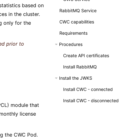
statistics based on
RabbitMQ Service
s in the cluster.
CWC capabilities
g only for the
Requirements
ed prior to
Procedures
Create API certificates
Install RabbitMQ
Install the JWKS
Install CWC - connected
Install CWC - disconnected
CL) module that
 monthly license
ing the CWC Pod.