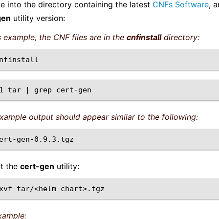
 into the directory containing the latest
CNFs Software
, 
gen
utility version:
is example, the CNF files are in the
cnfinstall
directory:
1
tar
|
grep
xample output should appear similar to the following:
ct the
cert-gen
utility:
xvf
xample: