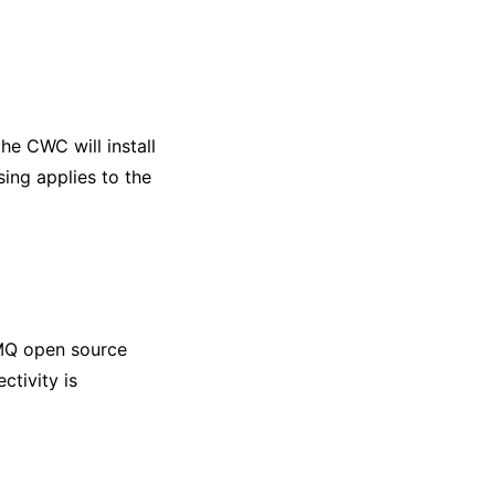
he CWC will install
ing applies to the
MQ open source
ctivity is