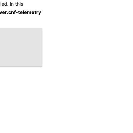
ed. In this
ver.cnf-telemetry