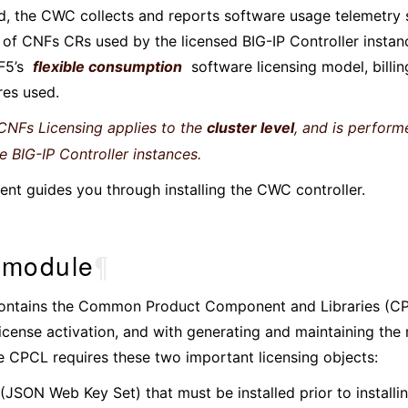
d, the CWC collects and reports software usage telemetry 
of CNFs CRs used by the licensed BIG-IP Controller instance
F5’s
flexible consumption
software licensing model, billin
res used.
NFs Licensing applies to the
cluster level
, and is perform
he BIG-IP Controller instances.
nt guides you through installing the CWC controller.
module
¶
ntains the Common Product Component and Libraries (CP
license activation, and with generating and maintaining the
e CPCL requires these two important licensing objects:
(JSON Web Key Set) that must be installed prior to install