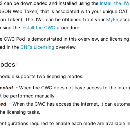
 can be downloaded and installed using the
Install the J
JSON Web Token) that is associated with your unique CAT
ion Token). The JWT can be obtained from your
MyF5
acco
 using the
Install the CWC
procedure.
the CWC Pod is demonstrated in this overview, and licensing 
ed in the
CNFs Licensing
overview.
odes
¶
odule supports two licensing modes:
ected
- When the CWC does not have access to the interne
t be performed manually.
ted
- When the CWC has access the internet, it can automa
he licensing tasks.
figurations required to enable each mode are available i