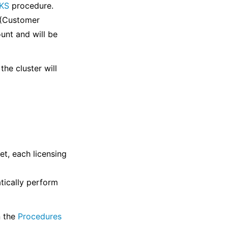
WKS
procedure.
 (Customer
unt and will be
the cluster will
t, each licensing
tically perform
n the
Procedures