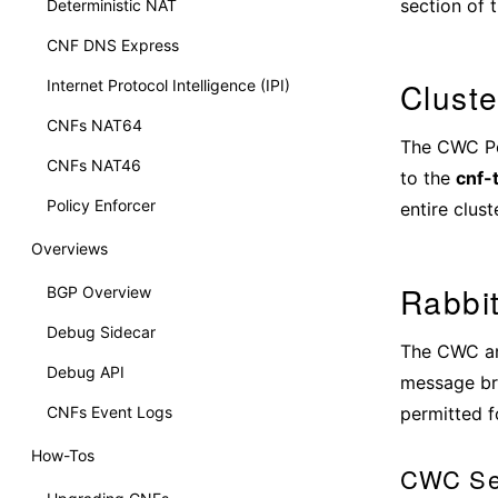
section of 
Deterministic NAT
CNF DNS Express
Clust
Internet Protocol Intelligence (IPI)
CNFs NAT64
The CWC Pod
CNFs NAT46
to the
cnf-
Policy Enforcer
entire clus
Overviews
Rabbi
BGP Overview
Debug Sidecar
The CWC an
Debug API
message bro
CNFs Event Logs
permitted f
How-Tos
CWC Se