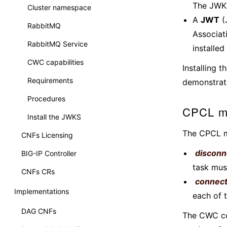
The JWKS
Cluster namespace
A
JWT
(
RabbitMQ
Associat
RabbitMQ Service
installed
CWC capabilities
Installing 
Requirements
demonstrat
Procedures
CPCL m
Install the JWKS
The CPCL m
CNFs Licensing
disconn
BIG-IP Controller
task mus
CNFs CRs
connec
Implementations
each of t
DAG CNFs
The CWC con