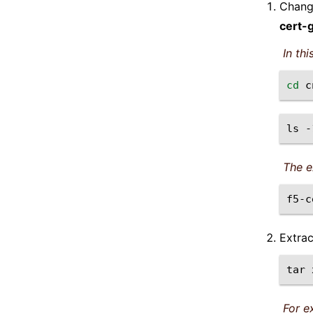
Change
cert-
In th
cd
ls
-
The e
Extra
tar
For e