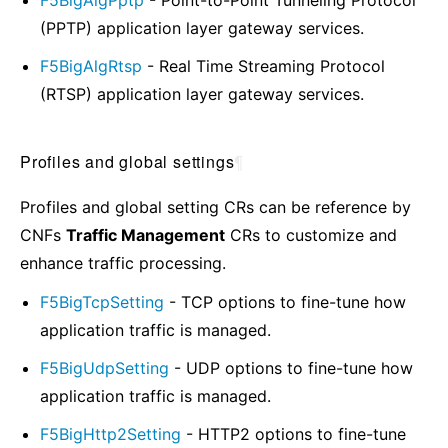
(PPTP) application layer gateway services.
F5BigAlgRtsp
- Real Time Streaming Protocol
(RTSP) application layer gateway services.
Profiles and global settings
¶
Profiles and global setting CRs can be reference by
CNFs
Traffic Management
CRs to customize and
enhance traffic processing.
F5BigTcpSetting
- TCP options to fine-tune how
application traffic is managed.
F5BigUdpSetting
- UDP options to fine-tune how
application traffic is managed.
F5BigHttp2Setting
- HTTP2 options to fine-tune