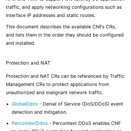
traffic, and apply networking configurations such as
interface IP addresses and static routes.
This document describes the available CNFs CRs,
and lists them in the order they should be configured
and installed.
Protection and NAT
¶
Protection and NAT CRs can be referenced by Traffic
Management CRs to protect applications from
unauthorized and malignant network traffic.
GlobalDdos
- Denial of Service (DoS/DDoS) event
detection and mitigation.
PercontextDdos
- Percontext DDoS enables CNF