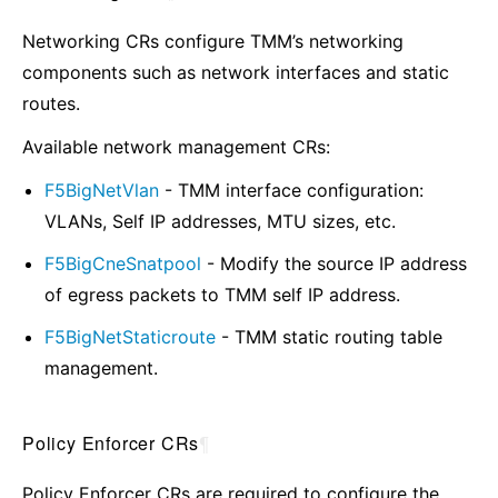
Networking CRs configure TMM’s networking
components such as network interfaces and static
routes.
Available network management CRs:
F5BigNetVlan
- TMM interface configuration:
VLANs, Self IP addresses, MTU sizes, etc.
F5BigCneSnatpool
- Modify the source IP address
of egress packets to TMM self IP address.
F5BigNetStaticroute
- TMM static routing table
management.
Policy Enforcer CRs
¶
Policy Enforcer CRs are required to configure the