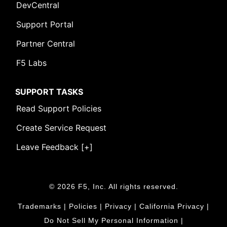
DevCentral
Support Portal
Partner Central
F5 Labs
SUPPORT TASKS
Read Support Policies
Create Service Request
Leave Feedback [+]
© 2026 F5, Inc. All rights reserved.
Trademarks
|
Policies
|
Privacy
|
California Privacy
|
Do Not Sell My Personal Information
|