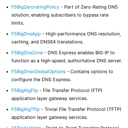
F5BigZeroratingPolicy
- Part of Zero-Rating DNS
solution; enabling subscribers to bypass rate
limits.
F5BigDnsApp
- High-performance DNS resolution,
caching, and DNS64 translations.
F5BigDnsZone
- DNS Express enables BIG-IP to
function as a high-speed, authoritative DNS server.
F5BigDnsxGlobalOptions
- Contains options to
configure the DNS Express.
F5BigAlgFtp
- File Transfer Protocol (FTP)
application layer gateway services.
F5BigAlgTftp
- Trivial File Transfer Protocol (TFTP)
application layer gateway services.
F5BigAlgPptp
- Point-to-Point Tunneling Protocol