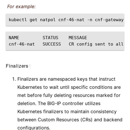
For example:
kubectl
get
natpol
cnf-46-nat
-n
NAME
STATUS
MESSAGE

cnf-46-nat
SUCCESS
CR
config
sent
to
all
g
Finalizers
¶
Finalizers are namespaced keys that instruct
Kubernetes to wait until specific conditions are
met before fully deleting resources marked for
deletion. The BIG-IP controller utilizes
Kubernetes finalizers to maintain consistency
between Custom Resources (CRs) and backend
configurations.