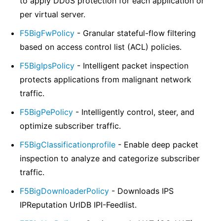
to apply DDoS protection for each application or
per virtual server.
F5BigFwPolicy
- Granular stateful-flow filtering
based on access control list (ACL) policies.
F5BigIpsPolicy
- Intelligent packet inspection
protects applications from malignant network
traffic.
F5BigPePolicy
- Intelligently control, steer, and
optimize subscriber traffic.
F5BigClassificationprofile
- Enable deep packet
inspection to analyze and categorize subscriber
traffic.
F5BigDownloaderPolicy
- Downloads IPS
IPReputation UrlDB IPI-Feedlist.