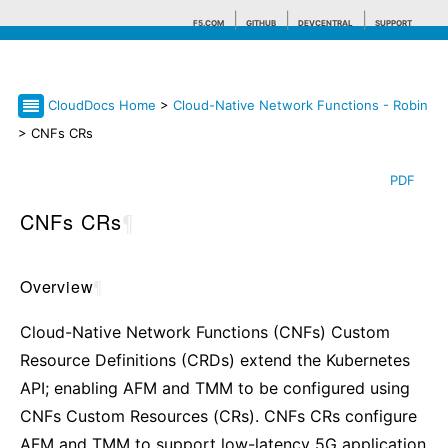
F5.COM
GITHUB
DEVCENTRAL
SUPPORT
CloudDocs Home
>
Cloud-Native Network Functions - Robin
Search tips
> CNFs CRs
PDF
CNFs CRs
¶
Overview
¶
Cloud-Native Network Functions (CNFs) Custom
Resource Definitions (CRDs) extend the Kubernetes
API; enabling AFM and TMM to be configured using
CNFs Custom Resources (CRs). CNFs CRs configure
AFM and TMM to support low-latency 5G application