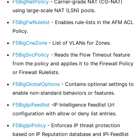
F5BigNatPolicy
- Carrier-grade NAT (CG-NAT)
using large-scale NAT (LSN) pools.
F5BigFwRulelist
- Enables rule-lists in the AFM ACL
Policy.
F5BigCneZone
- List of VLANs for Zones.
F5BigSvcPolicy
- Reads the Flow Timeout feature
from the policy and applies it to the Firewall Policy
or Firewall Rulelists.
F5BigGlobalOptions
- Contains optional settings to
enable non-standard behaviors or features.
F5BigIpiFeedlist
-IP Intelligence Feedlist Url
configuration with allow or deny list entries.
F5BigIpiPolicy
- Enforces IP threat protection
based on IP Reputation database and IPI-Feedlist