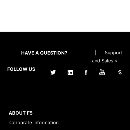
|
Support
HAVE A QUESTION?
and Sales >
FOLLOW US
ABOUT F5
Corporate Information