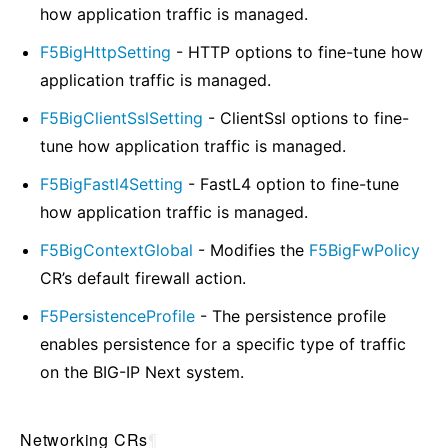
how application traffic is managed.
F5BigHttpSetting
- HTTP options to fine-tune how
application traffic is managed.
F5BigClientSslSetting
- ClientSsl options to fine-
tune how application traffic is managed.
F5BigFastl4Setting
- FastL4 option to fine-tune
how application traffic is managed.
F5BigContextGlobal
- Modifies the
F5BigFwPolicy
CR’s default firewall action.
F5PersistenceProfile
- The persistence profile
enables persistence for a specific type of traffic
on the BIG-IP Next system.
Networking CRs
¶