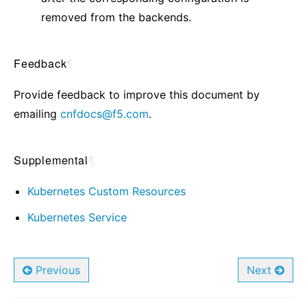
removed from the backends.
Feedback
¶
Provide feedback to improve this document by
emailing
cnfdocs
@
f5
.
com
.
Supplemental
¶
Kubernetes Custom Resources
Kubernetes Service
Previous
Next