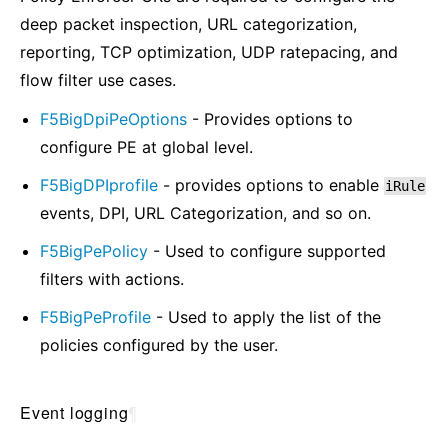
deep packet inspection, URL categorization,
reporting, TCP optimization, UDP ratepacing, and
flow filter use cases.
F5BigDpiPeOptions
- Provides options to
configure PE at global level.
F5BigDPIprofile
- provides options to enable
iRule
events, DPI, URL Categorization, and so on.
F5BigPePolicy
- Used to configure supported
filters with actions.
F5BigPeProfile
- Used to apply the list of the
policies configured by the user.
Event logging
¶