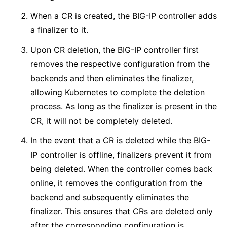
When a CR is created, the BIG-IP controller adds
a finalizer to it.
Upon CR deletion, the BIG-IP controller first
removes the respective configuration from the
backends and then eliminates the finalizer,
allowing Kubernetes to complete the deletion
process. As long as the finalizer is present in the
CR, it will not be completely deleted.
In the event that a CR is deleted while the BIG-
IP controller is offline, finalizers prevent it from
being deleted. When the controller comes back
online, it removes the configuration from the
backend and subsequently eliminates the
finalizer. This ensures that CRs are deleted only
after the corresponding configuration is