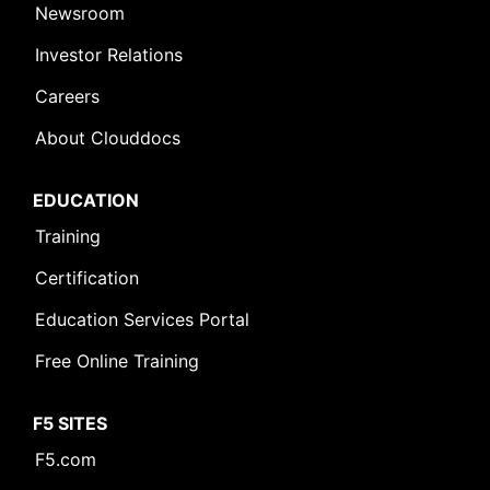
Newsroom
Investor Relations
Careers
About Clouddocs
EDUCATION
Training
Certification
Education Services Portal
Free Online Training
F5 SITES
F5.com