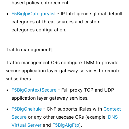
based policy enforcement.
F5BigIpiCategorylist
- IP Intelligence global default
categories of threat sources and custom
categories configuration.
Traffic management
¶
Traffic management CRs configure TMM to provide
secure application layer gateway services to remote
subscribers.
F5BigContextSecure
- Full proxy TCP and UDP
application layer gateway services.
F5BigCneIrule
- CNF supports iRules with
Context
Secure
or any other usecase CRs (example:
DNS
Virtual Server
and
F5BigAlgFtp
).