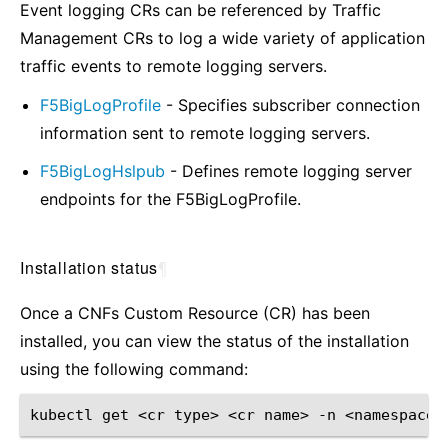
Event logging CRs can be referenced by Traffic
Management CRs to log a wide variety of application
traffic events to remote logging servers.
F5BigLogProfile
- Specifies subscriber connection
information sent to remote logging servers.
F5BigLogHslpub
- Defines remote logging server
endpoints for the F5BigLogProfile.
Installation status
¶
Once a CNFs Custom Resource (CR) has been
installed, you can view the status of the installation
using the following command:
kubectl
get
<cr
type>
<cr
name>
-n