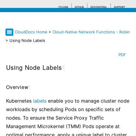
F5.COM
GITHUB
DEVCENTRAL
SUPPORT
CloudDocs Home
>
Cloud-Native Network Functions - Robin
Search tips
> Using Node Labels
PDF
Using Node Labels
¶
Overview
¶
Kubernetes
labels
enable you to manage cluster node
workloads by scheduling Pods on specific sets of
nodes. To ensure the Service Proxy Traffic
Management Microkernel (TMM) Pods operate at
optimal performance, apply a unique label to cluster