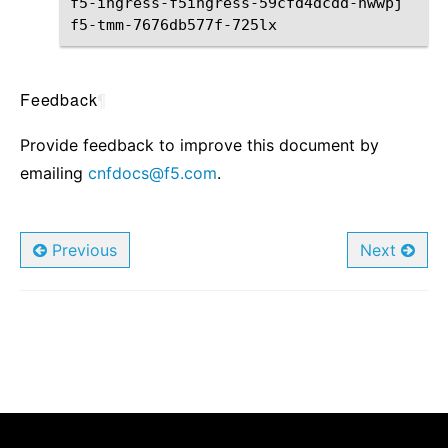
f5-ingress-f5ingress-59cfd4dcdd-nwwpj
2
/
f5-tmm-7676db577f-725lx
5
/
Feedback
¶
Provide feedback to improve this document by
emailing
cnfdocs
@
f5
.
com
.
Previous
Next