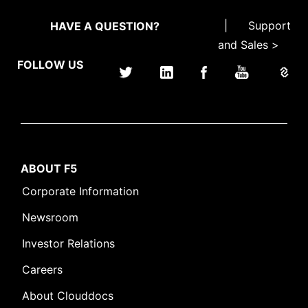
|
Support
HAVE A QUESTION?
and Sales >
FOLLOW US
ABOUT F5
Corporate Information
Newsroom
Investor Relations
Careers
About Clouddocs