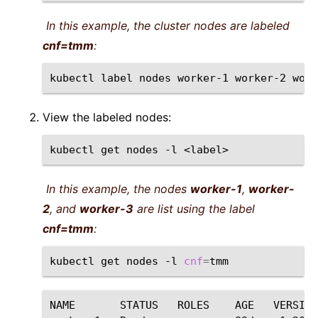
In this example, the cluster nodes are labeled
cnf=tmm
:
kubectl
label
nodes
worker-1
worker-2
work
View the labeled nodes:
kubectl
get
nodes
-l
In this example, the nodes
worker-1
,
worker-
2
, and
worker-3
are list using the label
cnf=tmm
:
kubectl
get
nodes
-l
cnf
=
NAME
STATUS
ROLES
AGE
VERSION
