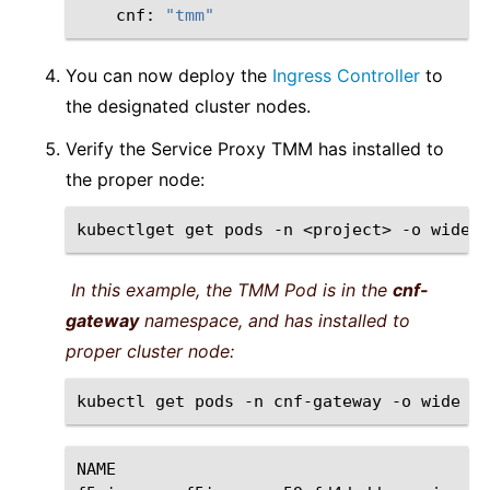
cnf:
"tmm"
You can now deploy the
Ingress Controller
to
the designated cluster nodes.
Verify the Service Proxy TMM has installed to
the proper node:
kubectlget
get
pods
-n
<project>
-o
In this example, the TMM Pod is in the
cnf-
gateway
namespace, and has installed to
proper cluster node:
kubectl
get
pods
-n
cnf-gateway
-o
NAME
RE