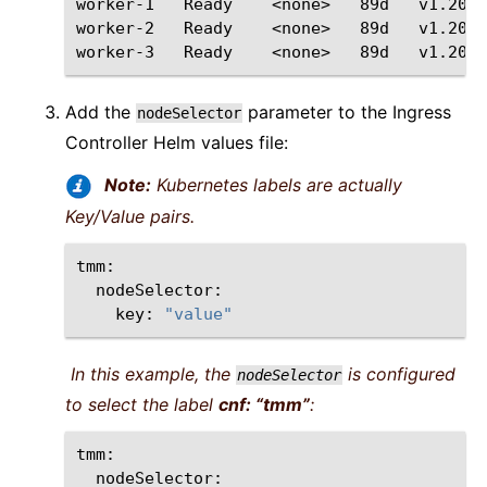
worker-1
Ready
<none>
89d
v1.20.4

worker-2
Ready
<none>
89d
v1.20.4

worker-3
Ready
<none>
89d
Add the
parameter to the Ingress
nodeSelector
Controller Helm values file:
Note:
Kubernetes labels are actually
Key/Value pairs.
key:
"value"
In this example, the
is configured
nodeSelector
to select the label
cnf: “tmm”
: