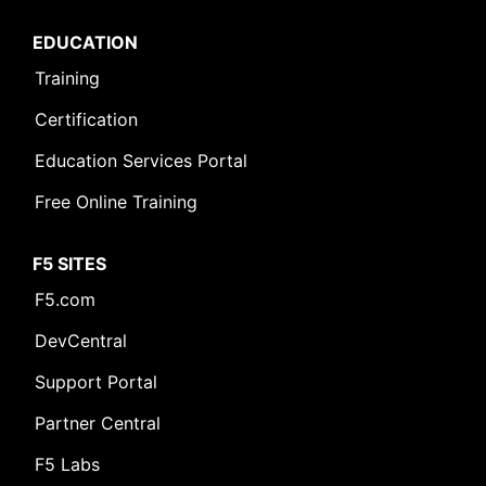
EDUCATION
Training
Certification
Education Services Portal
Free Online Training
F5 SITES
F5.com
DevCentral
Support Portal
Partner Central
F5 Labs