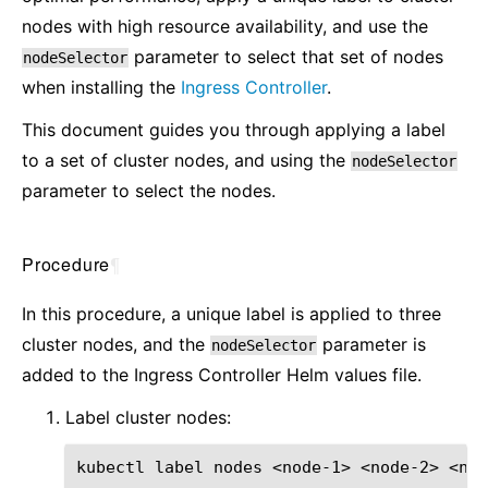
nodes with high resource availability, and use the
parameter to select that set of nodes
nodeSelector
when installing the
Ingress Controller
.
This document guides you through applying a label
to a set of cluster nodes, and using the
nodeSelector
parameter to select the nodes.
Procedure
¶
In this procedure, a unique label is applied to three
cluster nodes, and the
parameter is
nodeSelector
added to the Ingress Controller Helm values file.
Label cluster nodes:
kubectl
label
nodes
<node-1>
<node-2>
<nod