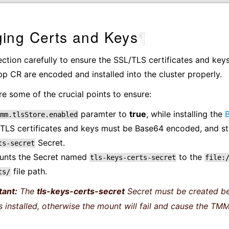
ing Certs and Keys
¶
ection carefully to ensure the SSL/TLS certificates and key
 CR are encoded and installed into the cluster properly.
re some of the crucial points to ensure:
paramter to
true
, while installing the
B
mm.tlsStore.enabled
TLS certificates and keys must be Base64 encoded, and st
Secret.
ts-secret
nts the Secret named
to the
tls-keys-certs-secret
file:
file path.
ts/
tant:
The
tls-keys-certs-secret
Secret must be created be
is installed, otherwise the mount will fail and cause the TMM