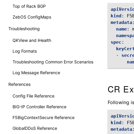
Top of Rack BGP
apiVersi
kind
:
F5
ZebOS ConfigMaps
metadata
Troubleshooting
name
:
namesp
QKView and iHealth
spec
:
keyCer
Log Formats
-
secr
Troubleshooting Common Error Scenarios
na
Log Message Reference
References
CR Ex
Config File Reference
Following 
BIG-IP Controller Reference
apiVersi
F5BigContextSecure Reference
kind
:
F5
GlobalDDoS Reference
metadata