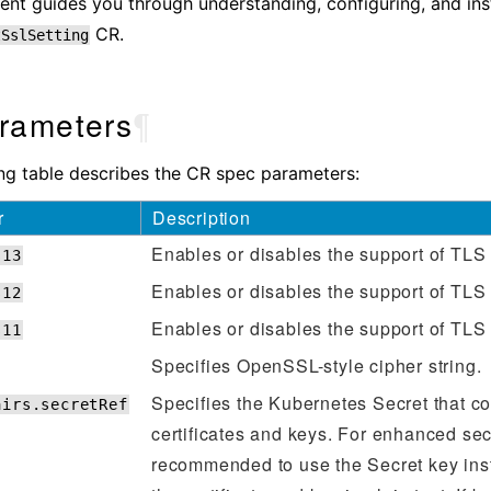
nt guides you through understanding, configuring, and inst
CR.
tSslSetting
rameters
¶
ng table describes the CR spec parameters:
r
Description
Enables or disables the support of TLS 
s13
Enables or disables the support of TLS 
s12
Enables or disables the support of TLS 
s11
Specifies OpenSSL-style cipher string.
Specifies the Kubernetes Secret that c
airs.secretRef
certificates and keys. For enhanced secur
recommended to use the Secret key inst