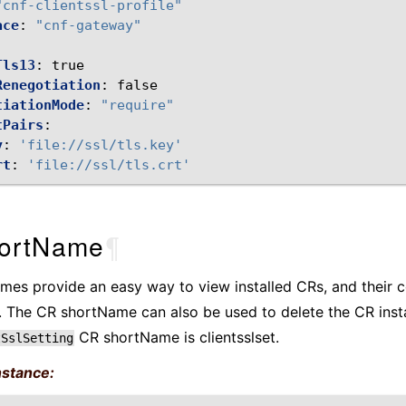
"cnf-clientssl-profile"
ace
:
"cnf-gateway"
Tls13
:
true
Renegotiation
:
false
tiationMode
:
"require"
tPairs
:
y
:
'file://ssl/tls.key'
rt
:
'file://ssl/tls.crt'
ortName
¶
es provide an easy way to view installed CRs, and their c
 The CR shortName can also be used to delete the CR inst
CR shortName is clientsslset.
tSslSetting
nstance: