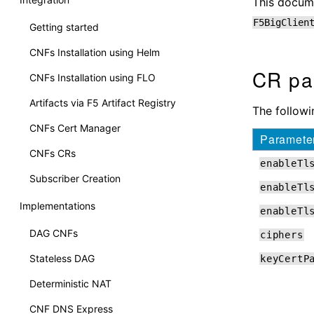
This docume
F5BigClien
Getting started
CNFs Installation using Helm
CR pa
CNFs Installation using FLO
Artifacts via F5 Artifact Registry
The followi
CNFs Cert Manager
Paramete
CNFs CRs
enableTl
Subscriber Creation
enableTl
Implementations
enableTl
DAG CNFs
ciphers
Stateless DAG
keyCertP
Deterministic NAT
CNF DNS Express