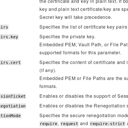
the certificate and key in plain text. If 
key and plain text certificate/key are sp
Secret key will take precedence.
Specifies the list of certificate key pairs
airs
Specifies the private key.
airs.key
Embedded PEM, Vault Path, or File Pat
supported formats for this parameter.
Specifies the content of certificate and
airs.cert
(if any).
Embedded PEM or File Paths are the s
formats.
Enables or disables the support of Sess
ssionTicket
Enables or disables the Renegotiation 
negotiation
Specifies the secure renegotiation mod
ationMode
,
and
a
require
request
require-strict