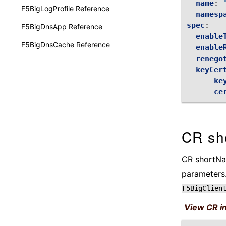
name
:
F5BigLogProfile Reference
namesp
spec
:
F5BigDnsApp Reference
enable
F5BigDnsCache Reference
enable
renego
keyCer
-
ke
ce
CR sh
CR shortNam
parameters.
F5BigClien
View CR i