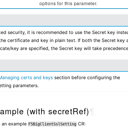
options for this parameter.
ed security, it is recommended to use the Secret key inste
the certificate and key in plain text. If both the Secret key 
ficate/key are specified, the Secret key will take precedence
Managing certs and keys
section before configuring the
etting parameters.
ample (with secretRef)
¶
is an example
CR:
F5BigClientSslSetting