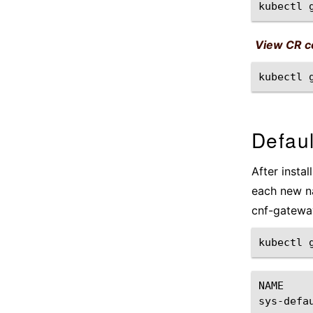
kubectl
View CR co
kubectl
Defaul
After instal
each new na
cnf-gatewa
kubectl
NAME
sys-defa