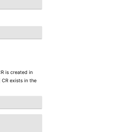
R is created in
CR exists in the