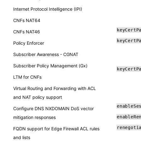
Internet Protocol Intelligence (IPI)
CNFs NAT64
keyCertP
CNFs NAT46
keyCertP
Policy Enforcer
Subscriber Awareness - CGNAT
Subscriber Policy Management (Gx)
keyCertP
LTM for CNFs
Virtual Routing and Forwarding with ACL
and NAT policy support
enableSe
Configure DNS NXDOMAIN DoS vector
enableRe
mitigation responses
renegoti
FQDN support for Edge Firewall ACL rules
and lists