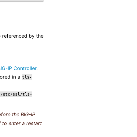
s referenced by the
IG-IP Controller
.
ored in a
tls-
//etc/ssl/tls-
fore the BIG-IP
 to enter a restart