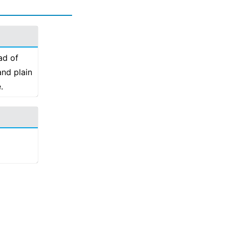
ad of
and plain
.