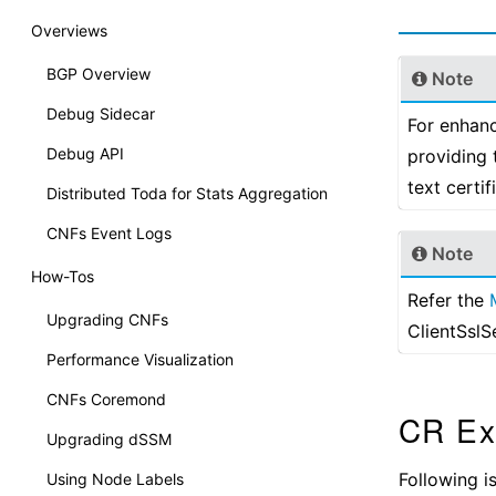
Overviews
BGP Overview
Note
Debug Sidecar
For enhanc
Debug API
providing 
text certi
Distributed Toda for Stats Aggregation
CNFs Event Logs
Note
How-Tos
Refer the
Upgrading CNFs
ClientSslS
Performance Visualization
CNFs Coremond
CR Ex
Upgrading dSSM
Following 
Using Node Labels