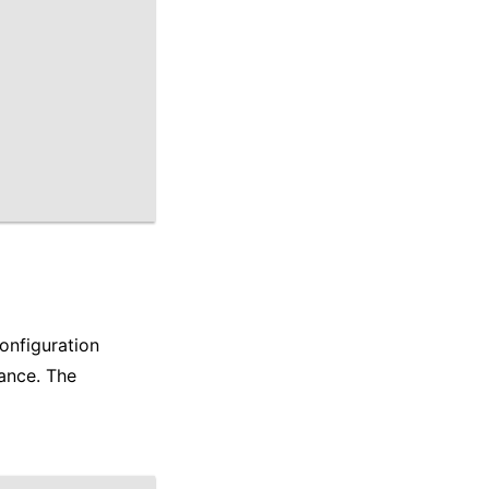
onfiguration
ance. The