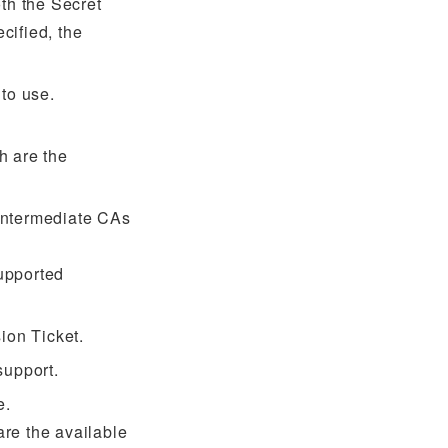
both the Secret
ecified, the
 to use.
h are the
 intermediate CAs
upported
ion Ticket.
support.
e.
re the available