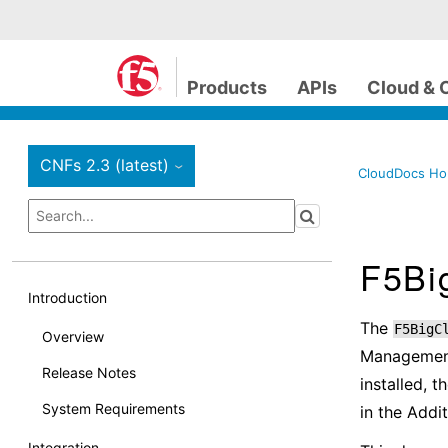
Products
APIs
Cloud & 
CNFs 2.3 (latest)
›
CloudDocs H
F5Big
Introduction
The
F5BigC
Overview
Management
Release Notes
installed, t
System Requirements
in the Addi
Integration