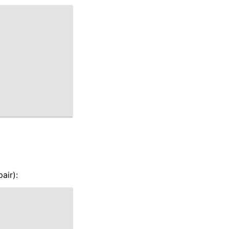
air):