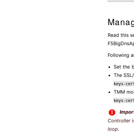
Manag
Read this s
F5BigDnsApp
Following a
Set the
t
The SSL/
keys-cer
TMM mou
keys-cer
Impor
Controller 
loop.