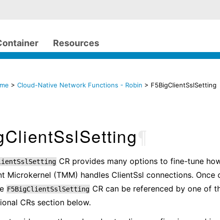
Container
Resources
ome
>
Cloud-Native Network Functions - Robin
> F5BigClientSslSetting
ClientSslSetting
¶
CR provides many options to fine-tune how
lientSslSetting
 Microkernel (TMM) handles ClientSsl connections. Once 
he
CR can be referenced by one of t
F5BigClientSslSetting
tional CRs section below.