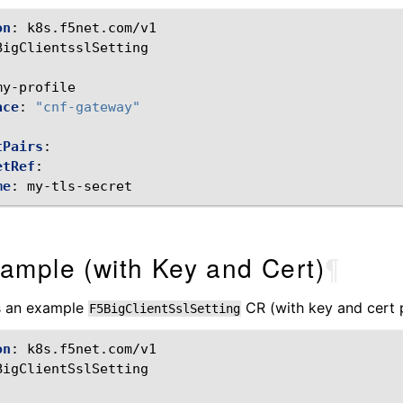
on
:
k8s.f5net.com/v1
BigClientsslSetting
:
my-profile
ace
:
"cnf-gateway"
tPairs
:
etRef
:
me
:
my-tls-secret
ample (with Key and Cert)
¶
is an example
CR (with key and cert p
F5BigClientSslSetting
on
:
k8s.f5net.com/v1
BigClientSslSetting
: