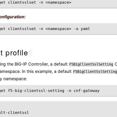
get
clientsslset
-n
nfiguration:
get
clientsslset
-n
<namespace>
-o
t profile
¶
ling the BIG-IP Controller, a default
C
F5BigClientSslSetting
mespace. In this example, a default
F5BigClientSslSetting
y namespace:
get
f5-big-clientssl-setting
-n
ult-clientssl