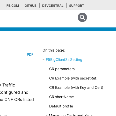
F5.COM
GITHUB
DEVCENTRAL
SUPPORT
Search tips
On this page:
PDF
F5BigClientSslSetting
CR parameters
CR Example (with secretRef)
 Traffic
CR Example (with Key and Cert)
configured and
CR shortName
he CNF CRs listed
Default profile
Managing Certs and Keys