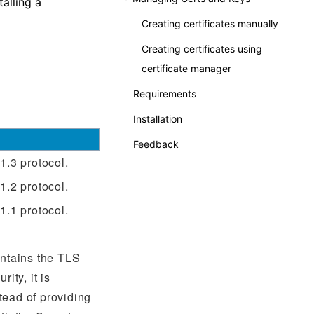
alling a
Creating certificates manually
Creating certificates using
certificate manager
Requirements
Installation
Feedback
1.3 protocol.
1.2 protocol.
1.1 protocol.
ontains the TLS
ity, it is
ead of providing