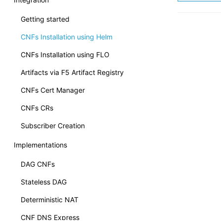
Getting started
CNFs Installation using Helm
CNFs Installation using FLO
Artifacts via F5 Artifact Registry
CNFs Cert Manager
CNFs CRs
Subscriber Creation
Implementations
DAG CNFs
Stateless DAG
Deterministic NAT
CNF DNS Express