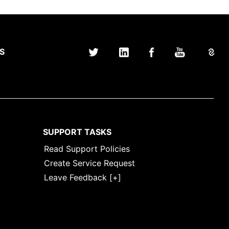
S
SUPPORT TASKS
Read Support Policies
Create Service Request
Leave
Leave Feedback [+]
Feedback
[+]