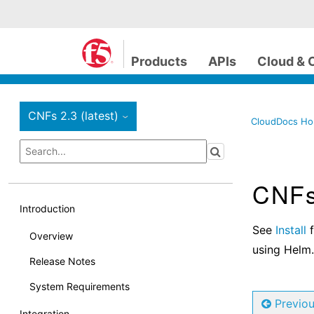
Products
APIs
Cloud & 
CNFs 2.3 (latest)
›
CloudDocs H
CNFs 
Introduction
See
Install
f
Overview
using Helm.
Release Notes
System Requirements
Previo
Integration