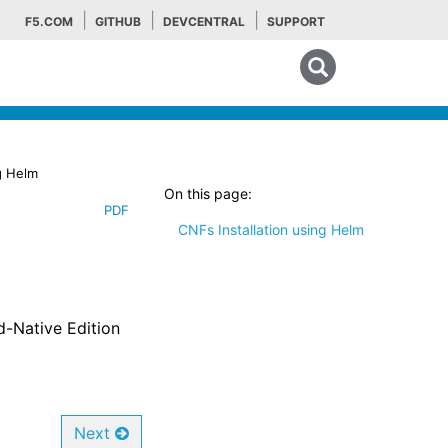
F5.COM
GITHUB
DEVCENTRAL
SUPPORT
Search tips
g Helm
On this page:
PDF
CNFs Installation using Helm
ud-Native Edition
Next