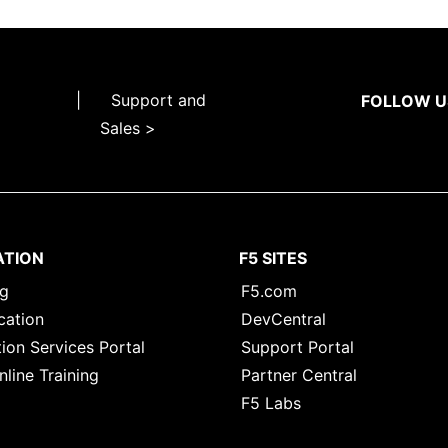
|
Support and
FOLLOW U
Sales >
ATION
F5 SITES
ng
F5.com
cation
DevCentral
ion Services Portal
Support Portal
nline Training
Partner Central
F5 Labs