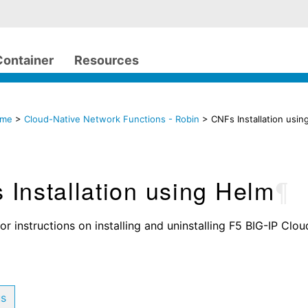
Container
Resources
ome
>
Cloud-Native Network Functions - Robin
> CNFs Installation usin
Installation using Helm
¶
or instructions on installing and uninstalling F5 BIG-IP Clo
us