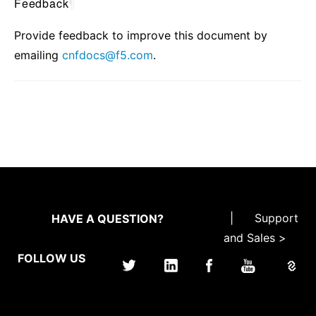
Feedback
¶
Provide feedback to improve this document by
emailing
cnfdocs
@
f5
.
com
.
|
Support
HAVE A QUESTION?
and Sales >
FOLLOW US