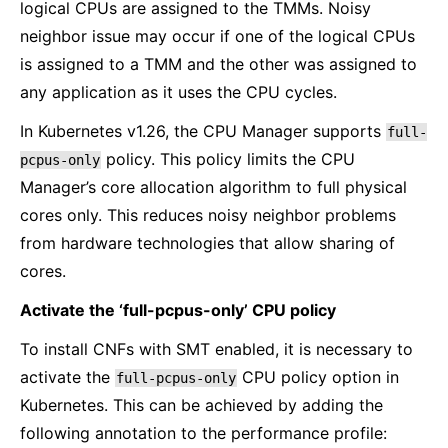
logical CPUs are assigned to the TMMs. Noisy
neighbor issue may occur if one of the logical CPUs
is assigned to a TMM and the other was assigned to
any application as it uses the CPU cycles.
In Kubernetes v1.26, the CPU Manager supports
full-
policy. This policy limits the CPU
pcpus-only
Manager’s core allocation algorithm to full physical
cores only. This reduces noisy neighbor problems
from hardware technologies that allow sharing of
cores.
Activate the ‘full-pcpus-only’ CPU policy
To install CNFs with SMT enabled, it is necessary to
activate the
CPU policy option in
full-pcpus-only
Kubernetes. This can be achieved by adding the
following annotation to the performance profile: