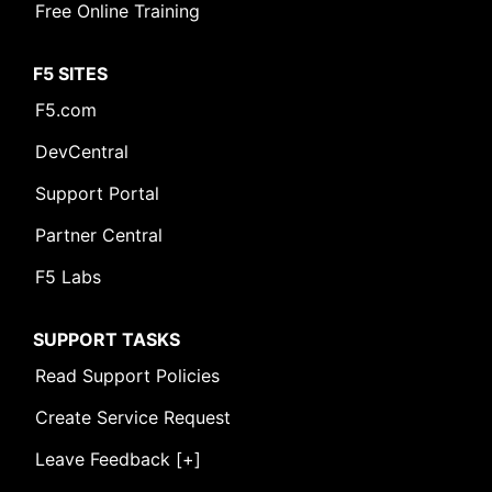
Free Online Training
F5 SITES
F5.com
DevCentral
Support Portal
Partner Central
F5 Labs
SUPPORT TASKS
Read Support Policies
Create Service Request
Leave Feedback [+]