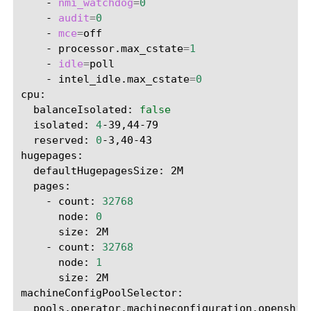
-
nmi_watchdog
=
0
-
audit
=
0
-
mce
=
-
processor.max_cstate
=
1
-
idle
=
-
intel_idle.max_cstate
=
0
balanceIsolated:
false
isolated:
4
reserved:
0
-3,40-43

defaultHugepagesSize:
-
count:
32768
node:
0
size:
-
count:
32768
node:
1
size:
2M

pools.operator.machineconfiguration.openshif