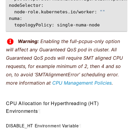
node-role.kubernetes.io/worker:
""
topologyPolicy:
Warning:
Enabling the full-pcpus-only option
will affect any Guaranteed QoS pod in cluster. All
Guaranteed QoS pods will require SMT aligned CPU
requests, for example minimum of 2, then 4 and so
on, to avoid ‘SMTAlignmentError’ scheduling error.
more information at
CPU Management Policies
.
CPU Allocation for Hyperthreading (HT)
Environments
¶
DISABLE_HT Environment Variable
¶