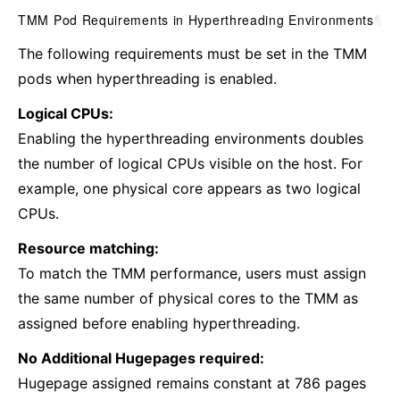
TMM Pod Requirements in Hyperthreading Environments
¶
The following requirements must be set in the TMM
pods when ‌hyperthreading is enabled.
Logical CPUs:
Enabling the hyperthreading environments doubles
the number of logical CPUs visible on the host. For
example, one physical core appears as two logical
CPUs.
Resource matching:
To match the TMM performance, users must assign
the same number of physical cores to the TMM as
assigned before enabling ‌hyperthreading.
No Additional Hugepages required:
Hugepage assigned remains constant at 786 pages