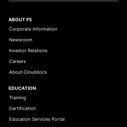
ABOUT F5
Corporate Information
Newsroom
Investor Relations
Careers
About Clouddocs
EDUCATION
Training
Certification
Education Services Portal