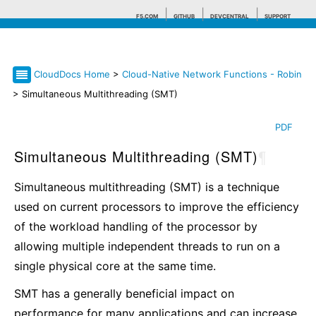
F5.COM
GITHUB
DEVCENTRAL
SUPPORT
CloudDocs Home
>
Cloud-Native Network Functions - Robin
Search tips
> Simultaneous Multithreading (SMT)
PDF
Simultaneous Multithreading (SMT)
¶
Simultaneous multithreading (SMT) is a technique
used on current processors to improve the efficiency
of the workload handling of the processor by
allowing multiple independent threads to run on a
single physical core at the same time.
SMT has a generally beneficial impact on
performance for many applications and can increase