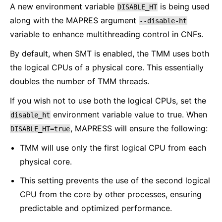
A new environment variable
is being used
DISABLE_HT
along with the MAPRES argument
--disable-ht
variable to enhance multithreading control in CNFs.
By default, when SMT is enabled, the TMM uses both
the logical CPUs of a physical core. This essentially
doubles the number of TMM threads.
If you wish not to use both the logical CPUs, set the
environment variable value to true. When
disable_ht
, MAPRESS will ensure the following:
DISABLE_HT=true
TMM will use only the first logical CPU from each
physical core.
This setting prevents the use of the second logical
CPU from the core by other processes, ensuring
predictable and optimized performance.