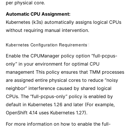
per physical core.
Automatic CPU Assignment:
Kubernetes (k3s) automatically assigns logical CPUs
without requiring manual intervention.
Kubernetes Configuration Requirements
¶
Enable the CPUManager policy option “full-pcpus-
only” in your environment for optimal CPU
management This policy ensures that TMM processes
are assigned entire physical cores to reduce “noisy
neighbor” interference caused by shared logical
CPUs. The “full-pcpus-only” policy is enabled by
default in Kubernetes 1.26 and later (For example,
OpenShift 4.14 uses Kubernetes 1.27).
For more information on how to enable the full-