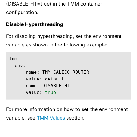
(DISABLE_HT=true) in the TMM container
configuration.
Disable Hyperthreading
For disabling hyperthreading, set the environment
variable as shown in the following example:
-
name:
value:
-
name:
value:
true
For more information on how to set the environment
variable, see
TMM Values
section.