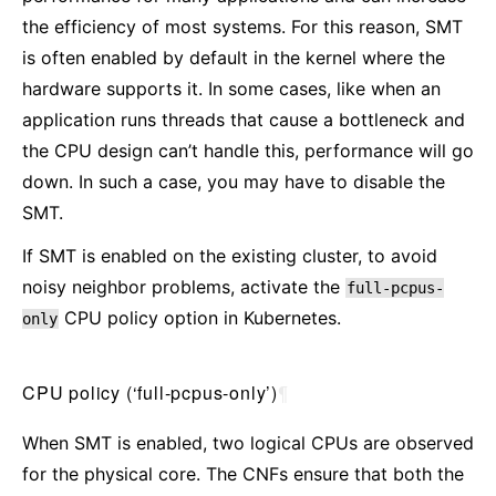
the efficiency of most systems. For this reason, SMT
is often enabled by default in the kernel where the
hardware supports it. In some cases, like when an
application runs threads that cause a bottleneck and
the CPU design can’t handle this, performance will go
down. In such a case, you may have to disable the
SMT.
If SMT is enabled on the existing cluster, to avoid
noisy neighbor problems, activate the
full-pcpus-
CPU policy option in Kubernetes.
only
CPU policy (‘full-pcpus-only’)
¶
When SMT is enabled, two logical CPUs are observed
for the physical core. The CNFs ensure that both the