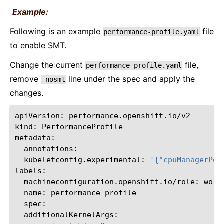
Example:
Following is an example
file
performance-profile.yaml
to enable SMT.
Change the current
file,
performance-profile.yaml
remove
line under the spec and apply the
-nosmt
changes.
apiVersion:
performance.openshift.io/v2

kind:
PerformanceProfile

kubeletconfig.experimental:
'{"cpuManagerPol
machineconfiguration.openshift.io/role:
name: