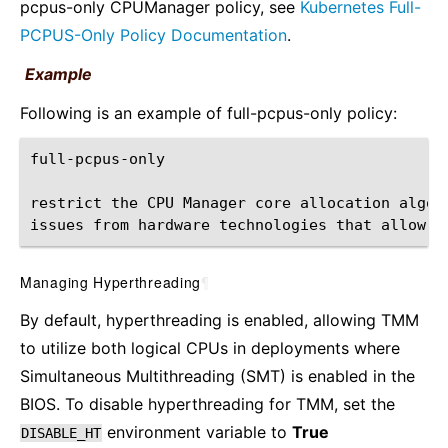
pcpus-only CPUManager policy, see
Kubernetes Full-
PCPUS-Only Policy Documentation
.
Example
Following is an example of full-pcpus-only policy:
restrict
the
CPU
Manager
core
allocation
algor
issues
from
hardware
technologies
that
allow
s
Managing Hyperthreading
¶
By default, hyperthreading is enabled, allowing TMM
to utilize both logical CPUs in deployments where
Simultaneous Multithreading (SMT) is enabled in the
BIOS. To disable hyperthreading for TMM, set the
environment variable to
True
DISABLE_HT