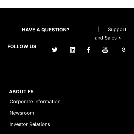
|
Support
HAVE A QUESTION?
and Sales >
FOLLOW US
ABOUT F5
Corporate Information
Newsroom
Investor Relations