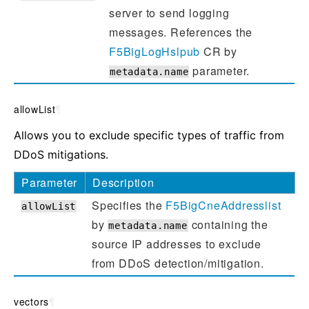
server to send logging
messages. References the
F5BigLogHslpub
CR by
parameter.
metadata.name
allowList
¶
Allows you to exclude specific types of traffic from
DDoS mitigations.
Parameter
Description
Specifies the
F5BigCneAddresslist
allowList
by
containing the
metadata.name
source IP addresses to exclude
from DDoS detection/mitigation.
vectors
¶