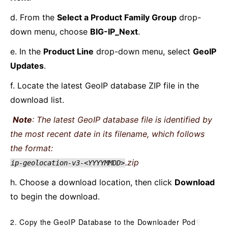
d. From the
Select a Product Family Group
drop-
down menu, choose
BIG-IP_Next
.
e. In the
Product Line
drop-down menu, select
GeoIP
Updates
.
f. Locate the latest GeoIP database ZIP file in the
download list.
Note
: The latest GeoIP database file is identified by
the most recent date in its filename, which follows
the format:
.zip
ip-geolocation-v3-<YYYYMMDD>
h. Choose a download location, then click
Download
to begin the download.
2. Copy the GeoIP Database to the Downloader Pod
¶