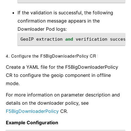
If the validation is successful, the following
confirmation message appears in the
Downloader Pod logs:
GeoIP
extraction
and
verification
successf
4. Configure the F5BigDownloaderPolicy CR
¶
Create a YAML file for the F5BigDownloaderPolicy
CR to configure the geoip component in offline
mode.
For more information on parameter description and
details on the downloader policy, see
F5BigDownloaderPolicy
CR.
Example Configuration