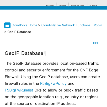
F5.COM
GITHUB
DEVCENTRAL
SUPPORT
CloudDocs Home
>
Cloud-Native Network Functions - Robin
Search tips
> GeoIP Database
PDF
GeoIP Database
¶
The GeoIP database provides location-based traffic
control and security enforcement for the CNF Edge
Firewall. Using the GeoIP database, users can create
firewall rules in the
F5BigFwPolicy
and
F5BigFwRulelist
CRs to allow or block traffic based
on the geographic location (e.g., country or region)
of the source or destination IP address.