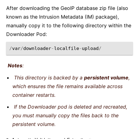
After downloading the GeoIP database zip file (also
known as the Intrusion Metadata (IM) package),
manually copy it to the following directory within the
Downloader Pod:
/
var
/
downloader
-
localfile
-
upload
/
Notes
:
This directory is backed by a
persistent volume
,
which ensures the file remains available across
container restarts.
If the Downloader pod is deleted and recreated,
you must manually copy the files back to the
persistent volume.