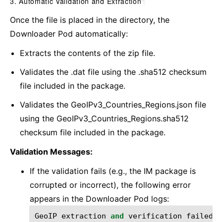
3. Automatic Validation and Extraction
¶
Once the file is placed in the directory, the
Downloader Pod automatically:
Extracts the contents of the zip file.
Validates the .dat file using the .sha512 checksum
file included in the package.
Validates the GeoIPv3_Countries_Regions.json file
using the GeoIPv3_Countries_Regions.sha512
checksum file included in the package.
Validation Messages:
If the validation fails (e.g., the IM package is
corrupted or incorrect), the following error
appears in the Downloader Pod logs:
GeoIP
extraction
and
verification
failed
: