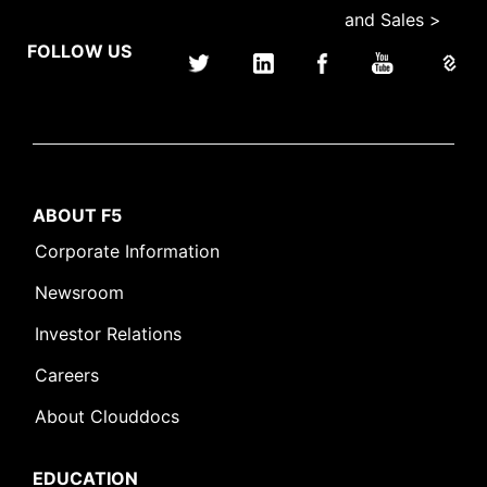
and Sales >
FOLLOW US
ABOUT F5
Corporate Information
Newsroom
Investor Relations
Careers
About Clouddocs
EDUCATION