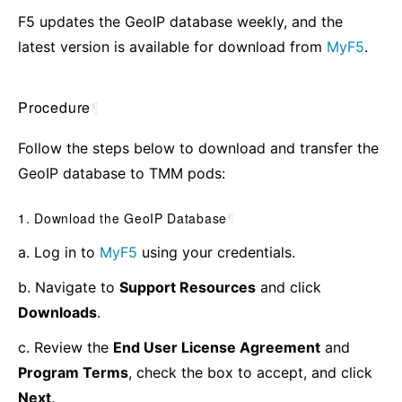
F5 updates the GeoIP database weekly, and the
latest version is available for download from
MyF5
.
Procedure
¶
Follow the steps below to download and transfer the
GeoIP database to TMM pods:
1. Download the GeoIP Database
¶
a. Log in to
MyF5
using your credentials.
b. Navigate to
Support Resources
and click
Downloads
.
c. Review the
End User License Agreement
and
Program Terms
, check the box to accept, and click
Next
.