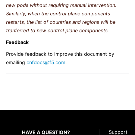
new pods without requiring manual intervention.
Similarly, when the control plane components
restarts, the list of countries and regions will be
tranferred to new control plane components.
Feedback
Provide feedback to improve this document by
emailing
cnfdocs
@
f5
.
com
.
|
Support
HAVE A QUESTION?