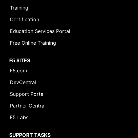
Training
Certification
Education Services Portal
Free Online Training
F5 SITES
F5.com
DevCentral
Support Portal
Partner Central
F5 Labs
SUPPORT TASKS