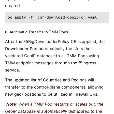
created.
oc
apply
-
f
cnf
-
download
-
geoip
-
cr
.
yaml
6. Automatic Transfer to TMM Pods
¶
After the F5BigDownloaderPolicy CR is applied, the
Downloader Pod automatically transfers the
validated GeoIP database to all TMM Pods using
TMM endpoint messages through the f5ingress
service.
The updated list of Countries and Regions will
transfer to the control-plane components, allowing
new geo-locations to be utilized in Firewall CRs.
Note
: When a TMM Pod restarts or scales out, the
GeoIP database is automatically distributed to the