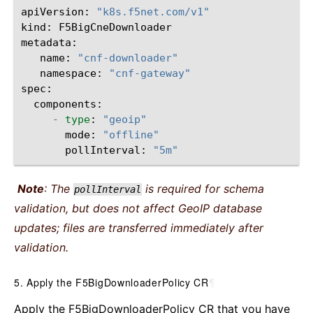
apiVersion
:
"k8s.f5net.com/v1"
kind
:
F5BigCneDownloader
metadata
:
name
:
"cnf-downloader"
namespace
:
"cnf-gateway"
spec
:
components
:
-
type
:
"geoip"
mode
:
"offline"
pollInterval
:
"5m"
Note
: The
is required for schema
pollInterval
validation, but does not affect GeoIP database
updates; files are transferred immediately after
validation.
5. Apply the F5BigDownloaderPolicy CR
¶
Apply the F5BigDownloaderPolicy CR that you have